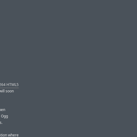
H.264 HTML5
will soon
open
; Ogg
s.
uation where