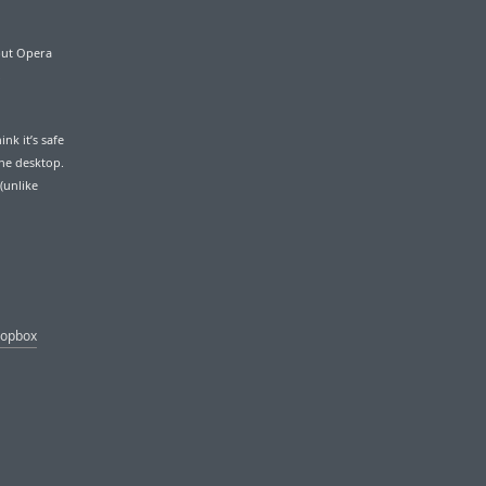
 but Opera
,
nk it’s safe
the desktop.
(unlike
ropbox