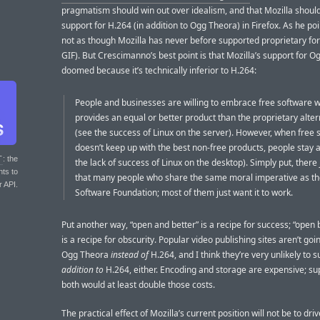
pragmatism should win out over idealism, and that Mozilla should
support for H.264 (in addition to Ogg Theora) in Firefox. As he poin
not as though Mozilla has never before supported proprietary for
GIF). But Crescimanno’s best point is that Mozilla’s support for O
doomed because it’s technically inferior to H.264:
People and businesses are willing to embrace free software w
provides an equal or better product than the proprietary alter
(see the success of Linux on the server). However, when free 
doesn’t keep up with the best non-free products, people stay 
T
: the
the lack of success of Linux on the desktop). Simply put, there 
nts to
that many people who share the same moral imperative as th
r API.
Software Foundation; most of them just want it to work.
Put another way, “open and better” is a recipe for success; “open
is a recipe for obscurity. Popular video publishing sites aren’t goi
Ogg Theora
instead of
H.264, and I think they’re very unlikely to s
addition to
H.264, either. Encoding and storage are expensive; su
both would at least double those costs.
The practical effect of Mozilla’s current position will not be to dri