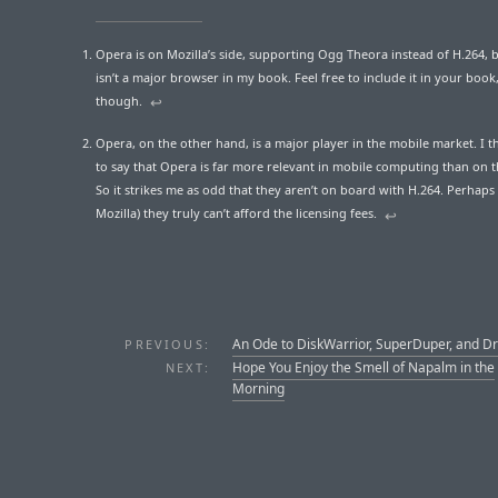
Opera is on Mozilla’s side, supporting Ogg Theora instead of H.264,
isn’t a major browser in my book. Feel free to include it in your book
though.
↩︎
Opera, on the other hand, is a major player in the mobile market. I thi
to say that Opera is far more relevant in mobile computing than on 
So it strikes me as odd that they aren’t on board with H.264. Perhaps 
Mozilla) they truly can’t afford the licensing fees.
↩︎
An Ode to DiskWarrior, SuperDuper, and D
PREVIOUS:
Hope You Enjoy the Smell of Napalm in the
NEXT:
Morning