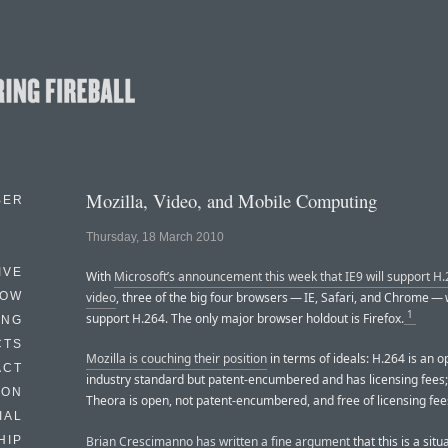
Mozilla, Video, and Mobile Computing
BER
Thursday, 18 March 2010
IVE
With
Microsoft’s announcement this week that IE9 will support 
HOW
video
, three of the big four browsers — IE, Safari, and Chrome — 
1
support H.264. The only major browser holdout is Firefox.
ING
CTS
Mozilla is couching their position
in terms of ideals: H.264 is an 
ACT
industry standard but patent-encumbered and has licensing fees
HON
Theora is open, not patent-encumbered, and free of licensing fee
IAL
Brian Crescimanno has written a fine argument
that this is a sit
HIP