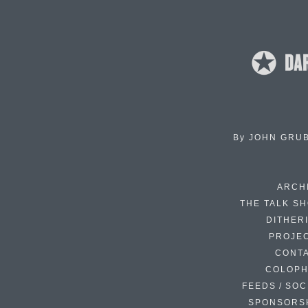
By
JOHN GRU
ARCH
THE TALK S
DITHER
PROJE
CONT
COLOP
FEEDS / SOC
SPONSORS