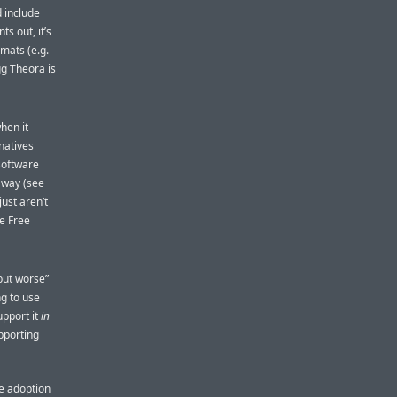
 include
ts out, it’s
mats (e.g.
gg Theora is
hen it
natives
software
away (see
just aren’t
e Free
 but worse”
ng to use
upport it
in
pporting
ve adoption