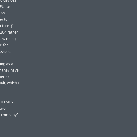
id devices,
CPU for
 no
eo to
uture. (I
.264 rather
a winning
” for
evices.
ing as a
rm they have
Maemo,
it, which I
64 HTML5
sure
le company”