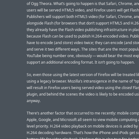
of Ogg Theora. What’s going to happen is that Safari, Chrome, an
users will be served HTML5 video, and Firefox users will get Flash
Publishers will support both HTML5 video (for Safari, Chrome, an
alongside Flash (for browsers that don’t support HTML5 and H.2
they already have the Flash video publishing infrastructure in pla
because Flash can be used to publish H.264-encoded video. Publi
have to encode (and store) video twice; they can encode (and stor
and serve it two different ways. The sites that are the most popu
YouTube being number one, obviously — would bear the most ex
support an additional encoding format. It isn’t going to happen.
So, even those using the latest version of Firefox will be treated li
using a legacy browser. Mozilla’s intransigence in the name of “o
will result in Firefox users being served video using the
closed
Fla
plugin, and behind the scenes the video is likely to be encoded u
anyway.
There’s another factor that occurred to me recently: mobile comp
Apple, Google, and Microsoft all seem to view mobile computing a
level priority. H.264 video playback on mobile devices is aided by
H.264 decoding hardware. That’s how the iPhone and iPods get s