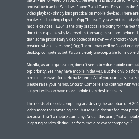
battery life for video playback. I believe this is also true for Andro
and will be true for Windows Phone 7 and Zunes. Relying on the 
video playback simply isn’t practical on mobile devices. There are
hardware decoding chips for Ogg Theora. If you want to send vid
mobile devices, H.264 is the only practical encoding for the near f
think this explains why Microsoft is throwing its support behind H
than some proprietary video codec of its own — Microsoft knows 
position when it sees one.) Ogg Theora may well be “good enough
desktop computers, but it’s completely unacceptable for mobile d
Mozilla, as an organization, doesn’t seem to value mobile comput
top priority. Yes, they have
mobile initiatives
. But the only platfo
a mobile browser for is Nokia Maemo. All of you using a Nokia 
please raise your hands.
Crickets
. Compare and contrast with WebK
suspect will soon have more mobile than desktop users.
The needs of mobile computing are driving the adoption of H.2
video more than anything else, but Mozilla doesn’t feel that pres
because it isn’t a mobile company. And at this point, “not a mobi
2
is getting hard to distinguish from “not a relevant company”.