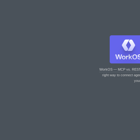
WorkOS — MCP vs. RES
right way to connect age
you