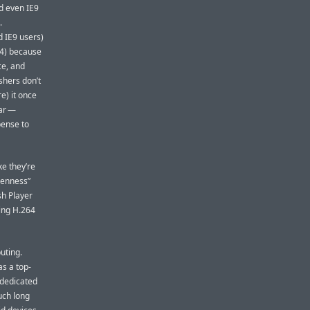
d even IE9
.
d IE9 users)
64) because
ce, and
shers don’t
e) it once
lar —
pense to
ke they’re
penness”
sh Player
sing H.264
uting.
s a top-
 dedicated
uch long