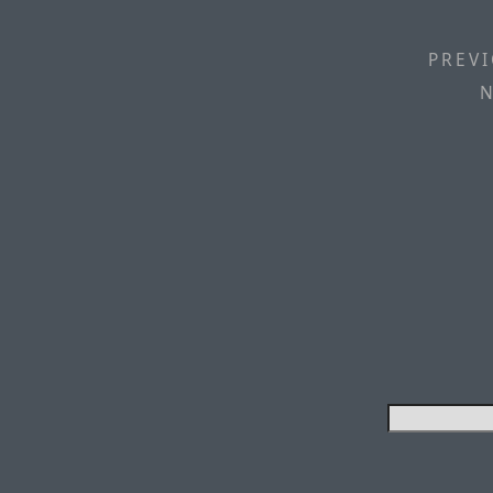
PREVI
N