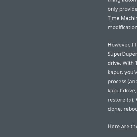
only provide
Time Machine
modification
However, I f
SuperDuper 
drive. With 
kaput, you’v
process (and
kaput drive
restore
to
).
clone, reboo
Here are the