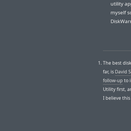
utility a
myself so
DiskWarri
The best disk
far, is
David S
follow-up
to 
Utility first, 
I believe thi