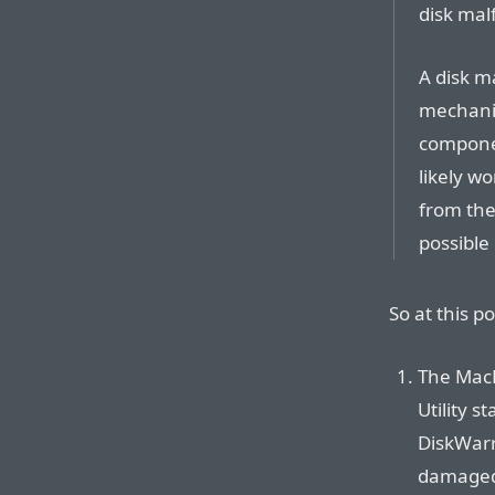
disk mal
A disk m
mechanic
componen
likely w
from the
possible 
So at this po
The MacB
Utility s
DiskWarr
damaged 