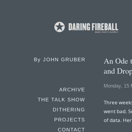
An Ode t
By
JOHN GRUBER
and Dro
Monday, 15 
ARCHIVE
THE TALK SHOW
Three weeks
DITHERING
went bad. So 
of data. Her
PROJECTS
CONTACT