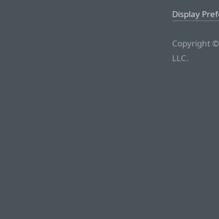
Display Pre
Copyright ©
LLC.