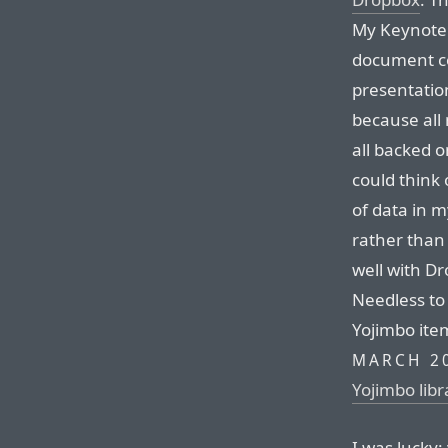
My Keynote 
document co
presentation
because all
all backed o
could think 
of data in 
rather than 
well with Dr
Needless to
Yojimbo item
MARCH 2
Yojimbo lib
I was lucky: