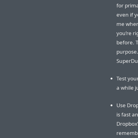
for prima
even if 
me when 
you’re r
before. 
purpose.
SuperDup
Test you
a while 
Use Drop
is fast a
Dropbox’
remembe