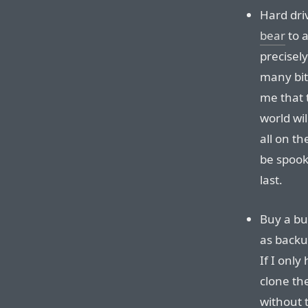
Hard dri
bear
to a
precisel
many bits
me that t
world wil
all on th
be spook
last.
Buy a bu
as backu
If I only
clone th
without 