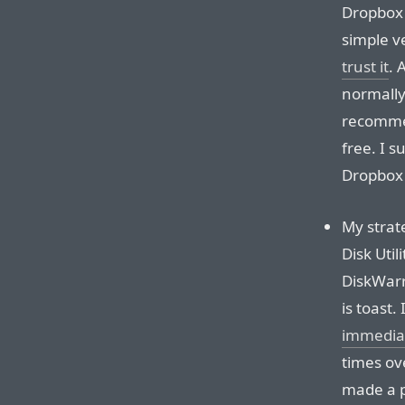
Dropbox 
simple v
trust it
. 
normally
recommen
free. I 
Dropbox 
My strate
Disk Utili
DiskWarri
is toast.
immedia
times ov
made a p