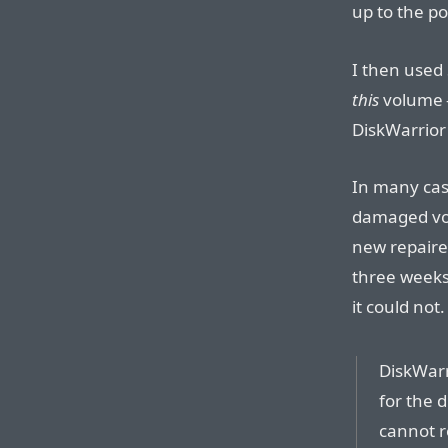
up to the po
I then used
this
volume 
DiskWarrior
In many case
damaged vol
new repaired
three weeks
it could not.
DiskWarr
for the 
cannot r