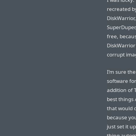
recreated by
DiskWarrior,
SuperDuper,
free, becaus
DiskWarrior
corrupt imag
I’m sure th
software for
addition of 
best things 
that would o
because you
just set it 
thing autom