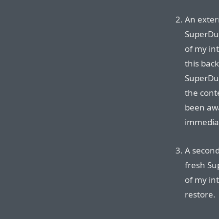
An exter
SuperDup
of my int
this bac
SuperDup
the cont
been aw
immediat
A second
fresh Su
of my in
restore.