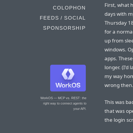
First, what 
COLOPHON
days with m
FEEDS / SOCIAL
Thursday 18
SPONSORSHIP
for a norma
up from slee
windows. O
apps. These 
longer. (I’d
my way home
wrong then.
WorkOS — MCP vs. REST
: the
This was ba
right way to connect agents to
your API.
that was op
the login sc