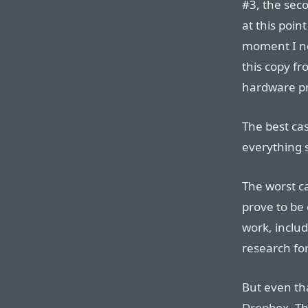
#3, the seco
at this poin
moment I no
this copy f
hardware pr
The best cas
everything 
The worst c
prove to be 
work, inclu
research fo
But even th
Dropbox
. T