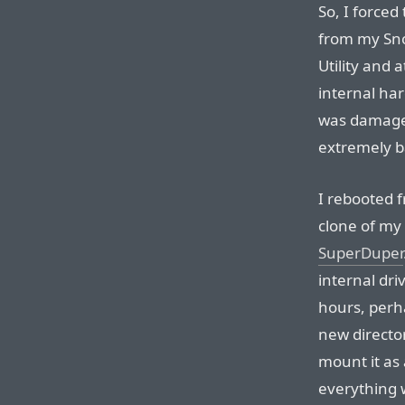
So, I force
from my Snow
Utility and 
internal har
was damaged 
extremely 
I rebooted 
clone of my
SuperDuper
internal dri
hours, perha
new director
mount it as 
everything w