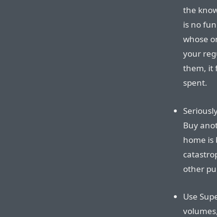
the know
is no fu
whose on
your reg
them, it 
spent.
Seriously
Buy anoth
home is b
catastro
other pu
Use Supe
volumes,