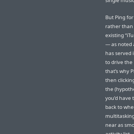
single music
But Ping for
rather than 
existing “iT
— as noted 
has served i
to drive the
that’s why P
then clickin
the (hypothe
you’d have 
back to whe
multitaskin
near as smo
activity list.