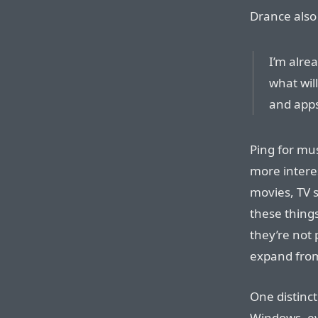
Drance also
I’m alre
what wil
and apps
Ping for mus
more interes
movies, TV 
these things
they’re not 
expand fro
One distinc
Windows, ev