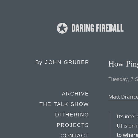
How Pin
By
JOHN GRUBER
Tuesday, 7 
ARCHIVE
Matt Drance
THE TALK SHOW
DITHERING
It’s int
UI is on
PROJECTS
to where
CONTACT