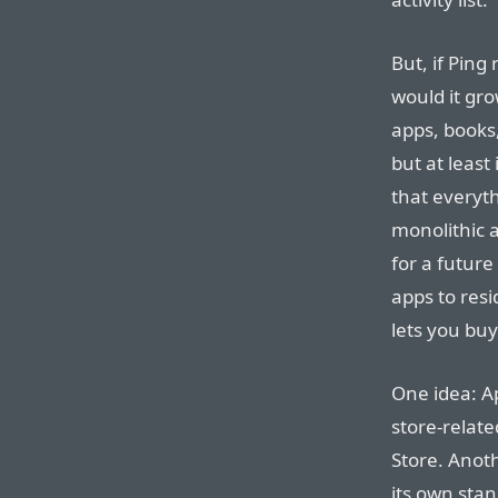
But, if Ping
would it gr
apps, books,
but at leas
that everyth
monolithic a
for a future
apps to resi
lets you bu
One idea: Ap
store-relat
Store. Anoth
its own sta