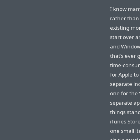
I know many
rather than 
existing mon
start over 
and Windows,
that’s ever
time-consum
for Apple to
separate in
one for the 
separate ap
things stan
iTunes Stor
one small it