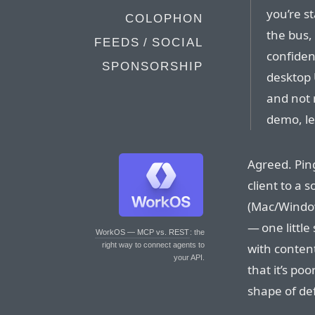
you’re st
COLOPHON
the bus,
FEEDS / SOCIAL
confiden
SPONSORSHIP
desktop 
and not 
demo, le
Agreed. Ping
client to a 
(Mac/Window
— one little
WorkOS — MCP vs. REST
: the
with content
right way to connect agents to
your API.
that it’s po
shape of def