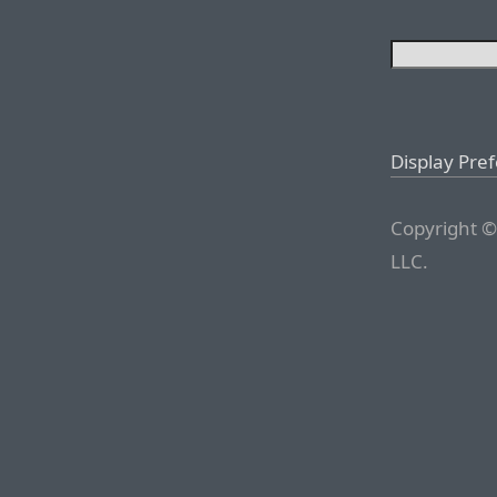
Display Pre
Copyright ©
LLC.