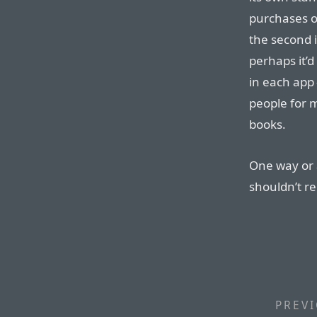
purchases of
the second i
perhaps it’
in each app
people for
books.
One way or a
shouldn’t r
PREVI