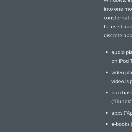
into one mo
consternati
focused app
discrete app
audio pl
on iPod 
video pl
video is 
purchasi
(“iTunes”
apps (“Ap
e-books (