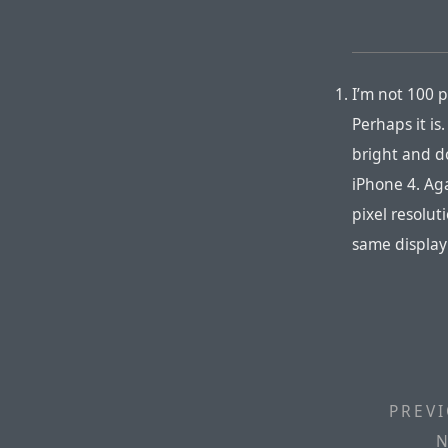
I’m not 100 p
Perhaps it is
bright and d
iPhone 4. Aga
pixel resolut
same display
PREVI
N