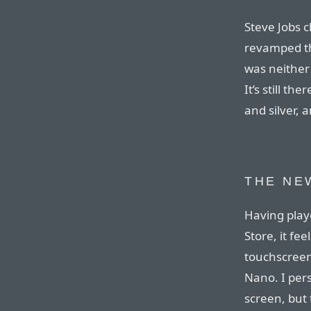
Steve Jobs 
revamped the
was neither
It’s still the
and silver, a
THE NE
Having play
Store, it fe
touchscreen
Nano. I per
screen, but