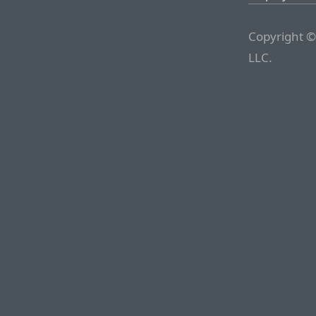
Copyright ©
LLC.