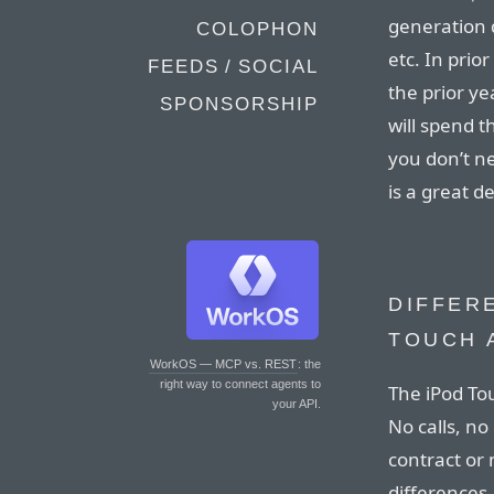
generation 
COLOPHON
etc. In prio
FEEDS / SOCIAL
the prior y
SPONSORSHIP
will spend t
you don’t n
is a great d
DIFFER
TOUCH 
WorkOS — MCP vs. REST
: the
right way to connect agents to
The iPod Tou
your API.
No calls, no
contract or 
differences.