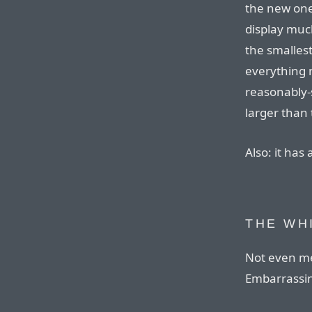
the new ones
display much
the smallest
everything 
reasonably-s
larger than 
Also: it has
THE WH
Not even me
Embarrassi