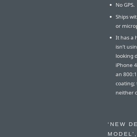
No GPS.
Ships wi
or micro
It has a h
isn’t usi
looking d
iPhone 4
an 800:1
coating;
neither o
‘NEW D
MODEL’