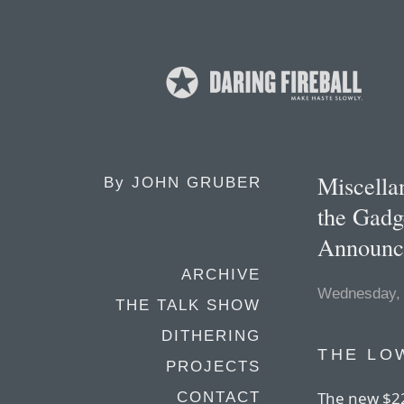
Miscella
By
JOHN GRUBER
the Gadg
Announce
ARCHIVE
Wednesday, 
THE TALK SHOW
DITHERING
THE LO
PROJECTS
The new $22
CONTACT