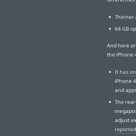
Thinner a
64 GB op
And here ar
the iPhone 
It has o
iPhone 4
and apps
The rear
megapixe
adjust e
reported