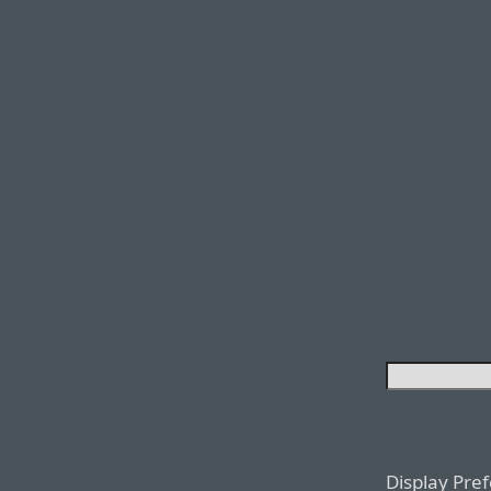
Display Pre