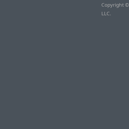
Copyright ©
LLC.