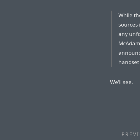
While th
sources i
any unfo
McAdam 
announce
handset 
We’ll see.
PREVI