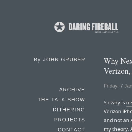
Why Next
By
JOHN GRUBER
Verizon,
Friday, 7 Ja
ARCHIVE
THE TALK SHOW
So why is
ne
DITHERING
Verizon iPh
and not an 
PROJECTS
my theory. A
CONTACT