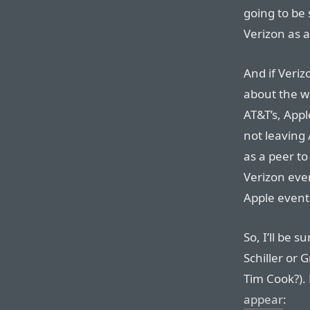
going to be 
Verizon as a
And if Veri
about the wa
AT&T’s, Apple
not leaving 
as a peer to
Verizon even
Apple event
So, I’ll be su
Schiller or
Tim Cook?).
appear
: