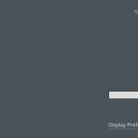
N
Display Pre