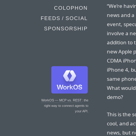
“We’re havi
COLOPHON
news and a 
FEEDS / SOCIAL
event, spec
SPONSORSHIP
involve a n
addition to 
new Apple p
CDMA iPhone
iPhone 4, bu
same phone b
What would 
demo?
WorkOS — MCP vs. REST
: the
right way to connect agents to
your API.
This is the 
cool, and act
news, but n