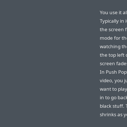
You use it a
Typically i
the screen f
mode for th
watching th
the top left
screen fad
In Push Pop’
video, you ju
want to play
in to go bac
black stuff.
shrinks as y