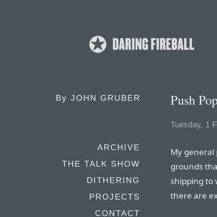
Push Pop
By
JOHN GRUBER
Tuesday, 1 
ARCHIVE
My general p
THE TALK SHOW
grounds that
shipping to 
DITHERING
there are e
PROJECTS
CONTACT