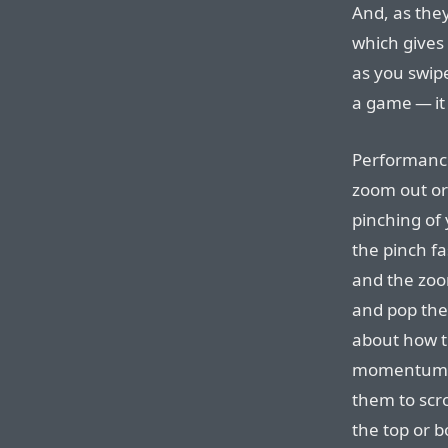
And, as they
which gives 
as you swipe
a game — it 
Performance
zoom out or
pinching of 
the pinch fa
and the zoo
and pop the 
about how th
momentum-ba
them to scro
the top or b