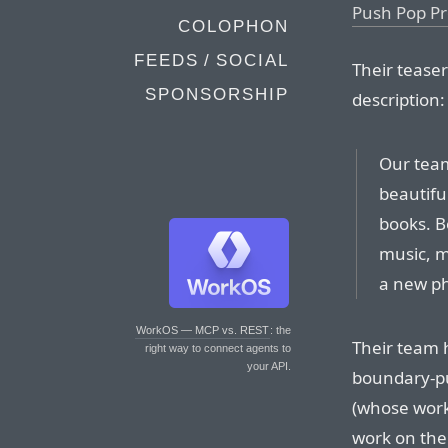
Push Pop Pr
COLOPHON
FEEDS / SOCIAL
Their teaser
SPONSORSHIP
description:
Our team
beautifu
books. B
music, m
a new ph
WorkOS — MCP vs. REST
: the
Their team h
right way to connect agents to
your API.
boundary-pu
(whose work 
work on the