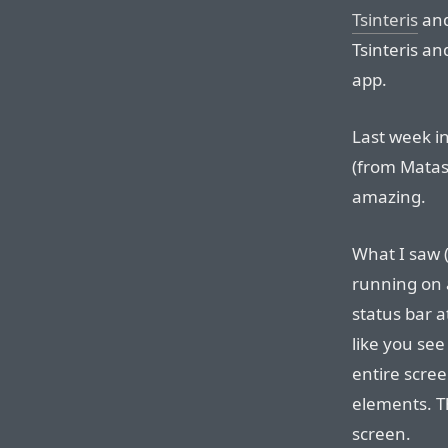
Tsinteris
an
Tsinteris a
app.
Last week i
(from Matas)
amazing.
What I saw 
running on 
status bar at
like you see 
entire scree
elements. Th
screen.