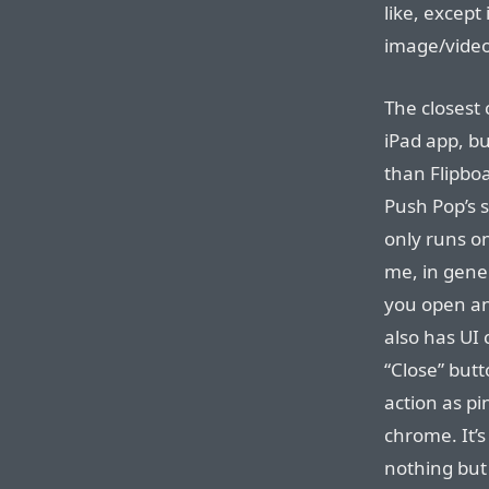
like, except i
image/video
The closest 
iPad app, b
than Flipboa
Push Pop’s 
only runs on
me, in gener
you open an
also has UI 
“Close” but
action as pi
chrome. It’
nothing but 