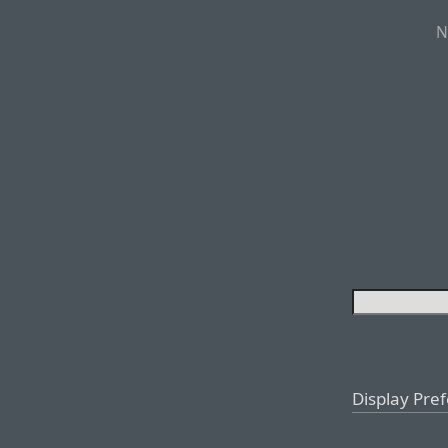
N
Display Pre