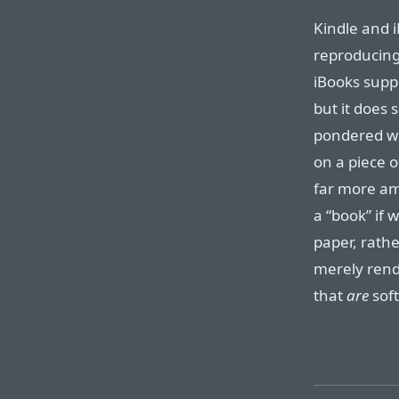
Kindle and 
reproducing 
iBooks supp
but it does 
pondered wha
on a piece o
far more am
a “book” if 
paper, rath
merely rend
that
are
sof