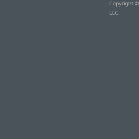
Copyright ©
LLC.