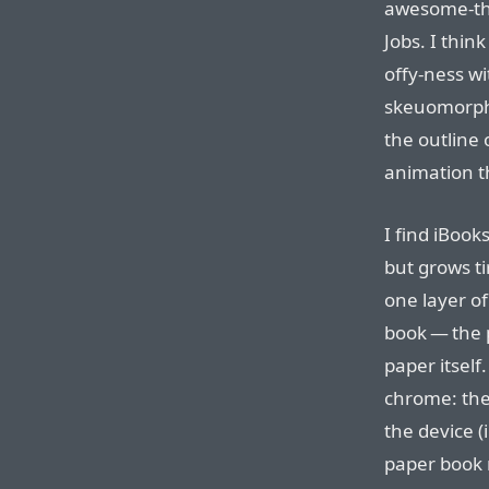
awesome-thi
Jobs. I thin
offy-ness wi
skeuomorphi
the outline
animation t
I find iBook
but grows ti
one layer o
book — the 
paper itself
chrome: the
the device (
paper book 