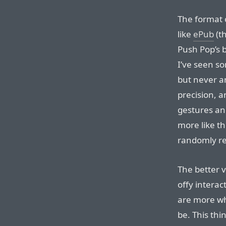
The format o
like
ePub
(t
Push Pop’s 
I’ve seen s
but never an
precision, a
gestures an
more like th
randomly re
The better 
offy interac
are more wh
be. This thi