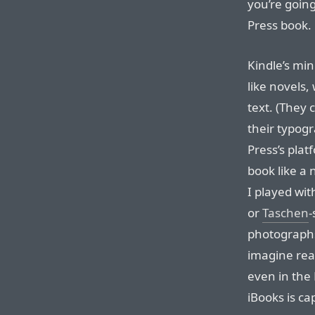
you’re going
Press book.
Kindle’s mi
like novels,
text. (They 
their typog
Press’s plat
book like a
I played wit
or
Taschen
-
photographs,
imagine read
even in the 
iBooks is cap