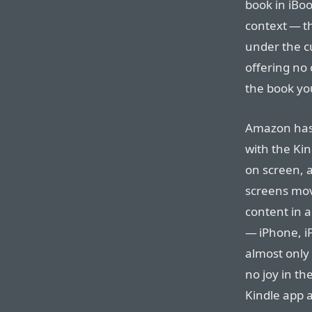
book in iBoo
context — th
under the c
offering no 
the book yo
Amazon has
with the Ki
on screen, 
screens mov
content in 
— iPhone, i
almost only 
no joy in th
Kindle app a