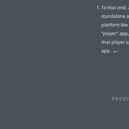
To that end, 
standalone ap
platform like
“player” app
that player ap
app.
↩︎
PREVI