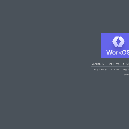
WorkOS — MCP vs. RES
right way to connect age
you