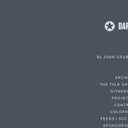
By
JOHN GRU
ARCH
THE TALK S
DITHER
PROJE
CONT
COLOP
FEEDS / SOC
SPONSORS