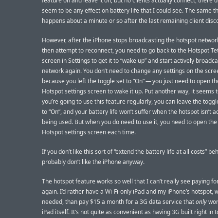
feature on and leave it on, but no clients actually connect, there 
seem to be any effect on battery life that I could see. The same t
happens about a minute or so after the last remaining client disc
However, after the iPhone stops broadcasting the hotspot networ
then attempt to reconnect, you need to go back to the Hotspot Te
screen in Settings to get it to “wake up” and start actively broadc
network again. You don’t need to change any settings on the scre
because you left the toggle set to “On” — you just need to open t
Hotspot settings screen to wake it up. Put another way, it seems t
you’re going to use this feature regularly, you can leave the toggl
to “On”, and your battery life won’t suffer when the hotspot isn’t a
being used. But when you do need to use it, you need to open the
Hotspot settings screen each time.
If you don’t like this sort of “extend the battery life at all costs” be
probably don’t like the iPhone anyway.
The hotspot feature works so well that I can’t really see paying fo
again. I’d rather have a Wi-Fi-only iPad and my iPhone’s hotspot,
needed, than pay $15 a month for a 3G data service that
only
wor
iPad itself. It’s not quite as convenient as having 3G built right in t