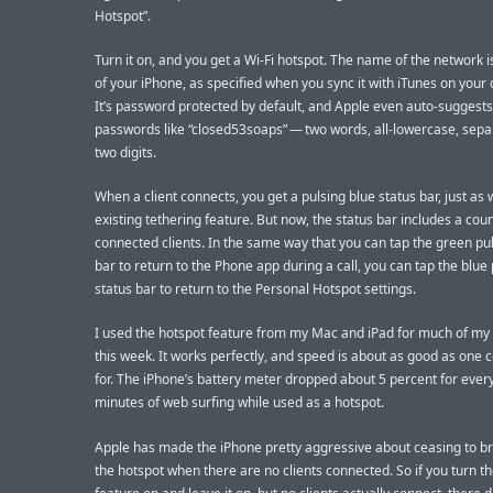
Hotspot”.
Turn it on, and you get a Wi-Fi hotspot. The name of the network 
of your iPhone, as specified when you sync it with iTunes on your
It’s password protected by default, and Apple even auto-suggest
passwords like “closed53soaps” — two words, all-lowercase, sepa
two digits.
When a client connects, you get a pulsing blue status bar, just as 
existing tethering feature. But now, the status bar includes a coun
connected clients. In the same way that you can tap the green pul
bar to return to the Phone app during a call, you can tap the blue
status bar to return to the Personal Hotspot settings.
I used the hotspot feature from my Mac and iPad for much of my 
this week. It works perfectly, and speed is about as good as one 
for. The iPhone’s battery meter dropped about 5 percent for ever
minutes of web surfing while used as a hotspot.
Apple has made the iPhone pretty aggressive about ceasing to b
the hotspot when there are no clients connected. So if you turn t