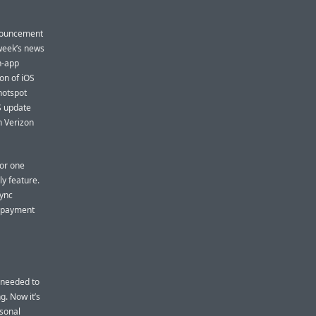
nnouncement
 week’s news
n-app
on of iOS
hotspot
OS update
in Verizon
For one
ly feature.
sync
n payment
u needed to
g. Now it’s
rsonal