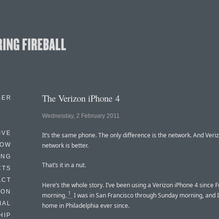
The Verizon iPhone 4
BER
Wednesday, 2 February 2011
IVE
It’s the same phone. The only difference is the network. And Veri
HOW
network is better.
ING
That’s it in a nut.
CTS
ACT
Here’s the whole story. I’ve been using a Verizon iPhone 4 since F
HON
1
morning.
I was in San Francisco through Sunday morning, and I
IAL
home in Philadelphia ever since.
HIP