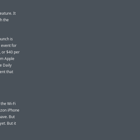
eature. It
th the
hunch is
 event for
, or $40 per
rom Apple
e Daily
ent that
the Wi-Fi
rizon iPhone
have. But
yet
. But it