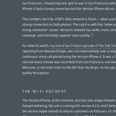
San Francisco. I found only one spot (it was in San Francisco) w
iPhone 4 had a strong connection but this Verizon iPhone did not.
The numbers don’t lie. AT&T’s data network is faster — when you
strong connection on both phones. The catch is with that “
when yo
strong connection
” clause. Verizon’s network has wider, more cons
2
coverage, and noticeably superior voice quality.
For what it’s worth,
my end of last Friday’s episode of The Talk Sh
reporting from Macworld Expo, was recorded entirely over a sing
continuous voice call placed using the Verizon iPhone 4. It was a
call (not every minute was recorded) from San Francisco, one bl
Moscone, in my hotel room on the 8th floor. No drops, no hiccups
quality throughout.
THE WI-FI HOTSPOT
The Verizon iPhone, at this moment, also has one unique feature:
hotspot tethering. My unit is running iOS version 4.2.6, and I belie
the version Apple intends to ship to customers on February 10. Al