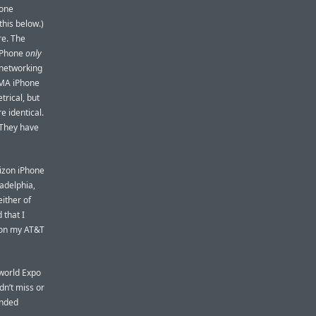
hone
this below.)
re. The
iPhone
only
 networking
DMA iPhone
trical, but
e identical.
 They have
erizon iPhone
ladelphia,
either of
 that I
 on my AT&T
cworld Expo
dn’t miss or
unded