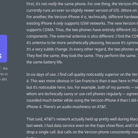
First, it’s not
really
the same phone. For one thing, the Verizon iP
currently runs an ever-so-slightly newer version of iOS. (More on 
For another, the Verizon iPhone 4 is, technically, different hardwa
existing iPhone 4
only
supports GSM networks. The new Verizon 
supports CDMA. Thus, the two phones have entirely different 3G
components. The external antenna is also different. I find the C
4’s antenna to be more aesthetically pleasing, because it’s symme
it’s a very subtle change. In every other regard, the two phones ar
They feel the same, they look the same. They perform the same.
the same battery life.
T
: the
In six days of use, I find call quality noticeably superior on the V
nts to
r API.
4. This was more obvious in San Francisco than it was here in Phi
but it’s noticeable here, too. For example, both of my parents — n
whom are technically savvy or use cell phones regularly — agreed
sounded much better while using the Verizon iPhone 4 than I did
iPhone 4. There’s an audio mushiness on AT&T.
That said, AT&T’s network actually held up pretty well during Ma
last week. I had data service even on the Expo show floor, and I di
drop a single call. But calls on the Verizon phone consistently so