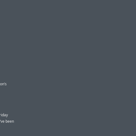
zon’s
riday
’ve been