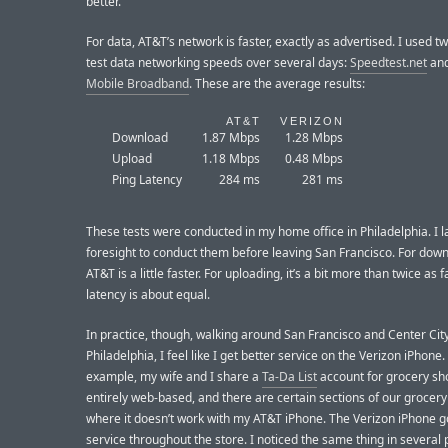
better.
For data, AT&T’s network is faster, exactly as advertised. I used t
test data networking speeds over several days:
Speedtest.net
an
Mobile Broadband
. These are the average results:
AT&T
VERIZON
Download
1.87 Mbps
1.28 Mbps
Upload
1.18 Mbps
0.48 Mbps
Ping Latency
284 ms
281 ms
These tests were conducted in my home office in Philadelphia. I l
foresight to conduct them before leaving San Francisco. For down
AT&T is a little faster. For uploading, it’s a bit more than twice as 
latency is about equal.
In practice, though, walking around San Francisco and Center Cit
Philadelphia, I feel like I get better service on the Verizon iPhone.
example, my wife and I share a
Ta-Da List
account for grocery sho
entirely web-based, and there are certain sections of our grocery
where it doesn’t work with my AT&T iPhone. The Verizon iPhone g
service throughout the store. I noticed the same thing in several 