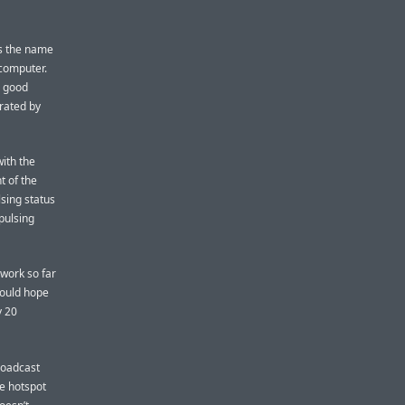
is the name
 computer.
s good
rated by
with the
t of the
sing status
 pulsing
work so far
could hope
y 20
roadcast
he hotspot