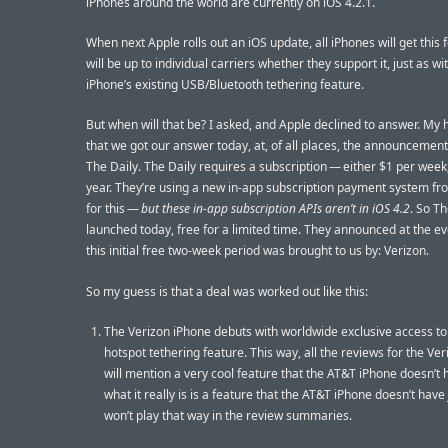
iPhones around the world are currently on iOS 4.2.1.
When next Apple rolls out an iOS update, all iPhones will get this f
will be up to individual carriers whether they support it, just as wi
iPhone’s existing USB/Bluetooth tethering feature.
But when will that be? I asked, and Apple declined to answer. My 
that we got our answer today, at, of all places, the announcement
The Daily. The Daily requires a subscription — either $1 per week
year. They’re using a new in-app subscription payment system f
for this —
but these in-app subscription APIs aren’t in iOS 4.2
. So Th
launched today, free for a limited time. They announced at the ev
this initial free two-week period was brought to us by: Verizon.
So my guess is that a deal was worked out like this:
The Verizon iPhone debuts with worldwide exclusive access to 
hotspot tethering feature. This way, all the reviews for the Ve
will mention a very cool feature that the AT&T iPhone doesn’t 
what it really is is a feature that the AT&T iPhone doesn’t have
won’t play that way in the review summaries.