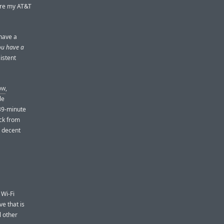
here my AT&T
 have a
u have a
istent
ow
,
le
 39-minute
ock from
, decent
 Wi-Fi
ve that is
l other