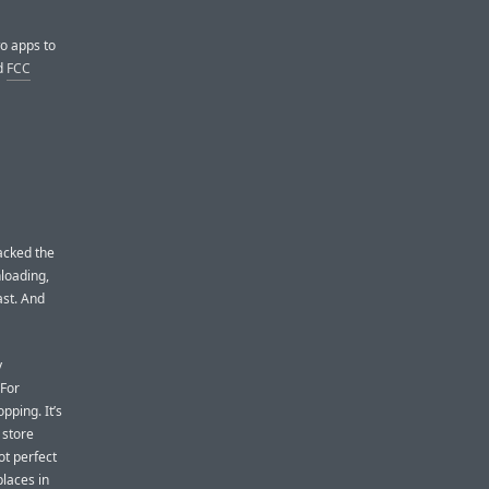
wo apps to
d
FCC
acked the
loading,
fast. And
y
 For
pping. It’s
 store
ot perfect
places in