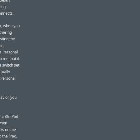
doesn’t
hing
onnects.
k, when you
thering
asting the
en,
he Personal
o me that if
e switch set
ctually
 Personal
havior, you
r a 3G iPad
 when
ks on the
o the iPad,