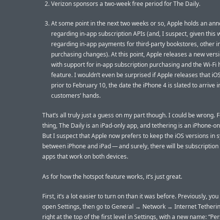
Verizon sponsors a two-week free period for The Daily.
At some point in the next two weeks or so, Apple holds an a
regarding in-app subscription APIs (and, I suspect, given this
regarding in-app payments for third-party bookstores, other i
purchasing changes). At this point, Apple releases a new versi
with support for in-app subscription purchasing and the Wi-Fi 
feature. I wouldn’t even be surprised if Apple releases that i
prior to February 10, the date the iPhone 4 is slated to arrive 
customers’ hands.
That’s all truly just a guess on my part though. I could be wrong. 
thing, The Daily is an iPad-only app, and tethering is an iPhone-on
But I suspect that Apple now prefers to keep the iOS versions in 
between iPhone and iPad — and surely, there will be subscriptio
apps that work on both devices.
As for how the hotspot feature works, it’s just great.
First, it’s a lot easier to turn on than it was before. Previously, yo
open Settings, then go to General → Network → Internet Tetherin
right at the top of the first level in Settings, with a new name: “Pe