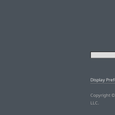
Display Pre
Copyright ©
LLC.