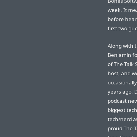
Bones Soft
week. It mea
before hear
first two gu
Along with 
Benjamin fo
of The Talk 
host, and we
occasionally
years ago, 
podcast net
biggest tec
tech/nerd au
proud The Ta