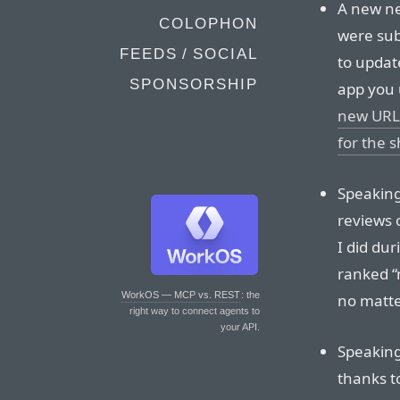
A new ne
COLOPHON
were sub
FEEDS / SOCIAL
to updat
SPONSORSHIP
app you 
new URL 
for the 
Speaking 
reviews o
I did du
ranked “
WorkOS — MCP vs. REST
: the
no matte
right way to connect agents to
your API.
Speaking
thanks t