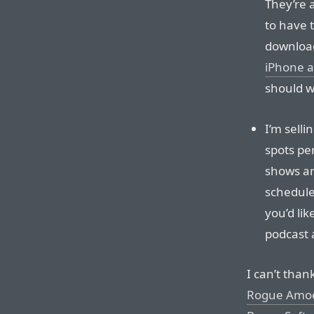
They’re 
to have 
download
iPhone 
should wr
I’m selli
spots pe
shows ar
schedule 
you’d li
podcast 
I can’t tha
Rogue Amo