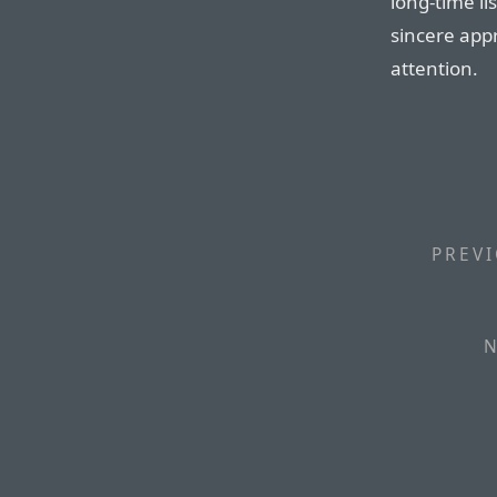
long-time li
sincere app
attention.
PREVI
N