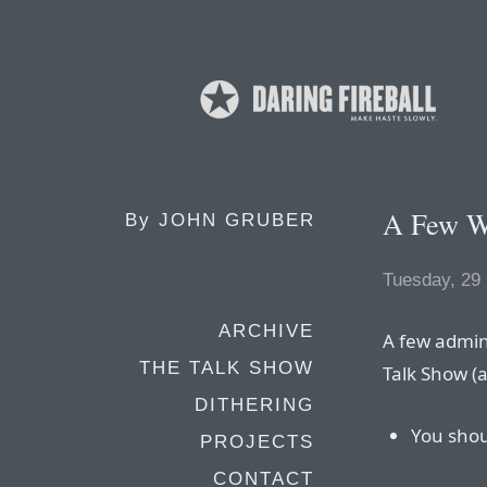
A Few W
By
JOHN GRUBER
Tuesday, 29
ARCHIVE
A few admin
THE TALK SHOW
Talk Show (a
DITHERING
You sho
PROJECTS
CONTACT