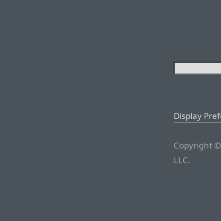
Display Pre
Copyright ©
LLC.