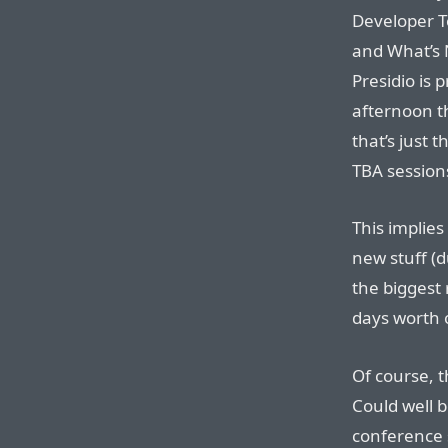
Developer T
and What’s 
Presidio is 
afternoon t
that’s just 
TBA session
This implies
new stuff (du
the biggest 
days worth o
Of course, t
Could well b
conference 