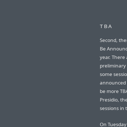
TBA
Second, the
Be Announc
year. There
preliminary
some session
announced o
be more TBA
Presidio, t
sessions in 
On Tuesday 