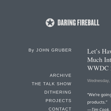
Let’s H
By
JOHN GRUBER
Much Int
WWDC 
ARCHIVE
Wednesday,
THE TALK SHOW
DITHERING
“We’re goin
PROJECTS
products.”
—
Tim Cook,
CONTACT