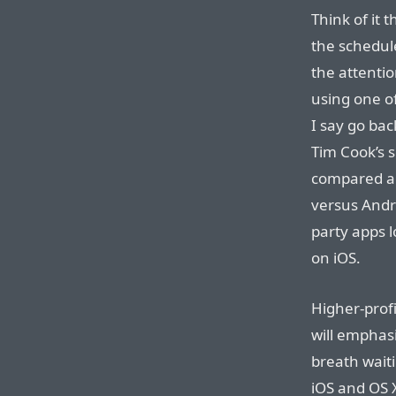
Think of it 
the schedule
the attentio
using one o
I say go bac
Tim Cook’s 
compared ap
versus Andro
party apps l
on iOS.
Higher-prof
will emphas
breath waiti
iOS and OS X