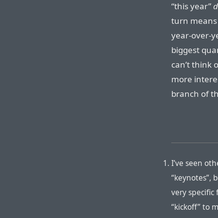
“this year”
d
turn means 
year-over-y
biggest quar
can’t think 
more intere
branch of th
I’ve seen oth
“keynotes”, 
very specific
“kickoff” to 