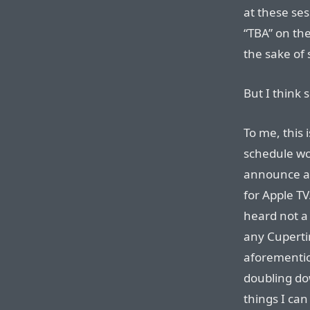
at these se
“TBA” on the
the sake of 
But I think 
To me, this
schedule wou
announce 
for Apple TV
heard not a
any Cupertino
aforementi
doubling dow
things I ca