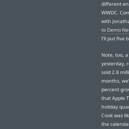
different e
WWDC. Combi
with Jonatha
to Demo Ne
I’ll put fiv
Note, too, 
yesterday, r
sold 2.8 mill
months, we’v
percent gro
that Apple TV
holiday quar
Cook was lik
the calendar