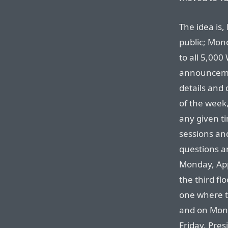
The idea is,
public; Mond
to all 5,00
announceme
details and 
of the week
any given ti
sessions an
questions a
Monday, App
the third fl
one where th
and on Mond
Friday, Presi