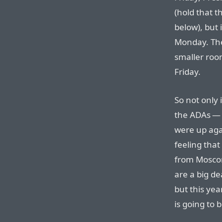
(hold that t
below), but 
Monday. The
smaller room
Friday.
So not only 
the ADAs — 
were up agai
feeling that
from Moscon
are a big de
but this yea
is going to 