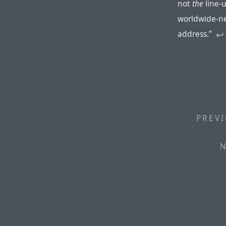
not
the
line-
worldwide-n
address.”
↩︎
PREVI
N