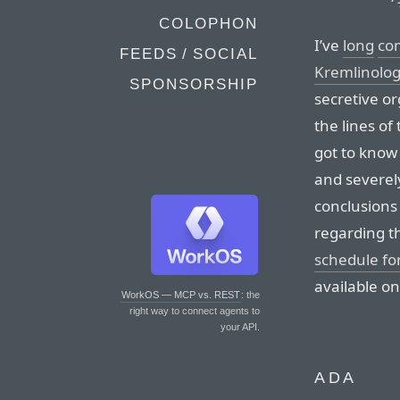
COLOPHON
I’ve
long
co
FEEDS / SOCIAL
Kremlinolo
SPONSORSHIP
secretive o
the lines of
got to know 
and severel
conclusions
regarding t
schedule f
available on
WorkOS — MCP vs. REST
: the
right way to connect agents to
your API.
ADA