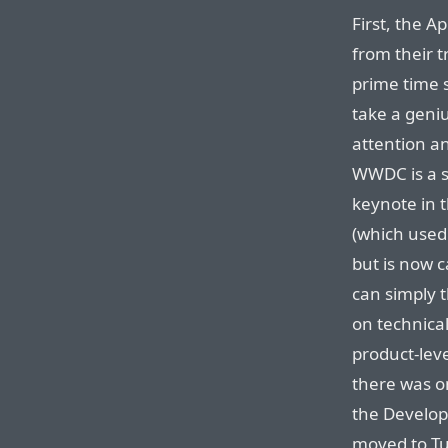
First, the 
from their 
prime time 
take a geniu
attention a
WWDC is a s
keynote in 
(which used 
but is now c
can simply t
on technica
product-lev
there was o
the Develope
moved to T