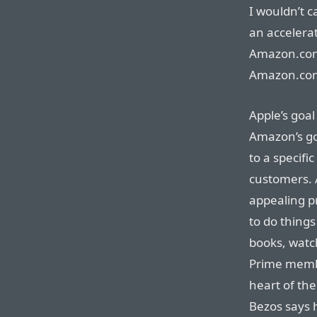
I wouldn’t c
an accelerat
Amazon.com
Amazon.com
Apple’s goal 
Amazon’s goa
to a specif
customers. A
appealing pr
to do things
books, watc
Prime membe
heart of t
Bezos says 