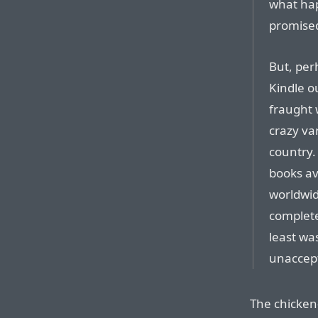
what ha
promised
But, per
Kindle ou
fraught 
crazy var
country.
books av
worldwid
complete
least was
unaccept
The chicken-