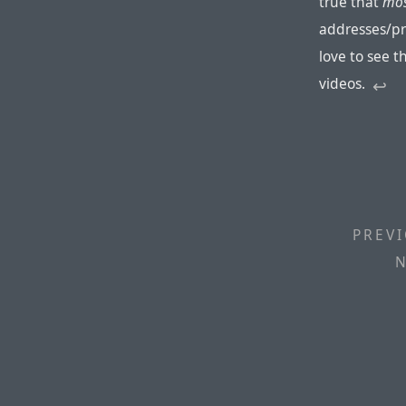
true that
mo
addresses/pr
love to see 
videos.
↩︎
PREVI
N