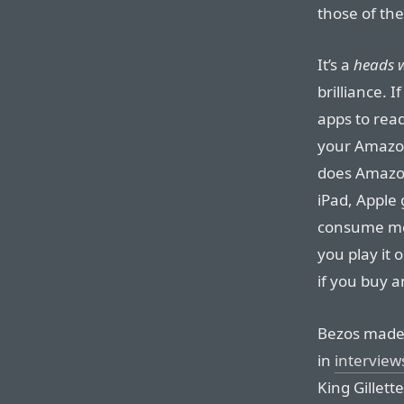
those of the
It’s a
heads w
brilliance. 
apps to rea
your Amazon
does Amazon.
iPad, Apple
consume med
you play it 
if you buy a
Bezos made 
in
interview
King Gillette