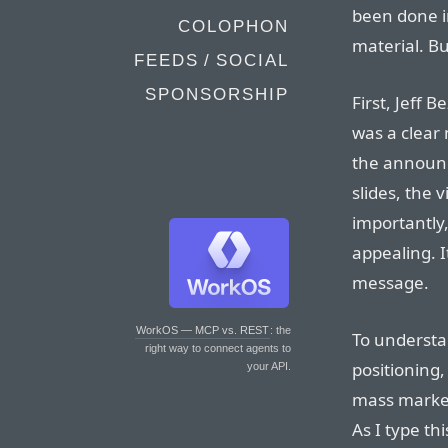
been done i
COLOPHON
material. Bu
FEEDS / SOCIAL
SPONSORSHIP
First, Jeff 
was a clear 
the announc
slides, the 
importantly
appealing. I
message.
WorkOS — MCP vs. REST
: the
To understa
right way to connect agents to
positioning
your API.
mass market
As I type th