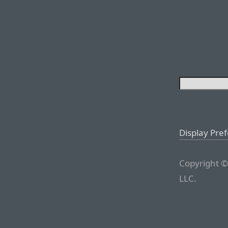
Display Pre
Copyright ©
LLC.