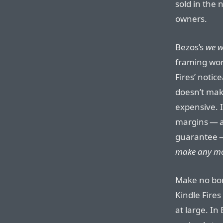
sold in the n
owners.
Bezos’s
we w
framing work
Fires’ notic
doesn’t mak
expensive. I
margins — as
guarantee
make any mo
Make no bon
Kindle Fires 
at large. In