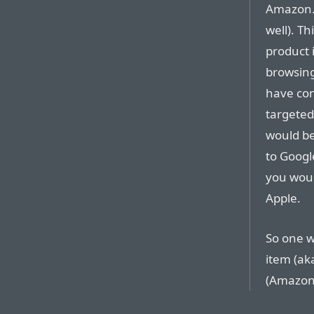
Amazon.c
well). T
product 
browsing
have con
targeted
would be 
to Googl
you would
Apple.
So one w
item (ak
(Amazon