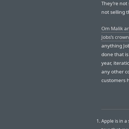
They’re not 
not selling 
Om Malik arg
Jobs’s crown
anything Jo
done that is
year, iterati
any other c
customers 
Apple is in a 