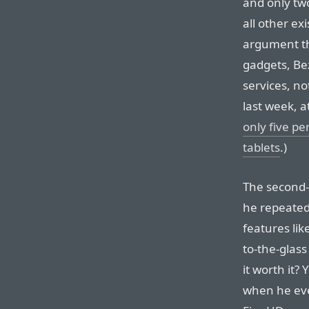
and only two
all other ex
argument th
gadgets, Be
services, no
last week, a
only five pe
tablets
.)
The second-
he repeated 
features li
to-the-glass
it worth it? 
when he eve