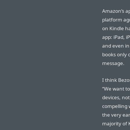
Amazon’s ap
platform agn
on Kindle h
app: iPad, 
and even in
books only 
message.
I think Bezo
“We want t
devices, not
compelling w
the very ear
majority of 