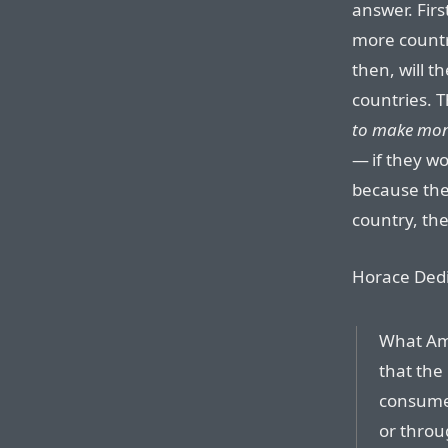
answer. Fir
more countr
then, will t
countries. T
to make mone
— if they w
because the
country, the
Horace Dedi
What Ama
that the 
consumers
or throu