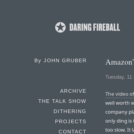
Amazon’
By
JOHN GRUBER
Tuesday, 11
ARCHIVE
The video o
THE TALK SHOW
well worth 
company pla
DITHERING
only ding is
PROJECTS
too slow. It
CONTACT