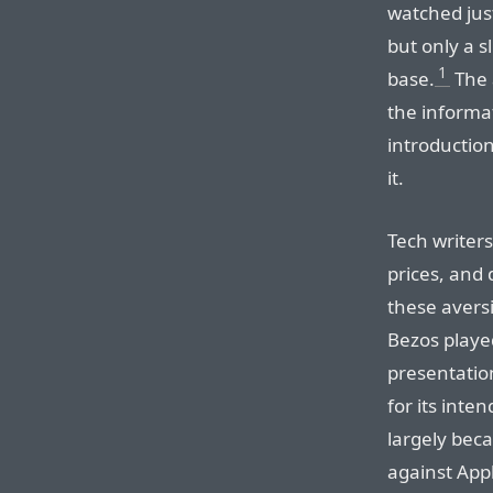
watched jus
but only a 
1
base.
The 
the informat
introductio
it.
Tech writers
prices, and
these avers
Bezos playe
presentation
for its inte
largely bec
against Appl