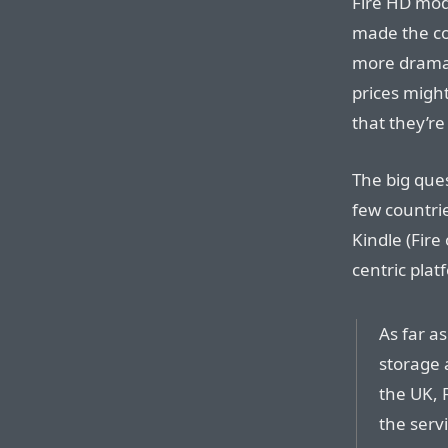
Fire HD mode
made the con
more dramat
prices might
that they’re 
The big quest
few countri
Kindle (Fire
centric plat
As far a
storage 
the UK, 
the serv