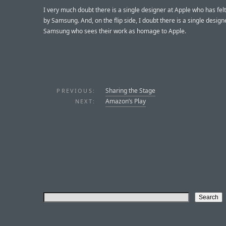
I very much doubt there is a single designer at Apple who has felt
by Samsung. And, on the flip side, I doubt there is a single design
Samsung who sees their work as homage to Apple.
Sharing the Stage
PREVIOUS:
Amazon’s Play
NEXT: