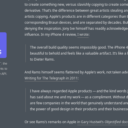
to create something new, versus slavishly copying to create som
derivative. That’s the difference between great artists stealing a
artists copying. Apple’s products are in different categories than 
corresponding Braun devices, and are separated by decades. But
denying the inspiration. Jony Ive himself has readily acknowledge
influence. In my iPhone 4 review,
I wrote
:
The overall build quality seems impossibly good. The iPhone 4
beautiful to behold and feels like a valuable artifact. It’s like a 
to Dieter Rams.
T
: the
nts to
And Rams himself seems flattered by Apple’s work, not taken adv
r API.
Writing for The Telegraph in 2011
:
I have always regarded Apple products — and the kind words 
has said about me and my work — as a compliment. Without d
are few companies in the world that genuinely understand an
the power of good design in their products and their business
Or see Rams’s remarks on Apple
in Gary Hustwit’s
Objectified
doc