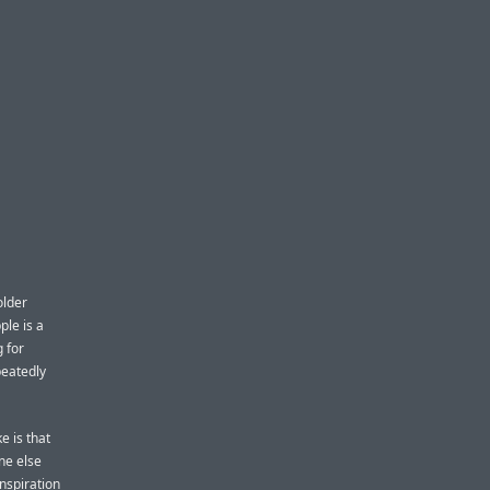
older
ple is a
 for
peatedly
ke is that
ne else
inspiration