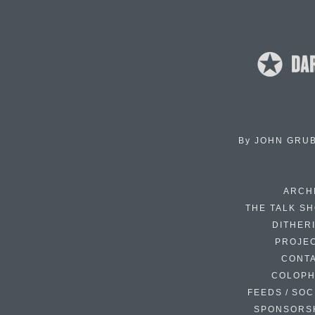
By
JOHN GRU
ARCH
THE TALK S
DITHER
PROJE
CONT
COLOP
FEEDS / SOC
SPONSORS