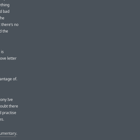
ething
nd bad
the
 there’s no
d the
 is
love letter
antage of.
Jony Ive
oubt there
d practise
es.
umentary
.