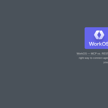
WorkOS — MCP vs. RES
right way to connect age
you