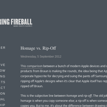
Homage vs. Rip-Off
BER
Wednesday, 5 September 2012
IVE
This comparison
between a bunch of modern Apple devices and 
HOW
products from Braun is making the rounds, the idea being that Ap
corporate hypocrite for decrying and suing the pants off Samsung
ING
ripping off Apple’s designs when it’s clear that Apple itself has re
CTS
ripped off Braun.
ACT
HON
This is the subjective line between
homage
and
rip-off
. The old jo
IAL
homage is when you copy someone else; a rip-off is when someo
HIP
copies you. But to me, it’s about the difference between drawing 