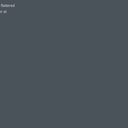
 flattered
er at