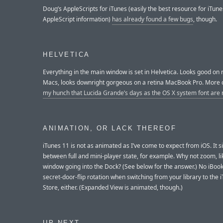
Doug’s AppleScripts for iTunes (easily the best resource for iTune
AppleScript information)
has already found a few bugs
, though.
HELVETICA
Everything in the main window is set in Helvetica. Looks good on 
Macs, looks downright gorgeous on a retina MacBook Pro. More 
my hunch that Lucida Grande’s days as the OS X system font ar
ANIMATION, OR LACK THEREOF
iTunes 11 is not as animated as I’ve come to expect from iOS. It 
between full and mini-player state, for example. Why not zoom, li
window going into the Dock? (See below for the answer.) No iBook
secret-door-flip rotation when switching from your library to the 
Store, either. (Expanded View is animated, though.)