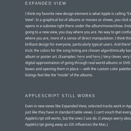
EXPANDED VIEW
I think my favorite new design element is what Apple is calling “
View”. In a graphical list of albums or movies or shows, you click 
opens in a subview right there under the album/movie/show. Inst
going to a new view, you stay where you are. No way to get conf
where you are, more of a sense of direct manipulation. I think this
brilliant design for everyone, particularly typical users. And there
trick: the colors for the song listing are chosen algorithmically b
album or poster art. (Examples:
here
and
here
.) Very clever, very 
digital approximation of going through real-world albums or DVD
boxes and opening them in place — with the custom color palettes
listings feel like the “inside” of the albums.
APPLESCRIPT STILL WORKS
Even in new views like Expanded View, selected tracks work in Ap
just like they have in standard table views. I can’t vouch that ever
AppleScript still works, but the ones I use do. (I always worry abo
AppleScript going away as iOS influences the Mac.)