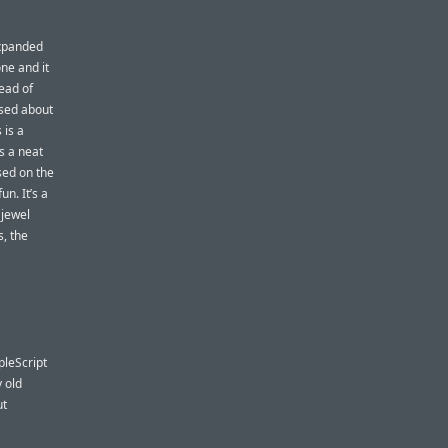
Expanded
one and it
ead of
used about
 is a
’s a neat
ased on the
fun. It’s a
 jewel
, the
pleScript
y old
ut