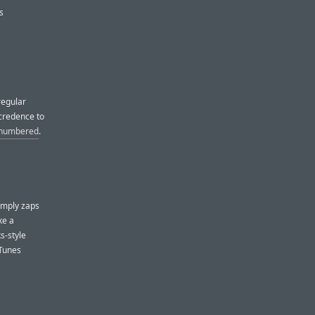
s
regular
credence to
e numbered
.
simply zaps
ke a
s-style
iTunes