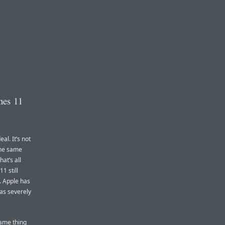
nes 11
eal. It’s not
 the same
at’s all
1 still
d. Apple has
as severely
same thing