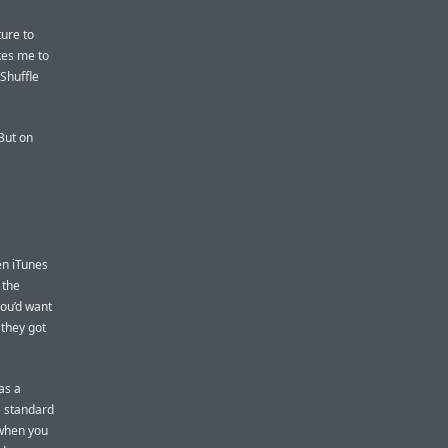
ture to
kes me to
 Shuffle
 But on
en iTunes
 the
you’d want
 they got
as a
e standard
 when you