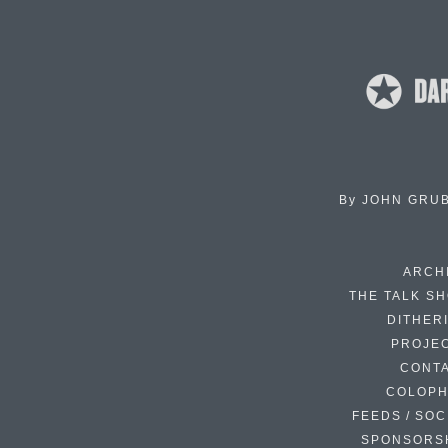
By
JOHN GRU
ARCH
THE TALK S
DITHER
PROJE
CONT
COLOP
FEEDS / SOC
SPONSORS