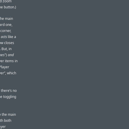
ard zoom
he button.)
the main
ard one,
 corner,
n
acts
like a
ow closes
 But, in
nes”)
and
er items in
Player
er”, which
 there’s no
he toggling
le the main
ith both
ayer