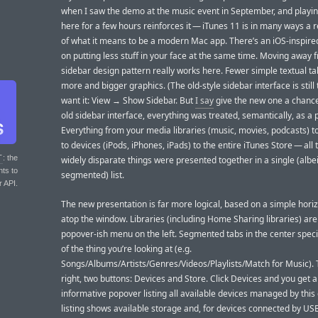
when I saw the demo at the music event in September, and playing
here for a few hours reinforces it — iTunes 11 is in many ways a r
of what it means to be a modern Mac app. There’s an iOS-inspir
on putting less stuff in your face at the same time. Moving away 
sidebar design pattern really works here. Fewer simple textual ta
more and bigger graphics. (The old-style sidebar interface is still 
want it: View → Show Sidebar. But
I say
give the new one a chance
old sidebar interface, everything was treated, semantically, as a 
Everything from your media libraries (music, movies, podcasts) to
to devices (iPods, iPhones, iPads) to the entire iTunes Store — all
T
: the
widely disparate things were presented together in a single (albei
nts to
segmented) list.
r API.
The new presentation is far more logical, based on a simple horiz
atop the window. Libraries (including Home Sharing libraries) are
popover-ish menu on the left. Segmented tabs in the center speci
of the thing you’re looking at (e.g.
Songs/Albums/Artists/Genres/Videos/Playlists/Match for Music). 
right, two buttons: Devices and Store. Click Devices and you get 
informative popover listing all available devices managed by this 
listing shows available storage and, for devices connected by USB