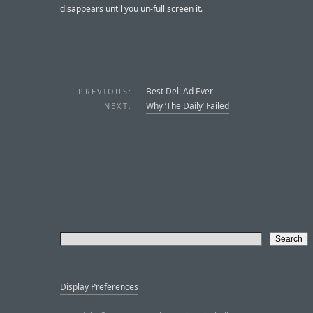
disappears until you un-full screen it.
Best Dell Ad Ever
PREVIOUS:
Why ‘The Daily’ Failed
NEXT:
Display Preferences