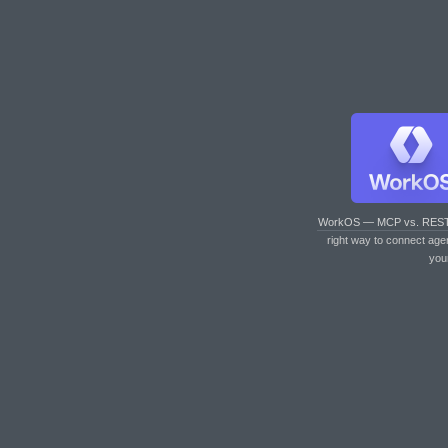
WorkOS — MCP vs. RES
right way to connect age
you