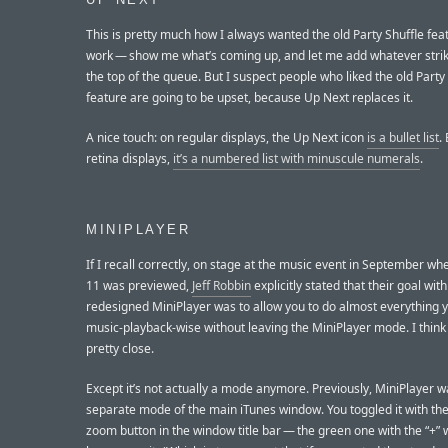
UP NEXT
This is pretty much how I always wanted the old Party Shuffle fea
work — show me what’s coming up, and let me add whatever stri
the top of the queue. But I suspect people who liked the old Party
feature are going to be upset, because Up Next replaces it.
A nice touch: on regular displays, the Up Next icon
is a bullet list
.
retina displays,
it’s a numbered list with minuscule numerals
.
MINIPLAYER
If I recall correctly, on stage at the music event in September wh
11 was previewed,
Jeff Robbin
explicitly stated that their goal with
redesigned MiniPlayer was to allow you to do almost everything 
music-playback-wise without leaving the MiniPlayer mode. I think
pretty close.
Except it’s not actually a mode anymore. Previously, MiniPlayer w
separate mode of the main iTunes window. You toggled it with th
zoom button in the window title bar — the green one with the “+”