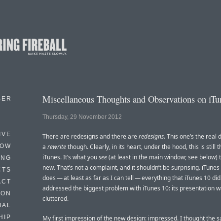
Miscellaneous Thoughts and Observations on iTu
BER
Thursday, 29 November 2012
IVE
There are redesigns and there are
redesigns
. This one’s the real d
HOW
a
rewrite
though. Clearly, in its heart, under the hood, this is still
iTunes. It’s what you
see
(at least in the main window; see below) th
ING
new. That’s not a complaint, and it shouldn’t be surprising. iTunes 1
CTS
does — at least as far as I can tell — everything that iTunes 10 di
ACT
addressed the biggest problem with iTunes 10: its presentation w
HON
cluttered.
IAL
HIP
My first impression of the new design: impressed. I thought the 