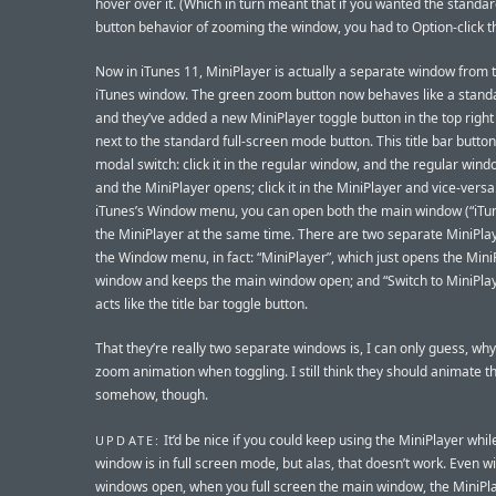
hover over it. (Which in turn meant that if you wanted the stand
button behavior of zooming the window, you had to Option-click t
Now in iTunes 11, MiniPlayer is actually a separate window from 
iTunes window. The green zoom button now behaves like a stand
and they’ve added a new MiniPlayer toggle button in the top right
next to the standard full-screen mode button. This title bar butto
modal switch: click it in the regular window, and the regular wind
and the MiniPlayer opens; click it in the MiniPlayer and vice-versa.
iTunes’s Window menu, you can open both the main window (“iTu
the MiniPlayer at the same time. There are two separate MiniPlay
the Window menu, in fact: “MiniPlayer”, which just opens the Mini
window and keeps the main window open; and “Switch to MiniPlay
acts like the title bar toggle button.
That they’re really two separate windows is, I can only guess, why
zoom animation when toggling. I still think they should animate t
somehow, though.
It’d be nice if you could keep using the MiniPlayer whi
UPDATE:
window is in full screen mode, but alas, that doesn’t work. Even w
windows open, when you full screen the main window, the MiniPl