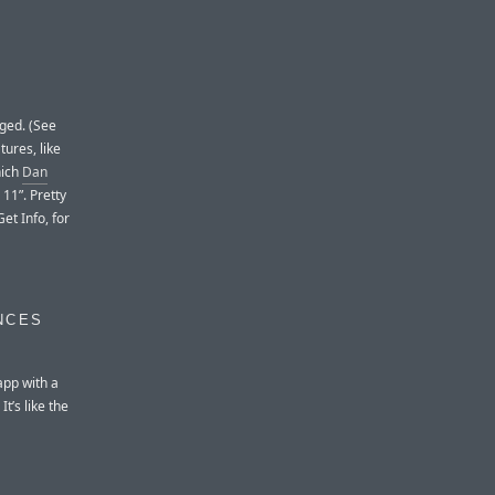
ged. (See
ures, like
hich
Dan
11”. Pretty
et Info, for
NCES
app with a
t’s like the