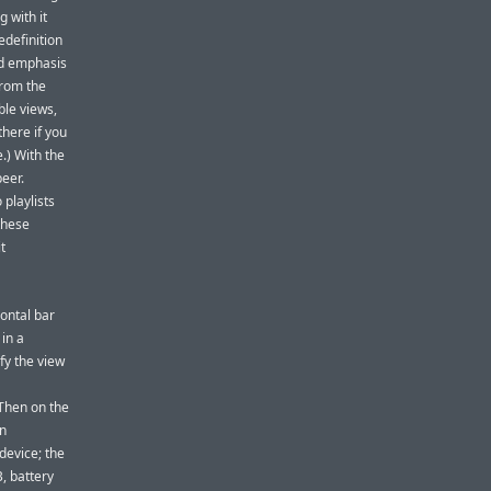
 with it
edefinition
ed emphasis
from the
ble views,
there if you
.) With the
peer.
 playlists
 these
t
ontal bar
 in a
fy the view
Then on the
an
device; the
, battery