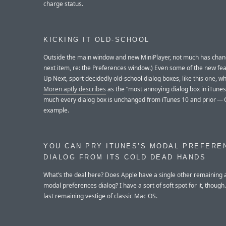
charge status.
KICKING IT OLD-SCHOOL
Outside the main window and new MiniPlayer, not much has chan
next item, re: the Preferences window.) Even some of the new feat
Up Next, sport decidedly old-school dialog boxes, like
this one
, w
Moren aptly describes
as the “most annoying dialog box in iTunes 
much every dialog box is unchanged from iTunes 10 and prior — G
example.
YOU CAN PRY ITUNES’S MODAL PREFERE
DIALOG FROM ITS COLD DEAD HANDS
What’s the deal here? Does Apple have a single other remaining 
modal preferences dialog? I have a sort of soft spot for it, though. I
last remaining vestige of classic Mac OS.