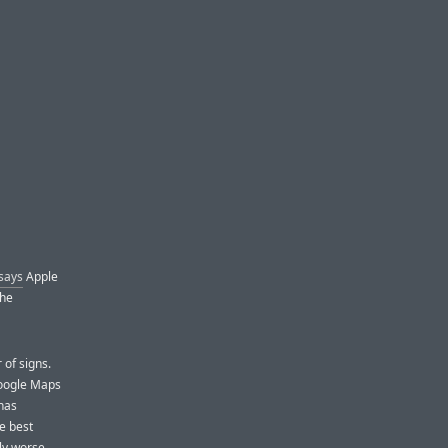
 says
Apple
The
 of signs.
Google Maps
has
e best
rly worse