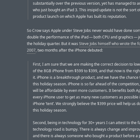
substantially over the previous version, yet has managed to 
who just bought an iPad 3. This insipid update is not the sort 
product launch on which Apple has built its reputation.
So Crow says Apple under Steve Jobs never would have done som
double the performance of the iPad — both CPU and graphics — j
the holiday quarter. But it was
Steve Jobs himself who wrote the fo
2007
, two months after the iPhone debuted:
First, I am sure that we are making the correct decision to low
of the 8GB iPhone from $599 to $399, and that now is the righ
it. iPhone is a breakthrough product, and we have the chance to
this holiday season. iPhone is so far ahead of the competition,
will be affordable by even more customers. It benefits both A
every iPhone user to get as many new customers as possible 
iPhone ‘tent’. We strongly believe the $399 price will help us do
this holiday season.
Second, being in technology for 30+ years I can attest to the f
technology road is bumpy. There is always change and impro
and there is always someone who bought a product before a p