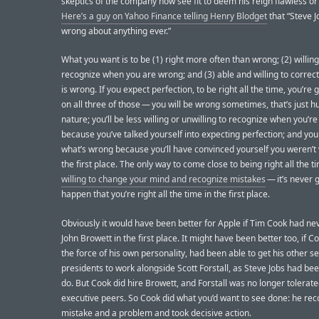
skeptics of the company now see fit to deem his reign flawless or
Here’s a guy on Yahoo Finance telling Henry Blodget
that “Steve J
wrong about anything ever.”
What you want is to be (1) right more often than wrong; (2) willing
recognize when you are wrong; and (3) able and willing to correc
is wrong. If you expect perfection, to be right all the time, you’re g
on all three of those — you will be wrong sometimes, that’s just 
nature; you’ll be less willing or unwilling to recognize when you’r
because you’ve talked yourself into expecting perfection; and you 
what’s wrong because you’ll have convinced yourself you weren’t
the first place. The only way to come close to being right all the ti
willing to change your mind and recognize mistakes
— it’s never 
happen that you’re right all the time in the first place.
Obviously it would have been better for Apple if Tim Cook had ne
John Browett in the first place. It might have been better too, if C
the force of his own personality, had been able to get his other se
presidents to work alongside Scott Forstall, as Steve Jobs had bee
do. But Cook did hire Browett, and Forstall was no longer tolerate
executive peers. So Cook did what you’d want to see done: he re
mistake and a problem and took decisive action.