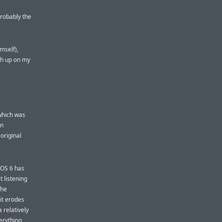
probably the
mself),
sh up on my
which was
an
original
 iOS 6 has
 listening
The
it erodes
 relatively
verything