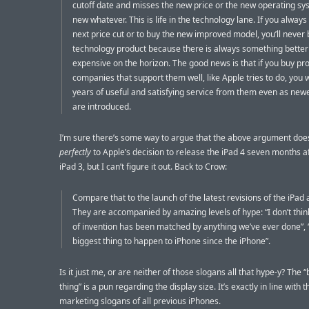
cutoff date and misses the new price or the new operating sy
new whatever. This is life in the technology lane. If you always 
next price cut or to buy the new improved model, you’ll never
technology product because there is always something better
expensive on the horizon. The good news is that if you buy pr
companies that support them well, like Apple tries to do, you w
years of useful and satisfying service from them even as ne
are introduced.
I’m sure there’s some way to argue that the above argument doe
perfectly
to Apple’s decision to release the iPad 4 seven months a
iPad 3, but I can’t figure it out. Back to Crow:
Compare that to the launch of the latest revisions of the iPad
They are accompanied by amazing levels of hype: “I don’t think
of invention has been matched by anything we’ve ever done”, “
biggest thing to happen to iPhone since the iPhone”.
Is it just me, or are neither of those slogans all that hype-y? The 
thing” is a pun regarding the display size. It’s exactly in line with t
marketing slogans of all previous iPhones.