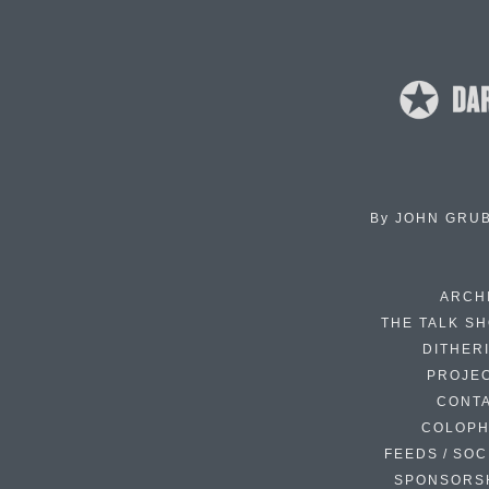
By
JOHN GRU
ARCH
THE TALK S
DITHER
PROJE
CONT
COLOP
FEEDS / SOC
SPONSORS