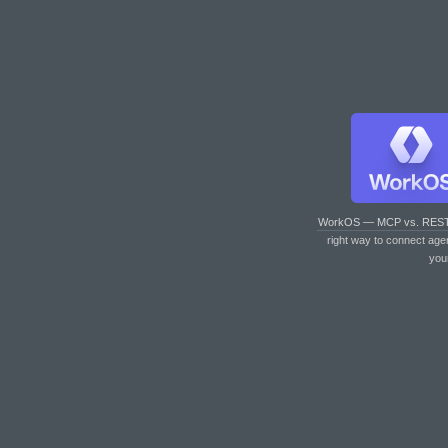
WorkOS — MCP vs. RES
right way to connect age
you