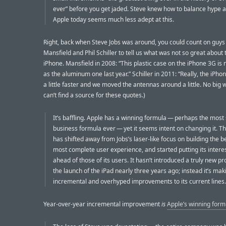
ever” before you get jaded. Steve knew how to balance hype 
Apple today seems much less adept at this.
Right, back when Steve Jobs was around, you could count on guys 
Mansfield and Phil Schiller to tell us what was not so great about
iPhone. Mansfield in 2008: “This plastic case on the iPhone 3G is 
as the aluminum one last year.” Schiller in 2011: “Really, the iPhon
a little faster and we moved the antennas around a little. No big w
can’t find a source for these quotes.)
It’s baffling. Apple has a winning formula — perhaps the most
business formula ever — yet it seems intent on changing it. 
has shifted away from Jobs’s laser-like focus on building the b
most complete user experience, and started putting its intere
ahead of those of its users. It hasn’t introduced a truly new p
the launch of the iPad nearly three years ago; instead it’s mak
incremental and overhyped improvements to its current lines.
Year-over-year incremental improvement
is
Apple’s winning form