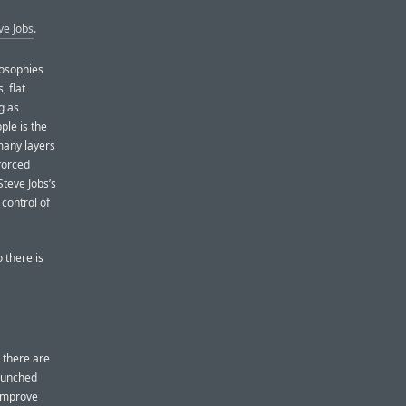
ve Jobs
.
losophies
 flat
g as
ple is the
 many layers
forced
teve Jobs’s
 control of
 there is
 there are
launched
 improve