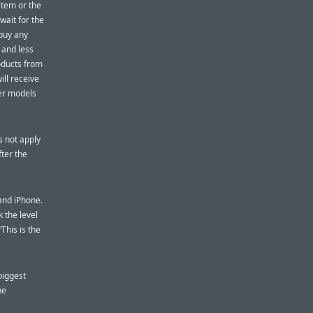
stem or the
wait for the
 buy any
 and less
oducts from
ill receive
wer models
s not apply
fter the
 and iPhone.
 the level
This is the
“biggest
he