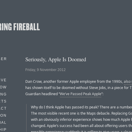
Seriously, Apple Is Doomed
BER
Friday, 9 November 2012
IVE
Dan Crow, another former Apple employee from the 1990s,
also
HOW
has shown itself to be doomed without Steve Jobs, in a piece for 
Guardian headlined “
We’ve Passed Peak Apple
”:
ING
CTS
Why do I think Apple has passed its peak? There are a number
ACT
The most visible recent one is the Maps debacle. Replacing 
HON
with an obviously inferior experience shows how much Apple 
IAL
changed. Apple’s success had been all about offering users th
HIP
possible experience; suddenly it is willing to give users a clea