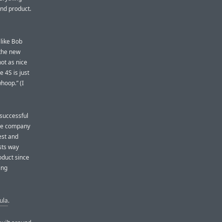
and product.
like Bob
 the new
not as nice
e 4S is just
hoop.” (I
 successful
The company
est and
sts way
roduct since
ing
ula
.