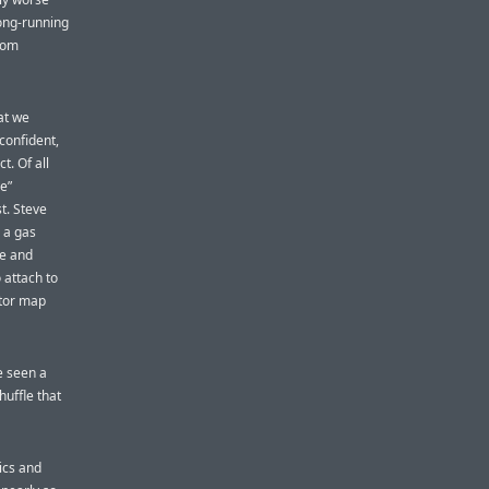
long-running
from
at we
confident,
t. Of all
ve”
t. Steve
 a gas
le and
 attach to
ctor map
e seen a
huffle that
tics and