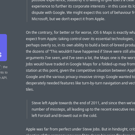
experience to further its corporate interests - in this case its 
dispute with Google. We might expect this sort of behaviour 
Microsoft, but we don’t expect it from Apple.
On the contrary, for better or for worse, iOS 6 Maps is exactly wh
expect from Apple: taking control over its essential technologies, 
perhaps overly so, in its own ability to build a best-of-breed produc
the dozens of “This wouldn’t have happened if Steve were still ali
arguments I’ve seen, and I’ve seen a lot, the Maps one is the wors
Jobs would have traded in Google Maps for a folded-up map from
T
: the
station at this point, given the competitive situation between App
nts to
Google and the various privacy-invasive strings Google wanted to
r API.
desperately needed features like turn-by-turn navigation and ve
tiles.
Steve left Apple towards the end of 2011, and since then we’v
number of missteps, all leading up to the recent executive res
left Forstall and Browett out in the cold.
Apple was far from perfect under Steve Jobs. But in hindsight, cri