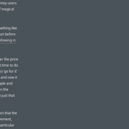
annoy users
of magical
ething like
ust before
llowing in
er the price
t time to do
 ‘go for it’
 and now it
pple and
in the
 just that
act that the
vement,
articular