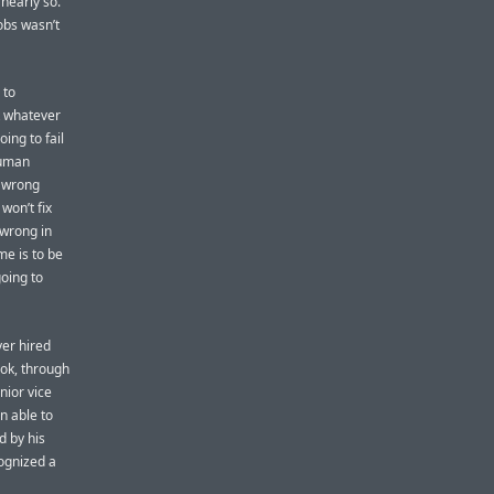
 nearly so.
obs wasn’t
 to
t whatever
oing to fail
human
e wrong
won’t fix
 wrong in
me is to be
going to
ver hired
ook, through
nior vice
n able to
d by his
cognized a