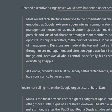
Botched executive hirings
never would have happened under Ste
Most recent tech startups subscribe to the organisational phi
embodied at Google: extremely open internal communications,
management hierarchies, as much bottom-up decision makin
possible and lots of collaboration amongst team members. Ap
opposite. It’s highly secretive, to the point of paranoia. It has
of management. Decisions are made at the top and rigidly en
through micro-management and direction. Apple was built in S
image, and Steve was all about control - specifically, his direct
everything at Apple.
At Google, products are built by largely self-directed teams, so
little consistency between them.
You’re not selling me on the Google org structure, here, Dan.
Maps is the most obvious recent sign of changes at Apple, but
other, more subtle, signs of a creative slowdown. The iPad 4 
just six months after the iPad 3 with Retina Display. It doesn’t