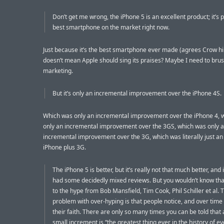
Don’t get me wrong, the iPhone 5 is an excellent product; it’s 
best smartphone on the market right now.
Just because it’s the best smartphone ever made (agrees Crow hi
doesn’t mean Apple should sing its praises? Maybe I need to bru
marketing.
But it’s only an incremental improvement over the iPhone 4S.
Which was only an incremental improvement over the iPhone 4, 
only an incremental improvement over the 3GS, which was only 
incremental improvement over the 3G, which was literally just an 
iPhone plus 3G.
The iPhone 5 is better, but it’s really not that much better, and
had some decidedly mixed reviews. But you wouldn’t know that
to the hype from Bob Mansfield, Tim Cook, Phil Schiller et al. 
problem with over-hyping is that people notice, and over time 
their faith. There are only so many times you can be told that a
small increment is “the greatest thing ever in the history of e