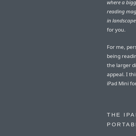
where a bigge
reading mag
in landscape
for you.
For me, pers
being readi
the larger d
appeal. I th
iPad Mini for
THE IPA
PORTAB