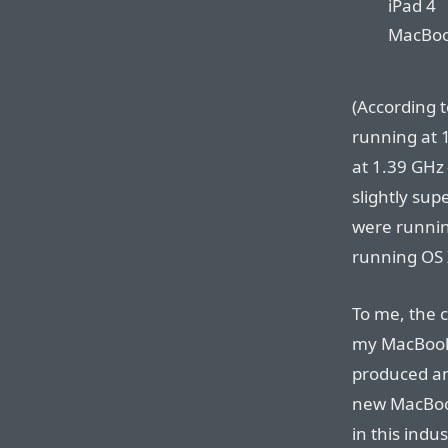
iPad 4
MacBook
(According 
running at 
at 1.39 GHz 
slightly sup
were runnin
running OS X
To me, the c
my MacBook 
produced an
new MacBook
in this ind