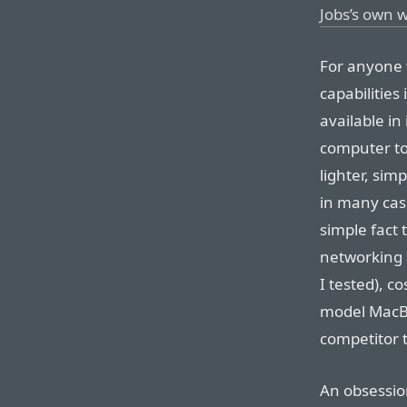
Jobs’s own 
For anyone 
capabilities
available in
computer to 
lighter, sim
in many case
simple fact 
networking 
I tested), c
model MacBoo
competitor t
An obsession