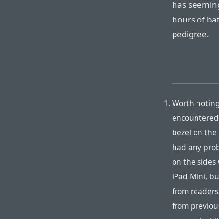
has seeming
hours of bat
pedigree.
Worth noting
encountered 
bezel on the 
had any prob
on the sides 
iPad Mini, bu
from readers 
from previous