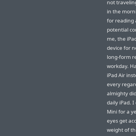
not travelin
in the morni
for reading
potential co
me, the iPad
device for n
long-form re
workday. Ha
iPad Air ins
every regard
almighty did
daily iPad. 
Mini for a y
eyes get acc
weight of th