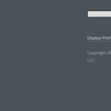
Display Pre
Copyright ©
LLC.