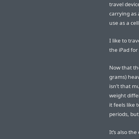
travel devi
carrying as 
use as a cel
I like to tr
the iPad for
Now that th
grams) heavi
isn’t that m
weight diffe
it feels like
periods, but
It’s also th