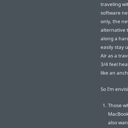
traveling wi
software nee
only, the ne
alternative 
along a har
easily stay 
Air as a tra
3/4 feel hea
like an anch
So I’m envis
Those wh
MacBook 
also want