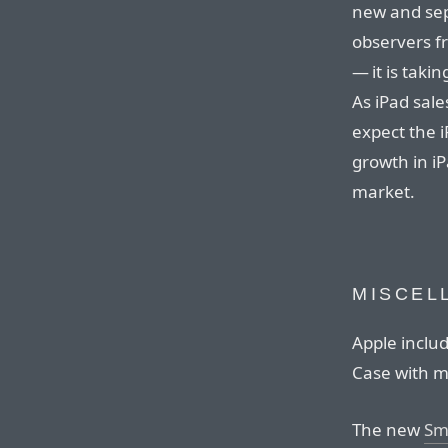
new and sep
observers f
— it is taki
As iPad sal
expect the i
growth in iP
market.
MISCEL
Apple inclu
Case with m
The new
Sm