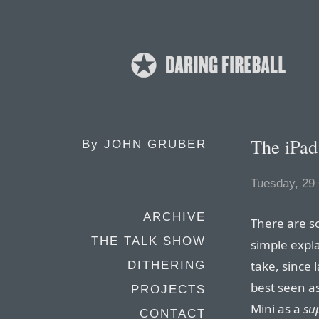
The iPad
By
JOHN GRUBER
Tuesday, 29
ARCHIVE
There are so
THE TALK SHOW
simple expl
take, since l
DITHERING
best seen a
PROJECTS
Mini as a
su
CONTACT