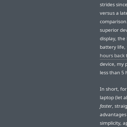
strides sinc
versus a lat
comparison. 
superior dev
display, the
battery life
hours back 
device, my p
less than 5 
In short, fo
laptop (let 
faster
, strai
advantages 
simplicity, 