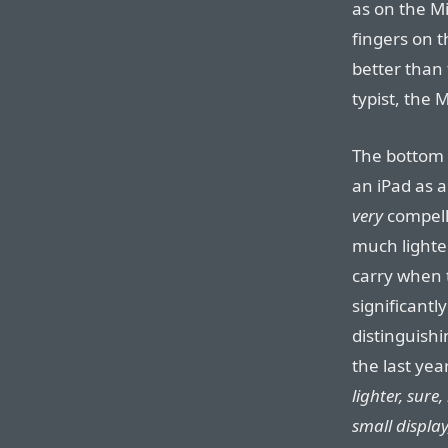
as on the Mi
fingers on t
better than 
typist, the 
The bottom 
an iPad as a
very
compelli
much lighte
carry when t
significantl
distinguish
the last yea
lighter, sure
small displa