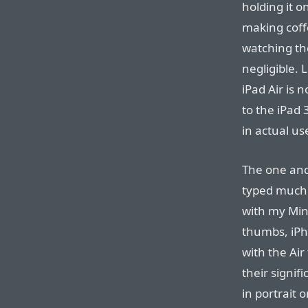
holding it 
making coffe
watching the
negligible. 
iPad Air is 
to the iPad 
in actual us
The one and 
typed much 
with my Min
thumbs, iPh
with the Air
their signif
in portrait o