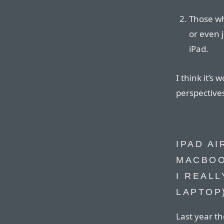
Those wh
or even 
iPad.
I think it’s
perspective
IPAD A
MACBOO
I REAL
LAPTOP
Last year th