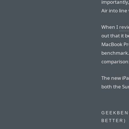
importantly,
Air into lin
When I
revi
out that it 
MacBook Pro
benchmark. 
comparison:
The new iPa
both the S
GEEKBEN
BETTER)