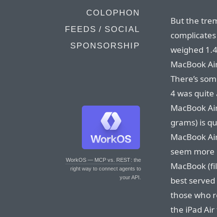
COLOPHON
But the tre
FEEDS / SOCIAL
complicates 
SPONSORSHIP
weighed 1.4
MacBook Air
There’s some
4 was quite 
MacBook Air,
grams) is qu
MacBook Air.
seem more r
WorkOS — MCP vs. REST
: the
MacBook (fil
right way to connect agents to
your API.
best served 
those who re
the iPad Air