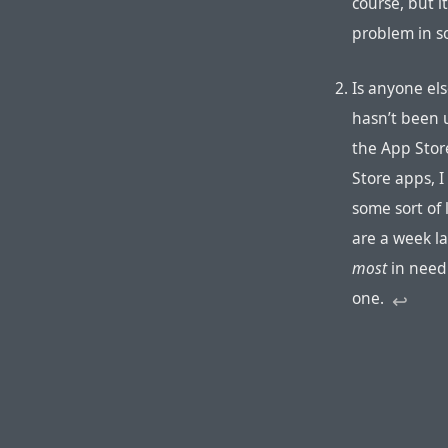
course, but i
problem in s
Is anyone els
hasn’t been 
the App Stor
Store apps, 
some sort of
are a week l
most
in need 
one.
↩︎