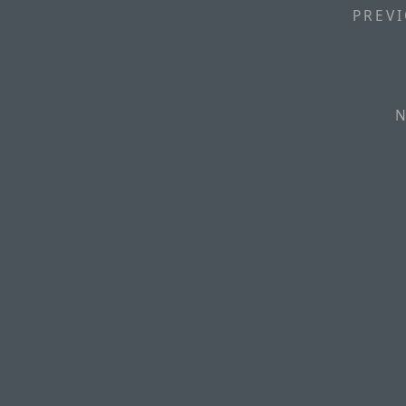
PREVI
N