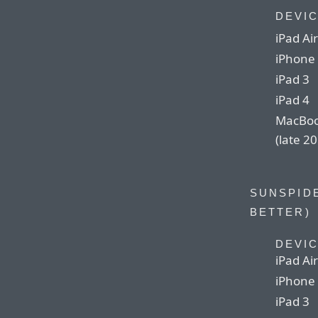
DEVI
iPad Air
iPhone
iPad 3
iPad 4
MacBoo
(late 2
SUNSPIDE
BETTER)
DEVI
iPad Air
iPhone
iPad 3