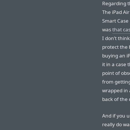
Regarding 
The iPad Air
Smart Case r
was
that ca
I don’t thi
protect the 
buying an iP
it in a case
point of ob
from getting
wrapped in 
back of the
And if you 
really do wa