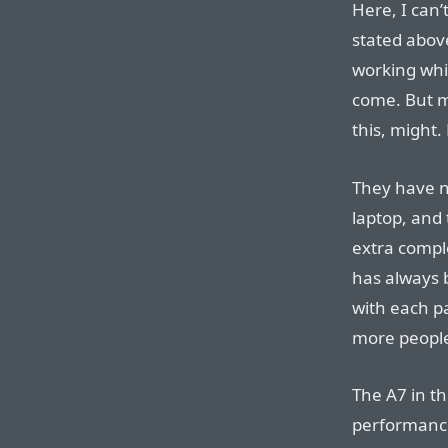
Here, I can’
stated above
working whil
come. But m
this, might.
They have n
laptop, and
extra compl
has always 
with each p
more peopl
The A7 in th
performance