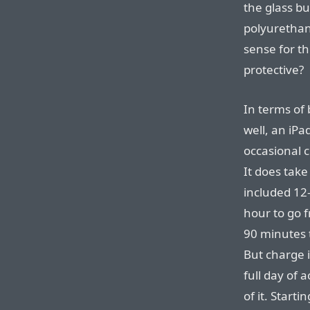
the glass b
polyurethan
sense for th
protective?
In terms of b
well, an iPa
occasional c
It does tak
included 12
hour to go 
90 minutes t
But charge i
full day of 
of it. Start