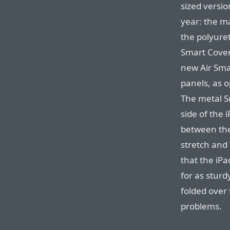
sized versio
year: the m
the polyure
Smart Cover
new Air Smar
panels, as o
The metal S
side of the 
between the
stretch and 
that the iPa
for as sturd
folded over 
problems.