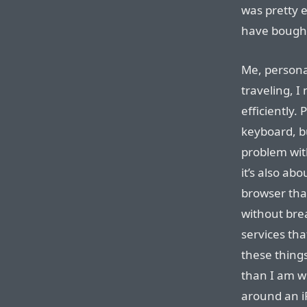
was pretty e
have bought
Me, personal
traveling, 
efficiently.
keyboard, bu
problem wit
it’s also ab
browser tha
without bre
services tha
these thing
than I am w
around an iP