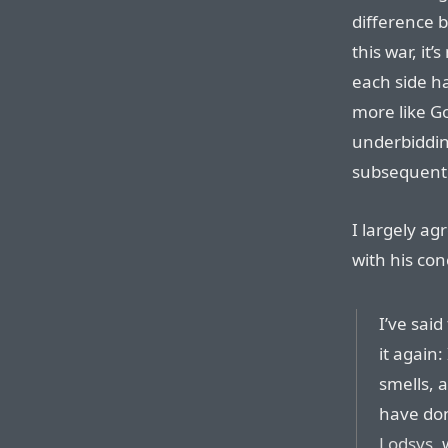
difference 
this war, it’
each side h
more like G
underbiddin
subsequentl
I largely ag
with his co
I’ve said
it again:
smells, 
have do
Lodsys
,