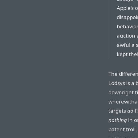
Apple’s 
disappoin
behavior
auction 
awful a 
kept thei
The differe
Lodsys is a 
downright ti
wherewithal 
targets
do
f
nothing
in o
patent troll,