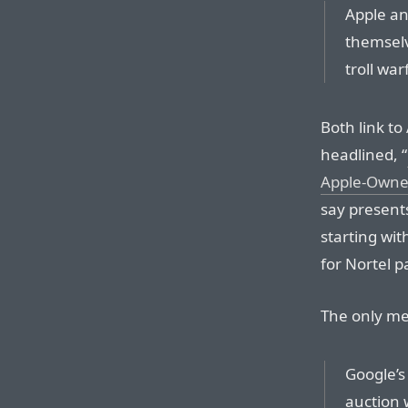
Apple an
themselv
troll warf
Both link to
headlined, “
Apple-Owned
say presents
starting wit
for Nortel 
The only men
Google’s 
auction 