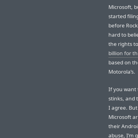
Microsoft, b
started fili
before Rockst
hard to bel
the rights t
billion for 
based on th
Motorola’s.
If you want
stinks, and 
I agree. But
Microsoft a
their Androi
abuse, I’m g