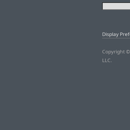
Display Pre
Copyright ©
LLC.