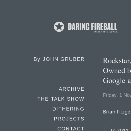
Rockstar
By
JOHN GRUBER
Owned by
Google a
ARCHIVE
Friday, 1 N
THE TALK SHOW
DITHERING
Brian Fitzge
PROJECTS
CONTACT
In 2011,