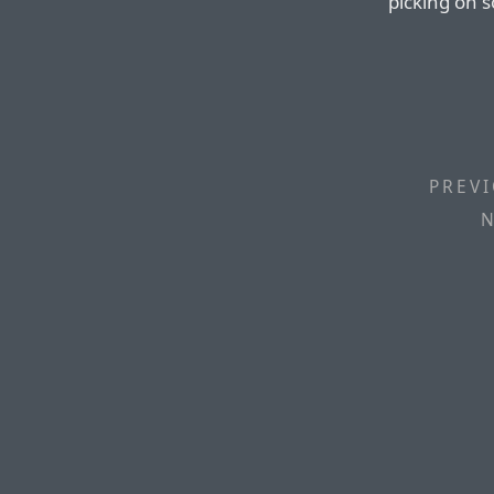
picking on 
PREVI
N