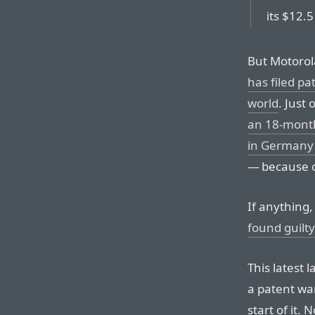
its $12.5
But Motorol
has filed pa
world
. Just
an 18-month
in Germany 
— because of
If anything
found guilt
This latest l
a patent wa
start of it.