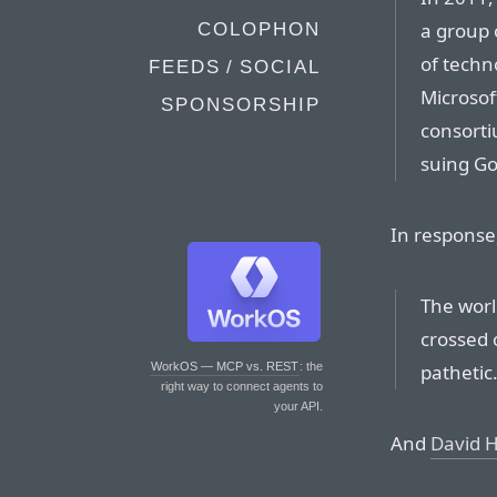
a group 
COLOPHON
of techn
FEEDS / SOCIAL
Microsoft
SPONSORSHIP
consorti
suing Go
In response
The worl
crossed o
pathetic.
WorkOS — MCP vs. REST
: the
right way to connect agents to
your API.
And
David 