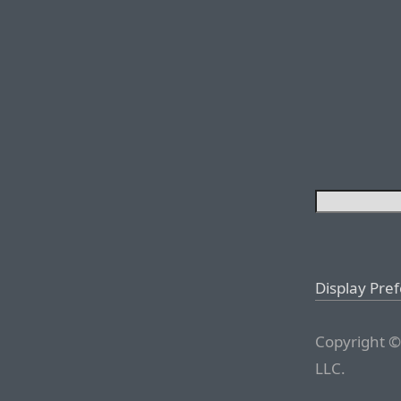
Display Pre
Copyright ©
LLC.