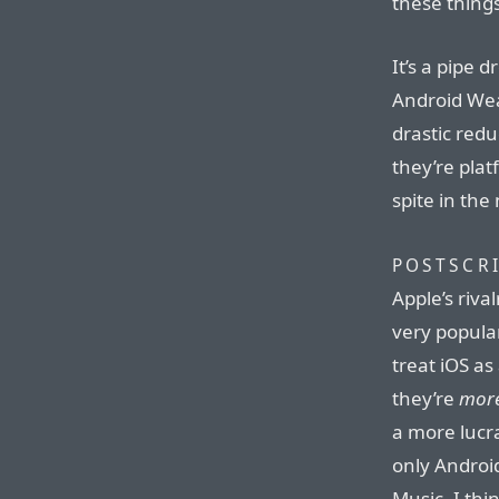
these things
It’s a pipe 
Android Wea
drastic redu
they’re pla
spite in the
POSTSCRI
Apple’s riva
very popular
treat iOS as
they’re
mor
a more lucra
only Androi
Music. I th