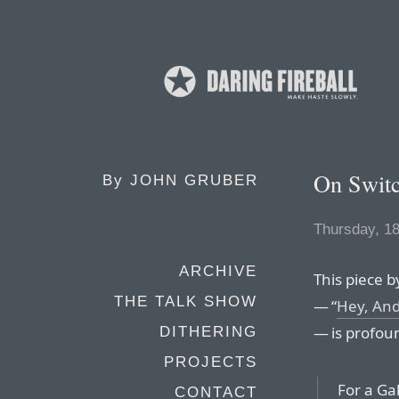
On Switc
By
JOHN GRUBER
Thursday, 1
ARCHIVE
This piece 
THE TALK SHOW
— “
Hey, And
— is profou
DITHERING
PROJECTS
For a Ga
CONTACT