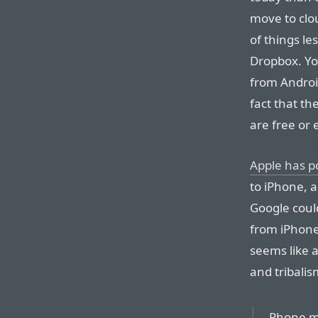
move to clo
of things le
Dropbox. Yo
from Android
fact that t
are free or
Apple has p
to iPhone, a
Google could
from iPhone
seems like 
and tribalis
Phone ma