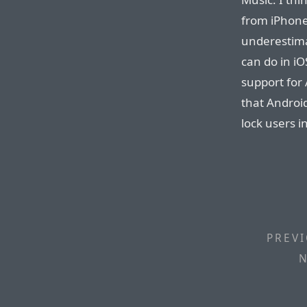
from iPhone
underestim
can do in iO
support for
that Android
lock users i
PREVI
N