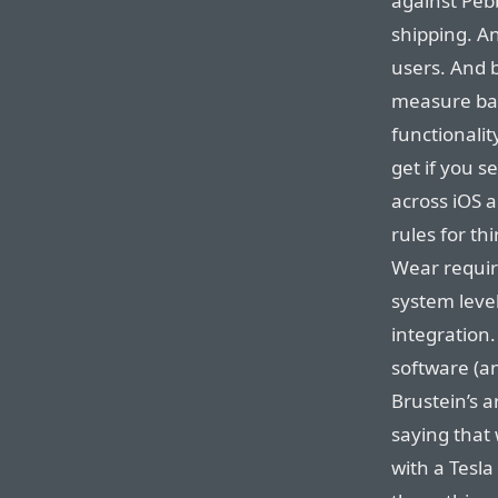
against Peb
shipping. A
users. And b
measure bat
functionalit
get if you s
across iOS 
rules for t
Wear requir
system leve
integration.
software (a
Brustein’s 
saying that 
with a Tesl