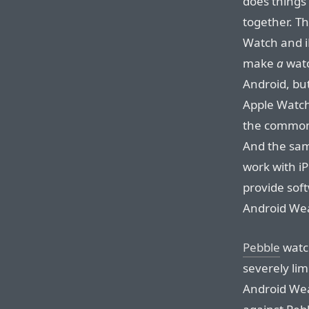
does things
together. T
Watch and i
make
a
watc
Android, bu
Apple Watch
the common 
And the sam
work with i
provide sof
Android Wea
Pebble
watch
severely lim
Android Wea