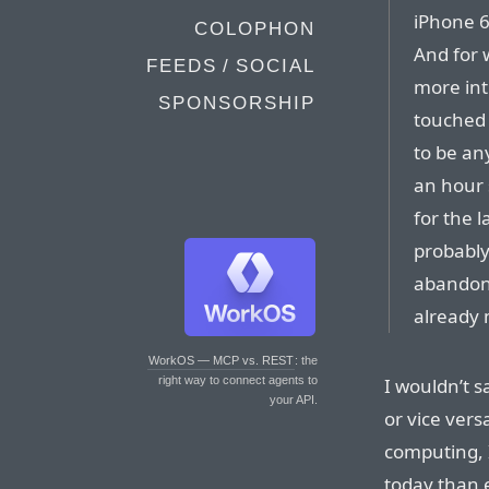
iPhone 6
COLOPHON
And for 
FEEDS / SOCIAL
more int
SPONSORSHIP
touched 
to be an
an hour 
for the l
probably
abandon
already
WorkOS — MCP vs. REST
: the
I wouldn’t s
right way to connect agents to
your API.
or vice vers
computing, I
today than e