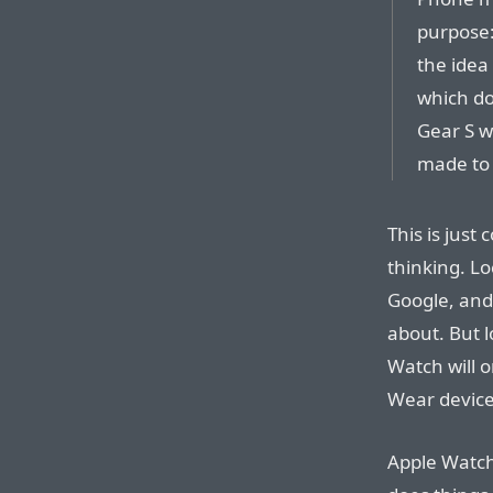
purpose:
the idea
which do
Gear S w
made to 
This is just
thinking. Lo
Google, and
about. But l
Watch will 
Wear device
Apple Watch