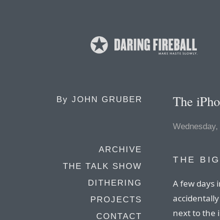
The iPho
By
JOHN GRUBER
Wednesday, 
ARCHIVE
THE BI
THE TALK SHOW
A few days i
DITHERING
accidentally
PROJECTS
next to the
CONTACT