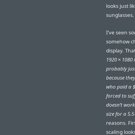
looks just l
sunglasses.
I’ve seen s
somehow chea
display. Tha
1920⁠ ⁠×⁠ ⁠108
probably jus
because they
who paid a $
forced to suf
doesn’t work 
size for a 5.
reasons. Fir
scaling looks