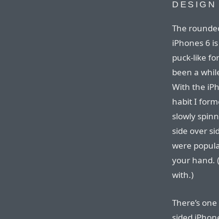
DESIGN
The rounded 
iPhones 6 i
puck-like fo
been a while
With the iPh
habit I form
slowly spinn
side over sid
were popular
your hand. (
with.)
There’s one 
sided iPhon