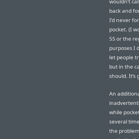
wouldn’t cal
back and fo
I’d never f
pocket. (I 
5S or the re
purposes I d
let people t
but in the c
should. It’s
An additiona
inadvertentl
while pocke
several tim
the problem,