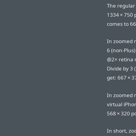
The regular
1334⁠ ⁠×⁠ ⁠75
comes to 667⁠
In zoomed mo
6 (non-Plus)
@2× retina re
Divide by 3 
get: 667⁠ ⁠×⁠ 
In zoomed m
virtual iPhon
568⁠ ⁠×⁠ ⁠320 p
In short, 