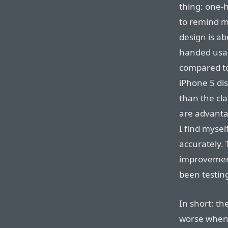
thing: one-
to remind m
design is ab
handed usabi
compared to
iPhone 5 di
than the cla
are advantag
I find myse
accurately. 
improvement
been testin
In short: th
worse when 