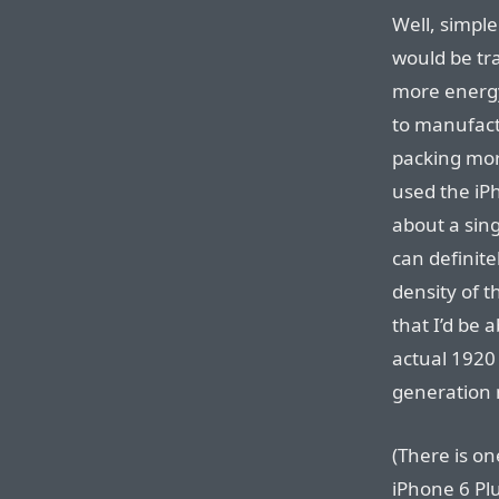
Well, simple
would be tr
more energy
to manufact
packing mor
used the iPh
about a sing
can definite
density of t
that I’d be 
actual 1920⁠ 
generation m
(There is o
iPhone 6 Pl