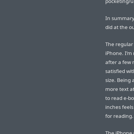
pocketing/u
In summary, 
did at the o
The regular 
iPhone. I’m 
after a few 
satisfied wi
size. Being 
more text at
to read e-bo
inches feels 
for reading.
The iPhone 6