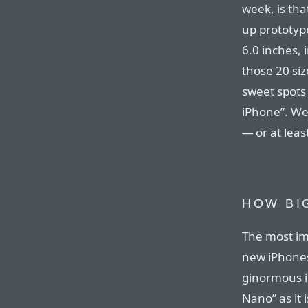
week, is tha
up prototyp
6.0 inches,
those 20 siz
sweet spots
iPhone”. We
— or at leas
HOW BIG
The most im
new iPhones
ginormous i
Nano” as it 