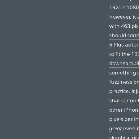
1920⁠ ⁠×⁠ ⁠10
however, it a
with 463 pi
should soun
6 Plus automa
to fit the 192
downsampli
something t
fuzziness on
practice, it
sharper on t
other iPhone
pixels per i
great
even if
skeptical of