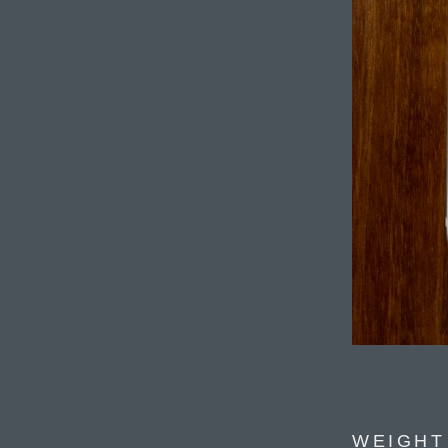
WEIGHT