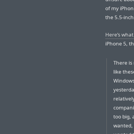
of my iPhone
the 5.5-inch 
Here’s what
iPhone 5, th
There is
like the
Windows 
yesterda
relative
companio
too big,
wanted, 