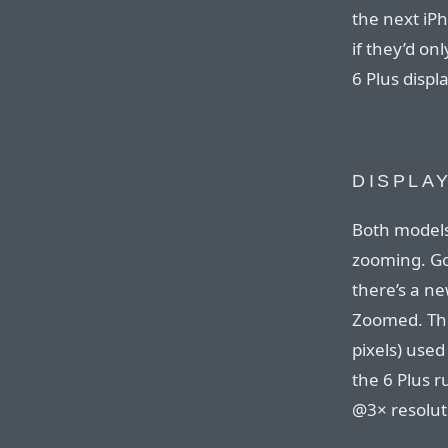
the next iP
if they’d on
6 Plus displa
DISPLA
Both models
zooming. Go
there’s a n
Zoomed. The
pixels) used
the 6 Plus ru
@3× resolutio