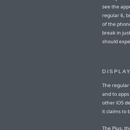
see the app
regular 6, b
of the phone
break in ju
should expe
DISPLA
The regular i
and to apps it
other iOS de
it claims to
The Plus, tho