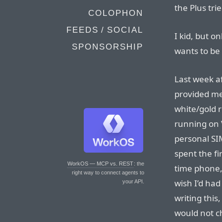
the Plus tri
COLOPHON
FEEDS / SOCIAL
I kid, but o
SPONSORSHIP
wants to be
Last week a
provided me
white/gold r
running on 
personal SIM
spent the fi
WorkOS — MCP vs. REST
: the
time phone, 
right way to connect agents to
wish I’d ha
your API.
writing this
would not c