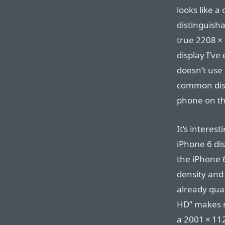
looks like a 
distinguisha
true 2208⁠ ⁠×
display I’ve
doesn’t use o
common displ
phone on the
It’s interes
iPhone 6 di
the iPhone 6
density and
already qual
HD” makes m
a 2001⁠ ⁠×⁠ ⁠