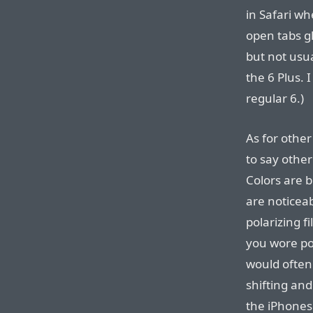
in Safari wh
open tabs gl
but not usua
the 6 Plus. 
regular 6.)
As for other
to say other
Colors are b
are noticea
polarizing f
you wore po
would often 
shifting an
the iPhones