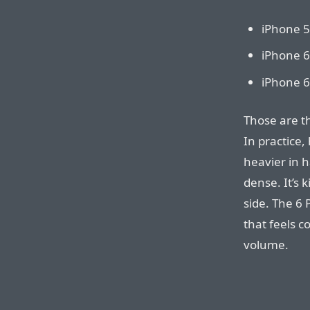
iPhone 5
iPhone 6
iPhone 6
Those are t
In practice,
heavier in h
dense. It’s
side. The 6 
that feels 
volume.