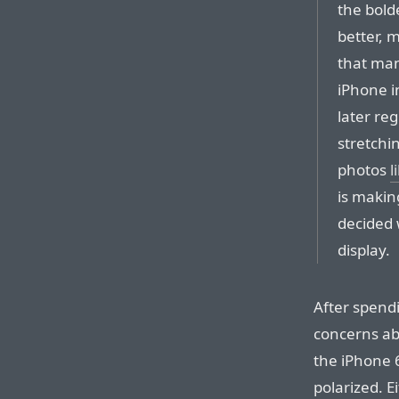
the bold
better, m
that man
iPhone i
later reg
stretchi
photos
l
is makin
decided 
display.
After spend
concerns a
the iPhone 6
polarized. E