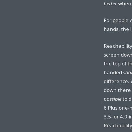
better
when 
For people 
hands, the 
Reachabilit
screen down
the top of th
handed
sho
difference.
down there 
possible
to d
6 Plus one-h
3.5- or 4.0-
Reachability