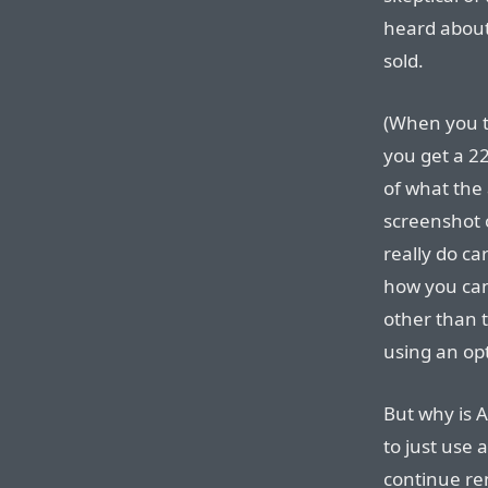
heard about 
sold.
(When you t
you get a 22
of what the 
screenshot o
really do ca
how you can
other than 
using an opt
But why is A
to just use a
continue ren