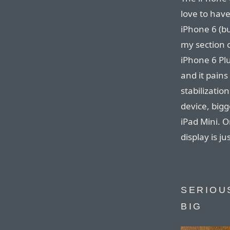
love to have
iPhone 6 (bu
my section o
iPhone 6 Plu
and it pains
stabilizatio
device, big
iPad Mini. On
display is ju
SERIOUS
BIG