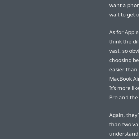
want a phone
wait to get 
As for Apple
think the di
vast, so obvi
choosing be
easier than
MacBook Air
It’s more l
Pro and the
Again, they’
than two va
understandin