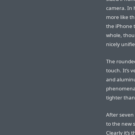
camera. In h
more like th
the iPhone t
whole, thoug
nicely unifi
The rounded
touch. It’s 
and aluminum
phenomenall
tighter than
After seven 
to the new 
Clearly it’s 