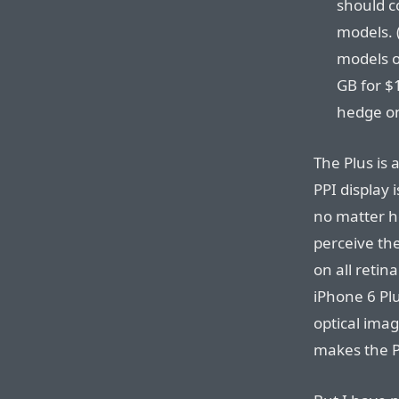
should co
models. (
models o
GB for $
hedge on
The Plus is 
PPI display 
no matter ho
perceive th
on all retin
iPhone 6 Plu
optical imag
makes the P