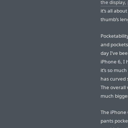
the display,
it’s all abou
thumb’s len
Pocketabilit
and pockets.
day I’ve be
iPhone 6, I 
it’s so muc
has curved s
The overall 
much bigger
The iPhone 6
pants pocket