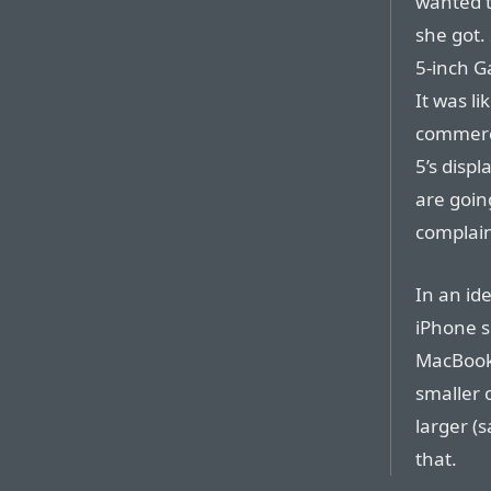
wanted t
she got.
5-inch G
It was l
commerci
5’s displ
are goin
complaini
In an id
iPhone s
MacBook 
smaller o
larger (
that.