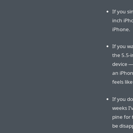
If you si
inch iPho
iPhone.
If you w
the 5.5-i
device — 
an iPhon
feels lik
If you d
weeks I’
pine for
be disap