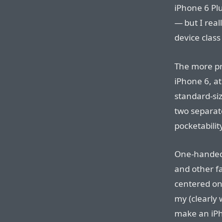
iPhone 6 Plus
— but I real
device class
The more pr
iPhone 6, at
standard-siz
two separat
pocketabilit
One-handed 
and other fa
centered on 
my (clearly
make an iPh