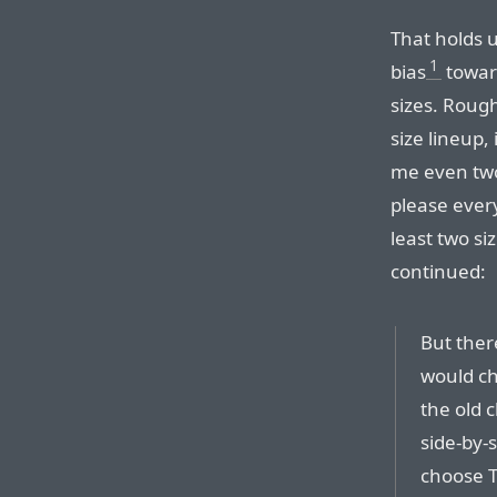
That holds u
1
bias
towar
sizes. Rough
size lineup, 
me even two 
please ever
least two si
continued:
But ther
would cho
the old 
side-by-s
choose T