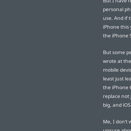
But I have n
personal ph
use. And if
iPhone this 
the iPhone 
But some peo
wrote at the
mobile devic
least just l
the iPhone 6
replace not 
big, and iOS
Me, I don’t 
unsure about