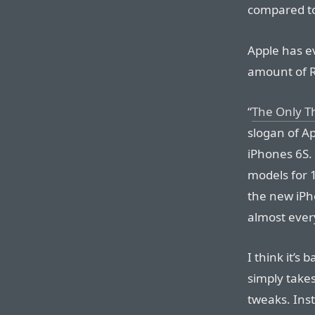
compared to
Apple has e
amount of R
“
The Only T
slogan of A
iPhones 6S. 
models for 
the new iPh
almost eve
I think it’s
simply take
tweaks. Inst