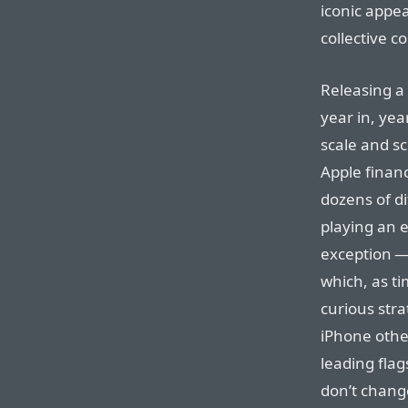
iconic appe
collective c
Releasing a
year in, yea
scale and sc
Apple financ
dozens of di
playing an 
exception —
which, as t
curious str
iPhone other
leading fla
don’t change