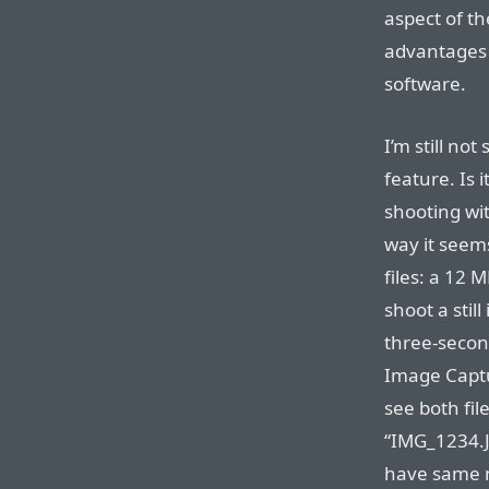
aspect of t
advantages 
software.
I’m still no
feature. Is i
shooting wit
way it seems
files: a 12
shoot a stil
three-secon
Image Captu
see both fil
“IMG_1234.J
have same n