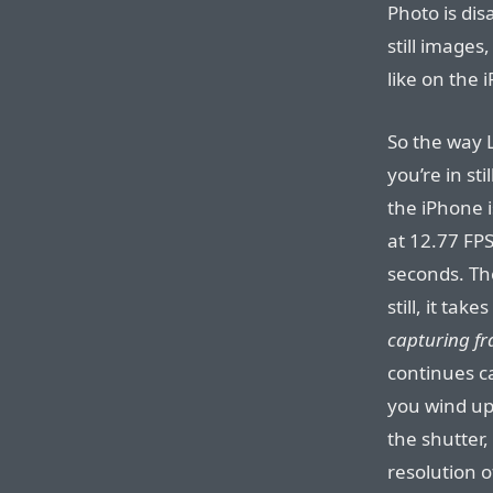
Photo is dis
still images
like on the 
So the way L
you’re in st
the iPhone 
at 12.77 FPS
seconds. Th
still, it tak
capturing fr
continues c
you wind up 
the shutter
resolution 