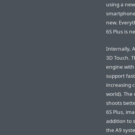
using a new 
smartphone 
new. Everyt
6S Plus is n
Internally, 
3D Touch. Th
engine with 
support fas
increasing 
world). The
shoots bette
6S Plus, ima
addition to
the A9 syst