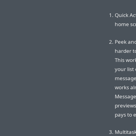
Quick Ac
home scr
Peek and 
harder t
This work
your list
message, 
works al
Messages
previews
pays to 
Multitas