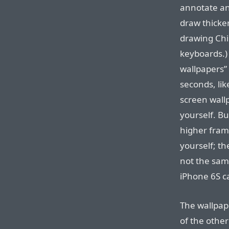
annotate an
draw thicke
drawing Chi
keyboards.)
wallpapers” 
seconds, lik
screen wall
yourself. Bu
higher fram
yourself; th
not the sam
iPhone 6S c
The wallpap
of the othe