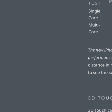
I
TEST
Single
Core
Multi-
Core
The new iPho
performance
distance in 
to see the s
3D TOU
3D Touch ca