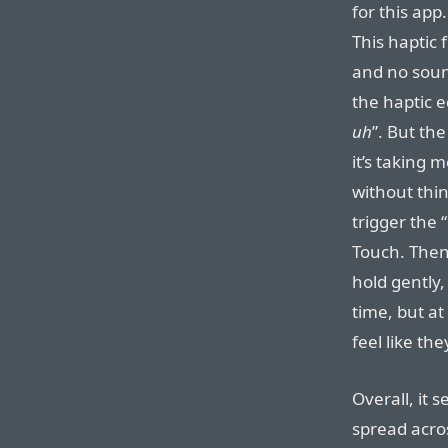
for this app.
This haptic 
and no sound
the haptic e
uh
”. But th
it’s taking 
without thin
trigger the “
Touch. Then 
hold gently,
time, but at
feel like th
Overall, it 
spread acros