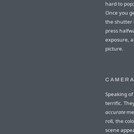
hard to pop;
Once you get
the shutter
press halfw
exposure, an
picture.
CAMER
Speaking of
terrific. Th
accurate
mea
roll, the co
scene appea