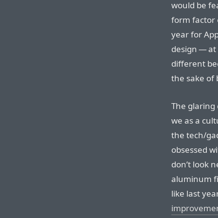
would be fea
form factor 
year for Ap
design — at 
different be
the sake of 
The glaring 
we as a cul
the tech/ga
obsessed wi
don’t look n
aluminum fin
like last ye
improveme