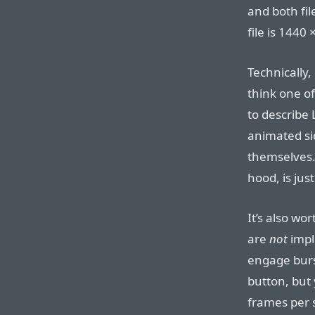
and both fi
file is 1440
Technically, 
think one o
to describe 
animated sid
themselves. 
hood, is jus
It’s also wo
are
not
impl
engage burs
button, but 
frames per s