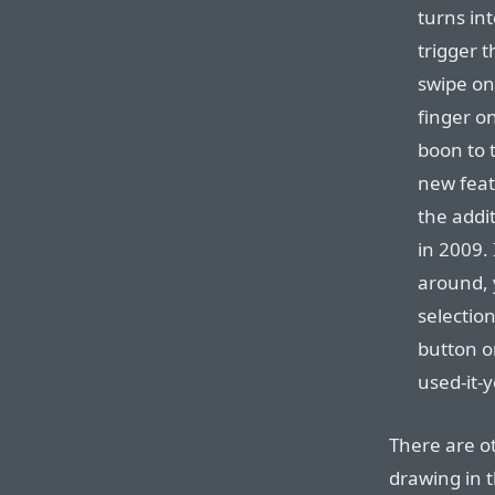
turns in
trigger t
swipe on
finger o
boon to t
new feat
the addit
in 2009. 
around, 
selectio
button o
used-it-y
There are o
drawing in 