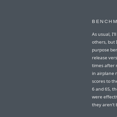
BENCH
As usual, I’
others, but 
purpose ben
release vers
times after 
in airplane 
scores to th
6 and 6S, th
were effecti
they aren’t 