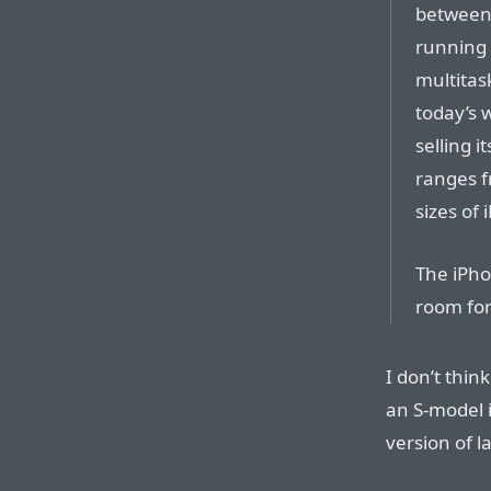
between 
running 
multitas
today’s 
selling i
ranges f
sizes of
The iPho
room for
I don’t thin
an S-model i
version of l