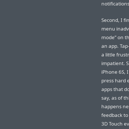
notification
Second, I fi
menu inadve
mode” on th
an app. Tap
a little frus
impatient. 
iPhone 6S, I
press hard 
apps that do
say, as of th
happens next
feedback to 
3D Touch ev