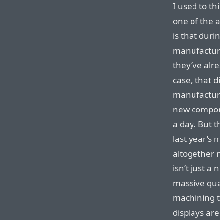
I used to t
one of the a
is that duri
manufacturi
they’ve alr
case, that d
manufacturi
new componen
a day. But 
last year’s
altogether 
isn’t just a
massive quan
machining t
displays are