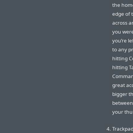
the home
edge of t
across a
you were 
you’re le
to any pr
hitting C
hitting 
Command 
great ac
bigger t
between 
your thu
Trackpad