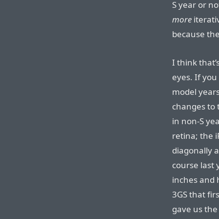
S year or no
more
iterati
because the
I think that
eyes. If you
model years
changes to 
in non-S ye
retina; the
diagonally a
course last 
inches and h
3GS that fi
gave us the