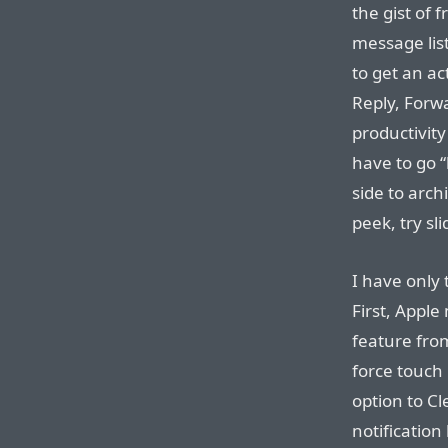
the gist of 
message lis
to get an act
Reply, Forw
productivity
have to go “
side to arch
peek, try sl
I have only
First, Apple
feature fro
force touch 
option to Cl
notification