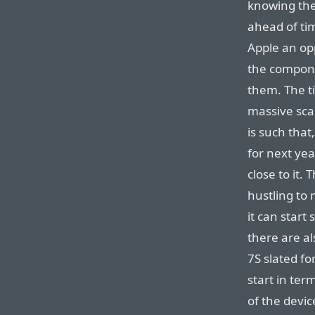
knowing the 
ahead of ti
Apple an op
the compone
them. The t
massive sca
is such that
for next yea
close to it.
hustling to 
it can start
there are a
7S slated f
start in te
of the devic