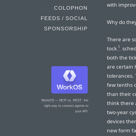
with impro
COLOPHON
FEEDS / SOCIAL
Why do they
SPONSORSHIP
There are s
1
tock
schedu
both the tic
are certain 
tolerances.
few tenths o
than their c
WorkOS — MCP vs. REST
: the
think there
right way to connect agents to
two-year cyc
your API.
devices the
new form fa