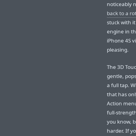
noticeably 
back to a ro
stuck with i
engine in th
iPhone 4S vi
pleasing.
The 3D Touc
gentle, pops
a full tap. 
that has onl
Action menu
full-strengt
you know, by
harder. If y