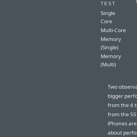
TEST
Single
Core
Multi-Core
Memory
(Single)
Memory
(Multi)
Two observat
bigger perf
from the 6 t
from the 5S 
iPhones are 
about perfo