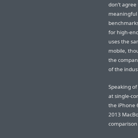
don’t agree
meaningful 
benchmarks
for high-en
uses the sam
mobile, tho
the company
of the indus
Speaking of
at single-c
the iPhone 
2013 MacBoo
comparison 