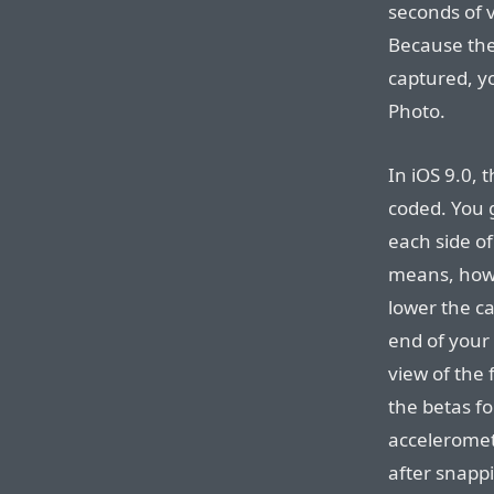
seconds of v
Because the
captured, yo
Photo.
In iOS 9.0, 
coded. You 
each side of
means, howe
lower the c
end of your 
view of the 
the betas fo
acceleromet
after snapp