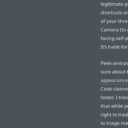
legitimate p
shortcuts o
of your thr
Camera (to 
facing self-p
It’s habit-f
Peek-and-pop
sure about t
appearance
Cook claime
faster. I tri
that while p
right to tras
to triage me