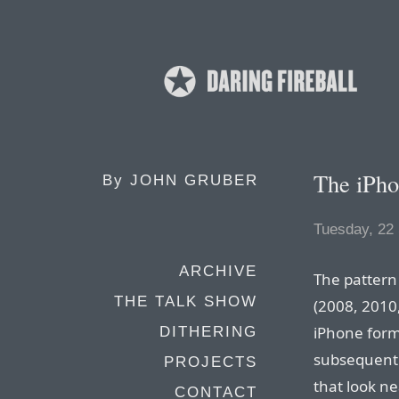
The iPho
By
JOHN GRUBER
Tuesday, 22
ARCHIVE
The pattern
THE TALK SHOW
(2008, 2010
iPhone form 
DITHERING
subsequent 
PROJECTS
that look ne
CONTACT