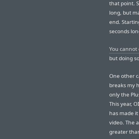
that point. 
long, but m
end. Starting
seconds lon
You cannot 
but doing so
One other c
breaks my he
only the Plu
This year, O
has made it
video. The 
greater than