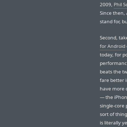
2009,
Phil S
Since then, 
stand for, but
Second, tak
for Android
today, for p
performance
beats the t
fare better
have more c
— the iPhone
single-core
sort of thin
is literally