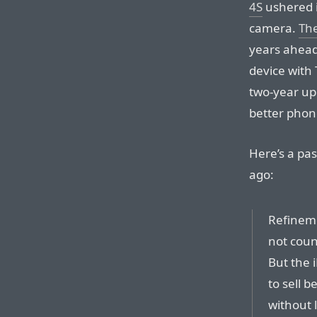
4S
ushered i
camera.
Th
years ahead 
device with 
two-year upg
better phone
Here’s a pa
ago:
Refineme
not coun
But the 
to sell b
without l