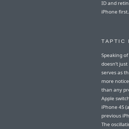
ID and retin
iPhone first.
TAPTIC
Speaking of 
doesn’t just
serves as the
more notice
than any pre
Apple switch
iPhone 4S (
previous iPh
The oscillat