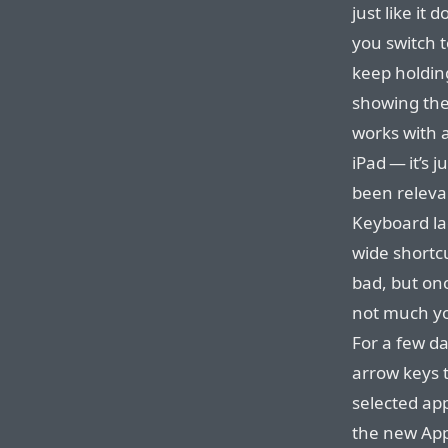
just like it
you switch t
keep holdin
showing the
works with 
iPad — it’s j
been releva
Keyboard la
wide shortc
bad, but onc
not much yo
For a few da
arrow keys 
selected app
the new Appl