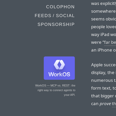
was explicit
COLOPHON
somewhere 
FEEDS / SOCIAL
seems obviou
SPONSORSHIP
people love
way iPad wou
were “
far b
an iPhone 
Apple succe
display, the
numerous ta
WorkOS — MCP vs. REST
: the
form text, 
right way to connect agents to
that bigger 
your API.
can
prove
th