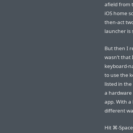
afield from
iOS home sc
then-act tw
launcher is 
But then I r
wasn’t that
keyboard-na
to use the 
listed in th
a hardware 
app. With a 
different wa
Hit ⌘-Space 