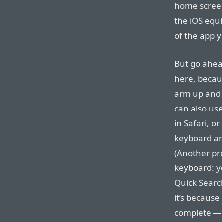
home screen
the iOS equi
of the app y
But go ahea
here, becaus
arm up and 
can also use
in Safari, o
keyboard arr
(Another pr
keyboard: yo
Quick Search
it’s because
complete — 