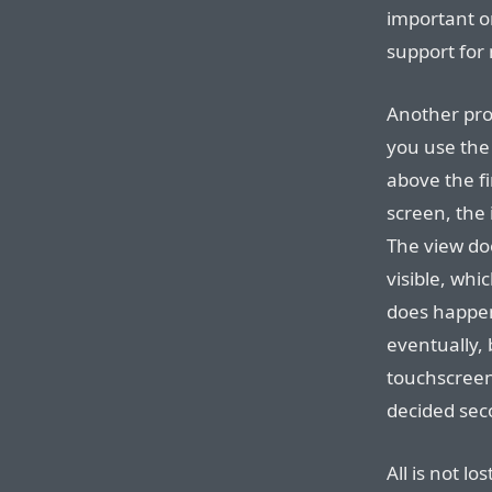
important on
support for
Another pro
you use the
above the fi
screen, the 
The view doe
visible, whi
does happen 
eventually, b
touchscreen
decided seco
All is not l