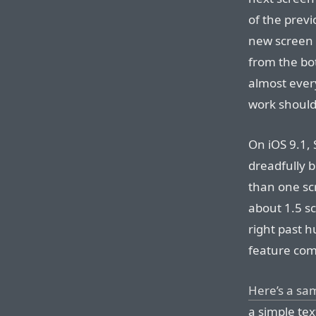
of the prev
new screen 
from the bot
almost ever
work should
On iOS 9.1, S
dreadfully b
than one sc
about 1.5 sc
right past 
feature com
Here’s a sam
a simple tex