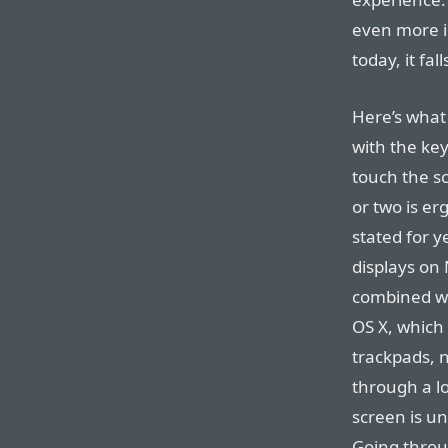
even more i
today, it fall
Here’s what 
with the ke
touch the s
or two is e
stated for y
displays on
combined wit
OS X, which
trackpads, n
through a l
screen is un
Going throug