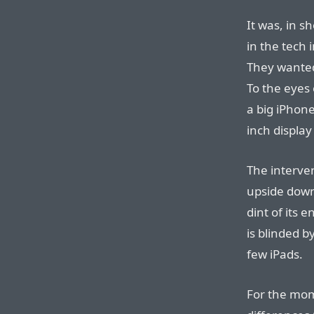
It was, in s
in the tech 
They wanted
To the eyes 
a big iPhone
inch display
The interven
upside down
dint of its 
is blinded b
few iPads.
For the mom