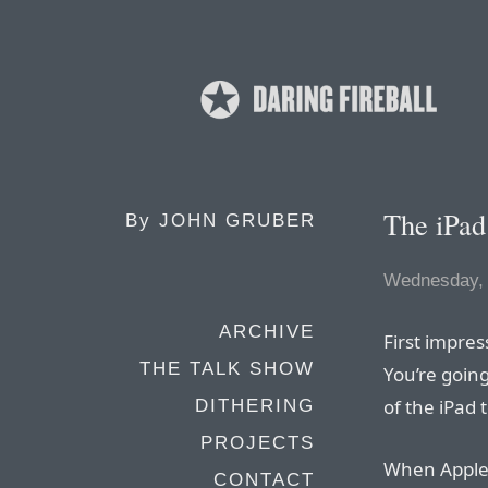
The iPad
By
JOHN GRUBER
Wednesday,
ARCHIVE
First impres
THE TALK SHOW
You’re going
of the iPad 
DITHERING
PROJECTS
When Apple i
CONTACT