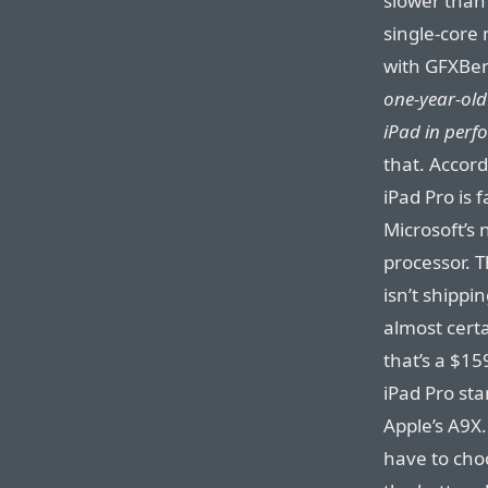
slower than
single-core
with GFXBen
one-year-old
iPad in per
that. Accord
iPad Pro is 
Microsoft’s 
processor. T
isn’t shippi
almost certa
that’s a $1
iPad Pro st
Apple’s A9X.
have to cho