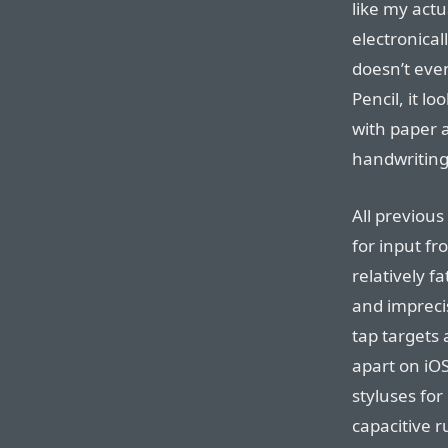
like my actu
electronical
doesn’t even
Pencil, it l
with paper 
handwriting,
All previou
for input fr
relatively fa
and imprecis
tap targets 
apart on iOS
styluses for
capacitive r