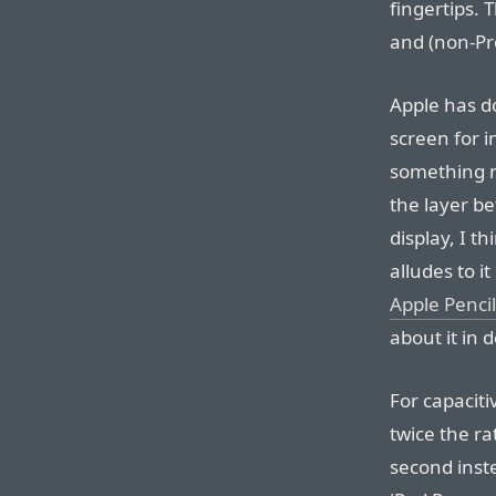
fingertips.
and (non-Pro
Apple has d
screen for i
something n
the layer b
display, I t
alludes to it
Apple Penci
about it in d
For capaciti
twice the ra
second inste