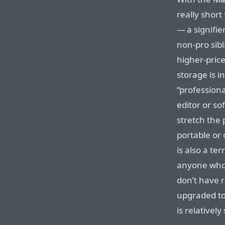
really short 
— a signifie
non-pro sibl
higher-pric
storage is i
“professiona
editor or s
stretch the
portable or
is also a te
anyone who 
don’t have r
upgraded to
is relatively