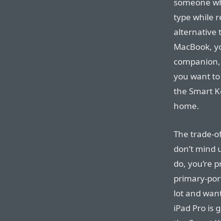
someone who
type while r
alternative 
MacBook, you
companion, a
you want to 
the Smart K
home.
The trade-of
don’t mind 
do, you’re p
primary-port
lot and wan
iPad Pro is 