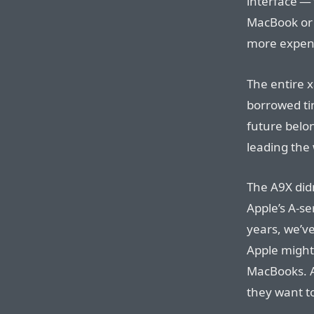
interface — 
MacBook or M
more expen
The entire x
borrowed tim
future belon
leading the
The A9X did
Apple’s A-se
years, we’v
Apple might
MacBooks. As
they want t