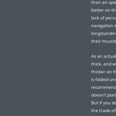
than an ope
better on th
lack of per
navigation i
longstandin
their musc
As an actua
thick, and wh
thicker on 
is folded un
recommend 
doesn’t plan
But if you d
the trade-of