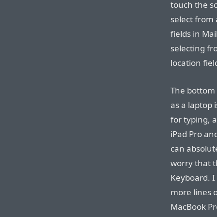
touch the s
select from 
fields in Ma
selecting fr
location fiel
The bottom l
as a laptop 
for typing,
iPad Pro and
can absolute
worry that t
Keyboard. I 
more lines 
MacBook Pro.