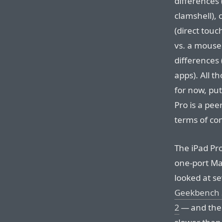
differences 
clamshell), 
(direct touc
vs. a mouse
differences
apps). All t
for now, put
Pro is a pee
terms of co
The iPad Pro
one-port Ma
looked at s
Geekbench 
2
— and the i