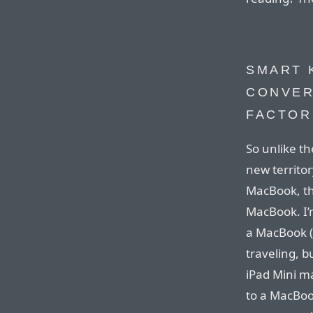
SMART 
CONVER
FACTOR
So unlike th
new territo
MacBook, the
MacBook. I’
a MacBook (
traveling, b
iPad Mini m
to a MacBook