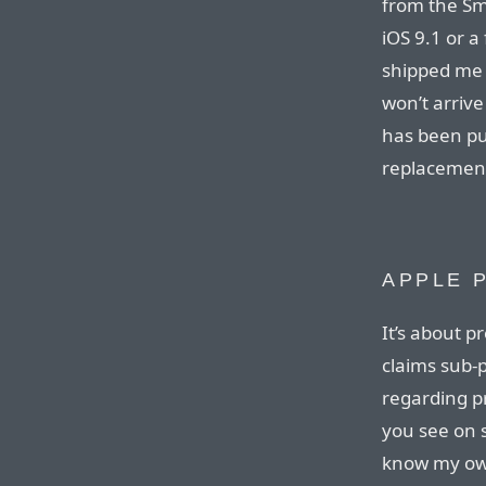
from the Sma
iOS 9.1 or a
shipped me 
won’t arrive 
has been pub
replacement
APPLE 
It’s about p
claims sub-p
regarding p
you see on s
know my own