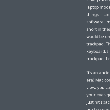
laptop mode
things — an
software lim
short in the
would be o
trackpad. Th
keyboard, I
trackpad, I 
It’s an anci
era) Mac con
view, you c
your eyes ge
just hit spa
next screen 