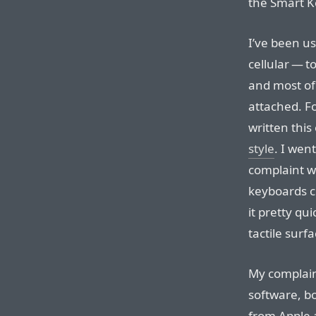
the Smart K
I’ve been us
cellular — to
and most of
attached. For
written this
style
. I wen
complaint w
keyboards cli
it pretty qui
tactile surfa
My complain
software, bo
from Apple a