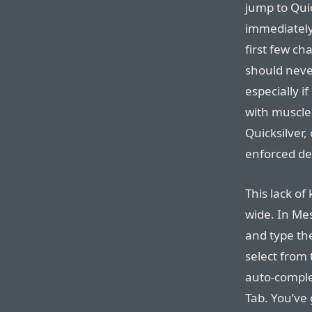
jump to Qui
immediately 
first few ch
should neve
especially i
with muscle
Quicksilver, 
enforced de
This lack of
wide. In Mes
and type the
select from 
auto-comple
Tab. You’ve