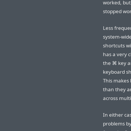
worked, but
stopped wor
Less frequen
system-wide
shortcuts wi
has a very c
the ⌘ key an
keyboard sho
This makes 
than they a
across mult
In either ca
problems by