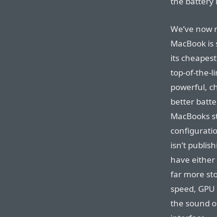
the battery 
We’ve now r
MacBook is s
its cheapes
top-of-the-l
powerful, ch
better batte
MacBooks sti
configuratio
isn’t publi
have either 
far more st
speed, GPU s
the sound o