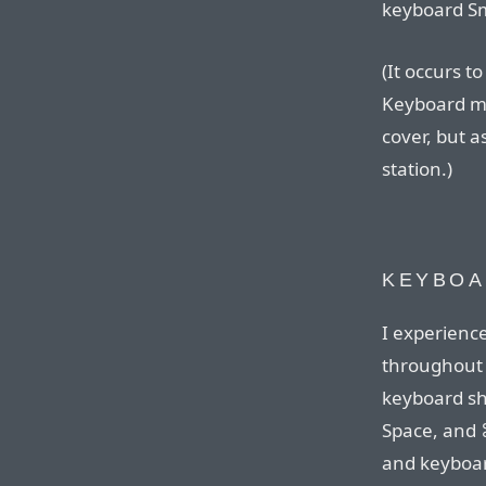
keyboard Sma
(It occurs t
Keyboard mi
cover, but a
station.)
KEYBOA
I experienc
throughout
keyboard sh
Space, and ⌘
and keyboard