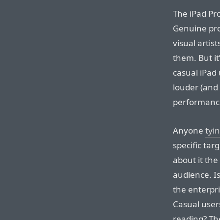
The iPad Pro
Genuine pro
visual artist
them. But it
casual iPad 
louder (and
performanc
Anyone
tyi
specific tar
about it the
audience. Is
the enterpri
Casual user
reading? The