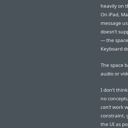
heavily on t
On iPad, Ma
message usi
doesn’t sup
— the space
Keyboard do
The space b
audio or vide
I don’t thin
no conceptu
can’t
work wi
constraint,
the UI as po