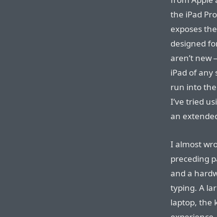
the iPad Pr
exposes the
designed fo
aren’t new 
iPad of any
run into the
I’ve tried u
an extended
I almost wro
preceding p
and a hard
typing. A la
laptop, the 
experience. 