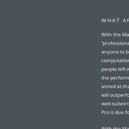
WHAT A
With the Mac
“professiona
anyone to b
computation
people left
the perform
aimed at tha
will outperf
well-suited 
Pro is due f
With the Mac