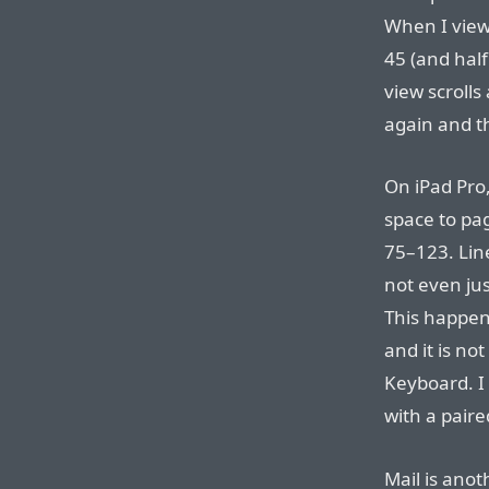
When I view
45 (and half
view scrolls
again and th
On iPad Pro, 
space to pag
75–123. Line
not even jus
This happens
and it is no
Keyboard. I
with a pair
Mail is ano