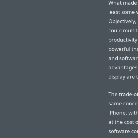
What made t
least some 
Objectively,
could multit
productivit
powerful th
and softwar
advantages —
display are
The trade-o
same concep
iPhone, with
at the cost 
software co