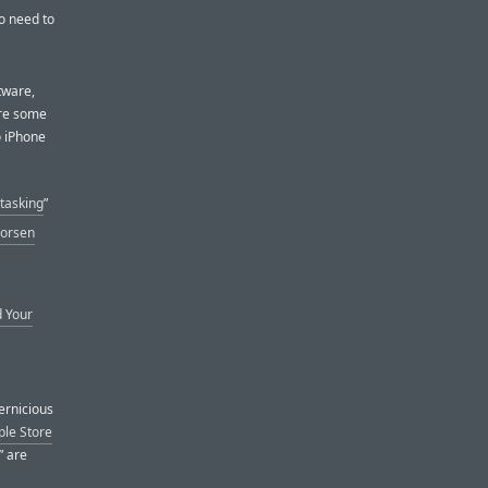
No need to
ftware,
are some
o iPhone
tasking
”
Worsen
d Your
ernicious
ple Store
” are