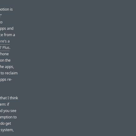
notion is
”
to
apps and
ce from a
re’s a
7 Plus
.
iPhone
 on the
the apps,
 to reclaim
apps re-
hat I think
em: if
nd you see
umption to
 do get
 system,