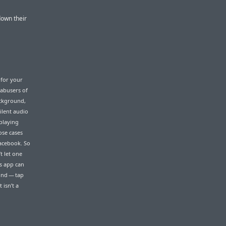
down their
 for your
 abusers of
ackground,
ilent audio
playing
hose cases
Facebook. So
t let one
gs app can
und — tap
 isn’t a