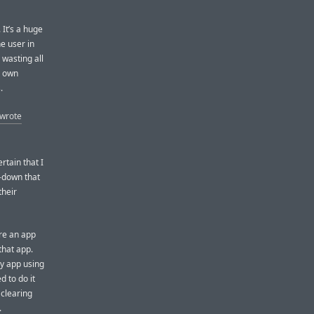
 It’s a huge
e user in
 wasting all
r own
.
 wrote
rtain that I
-down that
their
ere an app
that app.
ny app using
d to do it
 clearing
.