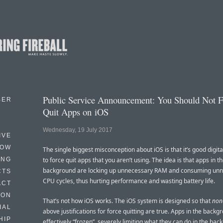
Public Service Announcement: You Should Not F
BER
Quit Apps on iOS
Wednesday, 19 July 2017
IVE
HOW
The single biggest misconception about iOS is that it’s good digit
ING
to force quit apps that you aren’t using. The idea is that apps in t
background are locking up unnecessary RAM and consuming un
CTS
CPU cycles, thus hurting performance and wasting battery life.
ACT
HON
That’s not how iOS works. The iOS system is designed so that
non
IAL
above justifications for force quitting are true. Apps in the backg
HIP
effectively “frozen”, severely limiting what they can do in the ba