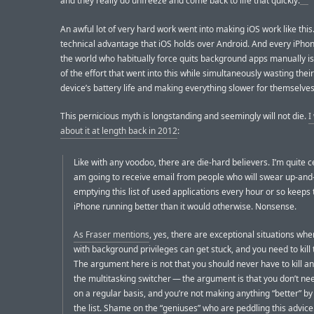
and they really do unfreeze and come back to life that quickly.
An awful lot of very hard work went into making iOS work like this.
technical advantage that iOS holds over Android. And every iPhon
the world who habitually force quits background apps manually is
of the effort that went into this while simultaneously wasting thei
device’s battery life and making everything slower for themselves
This pernicious myth is longstanding and seemingly will not die.
I
about it at length back in 2012
:
Like with any voodoo, there are die-hard believers. I’m quite ce
am going to receive email from people who will swear up-and
emptying this list of used applications every hour or so keeps 
iPhone running better than it would otherwise. Nonsense.
As Fraser mentions
, yes, there are exceptional situations wh
with background privileges can get stuck, and you need to kill 
The argument here is not that you should never have to kill a
the multitasking switcher — the argument is that you don’t nee
on a regular basis, and you’re not making anything “better” by
the list. Shame on the “geniuses” who are peddling this advice