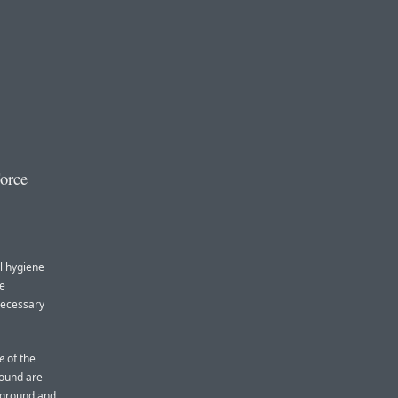
orce
al hygiene
he
necessary
e
of the
round are
ckground and