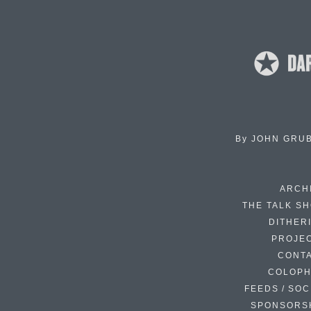
By
JOHN GRU
ARCH
THE TALK S
DITHER
PROJE
CONT
COLOP
FEEDS / SOC
SPONSORS