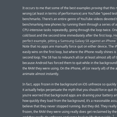
It occurs to me that some of the best examples
proving
that this 
wrong (at least in terms of performance) are YouTube “speed test
benchmarks. There’s an entire genre of YouTube videos devoted 
benchmarking new phones by running them through a series of 
CPU-intensive tasks repeatedly, going through the loop twice. On
cold boot and the second time immediately after the first loop.
He
perfect example, pitting a Samsung Galaxy S8 against an iPhone 
Note that no apps are manually force quit on either device. The 
easily wins on the first loop, but where the iPhone really shines is
second loop. The S8 has to relaunch all (or at least almost all) of 
because Android has forced them to quit while in the background
the RAM they were using. On the iPhone, all (or nearly all) of the 
animate almost instantly.
In fact, apps frozen in the background on iOS unfreeze so quickly t
it actually helps perpetuate the myth that you should force quit th
you’re worried that background apps are draining your battery a
how quickly they load from the background, it’s a reasonable ass
believe that they never stopped running. But they did. They really
frozen, the RAM they were using really does get reclaimed by the
1