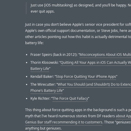
Just use [iOS multitasking] as designed, and you’ll be happy. 
ever quit apps.
Just in case you don’t believe Apple’s senior vice president for so
Apple’s own official support documentation, or Steve Jobs, here 
other articles pointing out how this habit is actually detrimental t
battery life:
Fraser Speirs (back in 2012!): “
Misconceptions About iOS Multi
Thorin Klosowski: “
Quitting All Your Apps in iOS Can Actually 
Battery Life
”
Kendall Baker: “
Stop Force Quitting Your iPhone Apps
”
The Wirecutter: “
What You Should (and Shouldn’t) Do to Exten
Phone’s Battery Life
”
Kyle Richter: “
The Force Quit Fallacy
”
This thing about force quitting apps in the background is such a p
myth that I’ve heard numerous stories from DF readers
about Ap
Genius Bar staff recommending it to customers
. Those “geniuses
anything but geniuses.