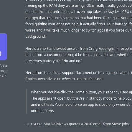
freeing up the RAM they were using. iOS is really, really good at thi
good at this that unfreezing a frozen app takes up
way
less CPU 
energy) than relaunching an app that had been force quit. Not on
force quitting your apps not help, it actually
hurts
. Your battery lif
worse and it will take much longer to switch apps if you force quit
background.
Here’s a short and sweet answer from Craig Federighi
, in respon
email from a customer asking if he force quits apps and whether
preserves battery life: “No and no.”
T
: the
nts to
Here, from the official support document on forcing applications t
r API.
Apple’s own advice on
when
to use this feature
:
When you double-click the Home button, your recently used a
The apps aren’t open, but they’re in standby mode to help you
and multitask. You should force an app to close only when it’s
unresponsive.
MacDailyNews quotes a 2010 email from Steve Jobs
:
UPDATE: