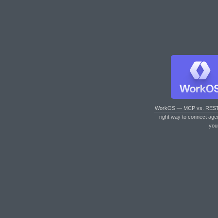
WorkOS — MCP vs. RES
right way to connect age
you