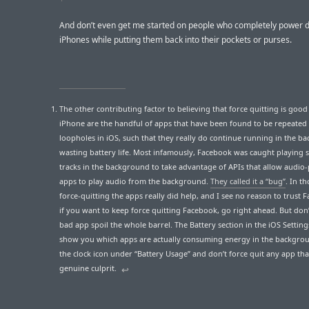
And don’t even get me started on people who completely power 
iPhones while putting them back into their pockets or purses.
The other contributing factor to believing that force quitting is good
iPhone are the handful of apps that have been found to be repeated
loopholes in iOS, such that they really do continue running in the b
wasting battery life. Most infamously, Facebook was caught playing s
tracks in the background to take advantage of APIs that allow audio-
apps to play audio from the background.
They called it a “bug”
. In t
force-quitting the apps really did help, and I see no reason to trust 
if you want to keep force quitting Facebook, go right ahead. But don’
bad app spoil the whole barrel. The Battery section in the iOS Settin
show you which apps are actually consuming energy in the backgro
the clock icon under “Battery Usage” and don’t force quit any app that
genuine culprit.
↩︎