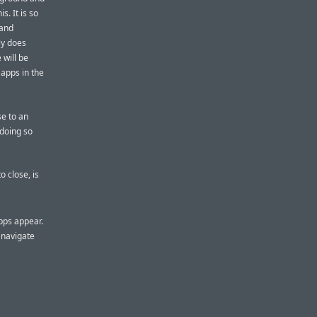
s. It is so
(and
ly does
e will be
 apps in the
se to an
 doing so
o close, is
pps appear.
 navigate