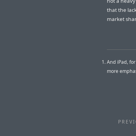
not a heavy
that the lac
market shar
And iPad, fo
more emphasi
PREVI