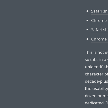
Safari s
Chrome 
Safari s
Chrome s
This is not 
so tabs in a
unidentifia
character of 
decade-plus-
the usabilit
dozen or mo
dedicated C