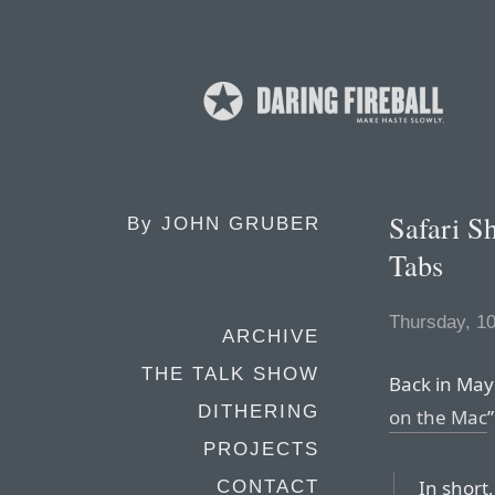
Safari Sh
By
JOHN GRUBER
Tabs
Thursday, 1
ARCHIVE
THE TALK SHOW
Back in May 
DITHERING
on the Mac
PROJECTS
In short,
CONTACT