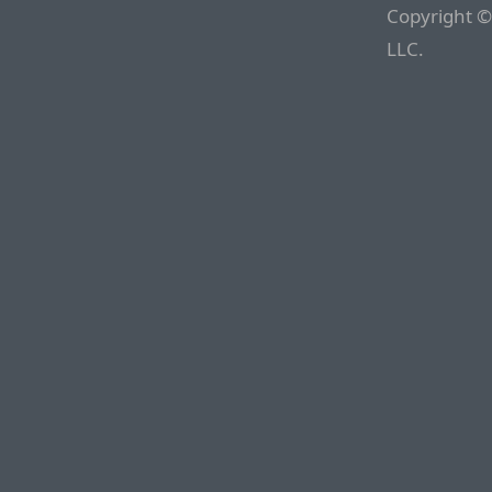
Copyright ©
LLC.