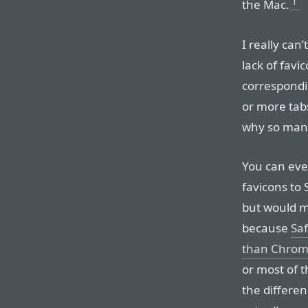
1
the Mac.
I really can’
lack of favi
correspond
or more tabs
why so man
You can ev
favicons to 
but would m
because
Saf
than Chro
or most of t
the differenc