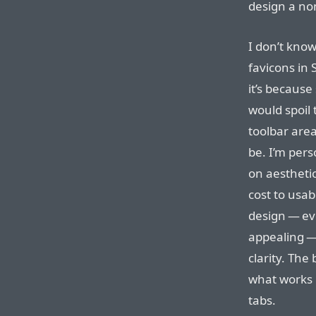
design a non
I don’t kno
favicons in 
it’s because
would spoil 
toolbar area
be. I’m pers
on aestheti
cost to usabi
design — eve
appealing —
clarity. Th
what works b
tabs.