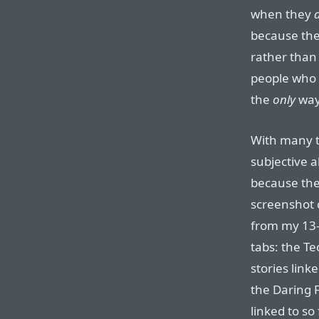
when they
because they
rather than 
people who
the
only
way 
With many t
subjective 
because the
screenshot
from my 13-
tabs: the T
stories link
the Daring 
linked to so