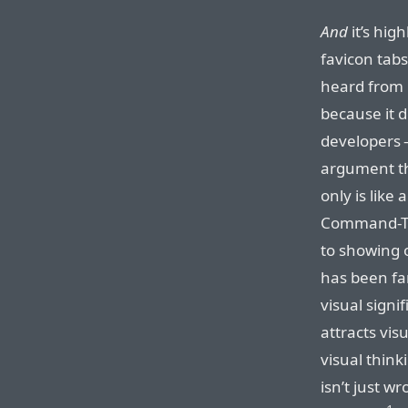
And
it’s hig
favicon tabs
heard from 
because it d
developers —
argument tha
only is like
Command-Ta
to showing 
has been fa
visual sign
attracts vis
visual thinki
isn’t just wr