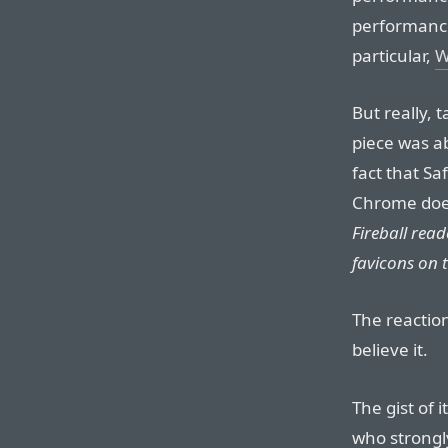
performance
particular,
W
But really, 
piece was a
fact that Sa
Chrome do
Fireball rea
favicons on t
The reactio
believe it.
The gist of 
who strongly