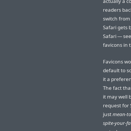
actually a 
readers bac
switch from
Safari gets 
Safari — se
favicons in 
Favicons wo
default to 
it a prefere
The fact that
it may well
request for 
just
mean-to
spite-your-f