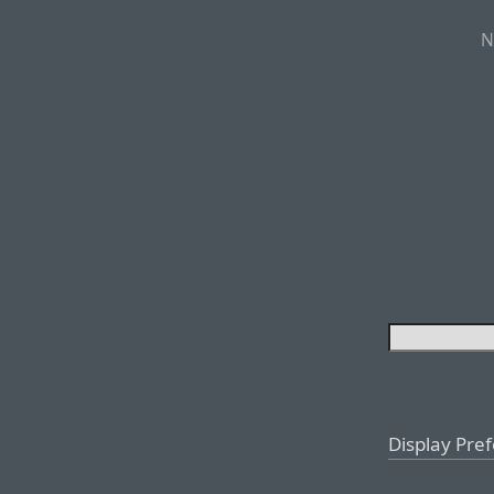
N
Display Pre