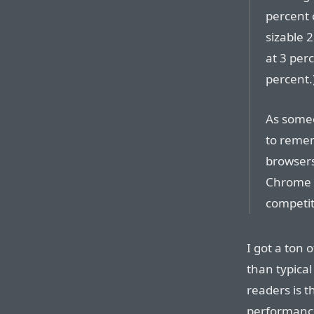
percent 
sizable 
at 3 per
percent.
As some
to reme
browsers
Chrome f
competit
I got a ton 
than typical
readers is t
performance