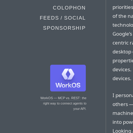
prioritie
COLOPHON
of the n
FEEDS / SOCIAL
technolo
SPONSORSHIP
Google’s
centric 
desktop 
propertie
devices.
devices.
I persona
WorkOS — MCP vs. REST
: the
others —
right way to connect agents to
your API.
machines
into pow
Looking 