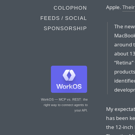
Apple.
Their
COLOPHON
FEEDS / SOCIAL
The new l
SPONSORSHIP
MacBook 
around t
about 13
“Retina”
products
identifie
develop
WorkOS — MCP vs. REST
: the
right way to connect agents to
My expectati
your API.
has been ke
the 12-inch