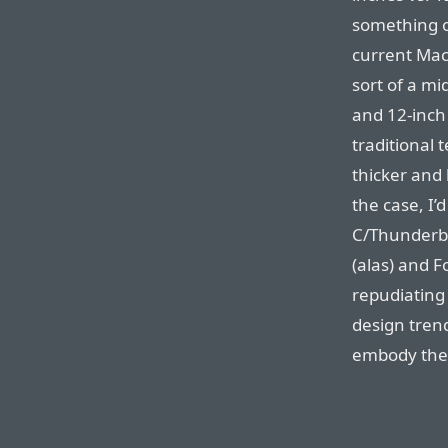
something o
current MacB
sort of a m
and 12-inch
traditional 
thicker and 
the case, I’
C/Thunderbo
(alas) and 
repudiating 
design tren
embody th