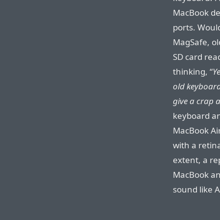
MacBook des
ports. Woul
MagSafe, old
SD card read
thinking, “
Ye
old keyboard,
give a crap 
keyboard an
MacBook Air 
with a retin
extent, a re
MacBook and
sound like 