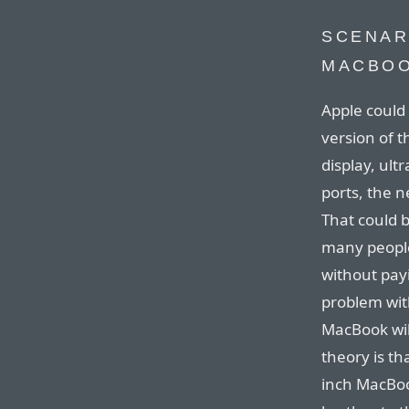
SCENAR
MACBO
Apple could 
version of t
display, ult
ports, the 
That could 
many people
without pay
problem wit
MacBook wil
theory is th
inch MacBo