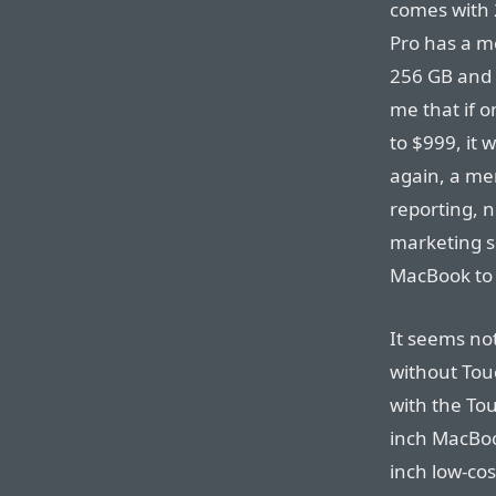
comes with 
Pro has a m
256 GB and 
me that if o
to $999, it
again, a mer
reporting, 
marketing s
MacBook to 
It seems no
without Tou
with the To
inch MacBook
inch low-cos