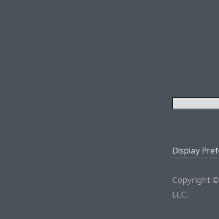
Display Pre
Copyright ©
LLC.