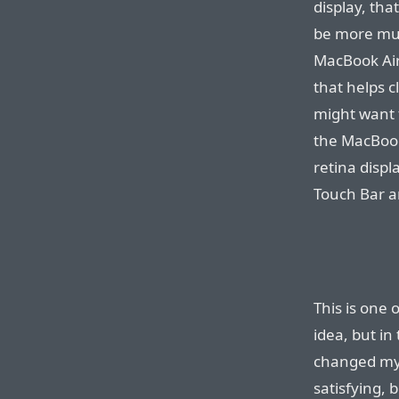
display, tha
be more mud
MacBook Air 
that helps 
might want 
the MacBook
retina disp
Touch Bar a
This is one 
idea, but in 
changed my 
satisfying, 