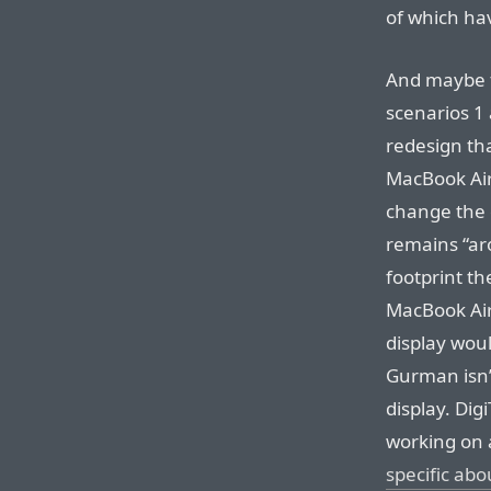
of which ha
And maybe 
scenarios 1 
redesign tha
MacBook Air
change the d
remains “aro
footprint t
MacBook Air
display wou
Gurman isn’t
display. Di
working on 
specific abo