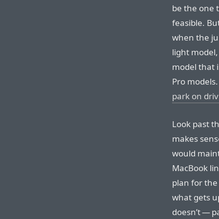
be the one t
feasible. Bu
when the jus
light model,
model that i
Pro models.
park on dri
Look past t
makes sense
would mainta
MacBook line
plan for the 
what gets u
doesn’t — pa