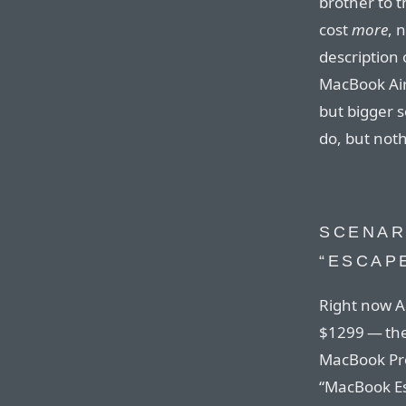
brother to 
cost
more
, 
description 
MacBook Air
but bigger 
do, but not
SCENAR
“ESCAP
Right now A
$1299 — the
MacBook Pro
“MacBook Es