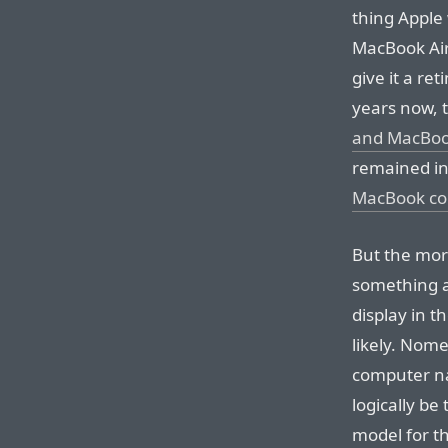
thing Apple 
MacBook Air,
give it a ret
years now, 
and MacBoo
remained in
MacBook cou
But the more
something al
display in 
likely. Nome
computer na
logically be
model for t