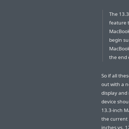
The 13.3
feature 
MacBook 
begin su
MacBook 
the end 
So if all th
out with a n
display and 
device shoul
13.3-inch M
the current 
inches vs. 12