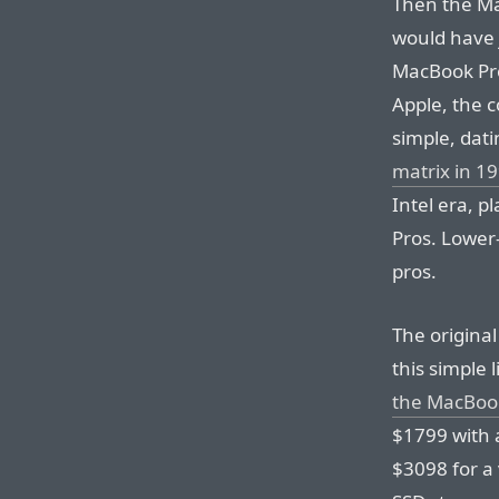
Then the Ma
would have 
MacBook Pro
Apple, the 
simple, dat
matrix in 1
Intel era, 
Pros. Lower
pros.
The origina
this simple
the MacBook
$1799 with 
$3098 for a 