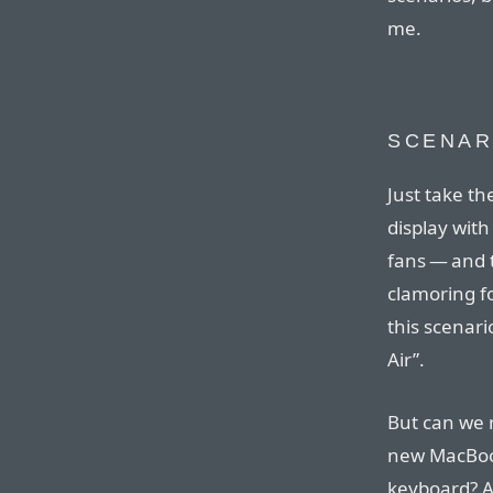
me.
SCENAR
Just take th
display with
fans — and 
clamoring f
this scenar
Air”.
But can we 
new MacBook
keyboard? A