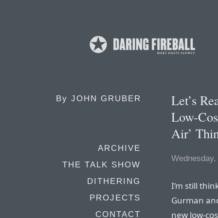
Let’s Re
By
JOHN GRUBER
Low-Cos
Air’ Thi
ARCHIVE
Wednesday, 
THE TALK SHOW
DITHERING
I’m still th
PROJECTS
Gurman and
new low-cost
CONTACT