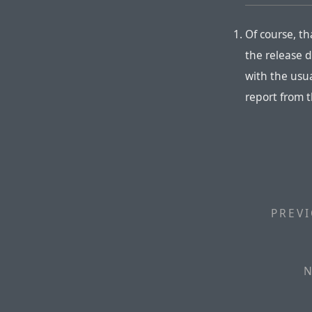
Of course, t
the release d
with the usu
report from 
PREVI
N