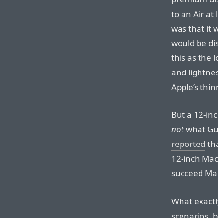
to an Air at
was that it 
would be di
this as the 
and lightnes
Apple’s thin
But a 12-inc
not
what Gu
reported
tha
12-inch Ma
succeed Mac
What exactly
scenarios, 