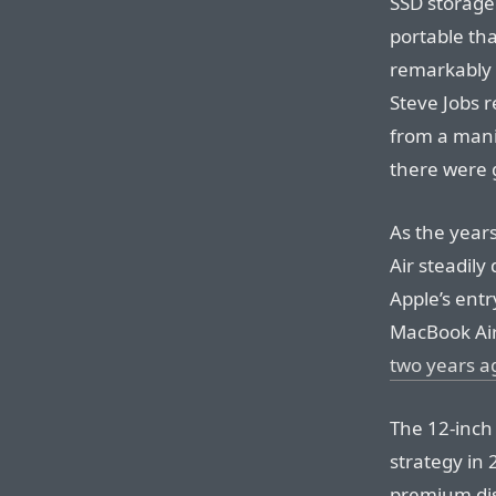
SSD storage
portable th
remarkably s
Steve Jobs r
from a mani
there were 
As the year
Air steadily
Apple’s ent
MacBook Air
two years a
The 12-inch
strategy in 
premium dis