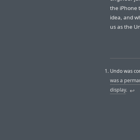
the iPhone t
idea, and w
us as the Un
Undo was con
was a perman
display
.
↩︎