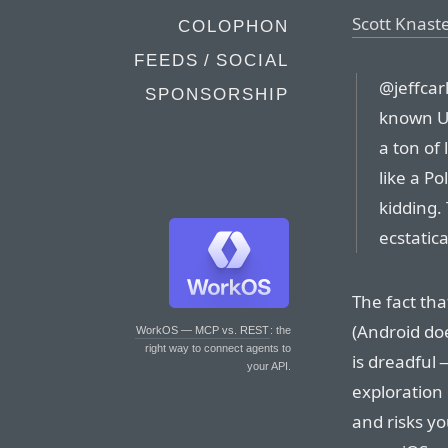
Scott Knast
COLOPHON
FEEDS / SOCIAL
@jeffcarl
SPONSORSHIP
known UI
a ton of 
like a Po
kidding.
ecstatica
The fact tha
(Android doe
WorkOS — MCP vs. REST
: the
right way to connect agents to
is dreadful 
your API.
exploration 
and risks y