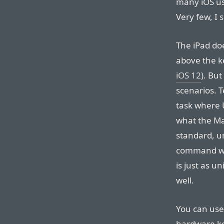
many iOS u
Very few, I 
The iPad doe
above the k
iOS 12
). But
scenarios. 
task where Un
what the Ma
standard, u
command wi
is just as u
well.
You can use
hardware ke