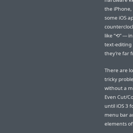
the iPhone, 
some iOS ap
countercloc
like “⟲” — i
text-editing
they’re far 
There are lot
tricky prob
without a m
Even Cut/Co
until iOS 3 
menu bar an
elements of