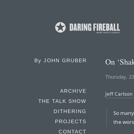
On ‘Shak
By
JOHN GRUBER
Thursday, 2
ARCHIVE
Jeff Carlson
THE TALK SHOW
DITHERING
So many 
the worst
PROJECTS
CONTACT