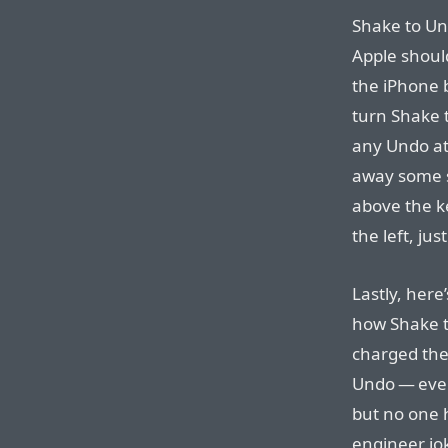
Shake to Un
Apple shoul
the iPhone b
turn Shake t
any Undo at 
away some s
above the k
the left, jus
Lastly, her
how Shake t
charged the
Undo — eve
but no one 
engineer jo