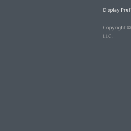
Display Pre
Copyright ©
LLC.