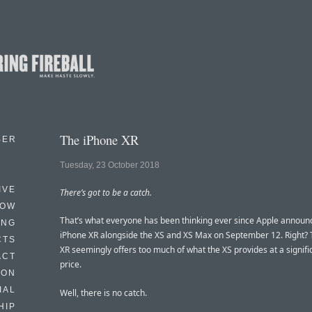
The iPhone XR
BER
Tuesday, 23 October 2018
IVE
There’s got to be a catch.
HOW
That’s what everyone has been thinking ever since Apple announ
ING
iPhone XR alongside the XS and XS Max on September 12. Right?
CTS
XR seemingly offers too much of what the XS provides at a signifi
ACT
price.
HON
IAL
Well, there is no catch.
HIP