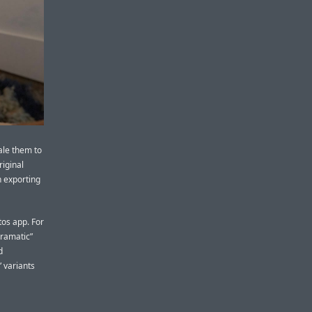
ale them to
riginal
 exporting
tos app. For
Dramatic”
d
” variants