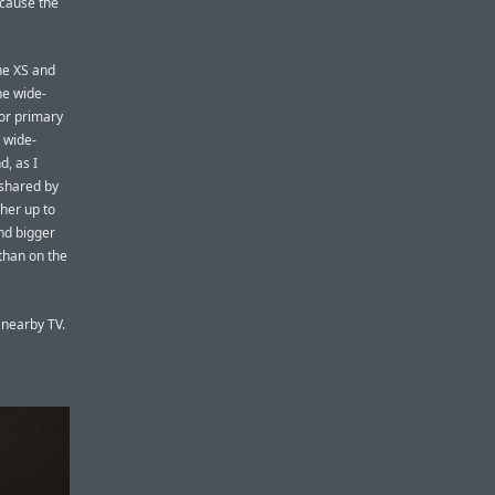
ecause the
ne XS and
he wide-
for primary
 wide-
d, as I
 shared by
ther up to
nd bigger
 than on the
 nearby TV.