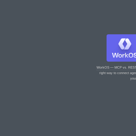
WorkOS — MCP vs. RES
right way to connect age
you