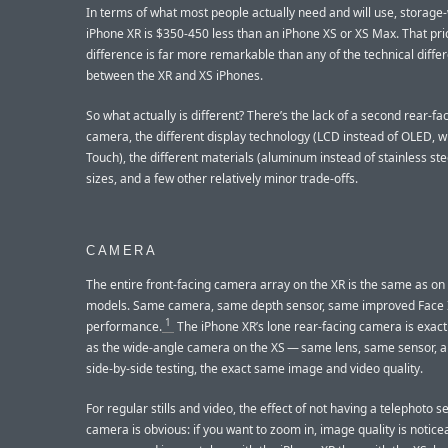
In terms of what most people actually need and will use, storage-
iPhone XR is $350-450 less than an iPhone XS or XS Max. That pri
difference is far more remarkable than any of the technical diffe
between the XR and XS iPhones.
So what actually is different? There’s the lack of a second rear-fa
camera, the different display technology (LCD instead of OLED, w
Touch), the different materials (aluminum instead of stainless ste
sizes, and a few other relatively minor trade-offs.
CAMERA
The entire front-facing camera array on the XR is the same as on
models. Same camera, same depth sensor, same improved Face 
1
performance.
The iPhone XR’s lone rear-facing camera is exac
as the wide-angle camera on the XS — same lens, same sensor, a
side-by-side testing, the exact same image and video quality.
For regular stills and video, the effect of not having a telephoto 
camera is obvious: if you want to zoom in, image quality is notic