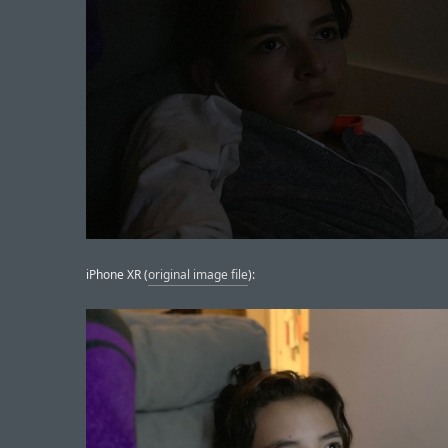
iPhone XR (
original image file
):