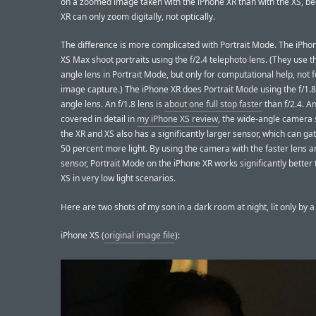
on a zoomed image taken with the iPhone XR than with the XS, b
XR can only zoom digitally, not optically.
The difference is more complicated with Portrait Mode. The iPho
XS Max shoot portraits using the f/2.4 telephoto lens. (They use t
angle lens in Portrait Mode, but only for computational help, not 
image capture.) The iPhone XR does Portrait Mode using the f/1.8
angle lens. An f/1.8 lens is
about one full stop faster
than f/2.4. An
covered in detail in
my iPhone XS review
, the wide-angle camera
the XR and XS also has a significantly larger sensor, which can ga
50 percent more light. By using the camera with the faster lens a
sensor, Portrait Mode on the iPhone XR works significantly better
XS in very low light scenarios.
Here are two shots of my son in a dark room at night, lit only by a
iPhone XS (
original image file
):