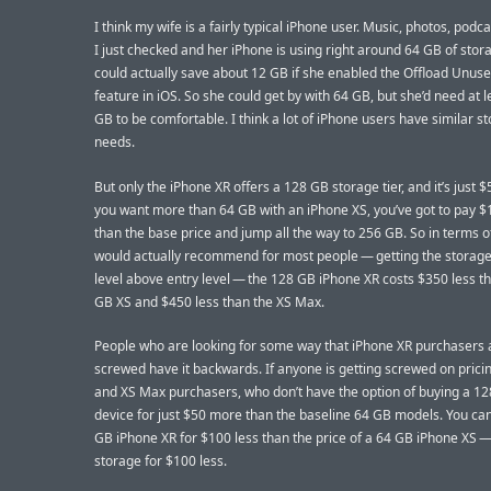
I think my wife is a fairly typical iPhone user. Music, photos, podc
I just checked and her iPhone is using right around 64 GB of stor
could actually save about 12 GB if she enabled the Offload Unus
feature in iOS. So she could get by with 64 GB, but she’d need at 
GB to be comfortable. I think a lot of iPhone users have similar s
needs.
But only the iPhone XR offers a 128 GB storage tier, and it’s just $
you want more than 64 GB with an iPhone XS, you’ve got to pay 
than the base price and jump all the way to 256 GB. So in terms o
would actually recommend for most people — getting the storage
level above entry level — the 128 GB iPhone XR costs $350 less t
GB XS and $450 less than the XS Max.
People who are looking for some way that iPhone XR purchasers 
screwed have it backwards. If anyone is getting screwed on pricing
and XS Max purchasers, who don’t have the option of buying a 1
device for just $50 more than the baseline 64 GB models. You ca
GB iPhone XR for $100 less than the price of a 64 GB iPhone XS —
storage for $100 less.