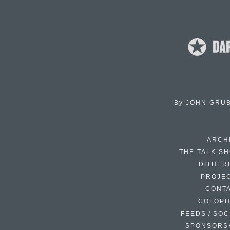
By
JOHN GRU
ARCH
THE TALK S
DITHER
PROJE
CONT
COLOP
FEEDS / SOC
SPONSORS