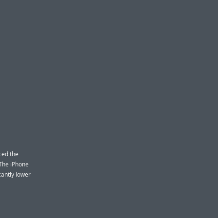
ced the
 The iPhone
cantly lower