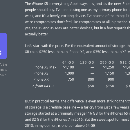
The iPhone XR is everything Apple says it is, and it’s the new iPh
people should buy. I’ve been using one as my primary phone for t
week, and it’s a lovely, exciting device. Even some of the things I 
were compromises don’t feel like compromises at all in practice. 
yes, the XS and XS Max are better devices, but in a few regards th
actually better.
Let’s start with the price. For the equivalent amount of storage, t
XR costs $250 less than an iPhone XS, and $350 less than an XS 
64 GB
128 GB
256 GB
512 
T
: the
iPhone XS Max
$1,100
—
$1,250
$1,
nts to
iPhone XS
1,000
—
1,150
1,
r API.
iPhone XR
750
800
900
Δ from 64 GB
$50
$150
$3
But in practical terms, the difference is even more striking than t
of storage is a credible baseline — a far cry from just a few year
storage started at a criminally meager 16 GB for the iPhones 6S 
and 32 GB for the iPhones 7 in 2016. But the sweet spot for most 
2018, in my opinion, is one tier above 64 GB.