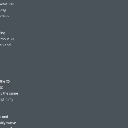
wise, the
cing
rences
cing
ithout 3D
el) and
 the XS
ID
tly the same
nd in my
second
eably worse