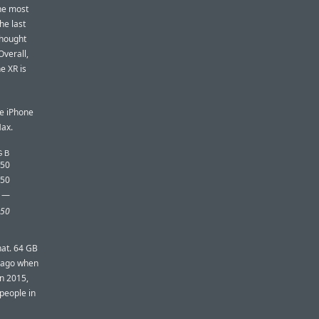
one most
he last
thought
Overall,
e XR is
he iPhone
Max.
GB
450
350
—
50
hat. 64 GB
s ago when
in 2015,
people in