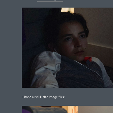
iPhone XR (
full-size image file
):