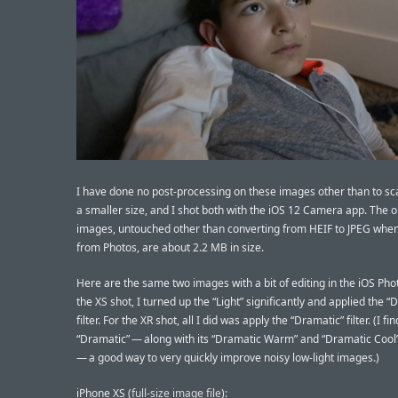
I have done no post-processing on these images other than to sc
a smaller size, and I shot both with the iOS 12 Camera app. The o
images, untouched other than converting from HEIF to JPEG when
from Photos, are about 2.2 MB in size.
Here are the same two images with a bit of editing in the iOS Pho
the XS shot, I turned up the “Light” significantly and applied the “
filter. For the XR shot, all I did was apply the “Dramatic” filter. (I fin
“Dramatic” — along with its “Dramatic Warm” and “Dramatic Cool
— a good way to very quickly improve noisy low-light images.)
iPhone XS (
full-size image file
):