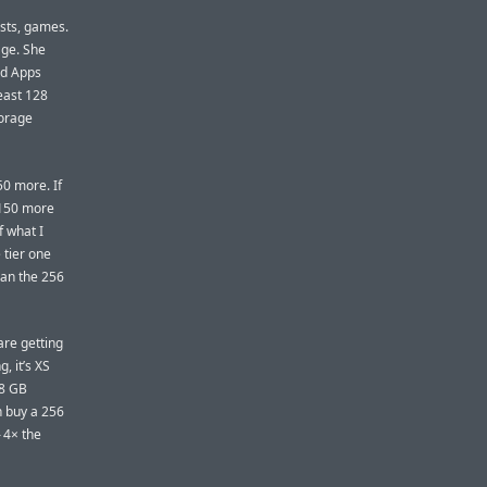
asts, games.
age. She
ed Apps
least 128
torage
50 more. If
$150 more
f what I
 tier one
han the 256
are getting
, it’s XS
28 GB
n buy a 256
 4× the