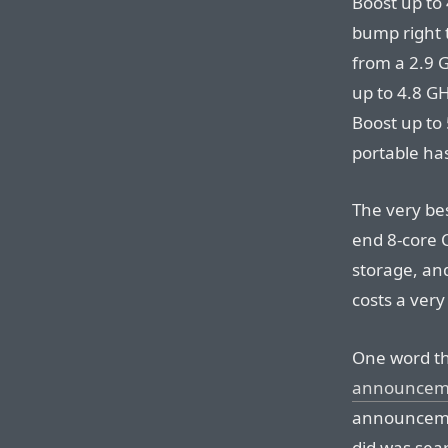
Boost up to 
bump right 
from a 2.9 G
up to 4.8 GH
Boost up to 
portable ha
The very be
end 8-core 
storage, an
costs a very
One word th
announcem
announcement
did was sear