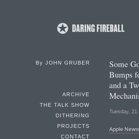
Some Go
By
JOHN GRUBER
Bumps fo
and a Tw
Mechani
ARCHIVE
THE TALK SHOW
Tuesday, 21
DITHERING
PROJECTS
Apple New
CONTACT