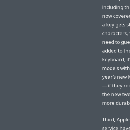
including t
now covere
a key gets s
characters, 
need to gue
added to the
keyboard, it
models with
year’s new
— if they re
the new twe
more durab
Third, Apple
service hav