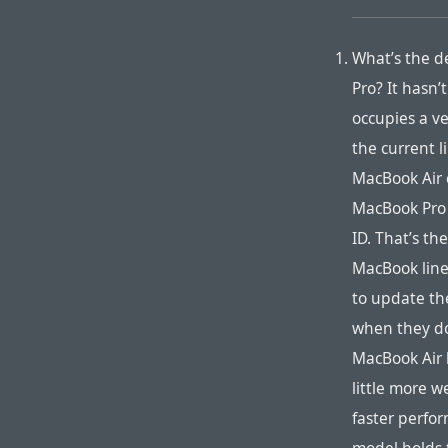
What’s the d
Pro? It hasn’
occupies a ve
the current 
MacBook Air 
MacBook Pro c
ID. That’s th
MacBook line
to update th
when they do,
MacBook Air b
little more w
faster perfor