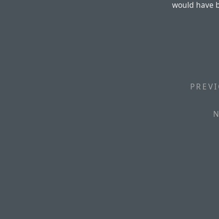
would have 
PREVI
N