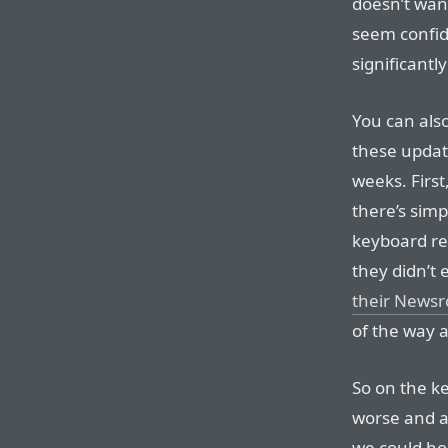
doesn’t want
seem confid
significantl
You can als
these updat
weeks. Firs
there’s simp
keyboard rel
they didn’t
their News
of the way
So on the k
worse and ar
we could hop