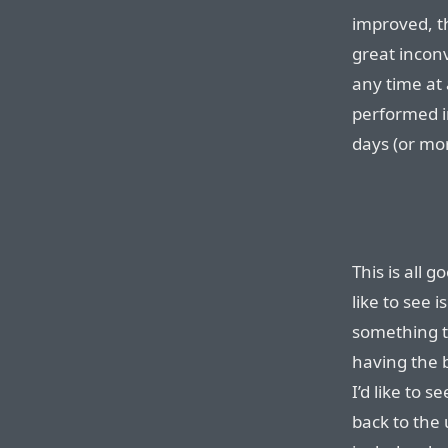
improved, th
great incon
any time at
performed in
days (or mor
This is all 
like to see 
something t
having the b
I’d like to 
back to the