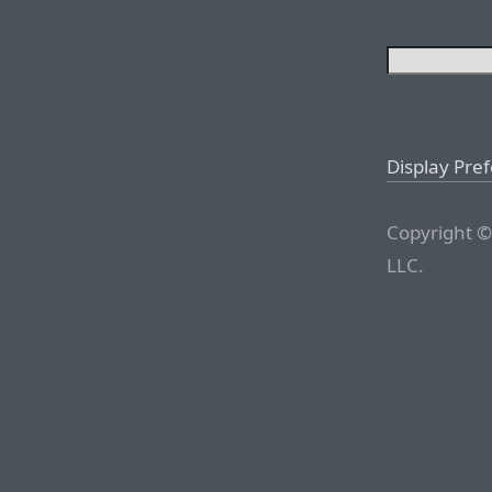
Display Pre
Copyright ©
LLC.