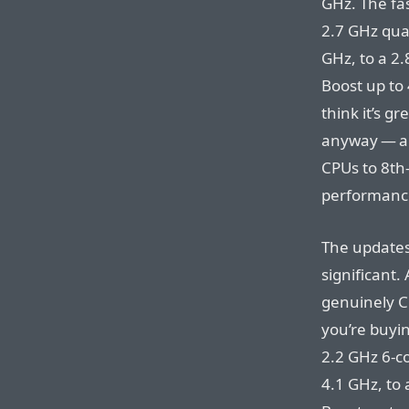
GHz. The fas
2.7 GHz qua
GHz, to a 2.
Boost up to 
think it’s 
anyway — an
CPUs to 8th-
performance
The updates
significant.
genuinely C
you’re buyi
2.2 GHz 6-co
4.1 GHz, to 