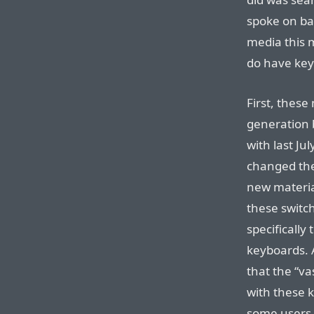
spoke on ba
media this m
do have key
First, these
generation 
with last Ju
changed th
new materia
these switch
specifically 
keyboards. 
that the “va
with these 
some users d