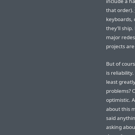
include a h
that order).
keyboards, o
they’ll ship
major redesi
projects ar
But of cour
is reliabilit
least greatl
problems? On
optimistic. 
about this 
said anythin
asking about