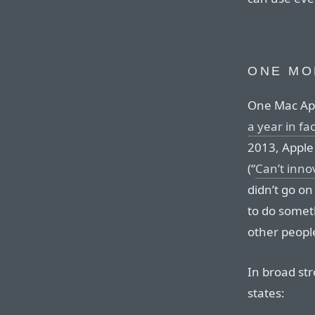
ONE MO
One Mac App
a year in fac
2013, Apple
(“
Can’t inn
didn’t go on
to do someth
other peopl
In broad str
states: