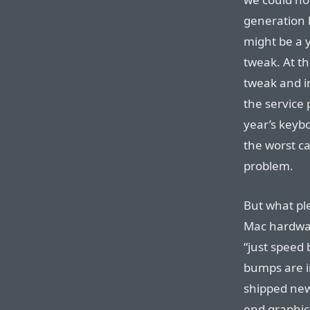
generation 
might be a 
tweak. At th
tweak and in
the service
year’s keyb
the worst ca
problem.
But what pl
Mac hardwar
“just speed
bumps are i
shipped ne
end graphic