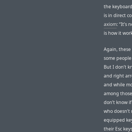
the keyboards
is in direct 
axiom
: “It’s
is how it work
Again, these f
some people t
But I don’t k
and right arr
and while mo
among those 
don’t know if
who doesn’t 
equipped key
their Esc key