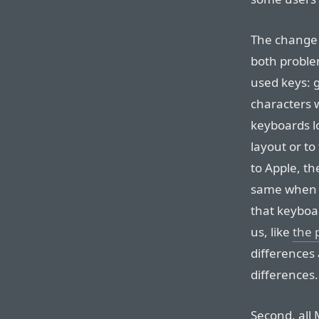
The change 
both proble
used keys: 
characters 
keyboards lo
layout or to
to Apple, t
same when 
that keyboar
us, like
the 
differences
differences.
Second, all