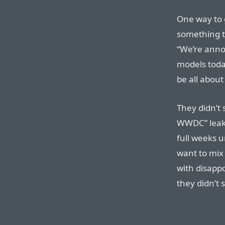
One way to 
something t
“We’re ann
models toda
be all about
They didn’t
WWDC” leak i
full weeks 
want to mix
with disapp
they didn’t 