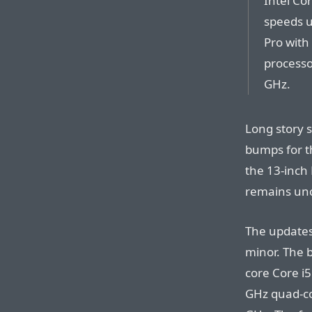
Intel Co
speeds u
Pro with
processo
GHz.
Long story 
bumps for t
the 13-inch
remains un
The updates 
minor. The 
core Core i5
GHz quad-co