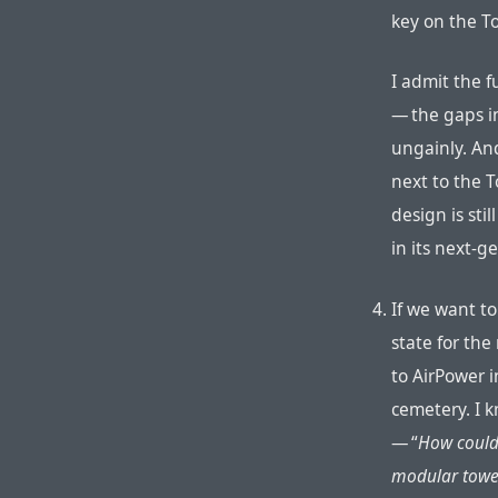
key on the To
I admit the f
— the gaps in
ungainly. An
next to the To
design is sti
in its next-
If we want to
state for the
to AirPower 
cemetery. I 
— “
How could
modular towe