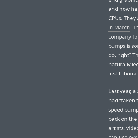
and now has
CPUs. They 
in March
. T
company fo
bumps is so
do, right? T
naturally le
institutiona
Last year, a
had “taken t
speed bumps 
back on the 
artists, vid
can use eve