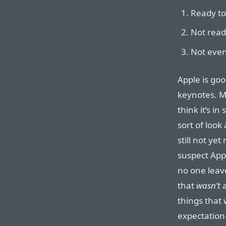
Ready to
Not ready
Not even
Apple is goo
keynotes. M
think it’s i
sort of look 
still not ye
suspect App
no one leav
that
wasn’t
a
things that
expectation