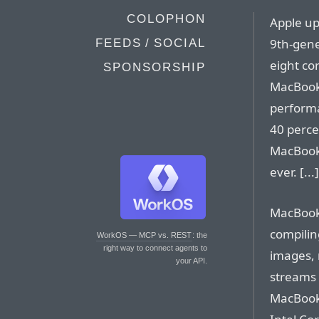
COLOPHON
Apple up
9th-gene
FEEDS / SOCIAL
eight cor
SPONSORSHIP
MacBook 
perform
40 perce
MacBook 
ever. [...]
MacBook 
compilin
WorkOS — MCP vs. REST
: the
right way to connect agents to
images, 
your API.
streams 
MacBook 