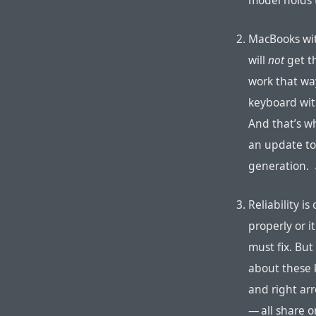
model holds 
MacBooks wit
will
not
get t
work that wa
keyboard wit
And that’s w
an update to
generation.
Reliability i
properly or i
must fix. But
about these k
and right ar
— all share 