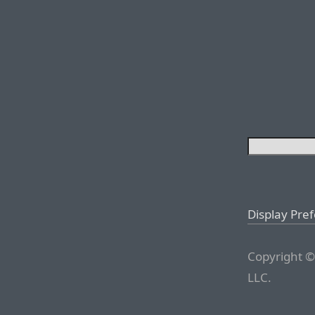
Display Pre
Copyright ©
LLC.