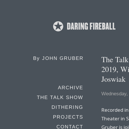
The Tal
By
JOHN GRUBER
2019, Wi
Joswiak
ARCHIVE
Wednesday, 
THE TALK SHOW
DITHERING
Recorded in 
PROJECTS
Theater in 
Gruber is jo
CONTACT