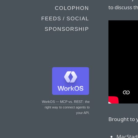
to discuss 
COLOPHON
FEEDS / SOCIAL
SPONSORSHIP
WorkOS — MCP vs. REST
: the
right way to connect agents to
your API.
Brought to 
MacStad