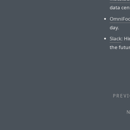
data cen
OmniFoc
day.
Slack
: H
the futur
PREVI
N