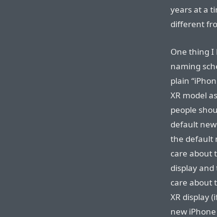
years at a t
different fr
One thing I 
naming sche
plain “iPhon
XR model a
people shou
default new
the default
care about 
display and 
care about t
XR display (
new iPhone i