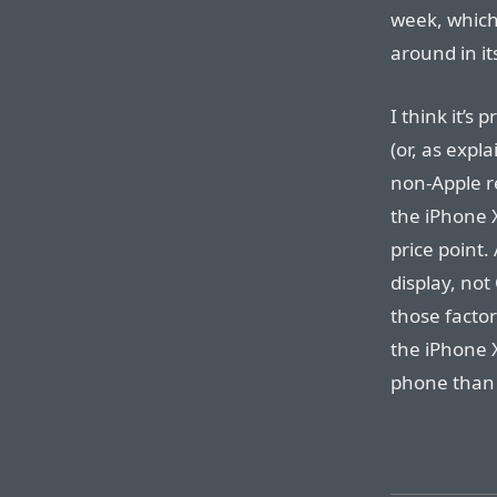
week, which 
around in i
I think it’s
(or, as expl
non-Apple re
the iPhone X
price point.
display, not
those factor
the iPhone 
phone than 