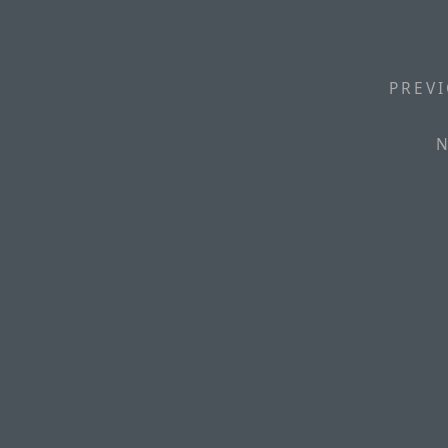
PREVI
N