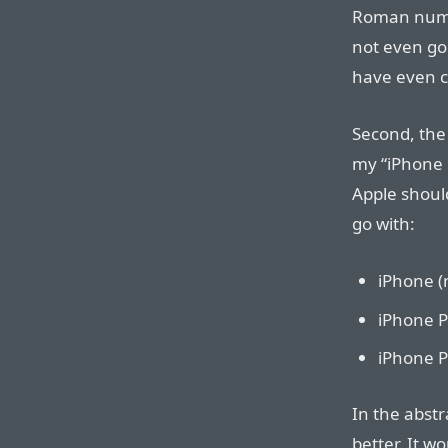
Roman numer
not even goi
have even c
Second, the
my “iPhone 
Apple shoul
go with:
iPhone (
iPhone P
iPhone P
In the abst
better. It w