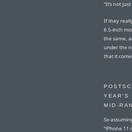
“It’s not ju
If they real
6.5-inch mod
the same, a
under the n
that it come
POSTSCR
YEAR’S 
MID-RA
So assuming
“iPhone 11 