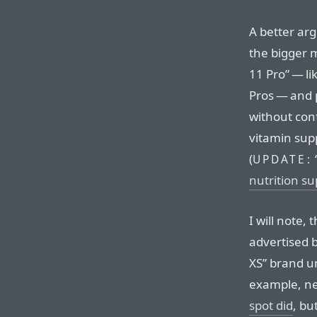
A better arg
the bigger 
11 Pro” — l
Pros — and p
without conf
vitamin supp
(
UPDATE:
nutrition s
I will note,
advertised 
XS” brand um
example, n
spot did
, bu