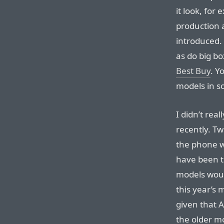
it look, for
production 
introduced. B
as do big bo
Best Buy
. Y
models in s
I didn’t rea
recently. Tw
the phone w
have been th
models wou
this year’s
given that 
the older m