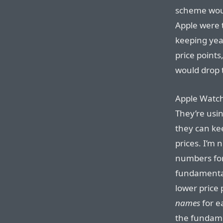
scheme woul
Apple were t
keeping yea
price points
would drop t
Apple Watch 
They’re usi
they can kee
prices. I’m 
numbers for
fundamental 
lower price 
names
for e
the fundame