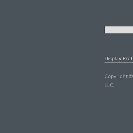
Display Pre
Copyright ©
LLC.