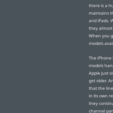
there is a 
maintains t
and iPads.
they almost
When you go 
models avail
The iPhone l
models hang
Apple just s
get older. 
that the lin
in its own re
they contin
channel par