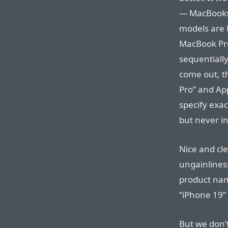
— MacBooks 
models are 
MacBook Pro
sequentiall
come out, th
Pro” and App
specify exa
but never in
Nice and cl
ungainlines
product nam
“iPhone 19” 
But we don’t