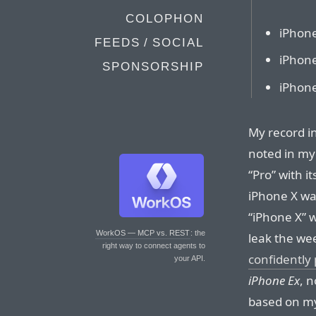
COLOPHON
iPhon
FEEDS / SOCIAL
iPhone
SPONSORSHIP
iPhon
My record in
noted in my 
“Pro” with i
iPhone X wa
“iPhone X” 
WorkOS — MCP vs. REST
: the
leak the we
right way to connect agents to
confidently 
your API.
iPhone Ex
, 
based on my