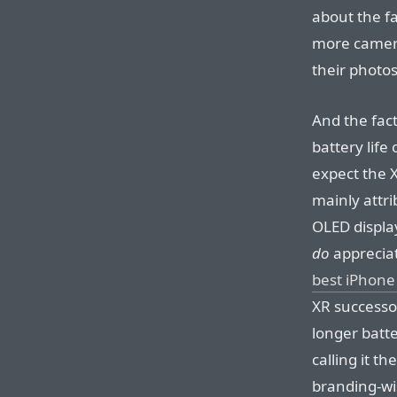
about the f
more camera
their photos
And the fact
battery lif
expect the X
mainly attri
OLED display
do
apprecia
best iPhone
XR successor
longer batte
calling it t
branding-wi