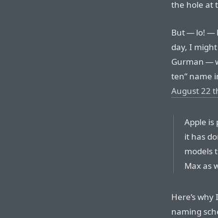
the hole at t
But — lo! — 
day, I might
Gurman — wh
ten” name 
August 22 t
Apple is
it has d
models t
Max as w
Here’s why I
naming sche