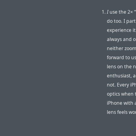
I
use the 2× 
do too. I par
experience it
always and o
neither zoom 
forward to u
lens on the 
enthusiast, 
not. Every iP
optics when 
iPhone with a
lens feels w