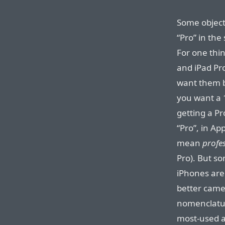
Some object
“Pro” in the
For one thi
and iPad Pro
want them b
you want a 
getting a Pr
“Pro”, in A
mean
profe
Pro). But s
iPhones are
better came
nomenclatur
most-used a