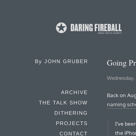
Going P
By
JOHN GRUBER
Wednesday, 
ARCHIVE
Back on Aug
THE TALK SHOW
naming sche
DITHERING
I’ve bee
PROJECTS
the iPho
CONTACT