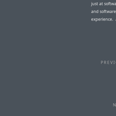
just at softw
and software
experience.
PREVI
N