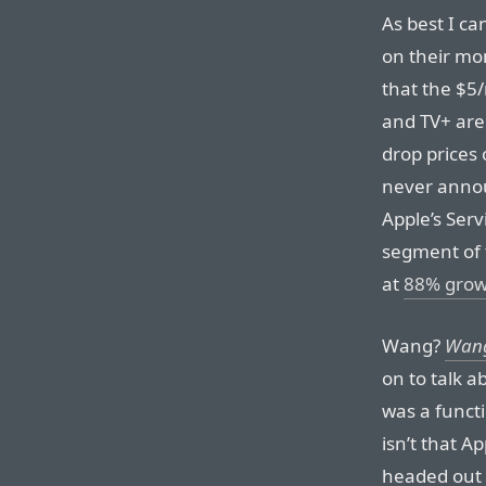
As best I ca
on their mon
that the $5
and TV+ are
drop prices 
never annou
Apple’s Serv
segment of 
at
88% growt
Wang?
Wan
on to talk 
was a funct
isn’t that A
headed out o