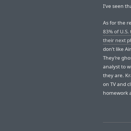
I’ve seen th
As for the r
83% of U.S.
their next 
don’t like A
They’re gho
analyst to 
they are. K
on TV and c
homework an