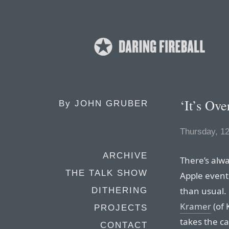
‘It’s Ove
By
JOHN GRUBER
Thursday, 1
ARCHIVE
There’s alwa
THE TALK SHOW
Apple event,
than usual.
DITHERING
Kramer
(of 
PROJECTS
takes the ca
CONTACT