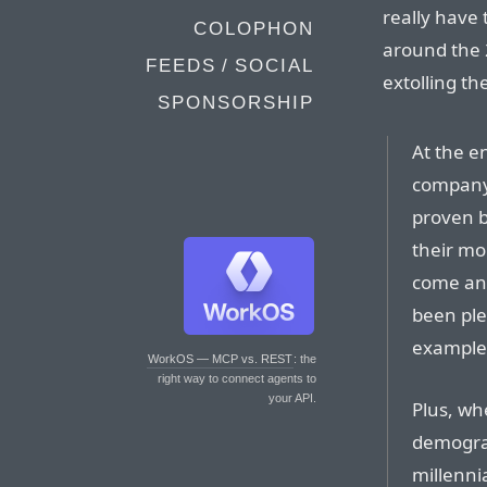
really have t
COLOPHON
around the 
FEEDS / SOCIAL
extolling th
SPONSORSHIP
At the e
company,
proven b
their mo
come an
been ple
example.
WorkOS — MCP vs. REST
: the
right way to connect agents to
your API.
Plus, wh
demograp
millennia