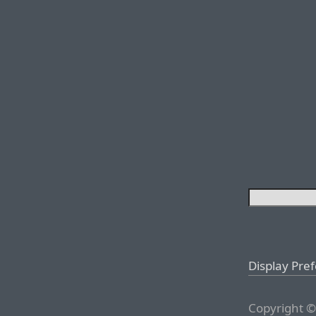
Display Pre
Copyright ©