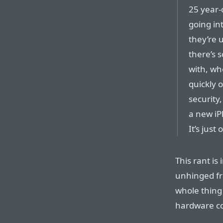
25 year-
going in
they’re 
there’s s
with, whe
quickly 
security,
a new iP
It’s just 
This rant is 
unhinged fr
whole thing 
hardware c