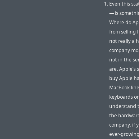
Even this st
— is somethin
Where do App
from selling 
not really a
company most
not in the s
are. Apple’s 
buy Apple ha
MacBook line
keyboards or 
understand t
the hardware
company, if 
ever-growing