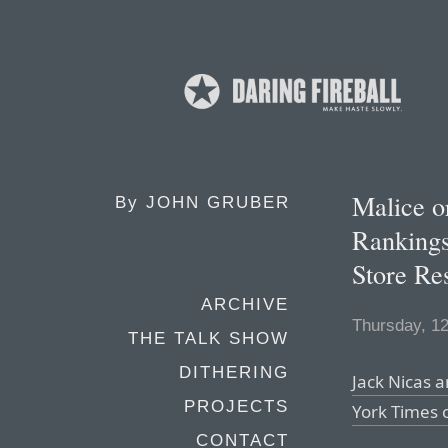
Malice o
By
JOHN GRUBER
Rankings
Store Res
ARCHIVE
Thursday, 1
THE TALK SHOW
DITHERING
Jack Nicas a
PROJECTS
York Times
CONTACT