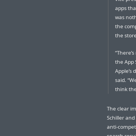
apps tha
was not
the comp
the store.
“There’s
the App 
Apple’s 
said. “W
think th
The clear im
Schiller and
anti-competi
search resul