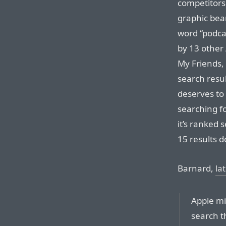
competitors.
graphic bear
word “podcas
by 13 other
My Friends, 
search resu
deserves to
searching f
it’s ranked 
15 results d
Barnard,
la
Apple mi
search t