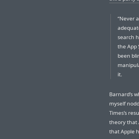
“Never a
adequate
search h
the App 
been bli
manipula
it.
Barnard’s w
myself nodd
Times’s res
theory that
that Apple 