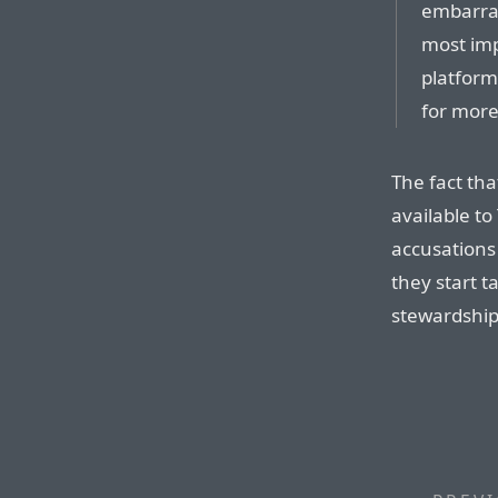
embarras
most imp
platform
for more
The fact th
available t
accusations 
they start 
stewardship 