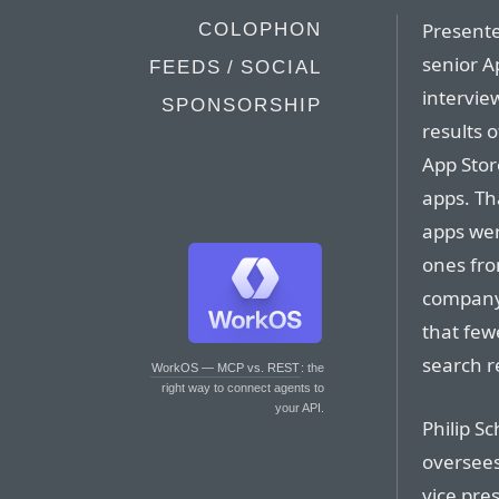
Presente
COLOPHON
senior A
FEEDS / SOCIAL
intervie
SPONSORSHIP
results 
App Stor
apps. Th
apps wer
ones fro
company 
that few
search re
WorkOS — MCP vs. REST
: the
right way to connect agents to
your API.
Philip Sc
oversees
vice pre