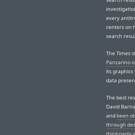
investigatio
every antitr
centers on 
search resul
The Times s
Panzarino 
its graphics
data presen
The best re
David Barna
and
keen ob
through desi
third-party 