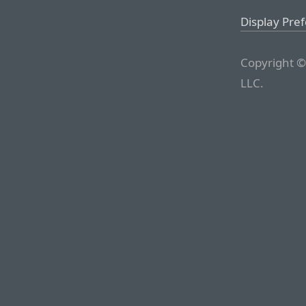
Display Pre
Copyright ©
LLC.