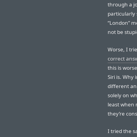
through a jo
particularl
“London” me
not be stupi
Worse, I t
correct ans
this is wors
Siri is. Why
different a
solely on w
least when
they’re cons
I tried the