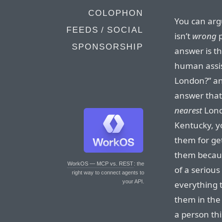
COLOPHON
You can arg
FEEDS / SOCIAL
isn’t
wrong
p
SPONSORSHIP
answer is t
human assis
London?” an
answer that
nearest
Lond
Kentucky, yo
them for ge
them becaus
WorkOS — MCP vs. REST
: the
of a serious
right way to connect agents to
your API.
everything t
them in the 
a person th