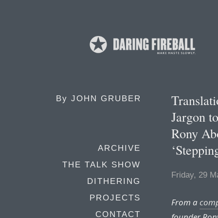
Transla
By
JOHN GRUBER
Jargon t
Rony Abo
‘Steppin
ARCHIVE
THE TALK SHOW
Friday, 29 M
DITHERING
PROJECTS
From a
com
CONTACT
founder Ron