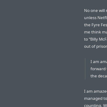
No one will
unless Netf
the Fyre Fes
me think ma
to “Billy Mc
out of priso
I am ama
forward 
the deca
I am amazed
managed to 
counting. W