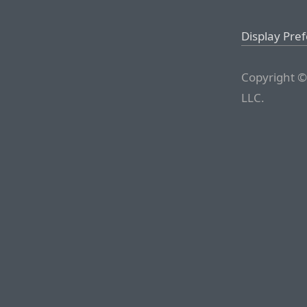
Display Pre
Copyright ©
LLC.