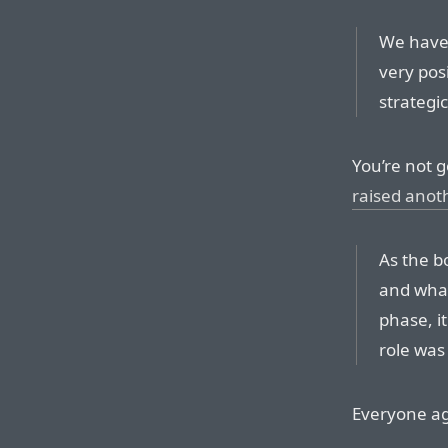
We have 
very pos
strategi
You’re not g
raised anot
As the b
and what
phase, i
role was
Everyone agr