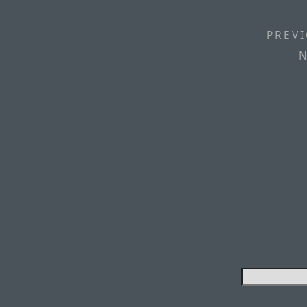
PREVI
N