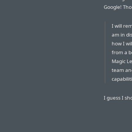
Google! Tho
I will r
am in di
how I wi
from a b
Magic Le
team and 
capabilit
I guess I sh