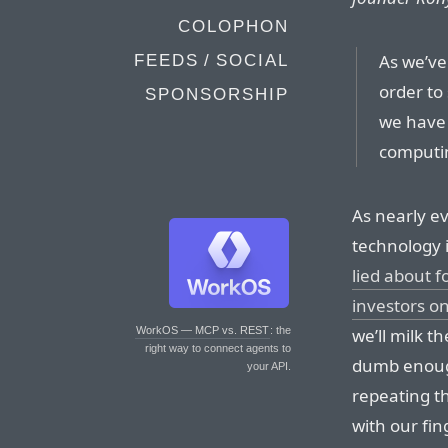
COLOPHON
As we’ve
FEEDS / SOCIAL
order to
SPONSORSHIP
we have 
computin
As nearly ev
technology 
lied about f
investors o
we’ll milk t
WorkOS — MCP vs. REST
: the
right way to connect agents to
dumb enoug
your API.
repeating t
with our fin