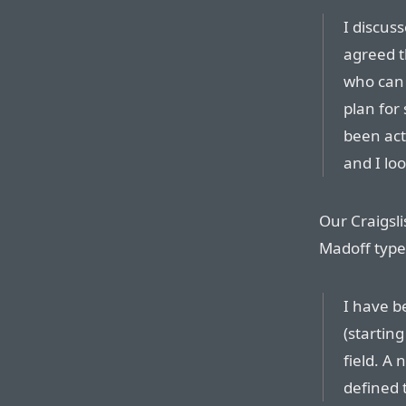
I discus
agreed t
who can 
plan for
been acti
and I lo
Our Craigsli
Madoff type
I have b
(startin
field. A
defined 