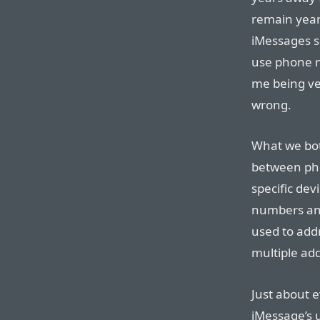
remain year
iMessages s
use phone nu
me being ver
wrong.
What we bot
between ph
specific de
numbers and
used to add
multiple add
Just about 
iMessage’s 