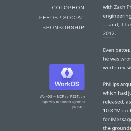
with
Zach Ph
COLOPHON
engineering
FEEDS / SOCIAL
— and, it tu
SPONSORSHIP
2012
.
Even better
he was wrong
worth revisi
Phillips ar
which had j
WorkOS — MCP vs. REST
: the
released, a
right way to connect agents to
your API.
10.8 “Mount
for iMessag
the grounds 