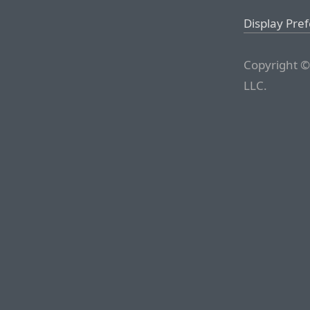
Display Pre
Copyright ©
LLC.