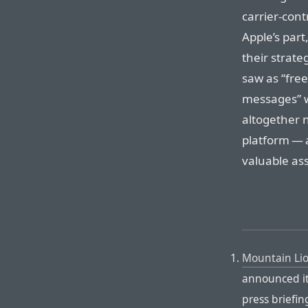
carrier-cont
Apple’s part
their strate
saw as “fre
messages” w
altogether 
platform — 
valuable ass
Mountain Li
announced it 
press briefin