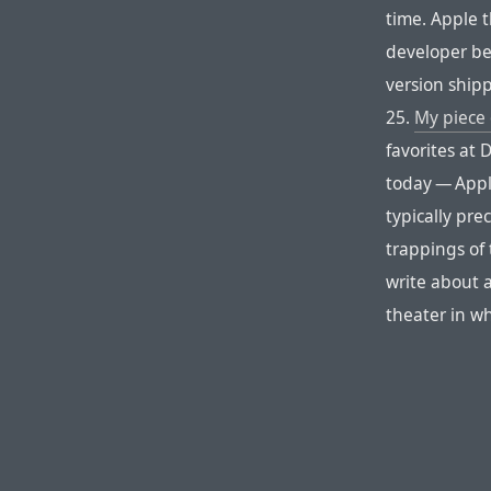
time. Apple 
developer be
version shipp
25.
My piece 
favorites at 
today — Appl
typically pr
trappings of 
write about 
theater in wh