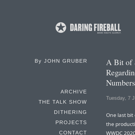
A Bit of
By
JOHN GRUBER
Regardin
Numbers 
ARCHIVE
Tuesday, 7 J
THE TALK SHOW
DITHERING
One last bit
PROJECTS
the product
WWDC 2020. 
CONTACT