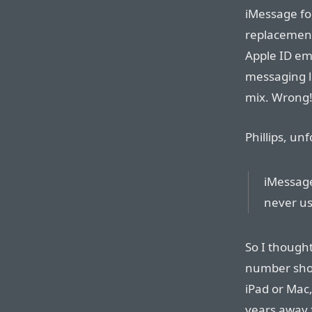
iMessage f
replacement
Apple ID em
messaging l
mix. Wrong
Phillips, un
iMessage
never us
So I though
number shou
iPad or Mac
years away 