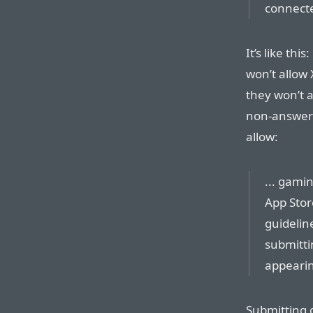
connecte
It’s like th
won’t allow
they won’t 
non-answer 
allow:
... gami
App Stor
guideline
submitti
appearin
Submitting 