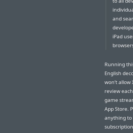
to all d
individu
and sear
develope
iPad use
browsers
Running thi
English deco
won’t allow
review each
game stream
App Store. P
anything to
subscription