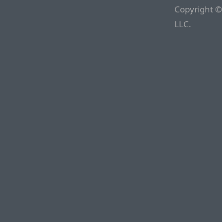
Copyright ©
LLC.