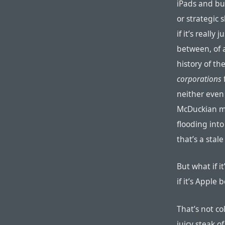
iPads and bu
or strategic 
if it’s real
between, of a
history of th
corporations
neither even
McDuckian mo
flooding into
that’s a stale
But what if it
if it’s Apple
That’s not co
juicy steak of