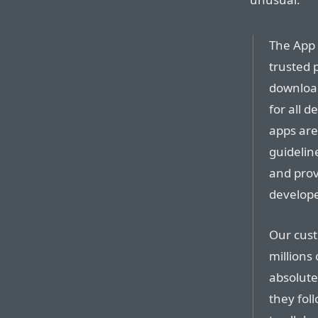
The App 
trusted 
download
for all d
apps are
guidelin
and provi
develope
Our cus
millions
absolute
they fol