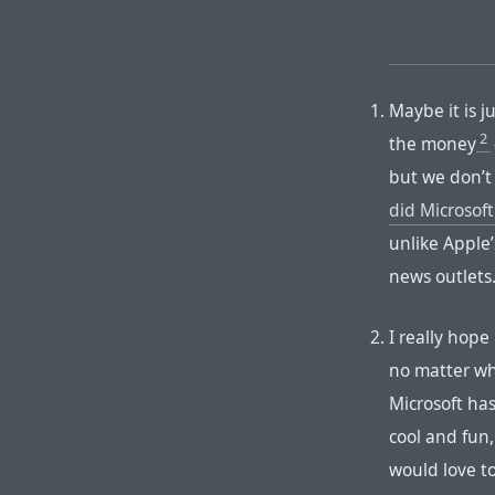
Maybe it is j
2
the money
but we don’t
did Microsoft
unlike Apple
news outlets
I really hope 
no matter wha
Microsoft ha
cool and fun,
would love t