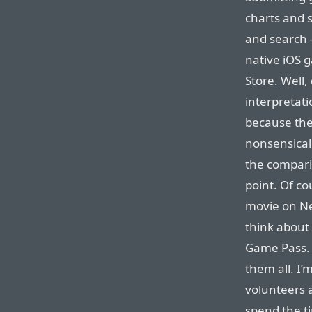
charts and 
and search —
native iOS 
Store. Well,
interpretat
because they
nonsensical 
the comparis
point. Of co
movie on Net
think about 
Game Pass. E
them all. I’
volunteers 
spend the t