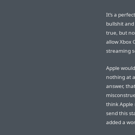
It’s a perfe
bullshit and
true, but no
allow Xbox 
streaming s
Apple would
nothing at a
answer, that
misconstrue
think Apple 
send this s
added a word