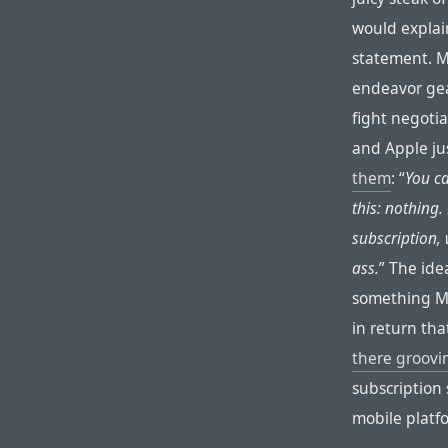
would explain
statement. M
endeavor gea
fight negotia
and Apple ju
them
: “
You ca
this: nothing
subscription,
ass.
” The ide
something Mi
in return tha
there groovin
subscription 
mobile plat