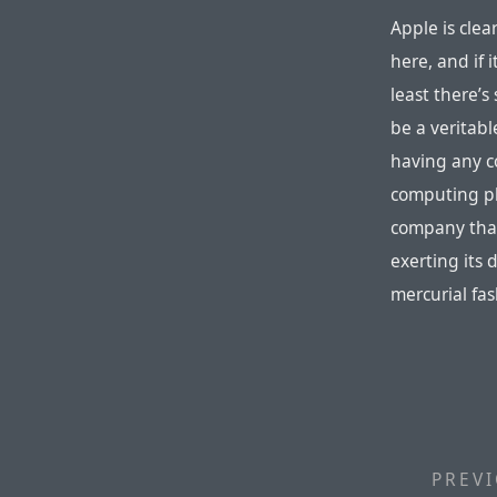
Apple is clea
here, and if 
least there’s
be a veritab
having any co
computing p
company that
exerting its 
mercurial fas
PREVI