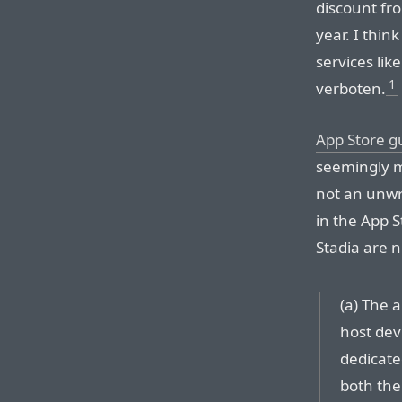
discount fro
year. I thin
services lik
1
verboten.
App Store gu
seemingly ma
not an unwri
in the App 
Stadia are n
(a) The 
host dev
dedicate
both the