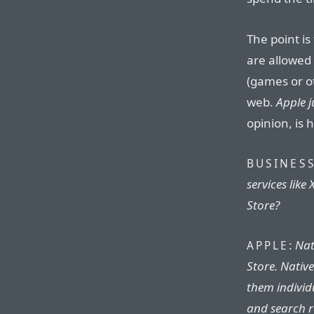
The point is
are allowed
(games or ot
web.
Apple j
opinion, is 
BUSINESS
services lik
Store?
:
Nat
APPLE
Store. Nativ
them individ
and search r