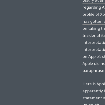
testify at a
regarding Ap
profile of X
has gotten a
on taking t
Insider at it
interpretati
interpretati
on Apple’s s
Apple did no
paraphrase 
Here is Appl
apparently i
statement
o
unusual: