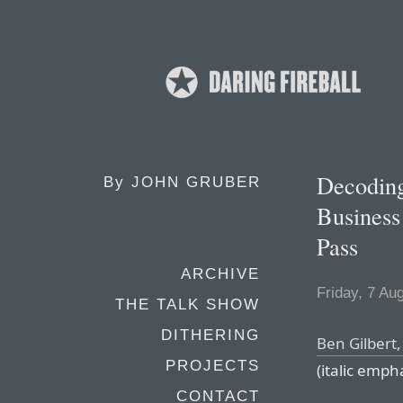
Decoding
By
JOHN GRUBER
Business
Pass
ARCHIVE
Friday, 7 Au
THE TALK SHOW
DITHERING
Ben Gilbert,
PROJECTS
(italic emph
CONTACT