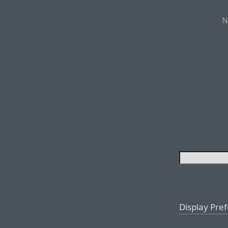
N
Display Pre