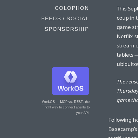
This Sep
COLOPHON
coup in 
FEEDS / SOCIAL
game stre
SPONSORSHIP
Netflix-s
stream 
tablets —
ubiquito
The reas
Thursday,
game tha
WorkOS — MCP vs. REST
: the
right way to connect agents to
your API.
Following ho
Basecamp’s