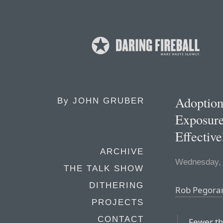
Adoptio
By
JOHN GRUBER
Exposur
Effective
ARCHIVE
Wednesday, 
THE TALK SHOW
DITHERING
Rob Pegorar
PROJECTS
CONTACT
Fewer th