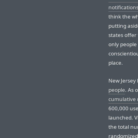
notification
think the w
putting asid
states offer
only people
conscientio
place.
New Jersey 
people
. As 
cumulative 
600,000 use
launched. V
the total n
randomized/