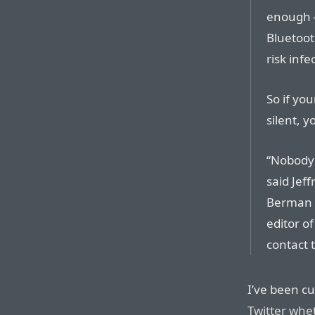
enough 
Bluetoot
risk inf
So if yo
silent, y
“Nobody 
said Jef
Berman I
editor of
contact 
I’ve been cu
Twitter whe