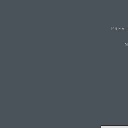
PREVI
N