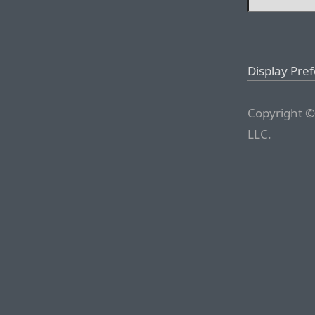
Display Pre
Copyright ©
LLC.