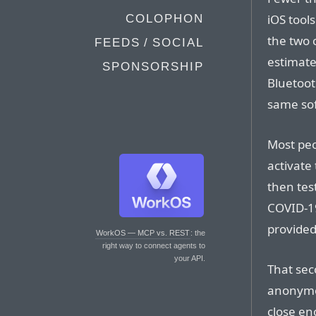
iOS tool
COLOPHON
the two 
FEEDS / SOCIAL
estimate
SPONSORSHIP
Bluetoot
same so
Most peo
activate
then tes
COVID-19
provided 
WorkOS — MCP vs. REST
: the
right way to connect agents to
your API.
That sec
anonymo
close en