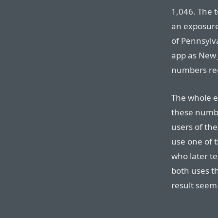
1,046. The 
an exposure 
of Pennsylv
app as New 
numbers re
The whole e
these number
users of the
use one of 
who later te
both uses t
result seem 