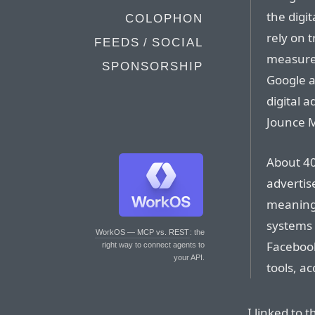
the digi
COLOPHON
rely on t
FEEDS / SOCIAL
measure 
SPONSORSHIP
Google a
digital a
Jounce M
About 40
advertis
meaning 
systems 
WorkOS — MCP vs. REST
: the
Facebook
right way to connect agents to
your API.
tools, a
I linked to 