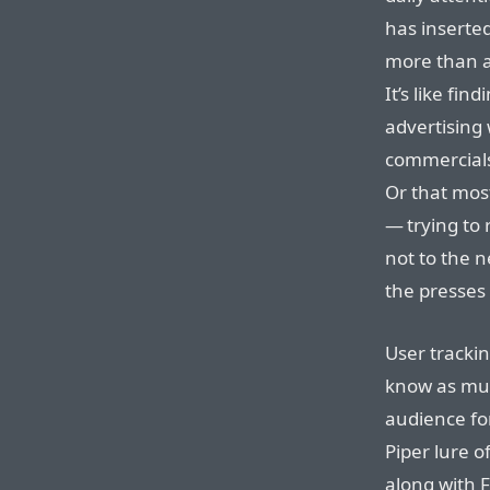
has inserted
more than a
It’s like fi
advertising
commercials
Or that mos
— trying to
not to the 
the presses
User trackin
know as muc
audience fo
Piper lure o
along with F