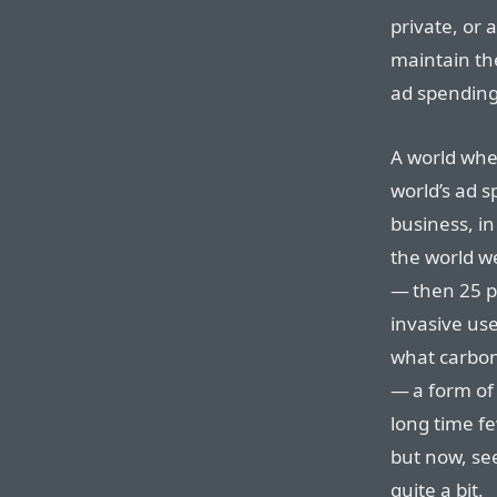
private, or
maintain th
ad spending
A world whe
world’s ad 
business, in
the world w
— then 25 pe
invasive us
what carbon
— a form of 
long time f
but now, se
quite a bit.