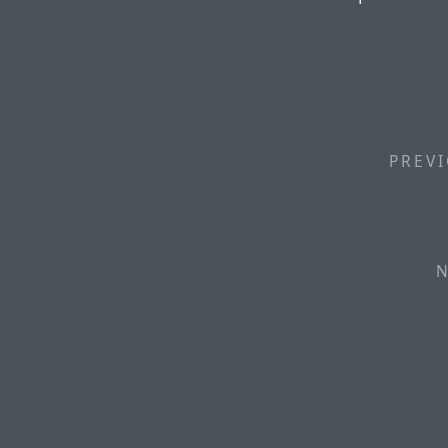
PREVI
N