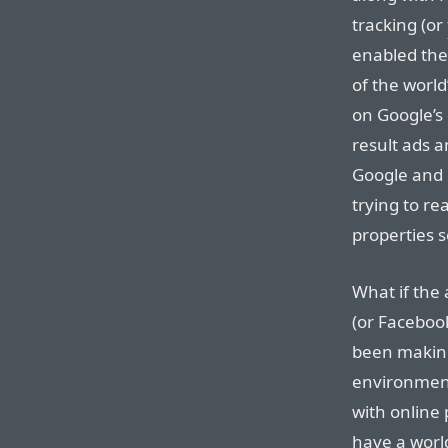
tracking (or
enabled the
of the world
on Google’s
result ads 
Google and 
trying to r
properties 
What if the 
(or Faceboo
been making
environmen
with online 
have a world