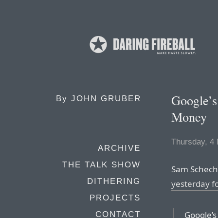
Google’s
By
JOHN GRUBER
Money
Thursday, 4
ARCHIVE
THE TALK SHOW
Sam Schech
DITHERING
yesterday fo
PROJECTS
Google’s
CONTACT