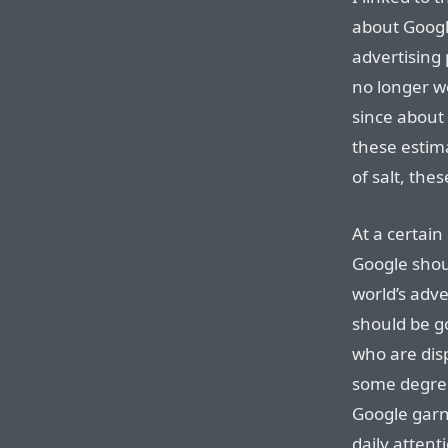
about Goog
advertising 
no longer w
since about 
these estim
of salt, the
At a certain 
Google shou
world’s adv
should be g
who are dis
some degree
Google garn
daily attent