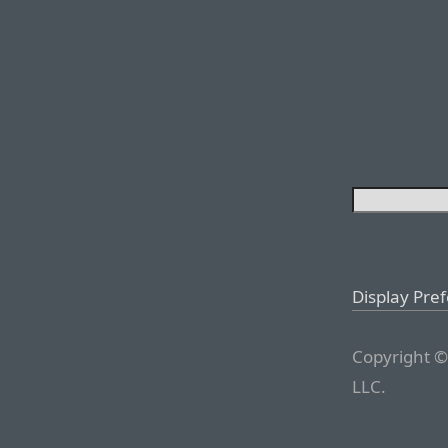
Display Pre
Copyright ©
LLC.