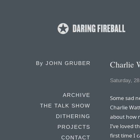
Charlie 
By
JOHN GRUBER
Saturday, 28
ARCHIVE
Some sad ne
THE TALK SHOW
Charlie Wat
about how m
DITHERING
I’ve loved 
PROJECTS
first time 
CONTACT