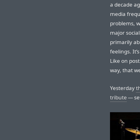
a decade ago
media frequ
problems, wh
major social
primarily a
feelings. It
Like on post
way, that we
Yesterday
t
tribute
— set