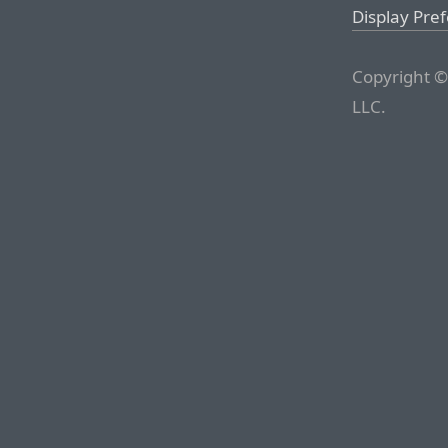
Display Pre
Copyright ©
LLC.