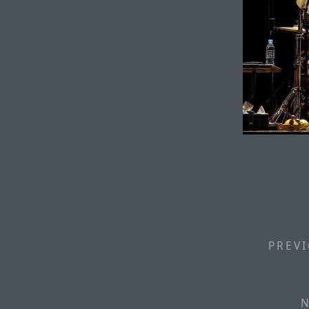
PREVI
N