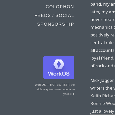
band, my an
COLOPHON
later, my an
FEEDS / SOCIAL
never hear
SPONSORSHIP
mechanics o
positively r
central role
all account
loyal friend
of rock and r
Mick Jagger
WorkOS — MCP vs. REST
: the
writers the
right way to connect agents to
your API.
Keith Richa
Ronnie Woo
just a lovely