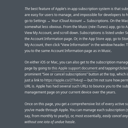
The
best feature of Apple’s in-app subscription system is that sub
are easy for users to manage, and impossible for developers to hi
go to Settings →
Your iCloud Account
→ Subscriptions. On the Mac, 
somewhat less obvious. From the Music (née iTunes) app, go to 
View My Account, and scroll down. Subscriptions is listed under S
the Account Information page. Or, in the App Store app, go to St
My Account, then click “View Information” in the window header. 
you to the same Account Information page as in Music.
On either iOS or Mac, you can also get to the subscription mana
page by going to
this Apple support document
and tapping/clickin
prominent “See or cancel subscriptions” button at the top, which i
just a link to
https://apple.co/2Th4vqI
— but I’m not sure how per
URL is. Apple has had several such URLs to bounce you to the sub
management page on your current device over the years.
Once on this page, you get a comprehensive list of every active s
you’ve made through Apple. You can manage each subscription (s
say, from monthly to yearly), or, most essentially,
easily cancel an
without one iota of undue hassle
.