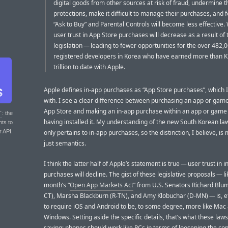
digital goods from other sources at risk of fraud, undermine t
protections, make it difficult to manage their purchases, and f
“Ask to Buy” and Parental Controls will become less effective.
user trust in App Store purchases will decrease as a result of 
legislation — leading to fewer opportunities for the over 482,
registered developers in Korea who have earned more than 
trillion to date with Apple.
Apple defines in-app purchases as “App Store purchases”, which 
with. I see a clear difference between purchasing an app or gam
App Store and making an in-app purchase within an app or game 
T
: the
having installed it. My understanding of the new South Korean law 
nts to
r API.
only pertains to in-app purchases, so the distinction, I believe, is
just semantics.
I think the latter half of Apple’s statement is true — user trust in 
purchases will decline. The gist of these legislative proposals — li
month’s “
Open App Markets Act
” from U.S. Senators Richard Blu
CT), Marsha Blackburn (R-TN), and Amy Klobuchar (D-MN) — is, ef
to require iOS and Android to be, to some degree, more like Mac
Windows. Setting aside the specific details, that’s what these law
saying: phones should work like PCs in terms of loosening the con