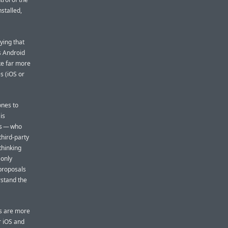
stalled,
ying that
s Android
ke far more
s (iOS or
ones to
is
is — who
third-party
thinking
 only
 proposals
rstand the
rs are more
r iOS and