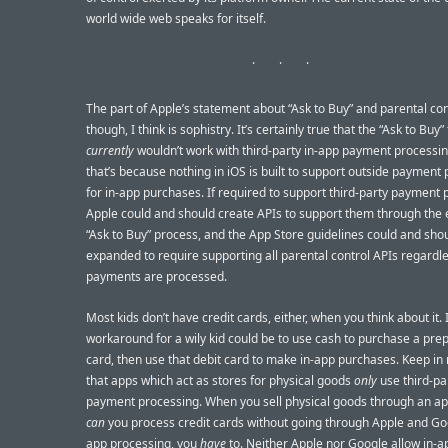
world wide web speaks for itself.
The part of Apple’s statement about “Ask to Buy” and parental con
though, I think is sophistry. It’s certainly true that the “Ask to Buy”
currently
wouldn’t work with third-party in-app payment processin
that’s because nothing in iOS is built to support outside payment
for in-app purchases. If required to support third-party payment 
Apple could and should create APIs to support them through the 
“Ask to Buy” process, and the App Store guidelines could and sho
expanded to require supporting all parental control APIs regardl
payments are processed.
Most kids don’t have credit cards, either, when you think about it.
workaround for a wily kid could be to use cash to purchase a prep
card, then use that debit card to make in-app purchases. Keep in
that apps which act as stores for physical goods
only
use third-pa
payment processing. When you sell physical goods through an app
can
you process credit cards without going through Apple and Goo
app processing, you
have
to. Neither Apple nor Google allow in-a