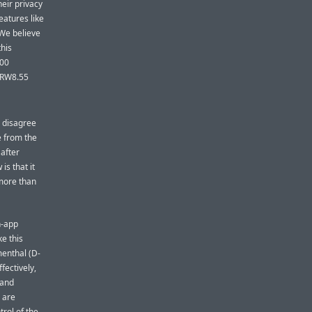
heir privacy
eatures like
 We believe
this
000
KRW8.55
I disagree
e from the
after
is that it
 more than
in-app
ke this
menthal (D-
fectively,
 and
s are
trol of the