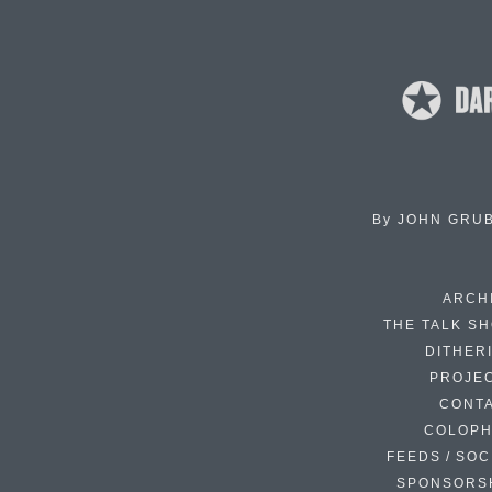
By
JOHN GRU
ARCH
THE TALK S
DITHER
PROJE
CONT
COLOP
FEEDS / SOC
SPONSORS