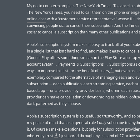
My go-to counterexample is The New York Times. To cancel a subs
The New York Times,
you need to call them on the phone or enga
online chat
with a “customer service representative” whose full-ti
convincing people
not
to cancel their subscription. And the Times
easier
to cancel a subscription than many other publications and 
Apple’s subscription system makes it easy to track all of your sub
in a single list that isn’t hard to find, and makes it easy to cancel 
(Google Play offers something similar: in the Play Store app, tap 
account avatar → Payments & Subscriptions → Subscriptions.) I c
1
ways to improve this list for the benefit of users,
but even as it s
exemplary compared to the alternative of managing each and ev
subscription — each publication, each streaming service, each su
based app — on a provider-by-provider basis, wherein each subsc
provider can make cancellation or downgrading as hidden, obfus
dark-patterned
as they choose.
Apple’s subscription system is so useful, so trustworthy, and so be
my peace of mind that as a general rule I
only
subscribe to anyth
it. Of course I make exceptions, but only for subscription provide
2
inherently trust.
I just pored through my list, and of 27 active s