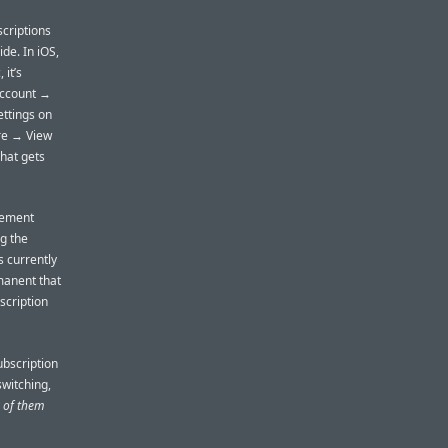
scriptions
de. In iOS,
it’s
Account →
ettings on
ore → View
That gets
gement
g the
s currently
manent that
scription
ubscription
witching,
y of them