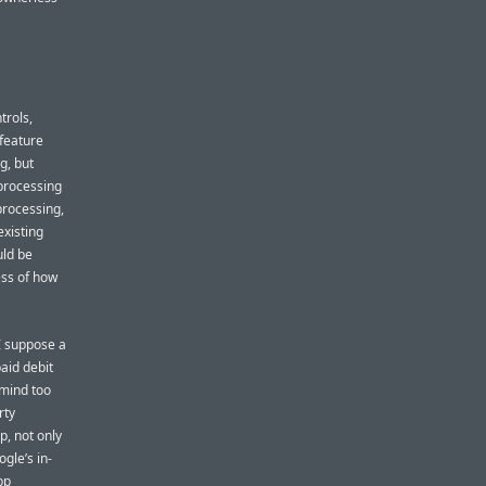
trols,
 feature
g, but
 processing
processing,
existing
uld be
ess of how
 I suppose a
aid debit
 mind too
rty
, not only
gle’s in-
pp