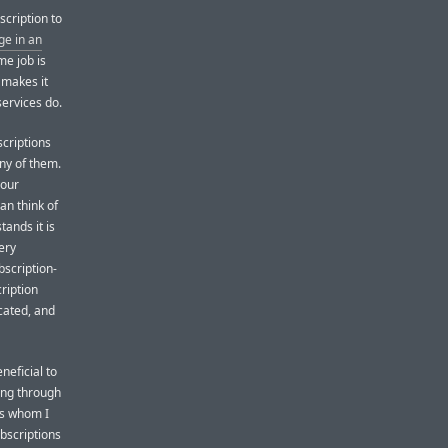
cription to
ge in an
me job is
 makes it
services do.
scriptions
any of them.
your
an think of
tands it is
ery
bscription-
ription
cated, and
neficial to
ing through
rs whom I
ubscriptions