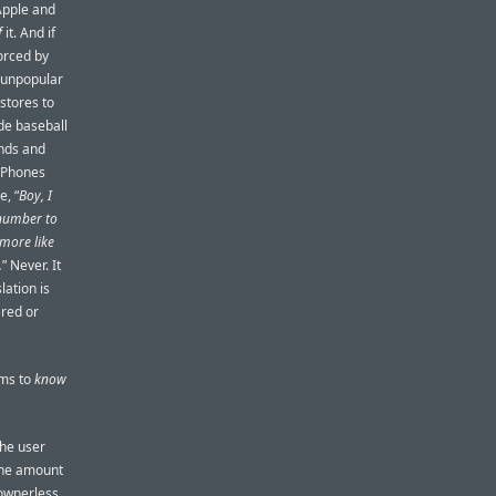
pple and
f
it. And if
orced by
e unpopular
stores to
de baseball
ends and
 iPhones
e, “
Boy, I
 number to
more like
.
” Never. It
lation is
ered or
ims to
know
the user
 the amount
 ownerless