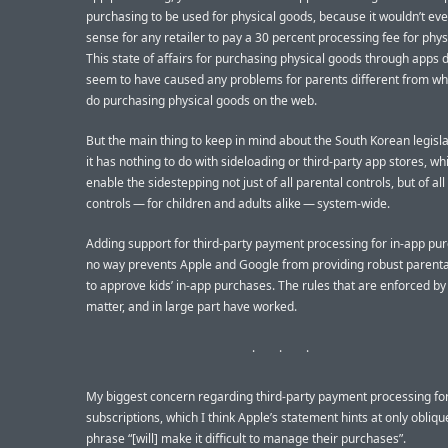
purchasing to be used for physical goods, because it wouldn’t e
sense for any retailer to pay a 30 percent processing fee for phys
This state of affairs for purchasing physical goods through apps 
seem to have caused any problems for parents different from wh
do purchasing physical goods on the web.
But the main thing to keep in mind about the South Korean legislat
it has nothing to do with sideloading or third-party app stores, w
enable the sidestepping not just of all parental controls, but of all
controls — for children and adults alike — system-wide.
Adding support for third-party payment processing for in-app pu
no way prevents Apple and Google from providing robust parenta
to approve kids’ in-app purchases. The rules that are enforced by
matter, and in large part have worked.
My biggest concern regarding third-party payment processing for
subscriptions, which I think Apple’s statement hints at only oblique
phrase “[will] make it difficult to manage their purchases”.