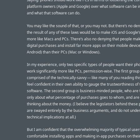
platform owners (Apple and Google) over what software can be in
and what that software can do.
You may like the sound of that, or you may not. But there’s no den
the result of any of these laws would be to make iOS and Google’
more like Macs and PCs. There’s also no denying that people ma
digital purchases and install far more apps on their mobile device
Android) than their PCs (Mac or Windows).
In my experience, only two specific types of people want their ph
work significantly more like PCs, permission-wise. The first group 
comprised of the technically-savvy — like many of you reading th
feel confident in their own ability to gauge the trustworthiness of 
software. The second group is business-minded people, who are 
only about what percentage of purchases goes to whom, and are
thinking about the money. (I believe the legislators behind these
are swayed entirely by the business arguments, and do not unde
technical implications at all.)
But I am confident that the overwhelming majority of typical use
comfortable installing apps and making in-app purchases on thei