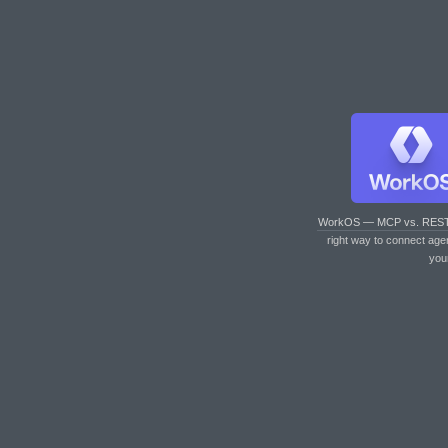
WorkOS — MCP vs. RES
right way to connect age
you