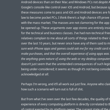
Android devices than on their Mac and Windows PCs not
despite
A
Google’s console-like control over iOS and Android, but
because o
these measures come to pass and iOS and Android devices are f
law to become pocket PCs, I think there’s a high chance it’ll prov
with the mass market. The masses are not clamoring for the app 
be opened up. These arguments over app stores are entirely insi
for the technical and business classes. I’ve had non-technical fri
relatives complain to me about all sorts of things related to their
over the last 10 years, but never once have any of them said to m
sure wish iPhone apps and games could ask me for my credit card
make purchases, and that the overall experience of using apps was 
the anything-goes nature of using the web or my desktop computer
doesn’t just seem that the unintended consequences of such legis
being under-considered; it seems as though it’s not being consid
acknowledged
at all
.
Perhaps I’m wrong, and it’ll all work out just fine. Anyone who cla
how such a scenario will turn out is full of shit.
But from what I’ve seen over the last few decades, the quality of 
experience of
every
computing platform is directly correlated to
of control exerted by its platform owner. The current state of the