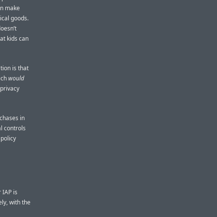
ven make
ical goods.
doesn’t
at kids can
ion is that
hich
would
 privacy
rchases in
l controls
 policy
 IAP is
ly, with the