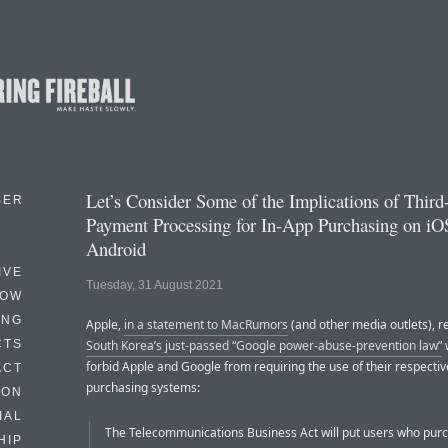
Let’s Consider Some of the Implications of Third
BER
Payment Processing for In-App Purchasing on iO
Android
IVE
Tuesday, 31 August 2021
HOW
ING
Apple,
in a statement to MacRumors
(and other media outlets), r
CTS
South Korea’s just-passed “Google power-abuse-prevention law”
w
forbid Apple and Google from requiring the use of their respectiv
ACT
purchasing systems:
HON
IAL
The Telecommunications Business Act will put users who pur
HIP