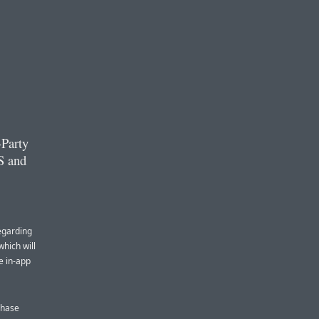
-Party
S and
egarding
hich will
e in-app
chase