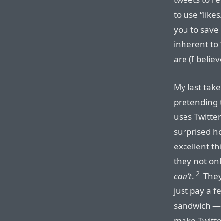
to use “like
you to save 
inherent to
are (I belie
My last tak
pretending 
uses Twitter
surprised h
excellent th
they not onl
2
can’t
.
They 
just pay a f
sandwich — 
make Twitte