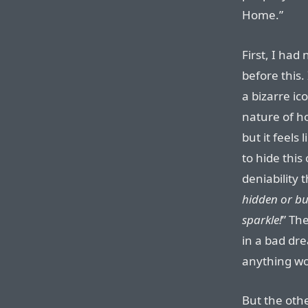
Home.”
First, I had
before this.
a bizarre ic
nature of ho
but it feels 
to hide this
deniability 
hidden or bur
sparkle!
” The
in a bad dr
anything wo
But the othe