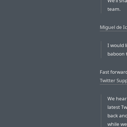
We’ll sh
team.
Miguel de I
I would l
baboon t
Fast forwar
Twitter Sup
We heard
latest Tw
back and
while we