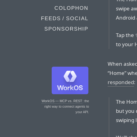
swipe aw
COLOPHON
Android
FEEDS / SOCIAL
SPONSORSHIP
Tap the ✨
to your 
When asked i
“Home” whe
responded
:
The Home
WorkOS — MCP vs. REST
: the
right way to connect agents to
but you 
your API.
swiping 