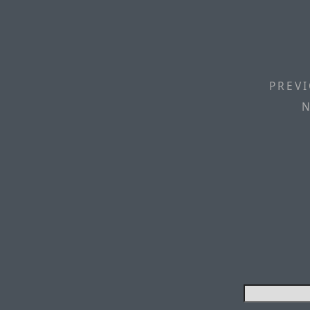
PREVI
N