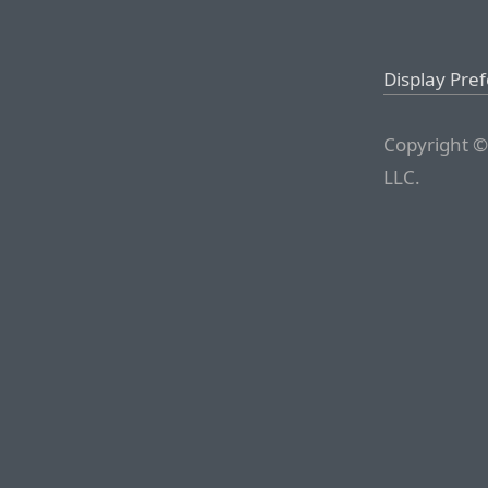
Display Pre
Copyright ©
LLC.