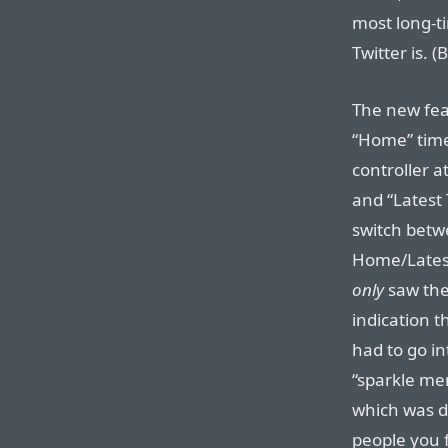
most long-t
Twitter is. 
The new fea
“Home” time
controller 
and “Latest 
switch betw
Home/Lates
only
saw the
indication t
had to go in
“sparkle men
which was d
people you 