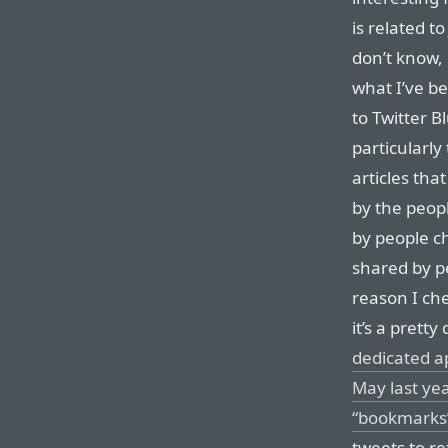
is related t
don’t know, 
what I’ve be
to Twitter B
particularly
articles tha
by the peopl
by people c
shared by 
reason I che
it’s a prett
dedicated a
May last yea
“bookmarks”
tweets to re