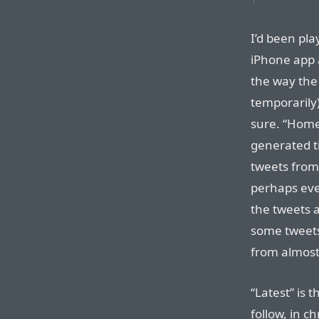
I’d been pla
iPhone app a
the way the
temporarily)
sure. “Home”
generated ti
tweets from
perhaps eve
the tweets a
some tweets
from almost
“Latest” is 
follow, in ch