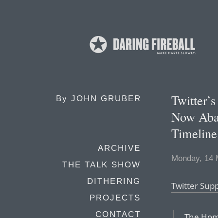
Twitter’
By
JOHN GRUBER
Now Aba
Timeline
ARCHIVE
Monday, 14 
THE TALK SHOW
DITHERING
Twitter Sup
PROJECTS
CONTACT
The Home