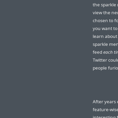
the sparkle
view the ne
chosen to fo
you want to
learn about 
sparkle men
feed
each ti
Twitter cou
people furio
After years 
feature-wis
interesting 