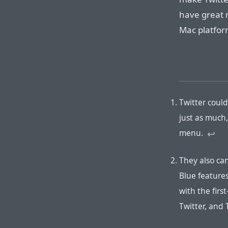
have great 
Mac platfor
Twitter coul
just as much,
menu.
↩︎
They also can
Blue features
with the firs
Twitter, and 