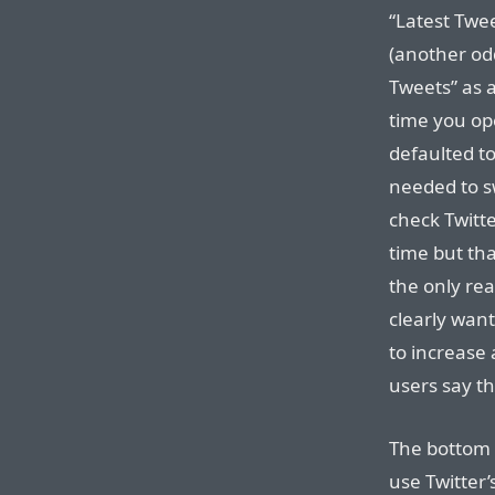
“Latest Twe
(another odd
Tweets” as a
time you op
defaulted t
needed to s
check Twitte
time but tha
the only rea
clearly want
to increase
users say th
The bottom l
use Twitter