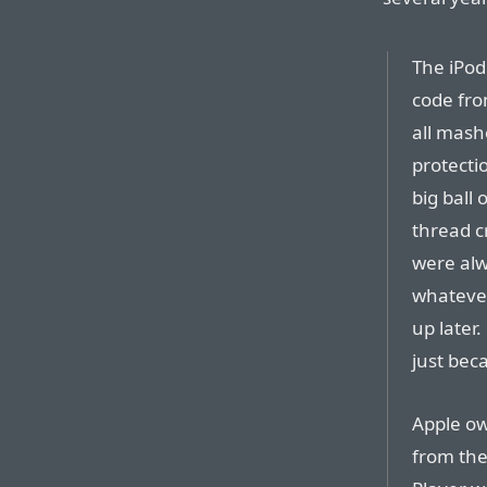
The iPod
code fro
all mash
protecti
big ball
thread c
were alw
whatever
up later
just be
Apple ow
from the