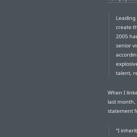
Leading 
create t
2005 had
senior v
accordin
explosiv
talent, r
When I link
last month, 
statement fr
“I inher