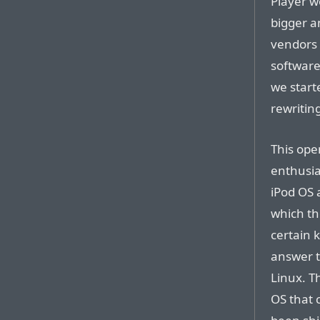
Player w
bigger a
vendors
software
we start
rewriting
This ope
enthusia
iPod OS 
which th
certain 
answer t
Linux. T
OS that 