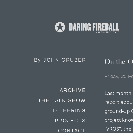
On the O
By
JOHN GRUBER
Friday, 25 F
ARCHIVE
Last month
THE TALK SHOW
report
about
ground-up O
DITHERING
project know
PROJECTS
“VROS”, the
CONTACT