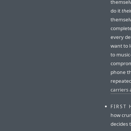
themselv
do it
thei
themselv
complete
every det
want to 
to music
compromi
phone th
repeated
carriers a
FIRST 
how crum
decides 