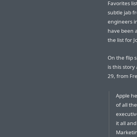
Favorites l
subtle jab fr
engineers i
have been a 
the list for 
On the flip 
is this stor
29, from Fr
Apple he
of all th
executive
it all a
Marketin