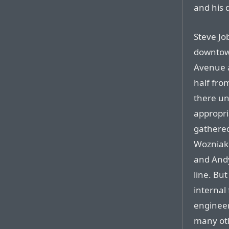
and his 
Steve Job
downtown
Avenue a
half fro
there u
appropri
gathered
Wozniak 
and Andy
line. Bu
internal 
engineer
many oth