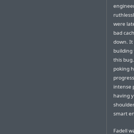
engineer
ruthless
were lat
bad cach
down. It
building
this bug
poking h
progress
intense 
having y
shoulder
smart eno
Fadell w