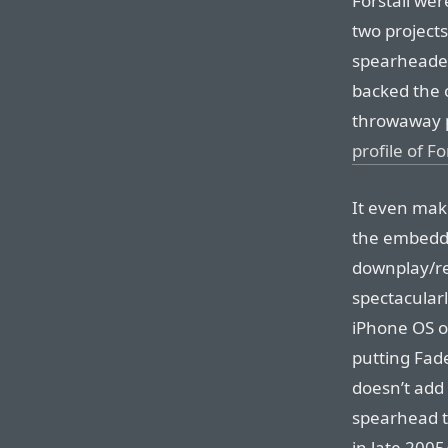
Forstall wer
two projects
spearheaded
backed the 
throwaway 
profile of Fo
It even make
the embedde
downplay/re
spectacularl
iPhone OS o
putting Fade
doesn’t add
spearhead t
in late 200