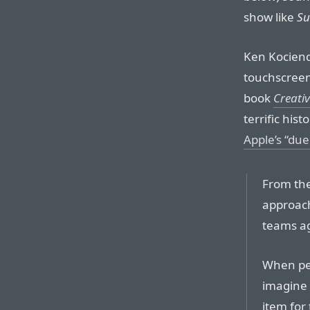
show like
Su
Ken Kociend
touchscreen
book
Creativ
terrific his
Apple’s “du
From the
approach
teams ag
When peo
imagine
item for