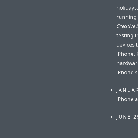
holidays,
running 
Creative 
testing 
devices
t
iPhone. 
hardware
iPhone s
JANUAR
iPhone a
JUNE 2