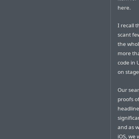
here.
I recall
scant fe
the whol
more than
code in 
on stage
Our sear
proofs o
headline
signific
and as w
iOS, we 