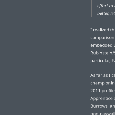
effort to
better, le
I realized t
comparison. 
embedded Li
Rubinstein/
particular, F
As far as I 
championing
2011 profile 
Apprentice 
Burrows, an
non-paywall