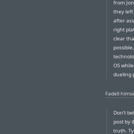
from Jo
they left
after as
right pl
clear th
possible
technolo
OS while
dueling p
Fadell himse
Don’t be
post by 
truth. T