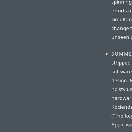
spinning
efforts 
simultan
change t
unseen p
SUMME
stripped
software
design. 
no stylu
hardware
Kocienda
(“The Ke
Apple wa