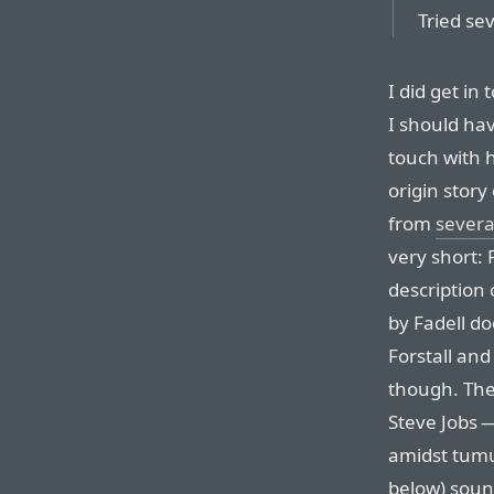
Tried se
I did get in 
I should ha
touch with h
origin story
from
severa
very short: 
description
by Fadell do
Forstall and 
though. The 
Steve Jobs 
amidst tumu
below) soun