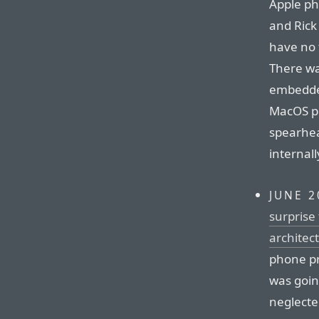
Apple ph
and Rick 
have no 
There wa
embedded
MacOS pr
spearhe
internall
JUNE 2
surprise 
architec
phone pr
was going
neglecte