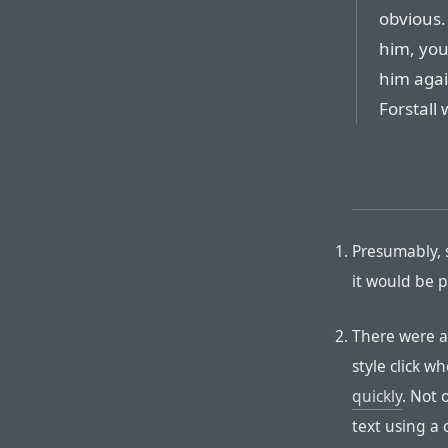
obvious. 
him, you
him agai
Forstall 
Presumably, 
it would be p
There were a
style click w
quickly
. Not 
text using a 