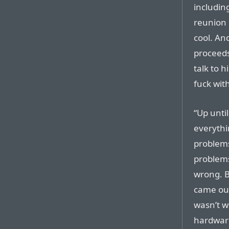
including
reunion o
cool. An
proceeds
talk to h
fuck wit
“Up until
everythi
problems
problems 
wrong. B
came out
wasn’t w
hardware