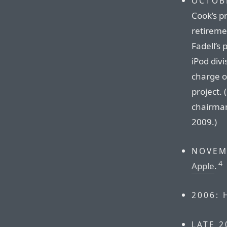
OCTOBE
Cook’s p
retireme
Fadell’s 
iPod divi
charge o
project.
chairman
2009.)
NOVEM
4
Apple
.
2006:
LATE 2