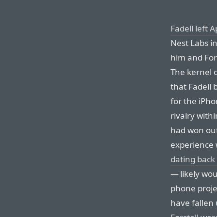
Fadell left
Nest Labs i
him and For
The kernel o
that Fadell
for the iPho
rivalry with
had won out
experience 
dating back
— likely wou
phone proje
have fallen 