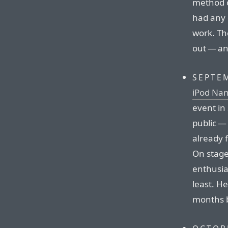
method o
had any 
work. Th
out — an
SEPTEM
iPod Nan
event in
public —
already 
On stage 
enthusia
least. H
months b