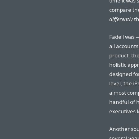
time it was 
compare the
differently
th
Fadell was 
all accounts
product, the
holistic ap
designed for
level, the 
almost compl
handful of h
executives 
Another sou
several year