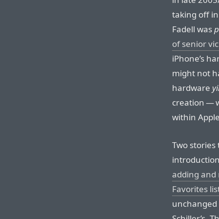
taking off 
Fadell was
p
of senior vi
iPhone’s ha
might not h
hardware
y
creation — w
within Apple
Two stories t
introduction
adding and 
Favorites lis
unchanged t
Schiller’s. 