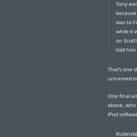
Tony was
because 
was to Fo
while it 
on Scott’
told him
That’s one s
unnamed eng
One final a
above, who 
iPod softwa
Rubinste