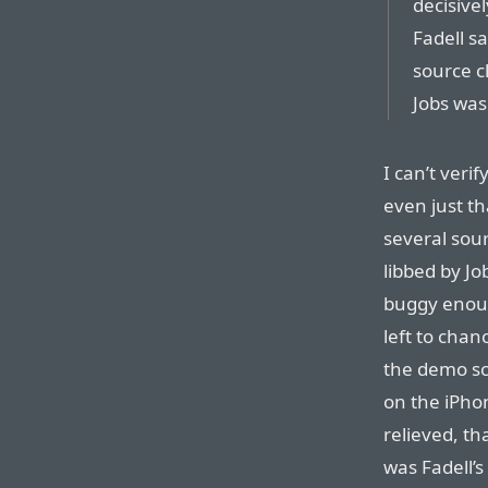
decisive
Fadell sa
source c
Jobs was 
I can’t veri
even just th
several sour
libbed by Jo
buggy eno
left to chan
the demo sc
on the iPhon
relieved, th
was Fadell’s