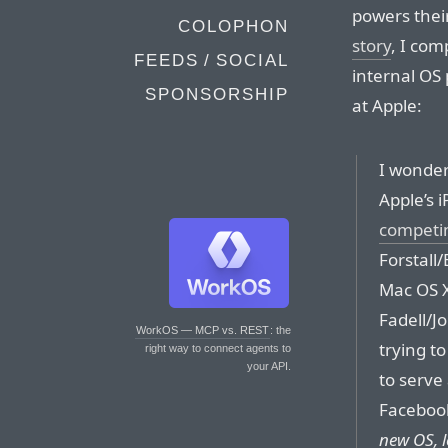
powers thei
COLOPHON
story
, I co
FEEDS / SOCIAL
internal OS 
SPONSORSHIP
at Apple:
I wonder 
Apple’s 
competin
Forstall/
Mac OS X
Fadell/J
WorkOS — MCP vs. REST
: the
trying t
right way to connect agents to
your API.
to serve
Facebook
new OS, l