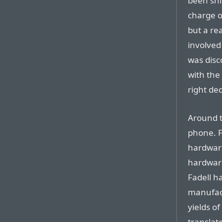
been shi
charge of
but a re
involved
was disc
with the
right dec
Around t
phone. F
hardware
hardware
Fadell h
manufact
yields o
translate