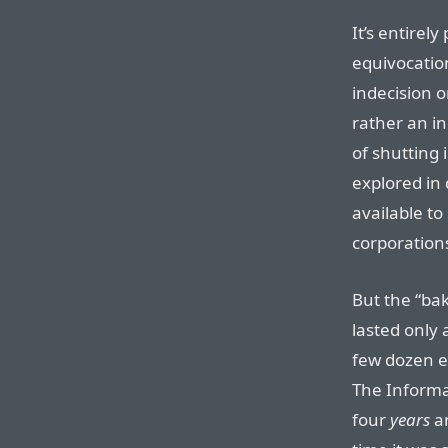
It’s entirel
equivocation
indecision o
rather an in
of shutting
explored in
available to
corporations,
But the “bak
lasted only
few dozen e
The Informa
four
years
an