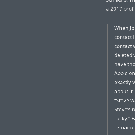
a 2017 profi
When Job
contact 
contact 
deleted 
have tho
Apple en
exactly 
about it
“Steve w
Steve’s 
rocky.” F
remained