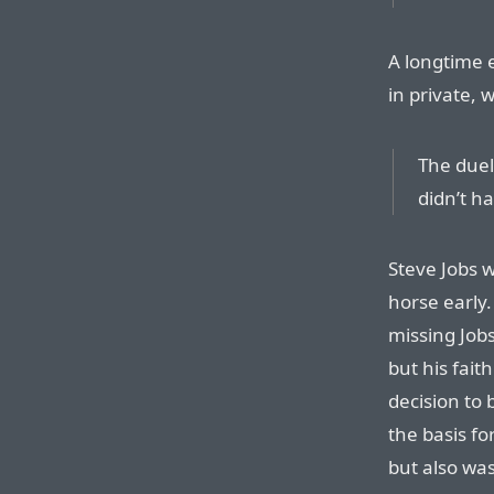
A longtime 
in private, w
The duel
didn’t h
Steve Jobs 
horse early
missing Jobs
but his faith
decision to 
the basis fo
but also wa