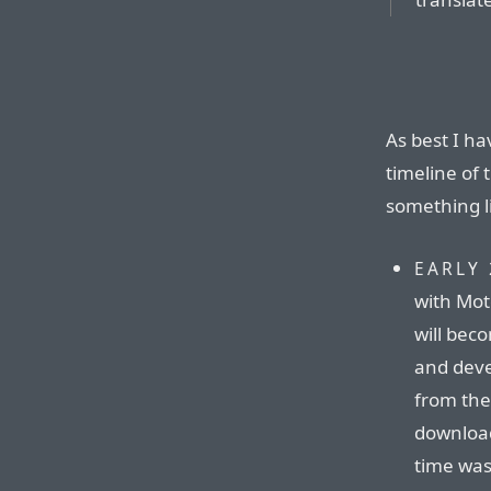
As best I ha
timeline of 
something li
EARLY 
with Mot
will be
and deve
from the 
download
time was