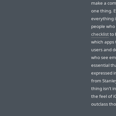
make a comm
one thing. 
everything i
people who
checklist
to 
which apps t
users and d
who see emo
essential t
expressed in
from Stanle
thing isn’t in
the feel of
outclass th