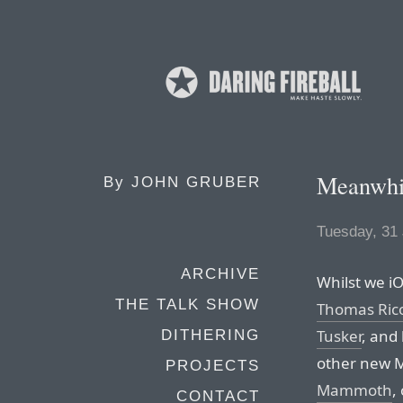
Meanwhil
By
JOHN GRUBER
Tuesday, 31
ARCHIVE
Whilst we iO
THE TALK SHOW
Thomas Rico
Tusker
, and
DITHERING
other new M
PROJECTS
Mammoth
,
CONTACT