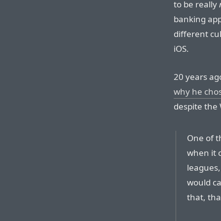
to be really
banking apps
different cu
iOS.
20 years ag
why he chos
despite the
One of th
when it c
leagues, 
would cal
that, tha