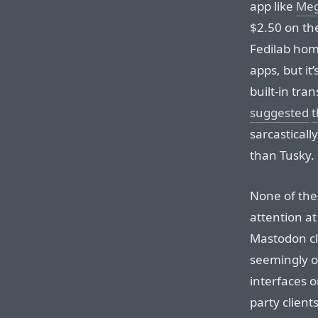
app like
Meg
$2.50 on the
Fedilab hom
apps, but it
built-in tra
suggested
t
sarcasticall
than Tusky.
None of the
attention at 
Mastodon cli
seemingly o
interfaces o
party clien