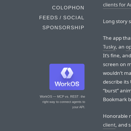
clients for 
COLOPHON
FEEDS / SOCIAL
Long story 
SPONSORSHIP
The app tha
Tusky
, an
o
It’s fine, a
screen on my
wouldn’t mak
describe its
“burst” ani
WorkOS — MCP vs. REST
: the
Bookmark bu
right way to connect agents to
your API.
Honorable 
client
, and 