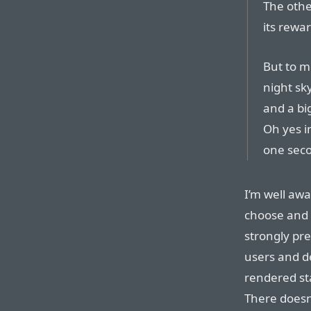
The othe
its rewar
But to m
night sky
and a bi
Oh yes i
one sec
I’m well aw
choose and 
strongly pref
users and d
rendered st
There doesn’