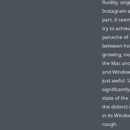
fluidity, ori
Instagram ap
part, it see
try to achie
panache of i
between how
growing, no
the Mac and
and Windows
just awful. 
significantl
state of the
the distinct
in its Windo
rough.