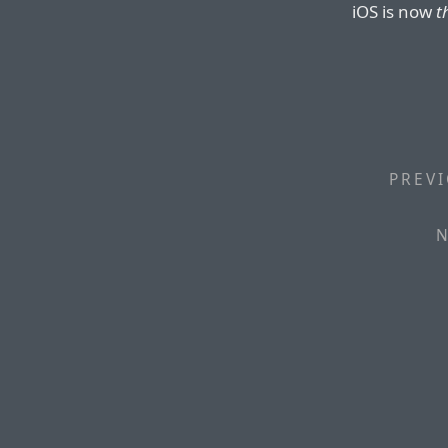
iOS is now
t
PREVI
N