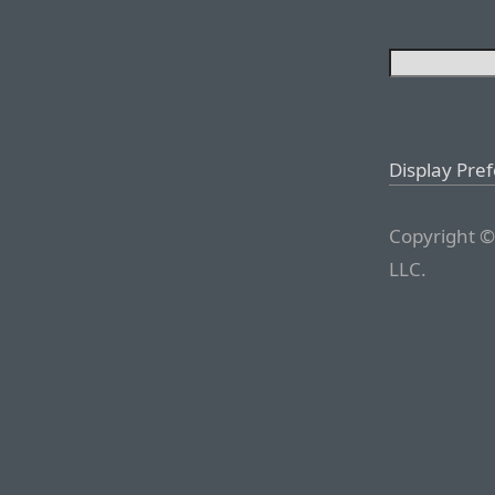
Display Pre
Copyright ©
LLC.