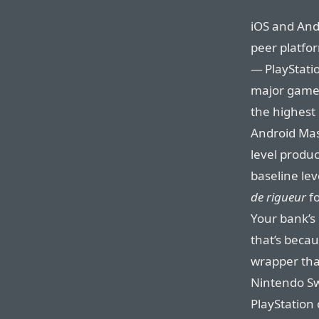
iOS and Andr
peer platfor
— PlayStatio
major games 
the highest
Android Mast
level produc
baseline lev
de rigueur
fo
Your bank’s
that’s becau
wrapper that
Nintendo Sw
PlayStation 