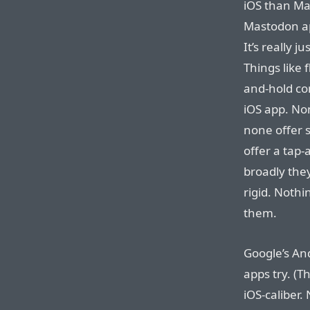
iOS than Mas
Mastodon ap
It’s really 
Things like 
and-hold co
iOS app. Non
none offer 
offer a tap
broadly they
rigid. Nothi
them.
Google’s An
apps try. (T
iOS-caliber. 