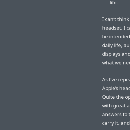
life.
I can’t thin
headset. I 
be intended
daily life, 
displays an
what we nee
As I’ve repe
Apple’s hea
Quite the op
with great a
answers to t
carry it, and