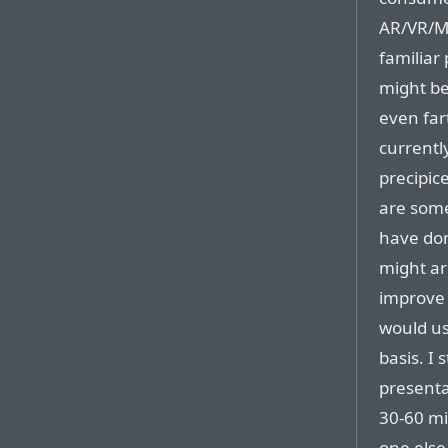
AR/VR/MR
familiar 
might be
even far
currently
precipic
are some
have do
might ar
improve 
would us
basis. I
presenta
30-60 mi
one else