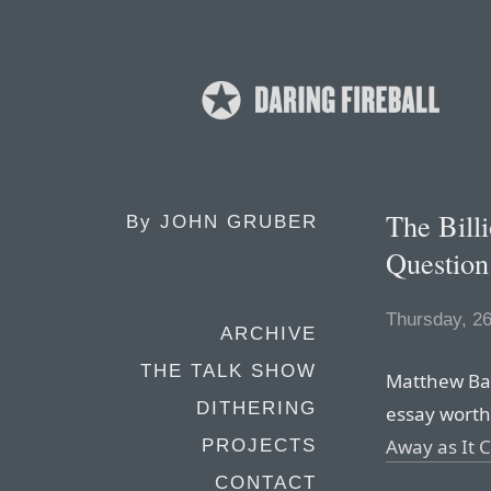
The Bill
By
JOHN GRUBER
Question
Thursday, 2
ARCHIVE
THE TALK SHOW
Matthew Bal
DITHERING
essay worth 
Away as It 
PROJECTS
CONTACT