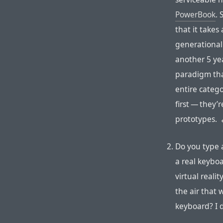
PowerBook
. 
that it takes
generational
another 5 yea
paradigm tha
entire catego
first — they’
prototypes.
Do you type 
a real keyboa
virtual reali
the air that 
keyboard? I 