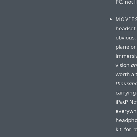
PC, not 
MOVIE
headset 
obvious. 
plane or 
immersiv
vision
an
worth a 
thousan
carrying
iPad? No
everywhe
headphon
kit, for 