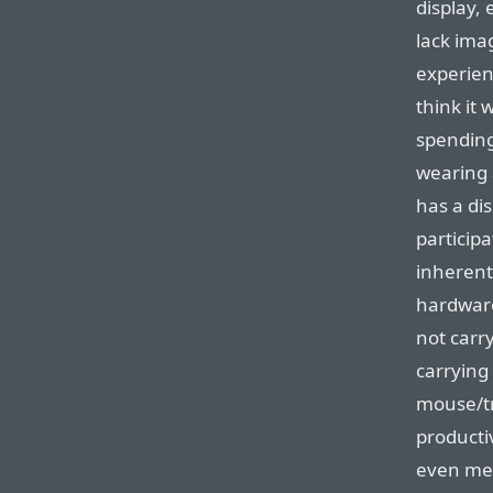
display, 
lack imag
experien
think it 
spending
wearing 
has a dis
participa
inherent 
hardwar
not carry
carrying
mouse/tr
productiv
even me