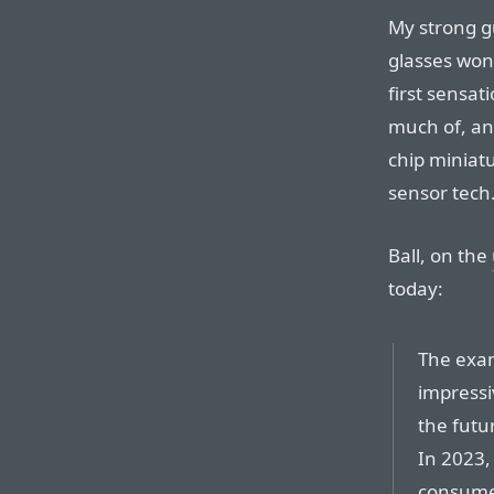
My strong gu
glasses won’
first sensat
much of, an
chip miniatu
sensor tech
Ball, on the
today:
The exam
impressi
the futu
In 2023, 
consumer