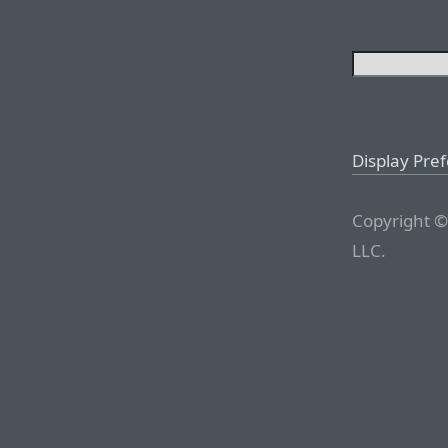
Display Pre
Copyright ©
LLC.