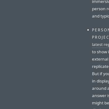
immersive
person r
and typic
PERSO
PROJE
latest r
to show 
external
replicat
But if yo
in displ
around a
answer is
might be