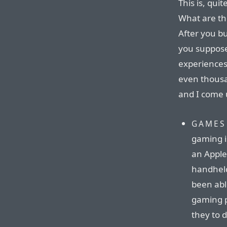
This is, quit
What are th
After you bu
you suppose
experiences
even thousan
and I come 
GAMES
gaming is
an Apple
handheld
been abl
gaming p
they to d