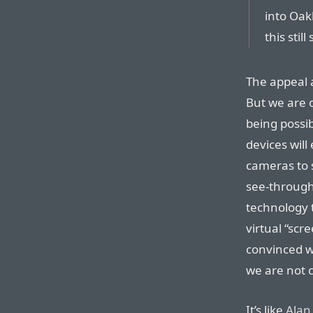
into Oak
this stil
The appeal a
But we are 
being possib
devices will
cameras to 
see-through
technology 
virtual “scre
convinced we
we are not c
It’s like
Alan