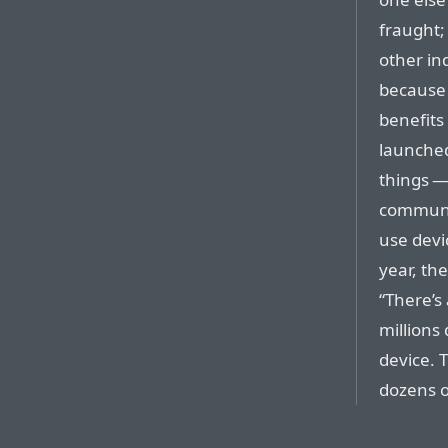
fraught;
other ind
because 
benefits
launched,
things —
communic
use devi
year, th
“There’s 
millions
device. T
dozens o