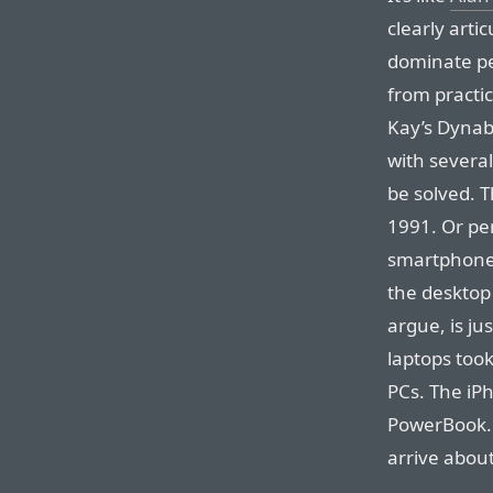
clearly arti
dominate pe
from practi
Kay’s Dynabo
with several
be solved. 
1991. Or pe
smartphone i
the desktop
argue, is j
laptops took
PCs. The iP
PowerBook. 
arrive about