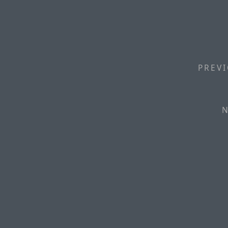
PREVI
N