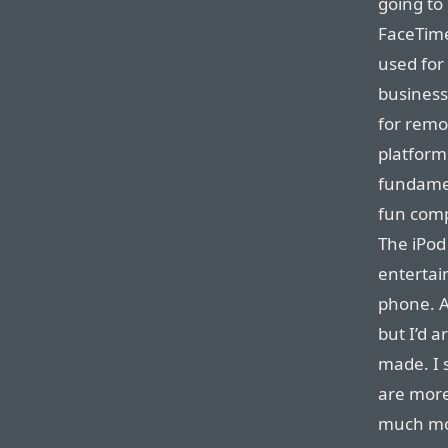
going to
FaceTime
used for 
business
for remo
platform
fundamen
fun comp
The iPod
entertai
phone. A
but I’d a
made. I 
are more
much mor