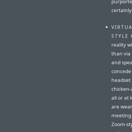
purporte
certainl
VIRTU
STYLE 
reality 
than via
and speak
concede t
headset 
chicken-
all or at
are wear
meeting 
Zoom-sty