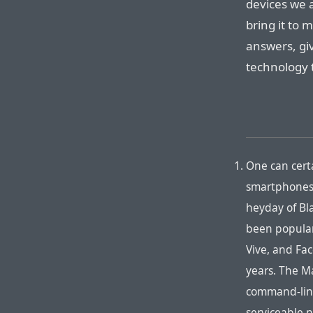
devices we 
bring it to 
answers, giv
technology 
One can certa
smartphones 
heyday of Bl
been popular
Vive, and Fa
years. The M
command-line
serviceable