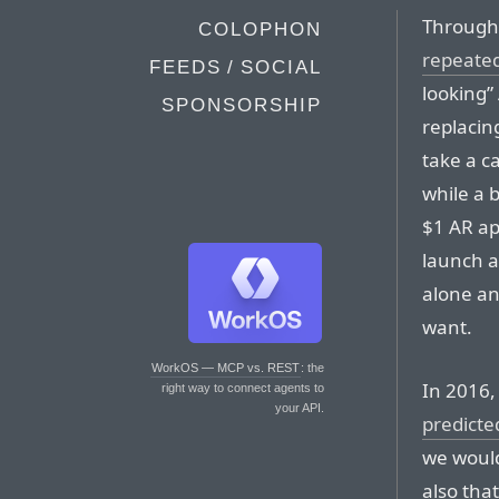
Through
COLOPHON
repeate
FEEDS / SOCIAL
looking” 
SPONSORSHIP
replacin
take a c
while a 
$1 AR ap
launch a
alone an
want.
WorkOS — MCP vs. REST
: the
In 2016
right way to connect agents to
your API.
predicte
we would
also tha