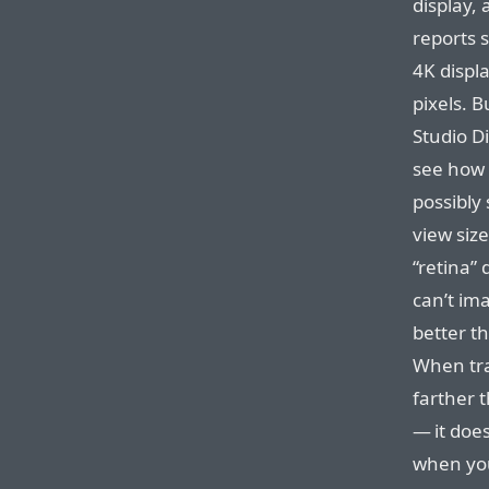
display, 
reports s
4K displa
pixels. B
Studio Di
see how 
possibly 
view size
“retina” 
can’t im
better th
When trav
farther 
— it doe
when you