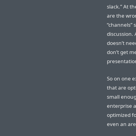
slack.” At t
are the wro
“channels” 
discussion.
doesn’t need
don’t get me
presentati
So on one e
that are op
small enough
enterprise a
optimized fo
even an are