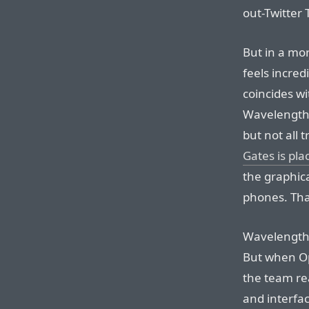
out-Twitter T
But in a mo
feels incred
coincides wi
Wavelength’s
but not all
Gates is plac
the graphica
phones. That
Wavelength
But when Op
the team rea
and interfac