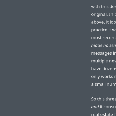
with this des
original. In
above, it lo
practice it 
most recent 
made no sen
messages in
multiple ne
have dozens
only works i
a small num
So this thre
and
it cons
real estate 