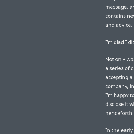
message, and
contains ne
and advice, 
I’m glad I di
Not only wa
a series of 
accepting a 
company, in
I’m happy to
disclose it
henceforth.
In the early