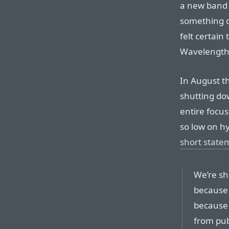
a new band 
something d
felt certai
Wavelength
In August 
shutting dow
entire focu
so low on h
short state
We’re sh
because i
because 
from pub