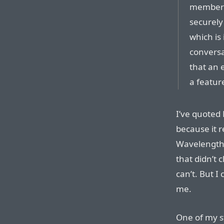
members 
securely
which is
conversat
that an 
a feature
I’ve quoted 
because it r
Wavelength.
that didn’t c
can’t. But I
me.
One of my st