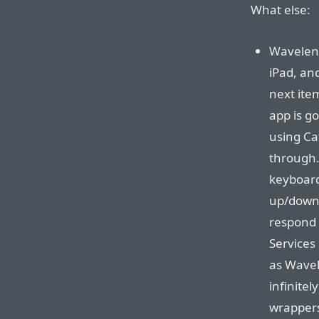
What else:
Waveleng
iPad, an
next item
app is g
using Ca
through. 
keyboard
up/down 
respond
Services
as Wavel
infinitel
wrappers