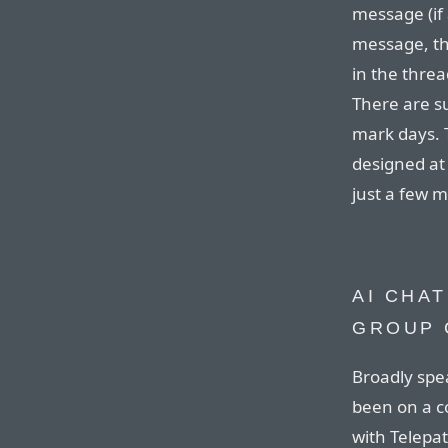
message (if 
message, th
in the threa
There are s
mark days. T
designed at 
just a few 
AI CHAT
GROUP 
Broadly spe
been on a c
with Telepa