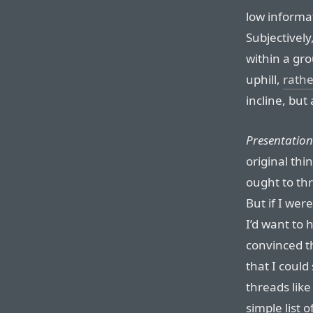
low informat
Subjectively
within a gro
uphill,
rathe
incline, but
Presentation
original thi
ought to thr
But if I wer
I’d want to 
convinced t
that I coul
threads like
simple list o