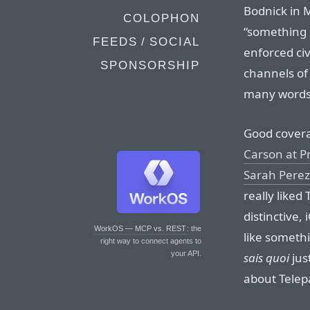
Bodnick in 
COLOPHON
“something 
FEEDS / SOCIAL
enforced civ
SPONSORSHIP
channels of 
many words
Good covera
Carson at P
Sarah Perez
really liked 
distinctive, 
WorkOS — MCP vs. REST
: the
like someth
right way to connect agents to
your API.
sais quoi
jus
about Telepa