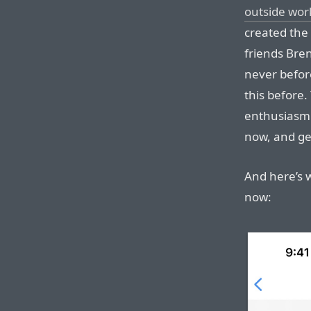
outside wor
created the
friends Bre
never before
this before.
enthusiasm 
now, and get
And here’s 
now: