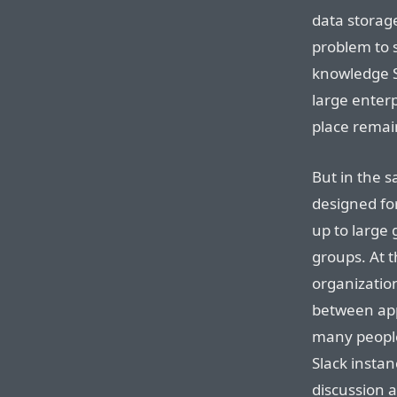
data storage
problem to s
knowledge Sl
large enter
place remai
But in the 
designed fo
up to large g
groups. At t
organization
between app
many people,
Slack instan
discussion 