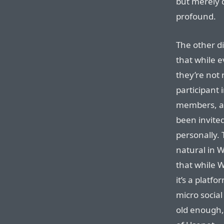
but merely d
profound.
The other di
that while e
they’re not 
participant 
members, an
been invite
personally. 
natural in W
that while W
it’s a platf
micro social
old enough,