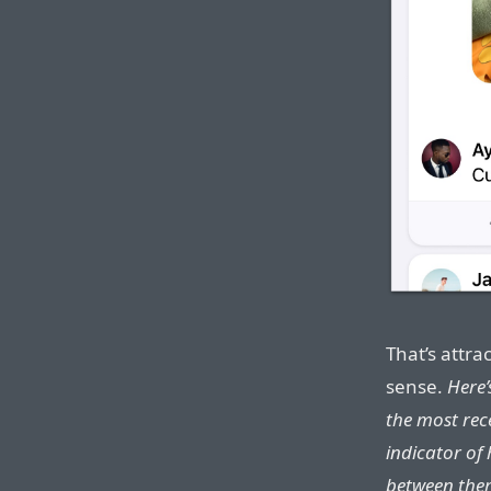
That’s attra
sense.
Here’
the most rec
indicator of
between the