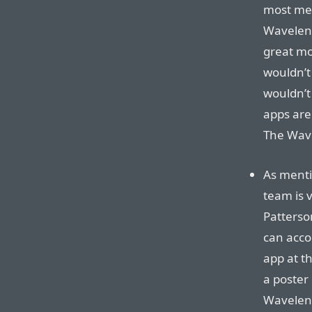
most mes
Waveleng
great m
wouldn’t 
wouldn’t
apps are 
The Wave
As ment
team is 
Patterso
can acco
app at t
a poster 
Waveleng