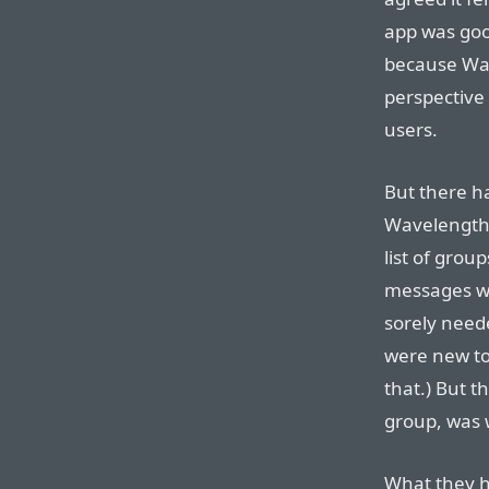
app was goo
because Wa
perspective
users.
But there h
Wavelength t
list of grou
messages wit
sorely need
were new to
that.) But th
group, was 
What they ha