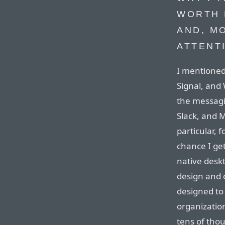
WORTH 
AND, M
ATTENT
I mentioned
Signal, and
the messagi
Slack, and M
particular, f
chance I get
native desk
design and o
designed to 
organizatio
tens of tho