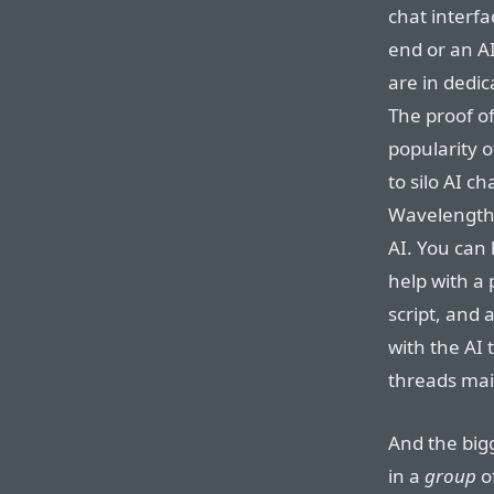
chat interf
end or an AI
are in dedi
The proof o
popularity o
to silo AI 
Wavelength’s
AI. You can
help with a
script, and 
with the AI
threads mai
And the bigg
in a
group
of