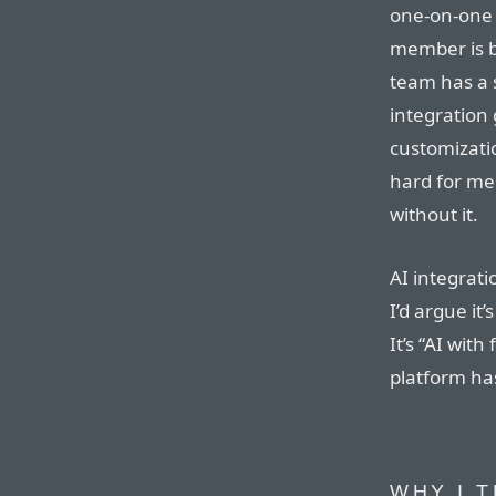
one-on-one 
member is b
team has a s
integration
customizatio
hard for me
without it.
AI integrati
I’d argue it
It’s “AI wit
platform has
WHY I 