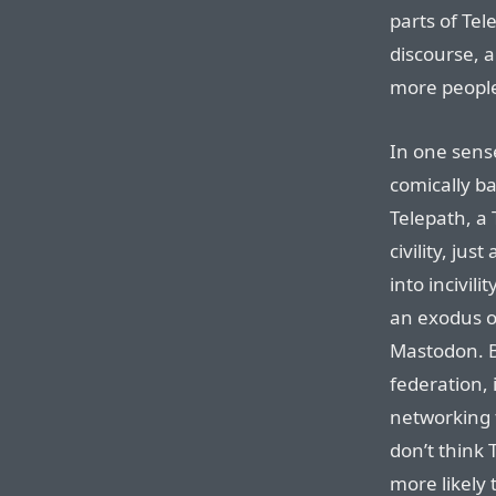
parts of Tel
discourse, 
more people
In one sens
comically ba
Telepath, a 
civility, ju
into incivi
an exodus of
Mastodon. B
federation, i
networking 
don’t think 
more likely