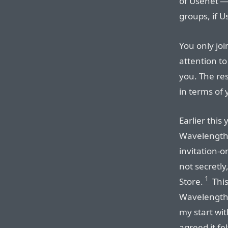
of Usenet —
groups, if 
You only joi
attention to
you. The res
in terms of 
Earlier this
Wavelength 
invitation-o
not secretly
1
Store.
This
Wavelength 
my start wit
agreed it fe