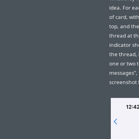
idea. For e
of card, wit
top, and th
thread at t
indicator s
the thread,
one or two 
messages”, 
screenshot f