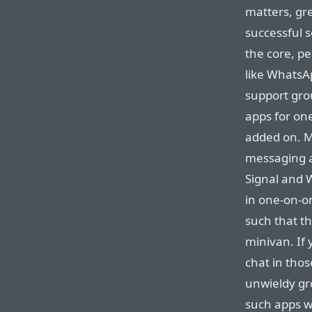
matters, gre
successful s
the core, p
like WhatsAp
support gro
apps for on
added on. M
messaging ap
Signal and W
in one-on-o
such that th
minivan. If
chat in thos
unwieldy gr
such apps wi