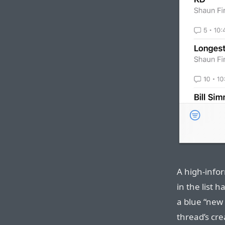
A high-infor
in the list h
a blue “new
thread’s cre