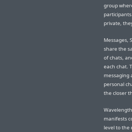
group where
participants
private, the
Messages, S
share the s
of chats, an
each chat. T
messaging a
personal cha
the closer 
Wavelength i
manifests c
level to the