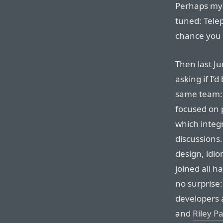
Perhaps m
tuned: Telep
chance you 
Then last J
asking if I’
same team
focused on 
which integr
discussions
design, idio
joined all h
no surprise:
developers 
and
Riley P