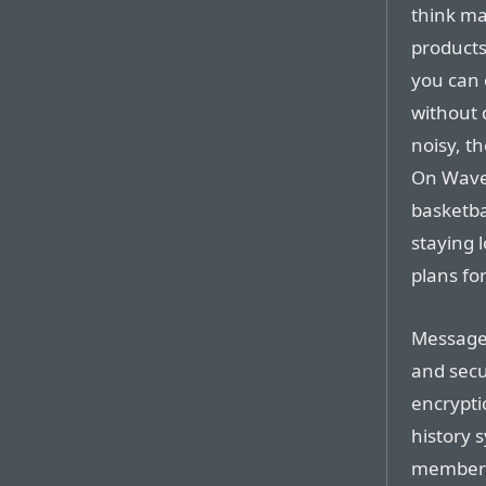
think ma
products
you can o
without d
noisy, th
On Wave
basketba
staying 
plans for
Messages
and secu
encrypti
history 
members 