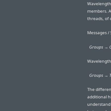
Wavelength 
members. At
threads, of
Messages / 
Groups → On
Wavelength
Groups → T
The differe
additional h
understand t