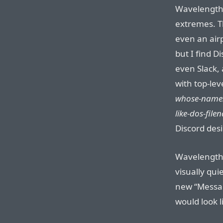
Wavelength 
extremes. Th
even an airp
but I find 
even Slack, 
with top-lev
whose-names
like-dos-fil
Discord desi
Wavelength 
visually quie
new “Messag
would look l