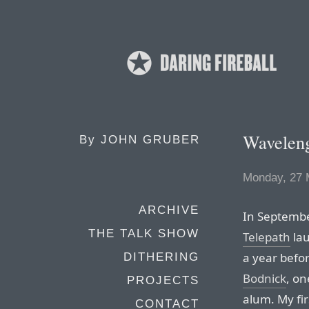
Wavelen
By
JOHN GRUBER
Monday, 27 
ARCHIVE
In Septembe
THE TALK SHOW
Telepath
lau
a year befor
DITHERING
Bodnick
, on
PROJECTS
alum. My fi
CONTACT