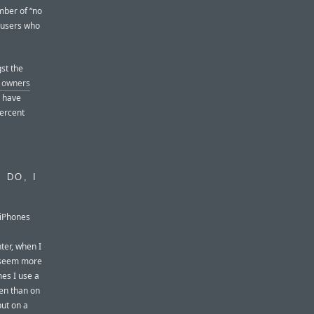
mber of “no
 users who
st the
e owners
d have
ercent
 DO, I
 iPhones
ter, when I
I seem more
mes I use a
en than on
put on a