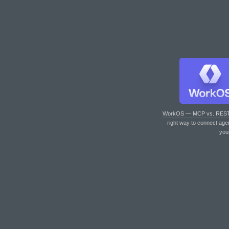
WorkOS — MCP vs. RES
right way to connect age
you