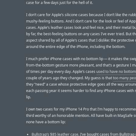
case for a few days just for the hell of it.
I don’t care for Apple’s silicone cases because I don’t like the rub
mushy-feeling buttons. And I don’t care for the look or feel of App
cases. Apple’s leather cases look and feel nice, and their metal b
by far, the best-feeling buttons on any cases I’ve ever tried. But t
aspect shared by all of Apple’s cases that I dislike: the protective
around the entire edge of the iPhone, including the bottom.
I much prefer iPhone cases with no bottom lip — it makes the swi
from-the-bottom gesture more pleasant, and that’s a gesture I 
of times per day every day. Apple’s cases
used to have no bottom 
couple of years ago they changed. My guess is that
too many peo
they “need” a case whose protective edge goes all the way aroun
each passing year it seems harder to find any iPhone cases with
lip.
I own two cases for my iPhone 14 Pro that I’m happy to recomme
third worthy of an honorable mention. All have built-in MagSafe 
none have a bottom lip:
Bullstrap’s $85 leather case
. I’ve bought cases from Bullstrap