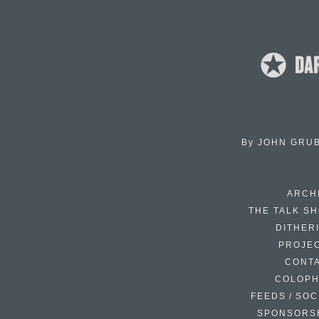
By
JOHN GRU
ARCH
THE TALK S
DITHER
PROJE
CONT
COLOP
FEEDS / SOC
SPONSORS