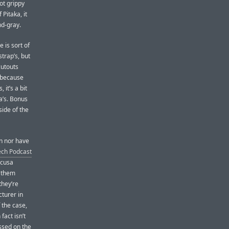
not grippy
 Pitaka, it
nd-gray.
e is sort of
strap’s, but
cutouts
t because
 it’s a bit
a’s. Bonus
side of the
wn nor have
ech Podcast
acusa
s them
they’re
turer in
 the case,
fact isn’t
ssed on the