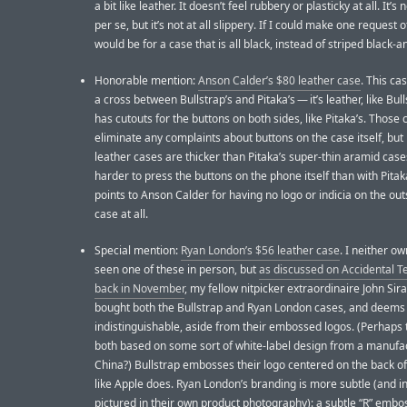
a bit like leather. It doesn’t feel rubbery or plasticky at all. It’s 
per se, but it’s not at all slippery. If I could make one request of
would be for a case that is all black, instead of striped black-a
Honorable mention:
Anson Calder’s $80 leather case
. This cas
a cross between Bullstrap’s and Pitaka’s — it’s leather, like Bull
has cutouts for the buttons on both sides, like Pitaka’s. Those 
eliminate any complaints about buttons on the case itself, bu
leather cases are thicker than Pitaka’s super-thin aramid cases,
harder to press the buttons on the phone itself than with Pitak
points to Anson Calder for having no logo or indicia on the out
case at all.
Special mention:
Ryan London’s $56 leather case
. I neither o
seen one of these in person, but
as discussed on Accidental T
back in November
, my fellow nitpicker extraordinaire John Sir
bought both the Bullstrap and Ryan London cases, and deem
indistinguishable, aside from their embossed logos. (Perhaps 
both based on some sort of white-label design from a manufac
China?) Bullstrap embosses their logo centered on the back of
like Apple does. Ryan London’s branding is more subtle (and in 
pictured in their own product photography): a subtle “R” embo