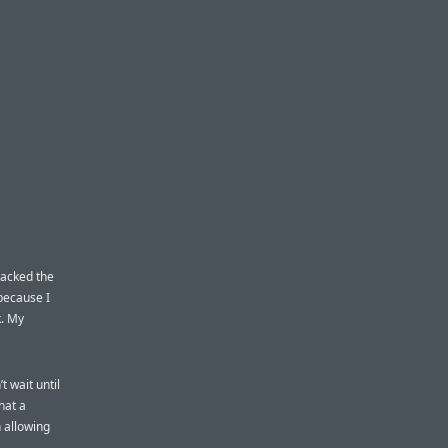
racked the
because I
k. My
 wait until
hat a
n allowing