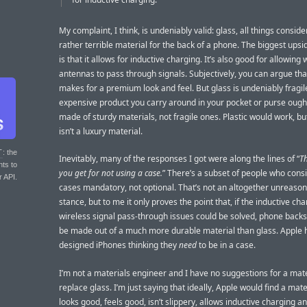
My complaint, I think, is undeniably valid: glass, all things conside
rather terrible material for the back of a phone. The biggest upsi
is that it allows for inductive charging. It’s also good for allowing 
antennas to pass through signals. Subjectively, you can argue tha
makes for a premium look and feel. But glass is undeniably fragil
expensive product you carry around in your pocket or purse ough
made of sturdy materials, not fragile ones. Plastic would work, but
isn’t a luxury material.
T
: the
Inevitably, many of the responses I got were along the lines of “
T
nts to
you get for not using a case.
” There’s a subset of people who cons
r API.
cases mandatory, not optional. That’s not an altogether unreaso
stance, but to me it only proves the point that, if the inductive ch
wireless signal pass-through issues could be solved, phone backs
be made out of a much more durable material than glass. Apple
designed iPhones thinking they
need
to be in a case.
I’m not a materials engineer and I have no suggestions for a mate
replace glass. I’m just saying that ideally, Apple would find a mate
looks good, feels good, isn’t slippery, allows inductive charging a