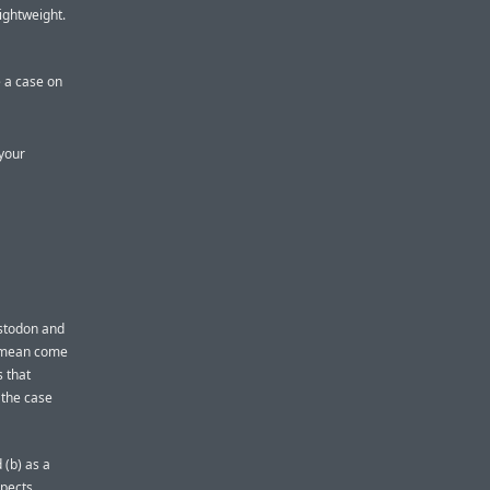
lightweight.
 a case on
 your
astodon and
 I mean come
 that
 the case
 (b) as a
spects