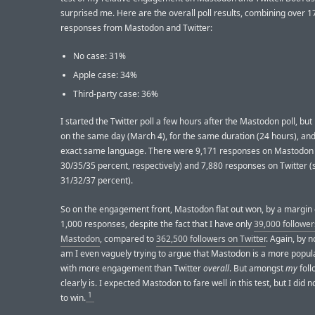
surprised me. Here are the overall poll results, combining over 1
responses from Mastodon and Twitter:
No case: 31%
Apple case: 34%
Third-party case: 36%
I started the Twitter poll a few hours after the Mastodon poll, bu
on the same day (March 4), for the same duration (24 hours), and
exact same language. There were 9,171 responses on Mastodon (
30/35/35 percent, respectively) and 7,880 responses on Twitter (s
31/32/37 percent).
So on the engagement front, Mastodon flat out won, by a margin 
1,000 responses, despite the fact that I have only
39,000 follower
Mastodon
, compared to
362,500 followers on Twitter
. Again, by 
am I even vaguely trying to argue that Mastodon is a more popul
with more engagement than Twitter
overall
. But amongst
my
foll
clearly is. I expected Mastodon to fare well in this test, but I did n
1
to win.