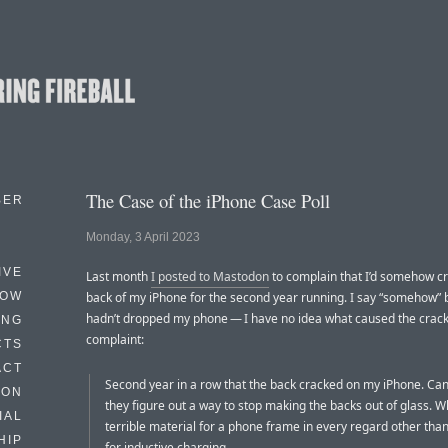
The Case of the iPhone Case Poll
BER
Monday, 3 April 2023
IVE
Last month
I posted to Mastodon
to complain that I’d somehow c
HOW
back of my iPhone for the second year running. I say “somehow” 
hadn’t dropped my phone — I have no idea what caused the crac
ING
complaint:
CTS
ACT
Second year in a row that the back cracked on my iPhone. Can’t
HON
they figure out a way to stop making the backs out of glass. W
IAL
terrible material for a phone frame in every regard other tha
HIP
for inductive charging.