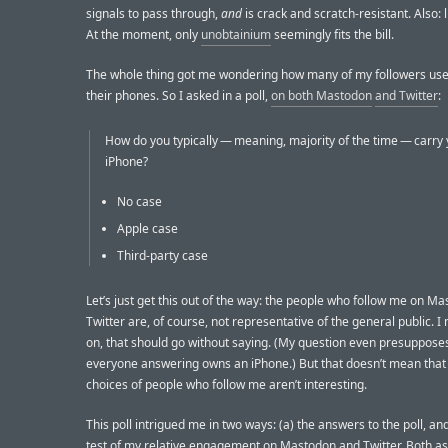
signals to pass through,
and
is crack and scratch-resistant. Also: 
At the moment, only
unobtainium
seemingly fits the bill.
The whole thing got me wondering how many of my followers use
their phones. So I asked in a poll,
on both Mastodon
and Twitter
:
How do you typically — meaning, majority of the time — carry
iPhone?
No case
Apple case
Third-party case
Let’s just get this out of the way: the people who follow me on M
Twitter are, of course, not representative of the general public.
on, that should go without saying. (My question even presupposes
everyone answering owns an iPhone.) But that doesn’t mean that
choices of people who follow me aren’t interesting.
This poll intrigued me in two ways: (a) the answers to the poll, and
test of my relative engagement on Mastodon and Twitter. Both a