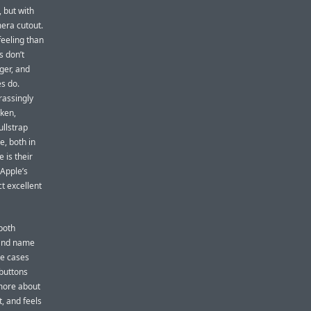
, but with
mera cutout.
eeling than
s don’t
gger, and
es do.
rassingly
rken,
ullstrap
, both in
 is their
 Apple’s
ct excellent
both
rand name
se cases
 buttons
 more about
t, and feels