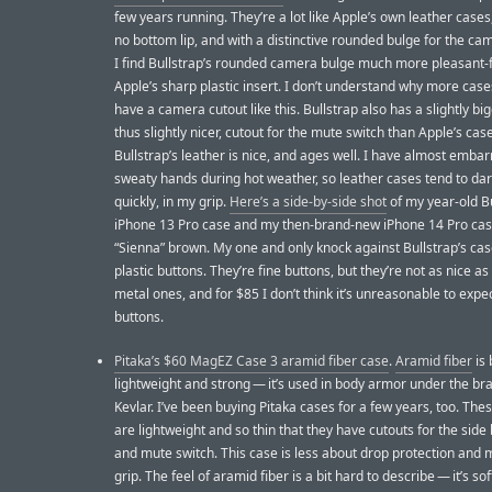
few years running. They’re a lot like Apple’s own leather cases
no bottom lip, and with a distinctive rounded bulge for the ca
I find Bullstrap’s rounded camera bulge much more pleasant-f
Apple’s sharp plastic insert. I don’t understand why more case
have a camera cutout like this. Bullstrap also has a slightly bi
thus slightly nicer, cutout for the mute switch than Apple’s cas
Bullstrap’s leather is nice, and ages well. I have almost embar
sweaty hands during hot weather, so leather cases tend to da
quickly, in my grip.
Here’s a side-by-side shot
of my year-old B
iPhone 13 Pro case and my then-brand-new iPhone 14 Pro case
“Sienna” brown. My one and only knock against Bullstrap’s case
plastic buttons. They’re fine buttons, but they’re not as nice as
metal ones, and for $85 I don’t think it’s unreasonable to expe
buttons.
Pitaka’s $60 MagEZ Case 3 aramid fiber case
.
Aramid fiber
is 
lightweight and strong — it’s used in body armor under the b
Kevlar. I’ve been buying Pitaka cases for a few years, too. The
are lightweight and so thin that they have cutouts for the side
and mute switch. This case is less about drop protection and
grip. The feel of aramid fiber is a bit hard to describe — it’s sof