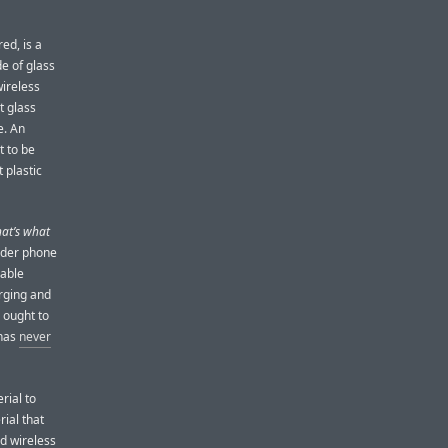
red, is a
de of glass
wireless
t glass
e. An
t to be
 plastic
hat’s what
ider phone
nable
arging and
 ought to
 has
never
rial to
rial that
nd wireless