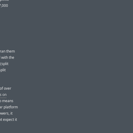
7,000
t ran them
 with the
split
plit
of over
s on
no means
ar platform
owers, it
ot expect it