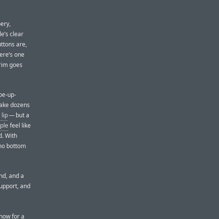
bery,
le’s clear
uttons are,
here’s one
 rim goes
pe-up-
make dozens
lip
— but a
ple
feel like
d. With
 no bottom
nd, and a
support, and
 now for a