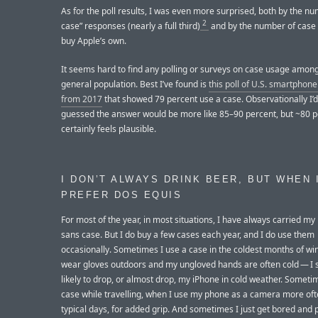
As for the poll results, I was even more surprised, both by the nu
2
case” responses (nearly a full third)
and by the number of case
buy Apple’s own.
It seems hard to find any polling or surveys on case usage among
general population. Best I’ve found is
this poll of U.S. smartphon
from 2017
that showed 79 percent use a case. Observationally I’
guessed the answer would be more like 85–90 percent, but ~80 p
certainly feels plausible.
I DON’T ALWAYS DRINK BEER, BUT WHEN I
PREFER DOS EQUIS
For most of the year, in most situations, I have always carried my
sans case. But I do buy a few cases each year, and I do use them
occasionally. Sometimes I use a case in the coldest months of win
wear gloves outdoors and my ungloved hands are often cold — 
likely to drop, or almost drop, my iPhone in cold weather. Someti
case while travelling, when I use my phone as a camera more oft
typical days, for added grip. And sometimes I just get bored and 