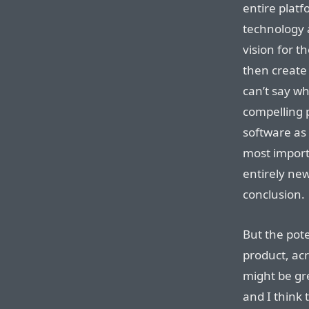
entire plat
technology 
vision for 
then create 
can’t say wh
compelling pr
software as 
most import
entirely ne
conclusion.
But the pote
product, acr
might be gre
and I think