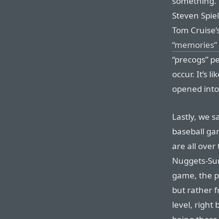
something. 
Steven Spie
Tom Cruise’
“memories” 
“precogs” pe
occur. It’s 
opened into
Lastly, we 
baseball gam
are all over
Nuggets-Sun
game, the p
but rather 
level, right 