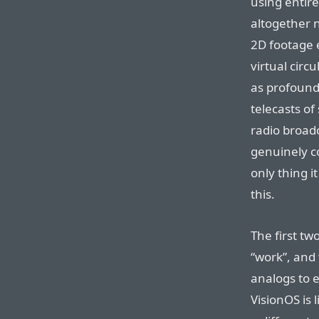
using entire
altogether n
2D footage e
virtual circ
as profound
telecasts of
radio broad
genuinely co
only thing i
this.
The first t
“work”, and
analogs to e
VisionOS is 