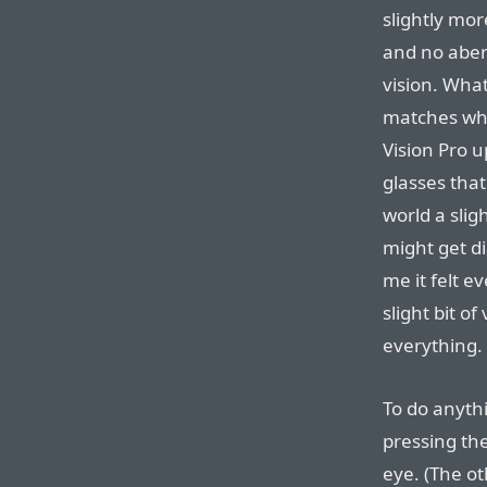
slightly mor
and no aberr
vision. What
matches wha
Vision Pro u
glasses that
world a slight
might get di
me it felt e
slight bit o
everything.
To do anythi
pressing the
eye. (The ot