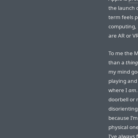
the launch o
term feels pe
computing,
are AR or VR
To me the M
than a
thing
my mind goe
playing and 
where I
am
doorbell or
disorienting
because I’m 
physical one
I’ve always 