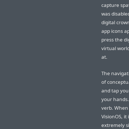
capture spat
was disable
digital cro
app icons ap
press the di
virtual worl
at.
The navigat
of conceptua
and tap you
your hands. I
verb. When 
VisionOS, it 
extremely s