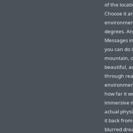
of the loca
Choose it an
environment
degrees. An
Messages in
you can do i
mountain, or
beautiful, a
through rea
environment
how far it w
immersive m
actual physi
it back from
blurred dre