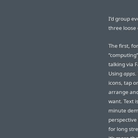
I’d group e
three loose 
The first, fo
“computing”
talking via
Using
apps
.
icons, tap 
arrange and
want. Text i
minute demo
perspective 
for long str