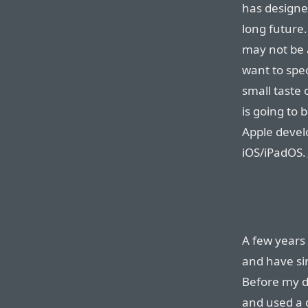
has designe
long future.
may not be a
want to spec
small taste 
is going to 
Apple devel
iOS/iPadOS.
A few years
and have sin
Before my d
and used a 