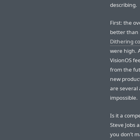
describing.
First: the o
better than
Dithering 
were high. 
VisionOS fee
from the fut
new product
are several 
impossible.
Is it a comp
Steve Jobs 
you don’t m