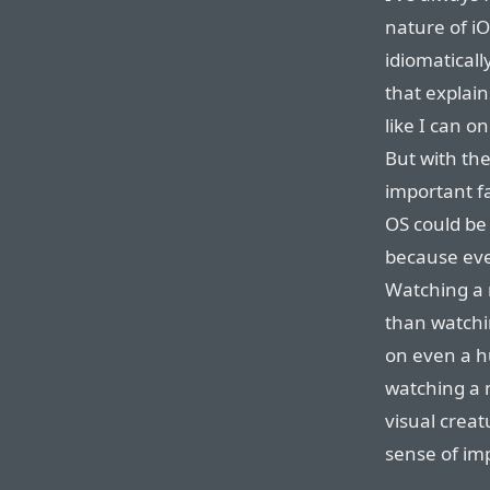
nature of i
idiomaticall
that explain
like I can o
But with the
important fa
OS could be
because even
Watching a 
than watchi
on even a h
watching a 
visual creat
sense of im