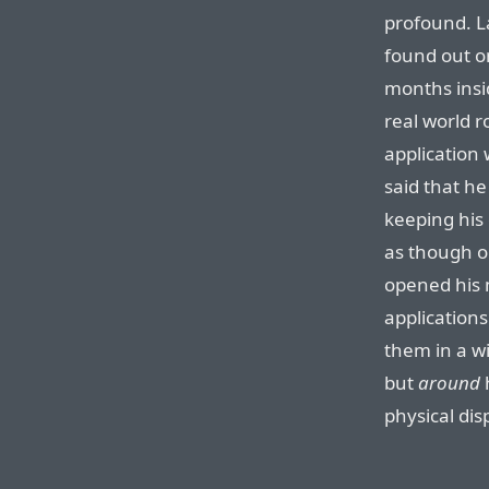
profound. La
found out on
months insid
real world 
application
said that he
keeping his 
as though on
opened his 
application
them in a wi
but
around
physical dis