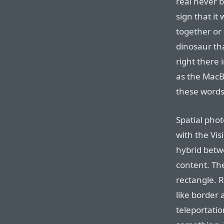
real never 
sign that it
together or 
dinosaur tha
right there 
as the MacB
these words 
Spatial pho
with the Vis
hybrid betw
content. The
rectangle. 
like border
teleportatio