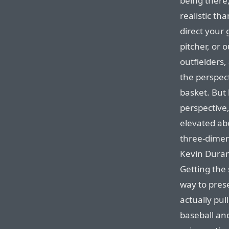
being there,
realistic t
direct your 
pitcher, or 
outfielders
the perspect
basket. But 
perspective,
elevated abo
three-dimens
Kevin Durant
Getting the 
way to prese
actually pull
baseball an