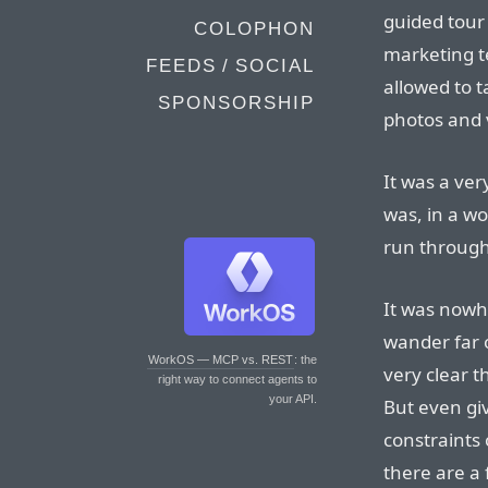
guided tour
COLOPHON
marketing t
FEEDS / SOCIAL
allowed to t
SPONSORSHIP
photos and 
It was a ver
was, in a wo
run through
It was nowh
wander far o
WorkOS — MCP vs. REST
: the
very clear t
right way to connect agents to
your API.
But even gi
constraints 
there are a 