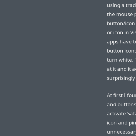
using a tra
the mouse po
button/icon 
or icon in V
apps have t
button icons
turn white.
at it and it 
surprisingly
At first I f
and buttons 
activate Saf
icon and pin
unnecessary