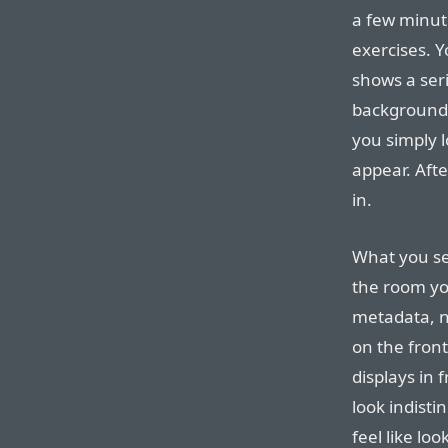
a few minute
exercises. Y
shows a seri
background.
you simply l
appear. Afte
in.
What you see 
the room you
metadata, n
on the fron
displays in 
look indisti
feel like lo