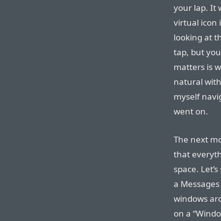
your lap. It
virtual icon
looking at 
tap, but yo
matters is w
natural with
myself navi
went on.
The next mos
that everyth
space. Let’
a Messages 
windows aro
on a “Windo