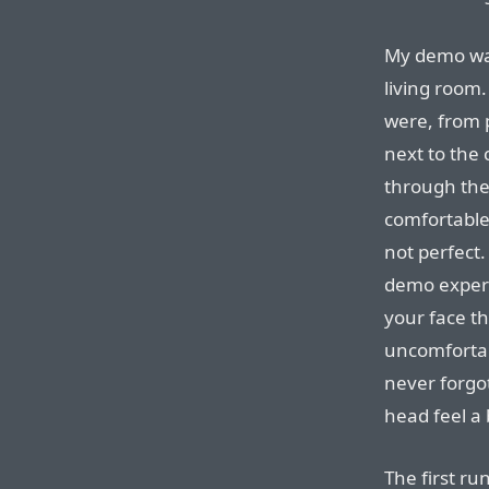
My demo was
living room.
were, from 
next to the
through the
comfortable
not perfect
demo experie
your face th
uncomfortab
never forgot
head feel a 
The first ru