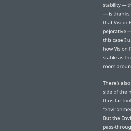
stability — 
— is thanks 
that Vision 
pejorative —
this case I 
how Vision P
stable as th
room aroun
There’s also
side of the 
thus far too
“environmen
But the Env
pass-through