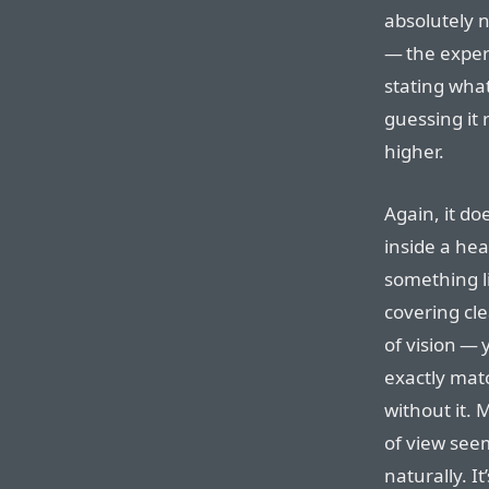
absolutely n
— the experi
stating what
guessing it 
higher.
Again, it doe
inside a head
something li
covering cle
of vision — 
exactly mat
without it. 
of view see
naturally. I