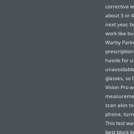
corrective l
about 3 or 
next year, b
work like bu
Warby Parke
prescription 
hassle for u
unavoidable.
glasses, so 
Vision Pro w
measurement
scan akin to
phone, turn 
This test wa
best block l