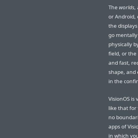
The
worlds
,
or Android, 
the displays
go mentally
physically by
field, or the
and fast, re
shape, and e
in the confi
VisionOS is
like that fo
no boundarie
apps of Visi
in which you