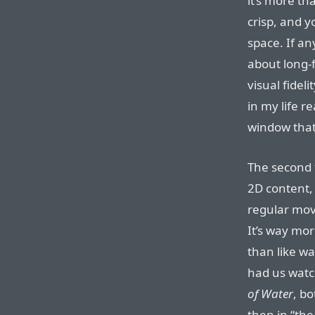
it’s more th
crisp, and y
space. If an
about long-f
visual fidel
in my life r
window that 
The second 
2D content,
regular movi
It’s way mor
than like w
had us wat
of Water
, bo
then in “th