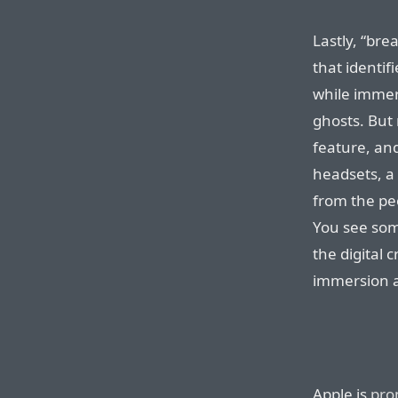
Lastly, “bre
that identi
while immers
ghosts. But 
feature, an
headsets, a
from the pe
You see som
the digital 
immersion a
Apple is
pro