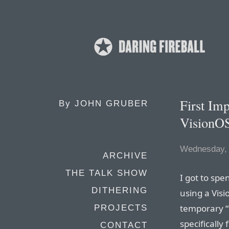
First Im
By
JOHN GRUBER
VisionO
Wednesday, 
ARCHIVE
THE TALK SHOW
I got to sp
DITHERING
using a Visi
temporary “
PROJECTS
specifically
CONTACT