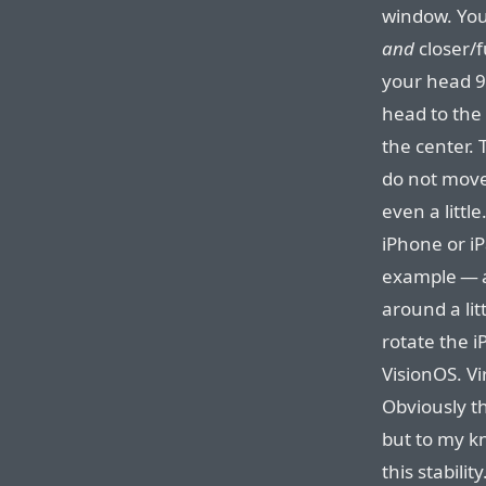
window. You
and
closer/
your head 9
head to the
the center.
do not move 
even a litt
iPhone or iP
example — a
around a lit
rotate the i
VisionOS. Vi
Obviously t
but to my k
this stabili