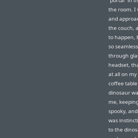
“portal” in 
the room. I
and approach
the couch, a
to happen, 
so seamless,
through glas
headset, tha
at all on my
coffee tabl
dinosaur was
me, keeping 
spooky, and 
was instinct
to the dinos