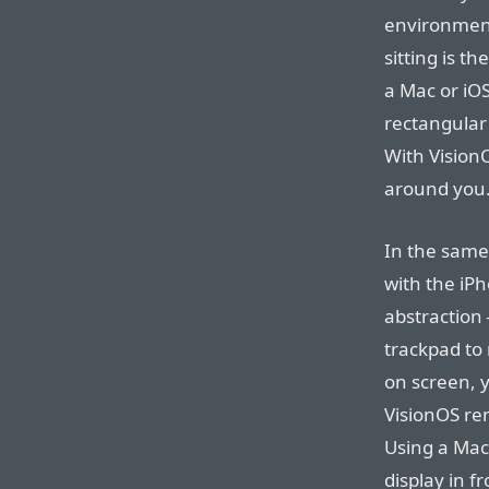
environment
sitting is t
a Mac or iOS
rectangular 
With VisionO
around you
In the same
with the iP
abstraction
trackpad to
on screen, 
VisionOS rem
Using a Mac,
display in f