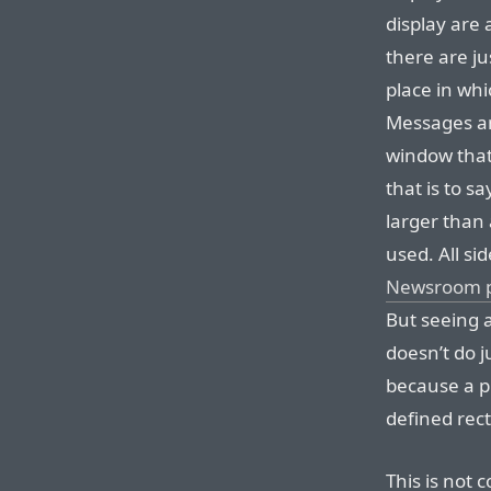
display are 
there are ju
place in wh
Messages an
window that
that is to s
larger than 
used. All si
Newsroom 
But seeing a
doesn’t do j
because a p
defined rec
This is not 