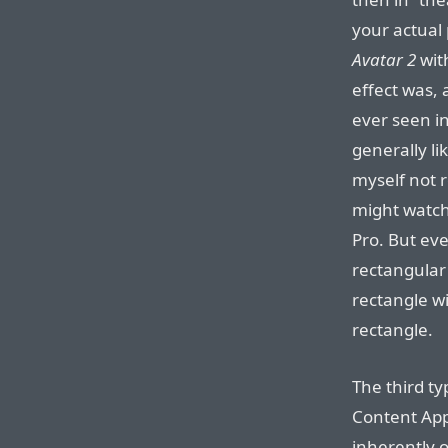
your actual
Avatar 2
wit
effect was, 
ever seen in
generally li
myself not 
might watch
Pro. But e
rectangular 
rectangle w
rectangle.
The third ty
Content App
inherently 