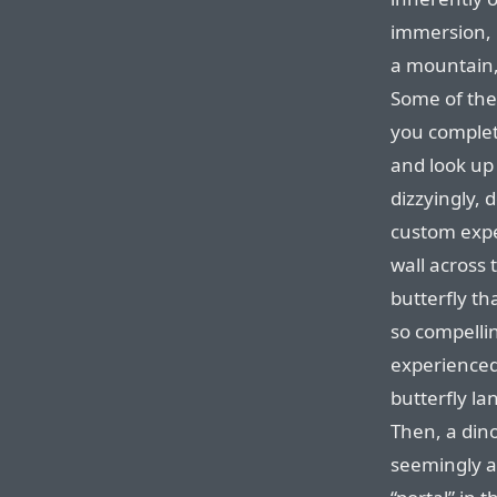
immersion, l
a mountain, 
Some of th
you complet
and look up 
dizzyingly, 
custom expe
wall across 
butterfly th
so compelli
experienced 
butterfly la
Then, a dino
seemingly a