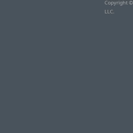
Copyright ©
LLC.