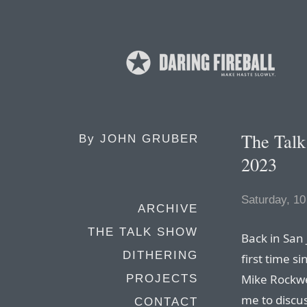
The Tal
By
JOHN GRUBER
2023
Saturday, 10
ARCHIVE
THE TALK SHOW
Back in San 
DITHERING
first time s
Mike Rockwel
PROJECTS
me to disc
CONTACT