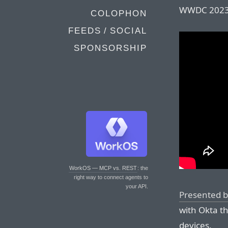
WWDC 2023
COLOPHON
FEEDS / SOCIAL
SPONSORSHIP
WorkOS — MCP vs. REST
: the
right way to connect agents to
your API.
Presented b
with Okta t
devices.