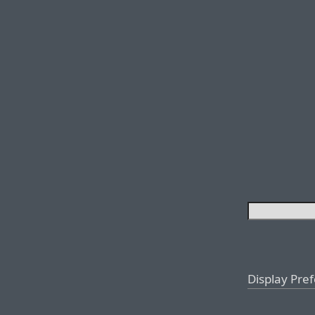
Display Pre