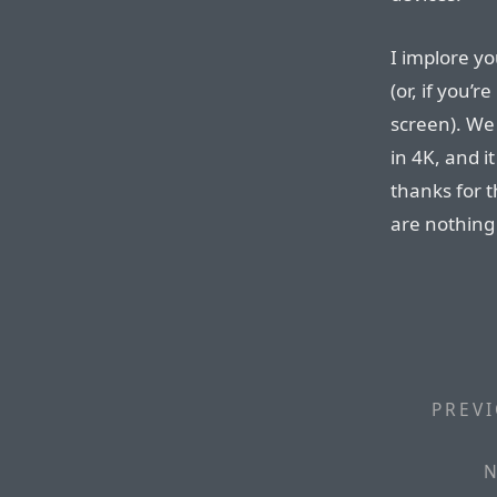
I implore y
(or, if you’
screen). We
in 4K, and it
thanks for t
are nothing 
PREVI
N