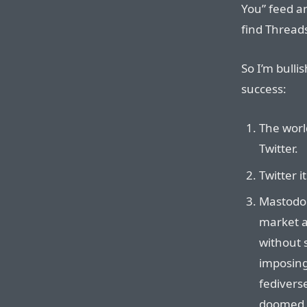
You” feed an
find Thread
So I’m bulli
success:
The worl
Twitter.
Twitter i
Mastodon
market a
without 
imposing 
fedivers
doomed or