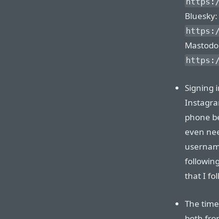
https:
Bluesky:
https:
Mastodo
https:
Signing 
Instagra
phone be
even nee
username
followin
that I f
The time
both fro