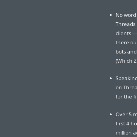
No word 
Threads 
clients 
there ou
bots and 
(
Which Zu
Speaking
on Threa
for the f
Over 5 m
first 4 h
million 