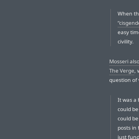
When the
“cisgende
easy tim
civility.
Mosseri als
The Verge
,
question of
It was a
could be
could be
posts in
just fun