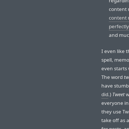
regardin
content 
content 
perfectly
and much
I even like 
spell, memo
even starts 
The word
tw
have stumble
did
.)
Tweet
w
everyone in
they use Twi
take off as 
for posts, a