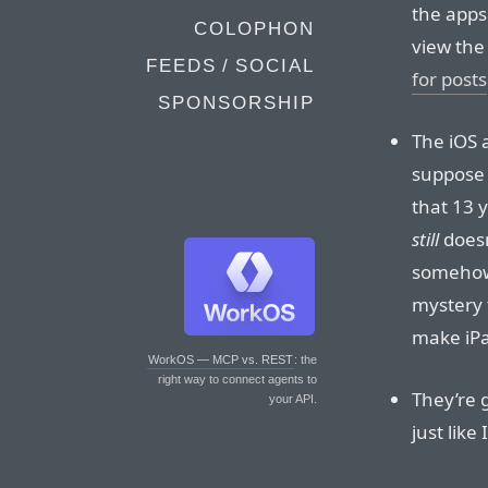
the apps
COLOPHON
view th
FEEDS / SOCIAL
for posts
SPONSORSHIP
The iOS 
suppose 
that 13 
still
doesn
someho
mystery f
make iPa
WorkOS — MCP vs. REST
: the
right way to connect agents to
They’re 
your API.
just like