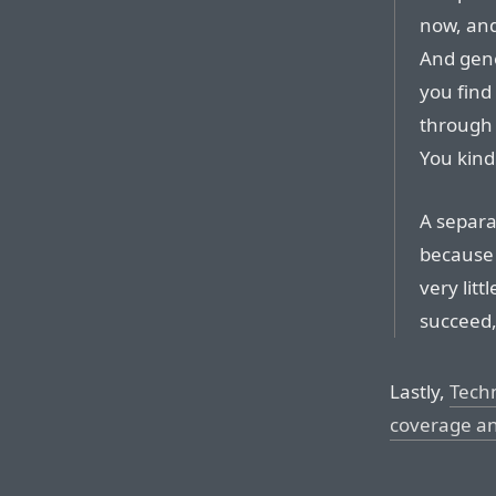
now, and 
And gene
you find 
through a
You kind 
A separat
because 
very litt
succeed,
Lastly,
Tech
coverage a