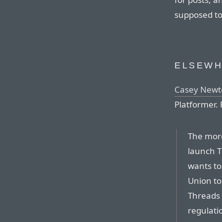
supposed to
ELSEW
Casey Newto
Platformer. 
The more
launch T
wants to
Union to
Threads 
regulati