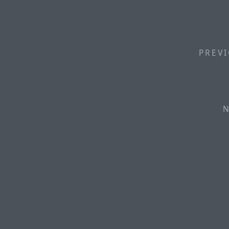
PREVI
N