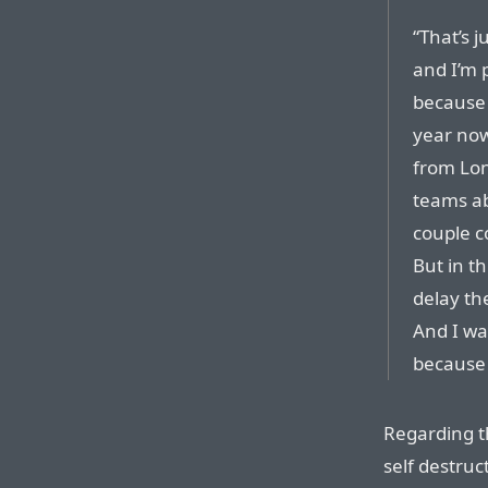
“That’s 
and I’m p
because I
year now
from Lon
teams ab
couple c
But in th
delay t
And I wa
because 
Regarding t
self destruc