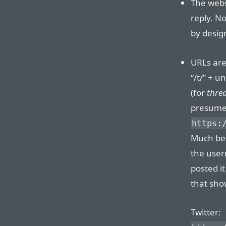
The websi
reply. N
by desig
URLs are
“/t/” + u
(for
thre
presume.
https:
Much bet
the user
posted i
that sho
Twitter: