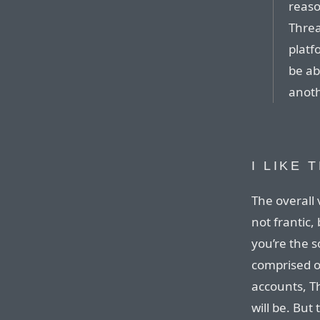
reaso
Threa
platf
be ab
anoth
I LIKE
The overall 
not frantic, 
you’re the s
comprised o
accounts, T
will be. But 