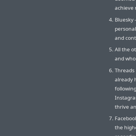
achieve 
Bluesky —
personal
and cont
All the o
and whoe
Threads s
already 
followin
Instagra
thrive a
Facebook
the high