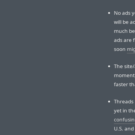
No ads ye
will be a
much bet
ads are 
soon
mig
The site/
moment, 
faster t
Threads i
yet in th
confusin
U.S. and