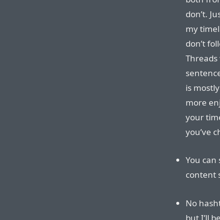
don’t. Ju
my timel
don’t fo
Threads w
sentence
is mostl
more enjo
your tim
you’ve c
You can 
content s
No hasht
but I’ll 