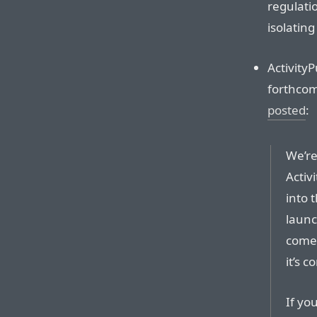
regulati
isolating
ActivityP
forthcom
posted
:
We’re
Activ
into t
launc
come 
it’s c
If yo