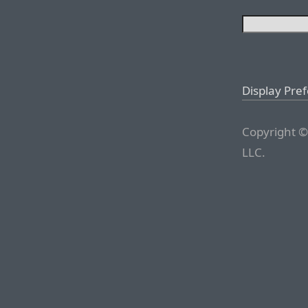
Display Pre
Copyright ©
LLC.