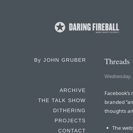
Threads
By
JOHN GRUBER
Wednesday, 
ARCHIVE
Facebook’s 
THE TALK SHOW
branded “an
thoughts an
DITHERING
PROJECTS
The webs
CONTACT