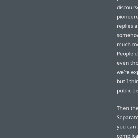
discours
pioneere
replies 
somehow 
much mor
People d
even tho
we’re ex
but I th
public d
Then the
Separate
you can s
complicat