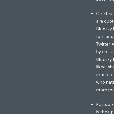
One fea
are quote
Bluesky 
fun, and
Twitter.
by omiss
Bluesky 
liked wha
that too.
who hate
more than
Posts are
is the up