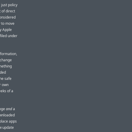
just policy
 of direct
considered
y to move
hy Apple
filed under
nformation,
y change
mething
nded
he safe
ur own
eeks of a
ange
and
a
ownloaded
tplace apps
w update