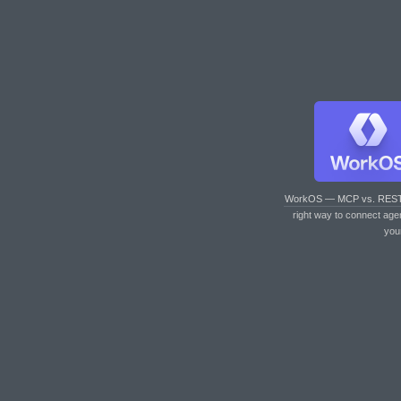
WorkOS — MCP vs. RES
right way to connect age
you