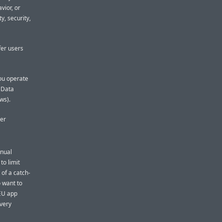
vior, or
y, security,
fer users
you operate
l Data
ws).
her
nnual
to limit
 of a catch-
o want to
 EU app
 very