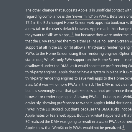
The other change that suggests Apple is in unofficial contact with
regarding compliance is
the “never mind” on PWAs
. Beta versions
17.4 in the EU changed Home Screen web apps into bookmarks th
a new tab in the user’s
default browser
. Apple made this change 
1
they want to “kill” web apps,
but because they were under the 
that the DMA required them to either (a) have no Home Screen 
support at all in the EU, or (b) allow all third-party rendering eng
PWAs to the Home Screen using their rendering engines. Option (
status quo, WebKit-only PWA support on the Home Screen — is s
disallowed under the DMA, as it would constitute preferencing W
third-party engines. Apple doesn’t have a system in place in iOS t
third-party rendering engines to save web apps to the Home Scre
alas, (a) it was — no more PWAs in the EU. The DMA is not clear 
but it is seemingly clear that gatekeepers cannot preference the
browser or rendering engine. Allowing PWAs — but only via WebKi
obviously, showing preference to WebKit. Apple’s initial decision
PWAs in the EU sucked, but that’s because the DMA sucks, not b
Apple hates or fears web apps. But I think what happened is that
EC realized the DMA was going to result in a
worse
PWA experienc
2
Apple know that WebKit-only PWAs would not be penalized.