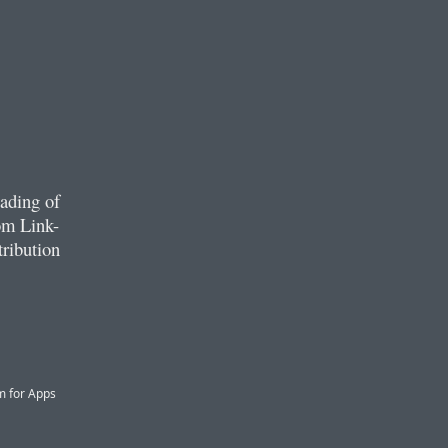
ading of
om Link-
tribution
m for Apps