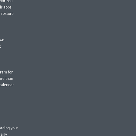
thorized
eir apps
d restore
own
:
gram for
ore than
 calendar
arding your
larly