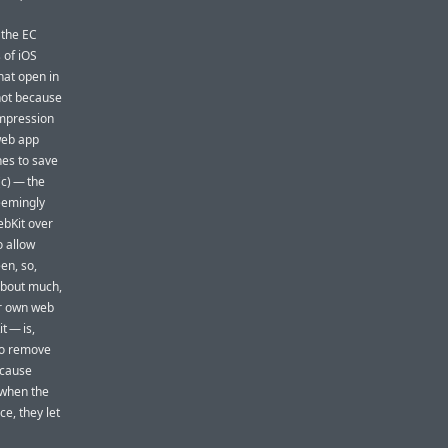
 the EC
 of iOS
at open in
not because
impression
web app
ines to save
c) — the
eemingly
ebKit over
o allow
en, so,
about much,
ir own web
t — is,
 to remove
ecause
 when the
e, they let