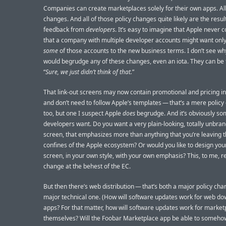
Companies can create marketplaces solely for their own apps. All 
changes. And all of those policy changes quite likely are the result
feedback from
developers
. It’s easy to imagine that Apple never 
that a company with multiple developer accounts might want onl
some
of those accounts to the new business terms. I don’t see w
would begrudge any of these changes, even an iota. They can be 
“
Sure, we just didn’t think of that.
”
That link-out screens may now contain promotional and pricing i
and don’t need to follow Apple’s templates — that’s a mere polic
too, but one I suspect Apple
does
begrudge. And it’s obviously so
developers want. Do you want a very plain-looking, totally unbra
screen, that emphasizes more than anything that you’re leaving t
confines of the Apple ecosystem? Or would you like to design yo
screen, in your own style, with your own emphasis? This, to me, r
change at the behest of the EC.
But then there’s web distribution — that’s both a major policy ch
major technical one. (How will software updates work for web d
apps? For that matter, how will software updates work for marke
themselves? Will the Foobar Marketplace app be able to someho