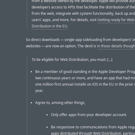
from a website owned by the developer. Apple will provide au
developers access to APIs that facilitate the distribution of th
from the web, integrate with system functionality, back up an
users’ apps, and more. For details, visit
Getting ready for Web
Distribution in the EU
.
So direct downloads — single-app sideloading from developers’ 
websites — are now an option. The devil is
in those details though
To be eligible for Web Distribution, you must: [...]
Be a member of good standing in the Apple Developer Pro
two continuous years or more, and have an app that had m
one million first annual installs on iOS in the EU in the prior
year.
Agree to, among other things,
Only offer apps from your developer account.
Be responsive to communications from Apple reg
apps distributed through Web Distribution, particu