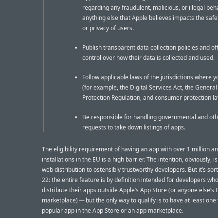
regarding any fraudulent, malicious, or illegal beha
anything else that Apple believes impacts the safet
or privacy of users.
Publish transparent data collection policies and of
control over how their data is collected and used.
Follow applicable laws of the jurisdictions where 
(for example, the Digital Services Act, the Genera
Protection Regulation, and consumer protection la
Be responsible for handling governmental and ot
requests to take down listings of apps.
The eligibility requirement of having an app with over 1 million a
installations in the EU is a high barrier. The intention, obviously, is 
web distribution to ostensibly trustworthy developers. But it’s sort
22: the entire feature is by definition intended for developers wh
distribute their apps outside Apple’s App Store (or anyone else’s
marketplace) — but the only way to qualify is to have at least one
popular app in the App Store or an app marketplace.