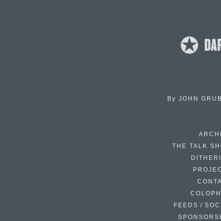
By
JOHN GRU
ARCH
THE TALK S
DITHER
PROJE
CONT
COLOP
FEEDS / SOC
SPONSORS