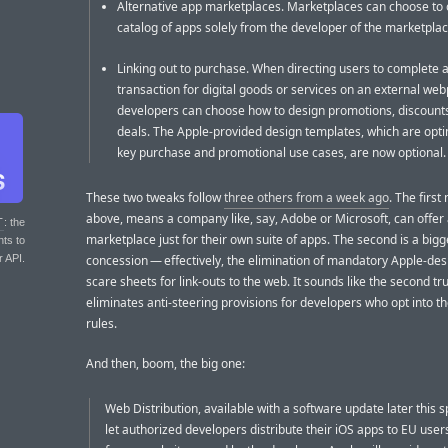
Alternative app marketplaces. Marketplaces can choose to 
catalog of apps solely from the developer of the marketplac
Linking out to purchase. When directing users to complete 
transaction for digital goods or services on an external we
developers can choose how to design promotions, discounts
deals. The Apple-provided design templates, which are opti
key purchase and promotional use cases, are now optional.
These two tweaks follow
three others from a week ago
. The first
above, means a company like, say, Adobe or Microsoft, can offer
T
: the
marketplace just for their own suite of apps. The second is a bigg
nts to
concession — effectively, the elimination of mandatory Apple-de
r API.
scare sheets for link-outs to the web. It sounds like the second tru
eliminates anti-steering provisions for developers who opt into 
rules.
And then, boom, the big one:
Web Distribution, available with a software update later this sp
let authorized developers distribute their iOS apps to EU users