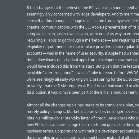
If this change is at the behest of the EC, via back-channel feedbac
seemingly only concerned with large developers. And to me it m
sense that this change — a huge one — came from anywhere
but
channel communications with the EC. Apple’s presentation of its o
compliance plan,
just six weeks
ago, went out of its way to empha
requiring all apps to go through a marketplace — and requiring st
eligibility requirements for marketplace providers than regular 
accounts — was in the name of user security. If Apple had wanted
direct downloads of individual apps from developers’ own website
would have included this from the start. But given that the feature
available “later this spring” — which I take to mean before WWDC
were seemingly already working on it, preparing for the EC to say,
privately, that the DMA requires it. But if Apple had wanted to al
distribution, it would have been part of the initial announcement.
Almost all the changes Apple has made to its compliance plan, so 
merely policy changes. Marketplace providers no longer necessar
obtain a million-dollar stand-by letter of credit. Developers who o
new EU rules can now change their minds and go back to the orig
business terms. Corporations with multiple developer accounts ca
the new rules on an account-by-account basis, instead of all-or-n