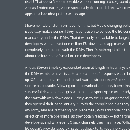
itself? That doesn’t seem possible without running a background 
And as I noted earlier, Apple specifically described direct web do
apps as a bad idea just six weeks ago.
I have no little birdie information on this, but Apple changing polic
issue
only
makes sense if they have reason to believe the EC cons
mandatory under the DMA. That it will only be available to longs
developers with at least one million-EU-downloads app may well 
completely compatible with the DMA. There’s nothing at all in t
about the interests of small or indie developers.
And as Steven Sinofsky expounded upon at length
in his analysis
the DMA wants to have its cake and eat it too. It requires Apple b
up iOS to additional methods of software distribution
and
to keep
secure as possible. Allowing direct downloads, but only from alre
successful developers, aligns with that. I suspect Apple was read
the start with web downloads — they knew the EC
might
demand i
they opened their hand January 25 with the compliance plan the
would fly, and are ratcheting out, piecemeal, with additional chan
direction of more openness, as they obtain feedback — both from
developers, and whatever EC back channels they may have. (Offici
EC doesn’t provide issue-by-issue feedback to its regulatory subje