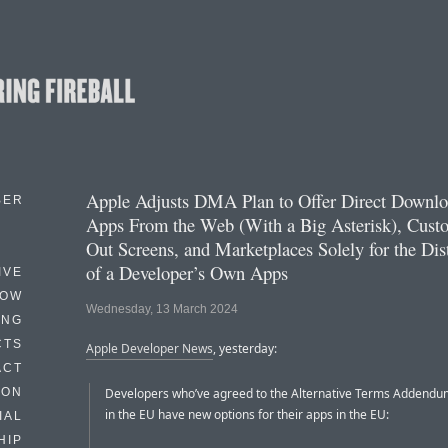
Apple Adjusts DMA Plan to Offer Direct Downlo
BER
Apps From the Web (With a Big Asterisk), Cust
Out Screens, and Marketplaces Solely for the Dis
of a Developer’s Own Apps
IVE
HOW
Wednesday, 13 March 2024
ING
CTS
Apple Developer News
, yesterday:
ACT
HON
Developers who’ve agreed to the Alternative Terms Addendu
in the EU have new options for their apps in the EU:
IAL
HIP