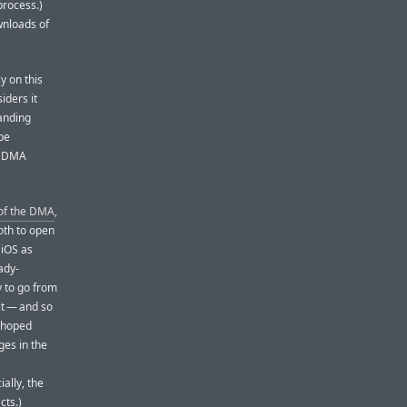
process.)
wnloads of
y on this
iders it
tanding
be
he DMA
 of the DMA
,
oth to open
 iOS as
ady-
y to go from
t — and so
y hoped
ges in the
ally, the
cts.)