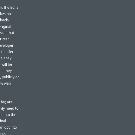
k, the EC is
akes no
back-
riginal
size that
ricter
developer
 to offer
s, they
 will be
 — they
 publicly or
low web
far, are
ily need to
pt into the
inal
n opt into
one.