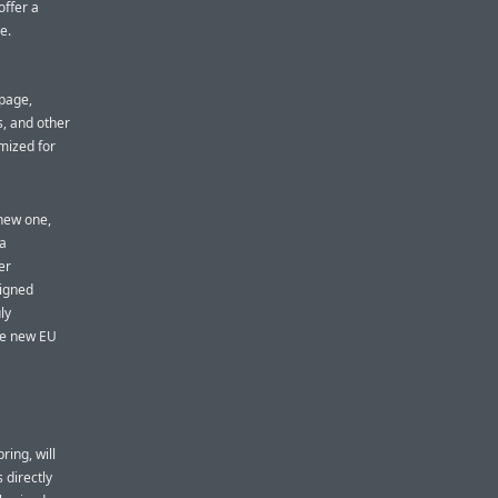
offer a
e.
a
bpage,
, and other
mized for
 new one,
 a
er
signed
ly
the new EU
ring, will
 directly