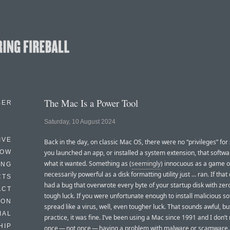
The Mac Is a Power Tool
BER
Saturday, 10 August 2024
IVE
Back in the day, on classic Mac OS, there were no “privileges” for 
HOW
you launched an app, or installed a system extension, that softwar
what it wanted. Something as (
seemingly
) innocuous as a game o
ING
necessarily powerful as a disk formatting utility just ... ran. If that d
CTS
had a bug that overwrote every byte of your startup disk with zero
ACT
tough luck. If you were unfortunate enough to install malicious so
HON
spread like a virus, well, even tougher luck. That sounds awful, bu
IAL
practice, it was fine. I’ve been using a Mac since 1991 and I don’t 
HIP
once — not once — having a problem with malware or scamware.