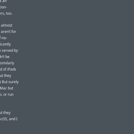
s an
tion-
rs, too.
d almost
aren’t for
f-no-
icantly
y served by
n’t be
similarly
d of iPads
ut they
) But surely
 Mac but
o, or run
ut they
cOS, and I