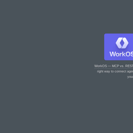
WorkOS — MCP vs. RES
right way to connect age
you