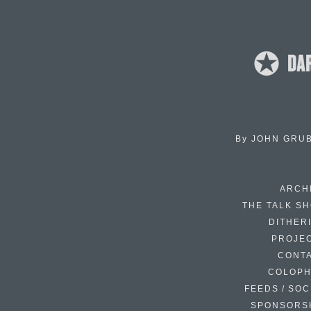
By
JOHN GRU
ARCH
THE TALK S
DITHER
PROJE
CONT
COLOP
FEEDS / SOC
SPONSORS