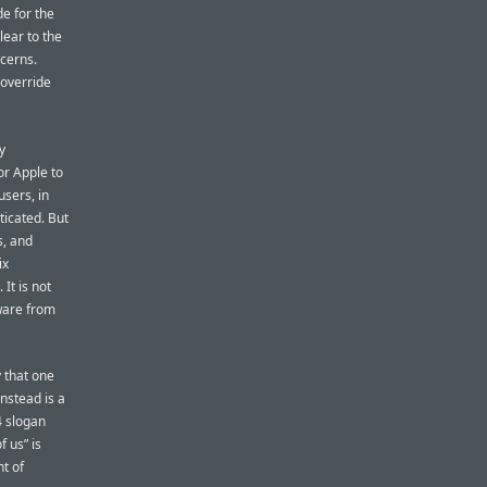
e for the
lear to the
ncerns.
 override
y
or Apple to
users, in
ticated. But
s, and
ix
It is not
ware from
y that one
nstead is a
4 slogan
f us” is
nt of