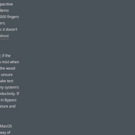
pacitive
r demo
,000 fingers
ers.
o:
it doesn’t
about
 if the
 a mist when
n the wood
e unsure
ake test
ety system’s
ductivity. If
 in Bypass
ature and
e MacOS
 way of