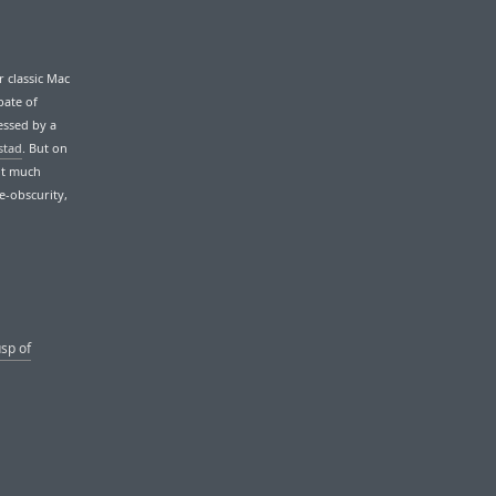
 classic Mac
pate of
essed by a
stad
. But on
ut much
e-obscurity,
usp of