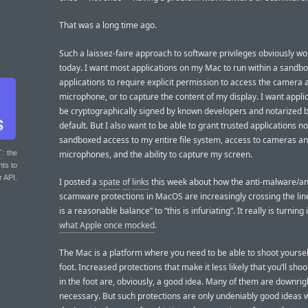
That was a long time ago.
Such a laissez-faire approach to software privileges obviously wou
today. I want most applications on my Mac to run within a sandbo
applications to require explicit permission to access the camera 
microphone, or to capture the content of my display. I want applic
be cryptographically signed by known developers and notarized 
default. But I also want to be able to grant trusted applications n
sandboxed access to my entire file system, access to cameras a
microphones, and the ability to capture my screen.
T
: the
nts to
r API.
I posted a
spate
of
links
this week about how the anti-malware/an
scamware protections in MacOS are increasingly crossing the line
is a reasonable balance” to “this is infuriating”. It really is turning
what Apple once mocked
.
The Mac is a platform where you need to be able to shoot yoursel
foot. Increased protections that make it less likely that you’ll shoo
in the foot are, obviously, a good idea. Many of them are downrig
necessary. But such protections are only undeniably good ideas 