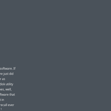
software. If
e just did
r as
isk utility
es, well,
ftware that
t in
recall ever
1