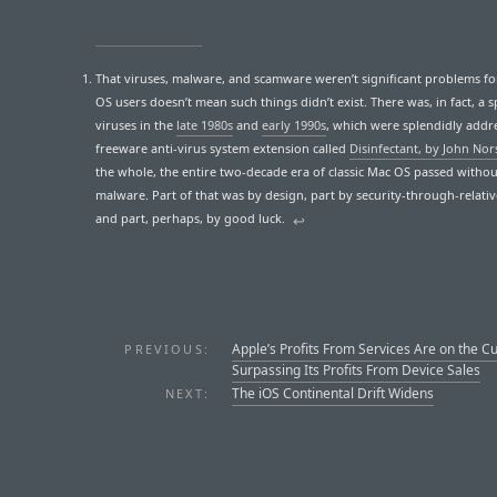
That viruses, malware, and scamware weren’t significant problems for
OS users doesn’t mean such things didn’t exist. There was, in fact, a s
viruses in the
late 1980s
and
early 1990s
, which were splendidly addr
freeware anti-virus system extension called
Disinfectant, by John Nor
the whole, the entire two-decade era of classic Mac OS passed witho
malware. Part of that was by design, part by security-through-relativ
and part, perhaps, by good luck.
↩︎
Apple’s Profits From Services Are on the C
PREVIOUS:
Surpassing Its Profits From Device Sales
The iOS Continental Drift Widens
NEXT: