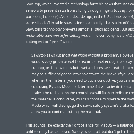
SawStop
, which invented a technology for table saws that uses ca
sensors to prevent saws from slicing through fingers (or, say, fo
purposes,
hot dogs
). As of a decade ago, in the U.S. alone, over 4
were sliced off in table saw accidents annually. That’s a lot of fing
SawStop’s technology prevents almost all such accidents. But als
make table saws worse for cutting wood
. The company
has a FAQ 
cutting wet or “green” wood
:
SawStop saws cut most wet wood without a problem. However,
wood is very green or wet (for example, wet enough to spray
cutting), or if the wood is both wet and pressure treated, the
may be sufficiently conductive to activate the brake. If you ar
whether the material you need to cut is conductive, you can m
cuts using Bypass Mode to determine if it will activate the saf
brake. The red light on the control box will flash to indicate con
the material is conductive, you can choose to operate the saw
Mode which will disengage the saw’s safety system’s brake fe
allow you to continue cutting the material.
This sounds like exactly the right balance for MacOS — a balanc
until recently had achieved. Safety by default, but don’t get in the