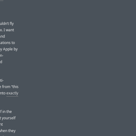
ldn’t fly
x. I want
and
ations to
by Apple by
on-
nd
ti-
 from “this
 into
exactly
f in the
t yourself
ht
when they