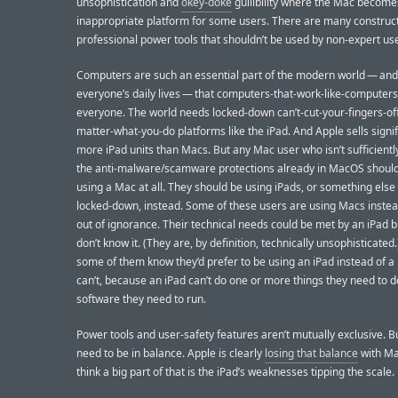
unsophistication and
okey-doke
gullibility where the Mac become
inappropriate platform for some users. There are many construc
professional power tools that shouldn’t be used by non-expert use
Computers are such an essential part of the modern world — an
everyone’s daily lives — that computers-that-work-like-computers 
everyone. The world needs locked-down can’t-cut-your-fingers-of
matter-what-you-do platforms like the iPad. And Apple sells signif
more iPad units than Macs. But any Mac user who isn’t sufficientl
the anti-malware/scamware protections already in MacOS should
using a Mac at all. They should be using iPads, or something else 
locked-down, instead. Some of these users are using Macs instea
out of ignorance. Their technical needs could be met by an iPad b
don’t know it. (They are, by definition, technically unsophisticated.
some of them know they’d prefer to be using an iPad instead of a
can’t, because an iPad can’t do one or more things they need to d
software they need to run.
Power tools and user-safety features aren’t mutually exclusive. B
need to be in balance. Apple is clearly
losing that balance
with Ma
think a big part of that is the iPad’s weaknesses tipping the scale.