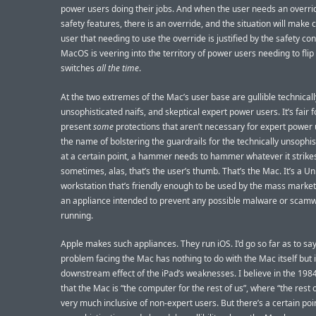
power users doing their jobs. And when the user needs an overrid
safety features, there is an override, and the situation will make c
user that needing to use the override is justified by the safety co
MacOS is veering into the territory of power users needing to flip
switches
all the time
.
At the two extremes of the Mac’s user base are gullible technicall
unsophisticated naifs, and skeptical expert power users. It’s fair f
present
some
protections that aren’t necessary for expert power 
the name of bolstering the guardrails for the technically unsophis
at a certain point, a hammer needs to hammer whatever it strike
sometimes, alas, that’s the user’s thumb. That’s the Mac. It’s a Un
workstation that’s friendly enough to be used by the mass market. 
an appliance intended to prevent any possible malware or scam
running.
Apple makes such appliances. They run iOS. I’d go so far as to sa
problem facing the Mac has nothing to do with the Mac itself but i
downstream effect of the iPad’s weaknesses. I believe in the 198
that the Mac is “the computer for the rest of us”, where “the rest o
very much inclusive of non-expert users. But there’s a certain poi