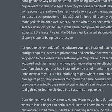
don’t get in the way of sophisticated users using software that re
high level of system privileges. Then they become a trade-off. Th
some power users who’ve been annoyed every step of the way as
increased such protections in MacOS, but I think, until recently, 
managed this balance well. MacOS, on the whole, has been welc
safe for unsophisticated users while remaining powerful and effic
experts. But in recent years MacOS has clearly started slipping 
slippery slope of being too protective.
It’s good to be reminded of the software you have installed that r
outright requires, access to private data and sensitive hardware AP
very good to be alerted to any software you might have installed 
acquired such permissions without your knowledge or recollection
say, if an abusive partner has installed some sort of monitoring 
unbeknownst to you.) But it’s infuriating to play whack-a-mole to 
barrage of permission prompts to confirm the same permissions
previously granted to the same software, and it’s even worse wh
to dig three or four levels deep into System Settings to do it.
Consider real-world power tools. No one wants to get hurt. For su
wants to lose a finger. But serious tool users still have holes to dri
cut, and nails to hammer. There’s a
fascinating saga
around the 