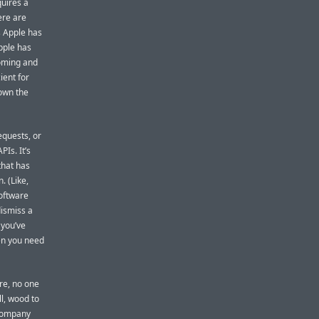
quires a
ere are
 Apple has
Apple has
oming and
ient for
down the
equests, or
Is. It’s
that has
. (Like,
software
dismiss a
 you’ve
en you need
re, no one
ll, wood to
company