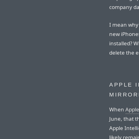
company da
I mean why 
new iPhones
installed? 
delete the e
APPLE 
MIRROR
When
Appl
June, that t
Apple Intel
likely remai