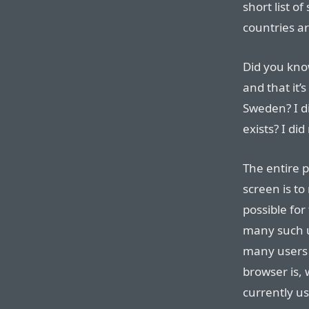
short list o
countries a
Did you kno
and that it’
Sweden? I di
exists? I did
The entire 
screen is to
possible fo
many such 
many users
browser is, 
currently us