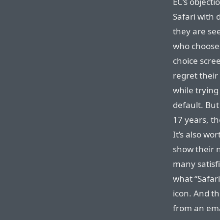
EC’s objecti
Safari with 
they are see
who chooses
choice scre
regret their
while tryin
default. Bu
17 years, th
It’s also wo
show their n
many satisf
what “Safar
icon. And t
from an ema