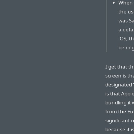
When m
the us
was Sa
a defau
iOS, t
be mig
I get that t
screen is th
designated 
is that Appl
bundling it 
from the Eu
significant 
because it 