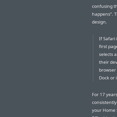
confusing th
happens”. T
design.
If Safari
first pa
selects a
their de
browser w
Dock or 
For 17 year
consistentl
your Home Sc