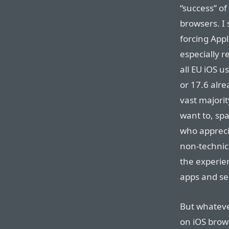
“success” of
browsers. I 
forcing App
especially r
all EU iOS u
or 17.6 alre
vast majorit
want to, sp
who apprecia
non-technica
the experien
apps and se
But whatever
on iOS brows