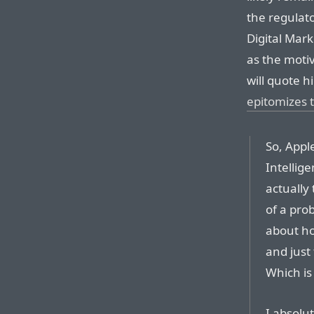
the regulat
Digital Mar
as the moti
will quote h
epitomizes t
So, Appl
Intellig
actually 
of a pro
about how
and just
Which is 
I absolu