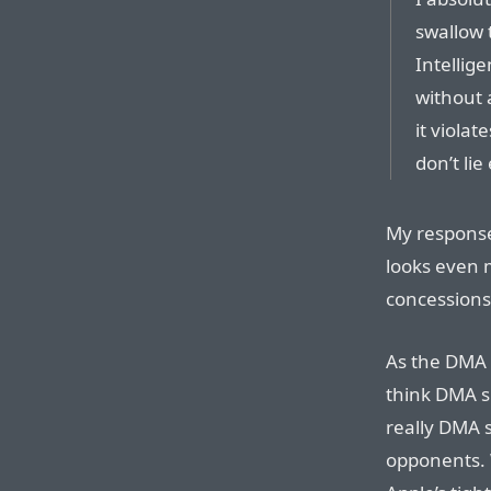
swallow 
Intellig
without 
it violat
don’t lie
My response
looks even 
concessions
As the DMA a
think DMA s
really DMA 
opponents. 