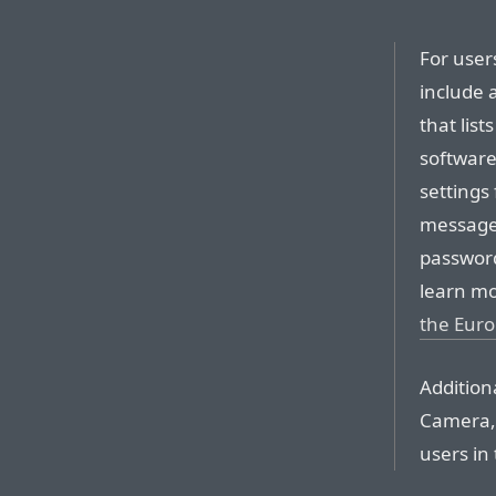
For users
include 
that list
software
settings
messages
password
learn mo
the Eur
Addition
Camera, 
users in