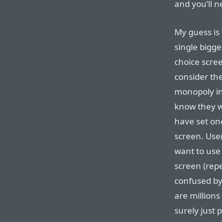
and you’ll n
My guess is 
single bigg
choice scre
consider th
monopoly in
know they w
have set one
screen. Use
want to use 
screen (rep
confused by
are millions
surely just 