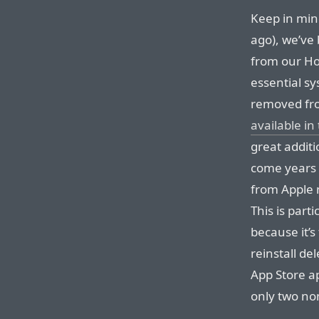
Keep in mind
ago), we’ve
from our Hom
essential s
removed fr
available in
great addit
come years 
from Apple n
This is part
because it’
reinstall de
App Store ap
only two no