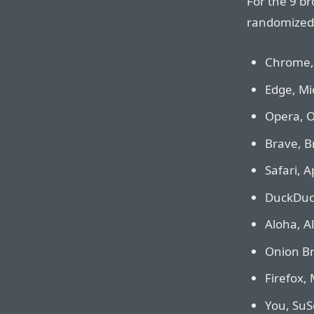
For the 9 br
randomized 
Chrome, 
Edge, Mi
Opera, O
Brave, B
Safari, A
DuckDuck
Aloha, A
Onion Br
Firefox, 
You, SuSe