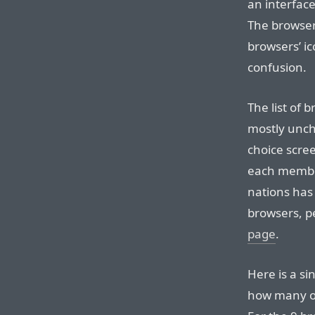
an interface
The browser
browsers’ ic
confusion.
The list of
mostly unch
choice scre
each member
nations has 
browsers, p
page
.
Here is a si
how many of