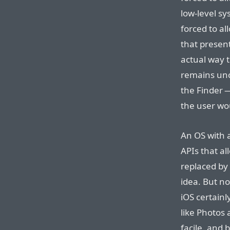
low-level s
forced to al
that presen
actual way 
remains unch
the Finder —
the user wo
An OS with 
APIs that a
replaced by 
idea. But no
iOS certainl
like Photos 
facile, and