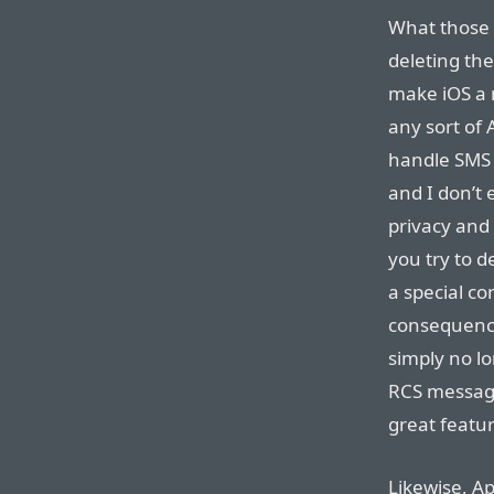
What those 
deleting th
make iOS a 
any sort of 
handle SMS 
and I don’t
privacy and
you try to d
a special co
consequence
simply no lo
RCS message
great featur
Likewise, A