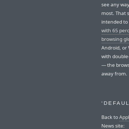
see any way
most. That 
intended to
with 65 per
browsing gl
Android, or
with double-
— the brows
away from.
‘DEFAUL
Back to
App
News site: