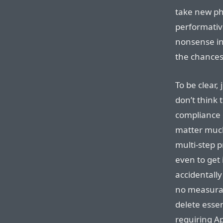
take new pho
performativ
nonsense in
the chances
To be clear,
don’t think 
compliance 
matter much.
multi-step 
even to get
accidentally 
no measurab
delete essen
requiring Ap