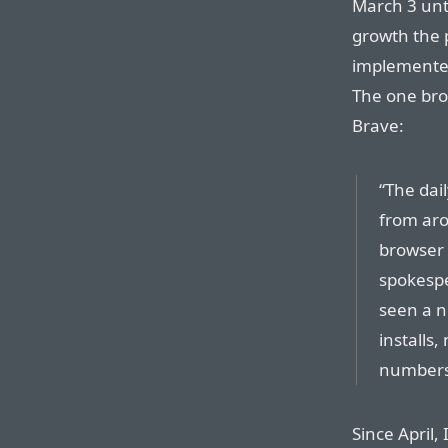
March 3 unti
growth the
implemented
The one bro
Brave:
“The dail
from aro
browser 
spokespe
seen a n
installs
numbers
Since April,