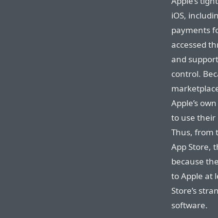
Apple’s tigh
iOS, includin
payments fo
accessed th
and support
control. Be
marketplaces
Apple’s own 
to use thei
Thus, from 
App Store, 
because they
to Apple at 
Store’s stra
software.