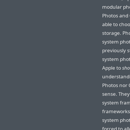
modular pho
Photos and 
able to cho
storage. Pho
system phot
previously st
system photo
Apple to
sh
understandi
Photos nor C
sense. They’
system fram
frameworks 
system phot
forced to al