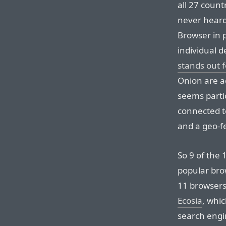
all 27 count
never hear
Browser in 
individual d
stands out 
Onion are a
seems partic
connected 
and a geo-f
So 9 of the
popular bro
11 browsers,
Ecosia
, whi
search engi