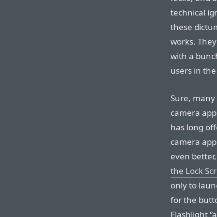
technical i
these dictu
works. They
with a bunch
users in the
Sure, many 
camera apps
has long off
camera apps,
even better,
the Lock Sc
only to lau
for the but
Flashlight “