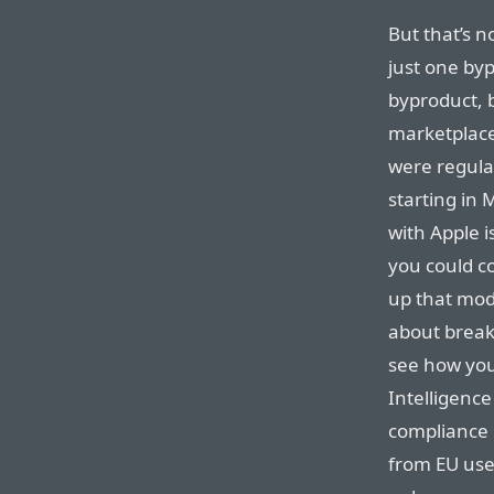
But that’s no
just one byp
byproduct, 
marketplace
were regula
starting in 
with Apple i
you could c
up that mode
about breaki
see how you
Intelligenc
compliance 
from EU user