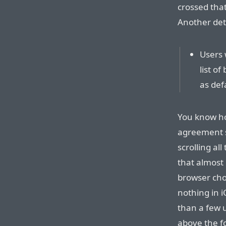
crossed that
Another deta
Users w
list o
as def
You know ho
agreement s
scrolling al
that almost 
browser cho
nothing in i
than a few 
above the fo