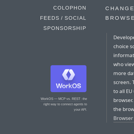
COLOPHON
CHANGE
BROWSE
FEEDS / SOCIAL
SPONSORSHIP
Develope
choice s
informat
who view
more dat
screen. 
to all EU
browser.
WorkOS — MCP vs. REST
: the
right way to connect agents to
the brow
your API.
Browser 