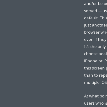
and/or be be
served — us
default. Thus
just another 
browser who
even if they
It’s the onl
choose agai
iPhone or iP
this screen 
than to repe
multiple iOS
At what poin
users who
w