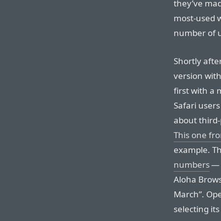
they’ve made
most-used w
number of u
Shortly afte
version wit
first with 
Safari users
about third-
This one f
example. Th
numbers
— 
Aloha Brows
March”. Ope
selecting it