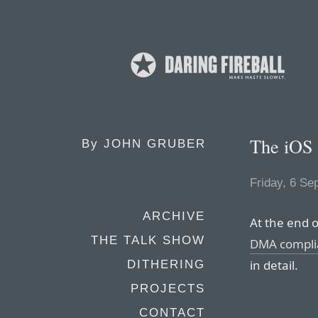
The iOS 
By
JOHN GRUBER
Friday, 6 Se
ARCHIVE
At the end 
THE TALK SHOW
DMA compli
in detail.
DITHERING
PROJECTS
CONTACT