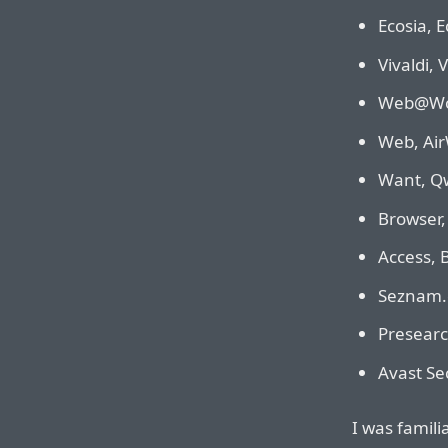
Ecosia, E
Vivaldi, 
Web@Wor
Web, Air
Want, Qw
Browser,
Access, 
Seznam.c
Presearc
Avast Se
I was famili