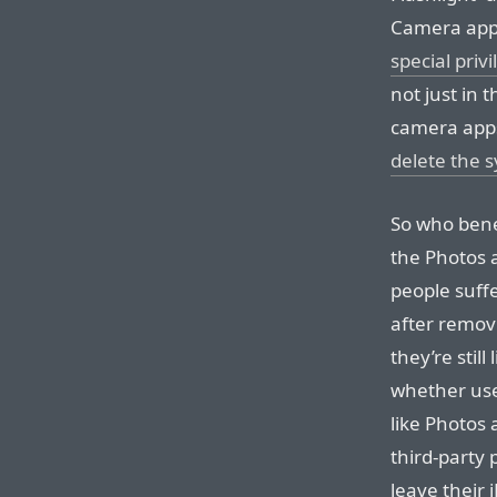
Camera apps
special priv
not just in 
camera ap
delete the 
So who benef
the Photos a
people suff
after remov
they’re still
whether user
like Photos
third-party
leave their 