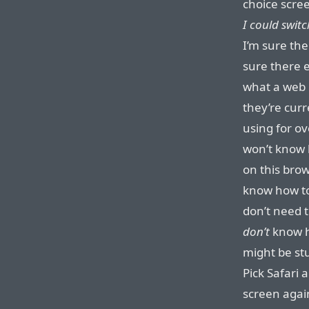
choice scree
I could switch
I’m sure the
sure there 
what a web 
they’re cur
using for o
won’t know 
on this bro
know how to
don’t need 
don’t
know h
might be stu
Pick Safari 
screen again