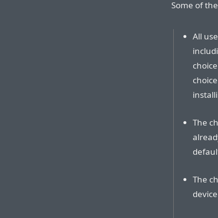
Some of the
All use
includ
choice
choice
install
The ch
alread
defaul
The ch
device