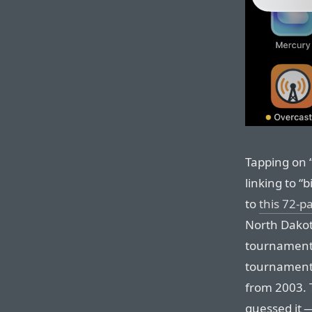
Tapping on 
linking to “
to
this 72-p
North Dakota
tournaments
tournaments,
from 2003. 
guessed it 