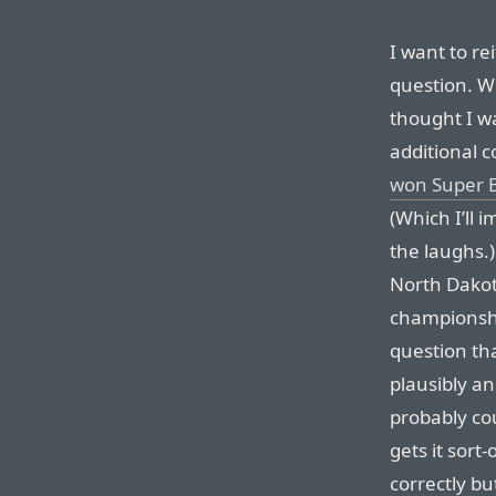
I want to rei
question. W
thought I wa
additional 
won Super B
(Which I’ll 
the laughs.
North Dakot
championship
question th
plausibly an
probably cou
gets it sort
correctly bu