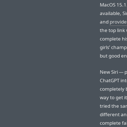
MacOS 15.1.
available, S
and
provided
the top link
complete his
girls’ champ
but good e
New Siri — 
ChatGPT int
completely 
way to get i
tried the sa
different an
complete fai