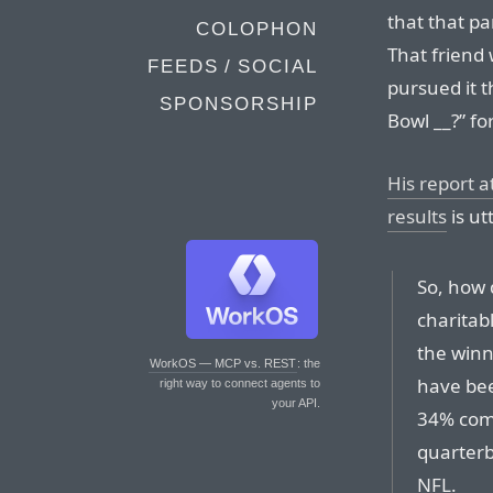
that that p
COLOPHON
That friend 
FEEDS / SOCIAL
pursued it 
SPONSORSHIP
Bowl __?” f
His report 
results
is ut
So, how 
charitabl
the winn
WorkOS — MCP vs. REST
: the
have bee
right way to connect agents to
your API.
34% comp
quarterb
NFL.