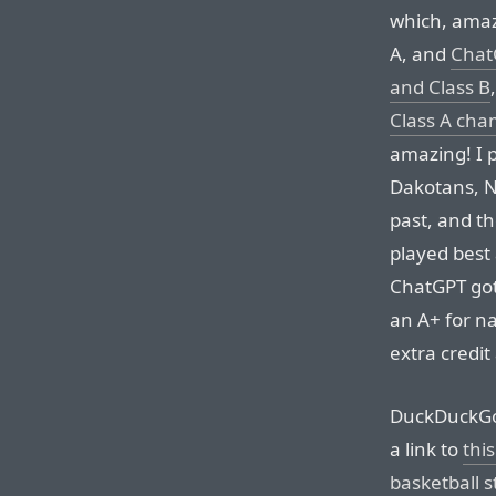
which, amaz
A, and
Chat
and Class B
Class A ch
amazing! I p
Dakotans, No
past, and th
played best
ChatGPT got 
an A+ for n
extra credit
DuckDuckGo g
a link to
this
basketball 