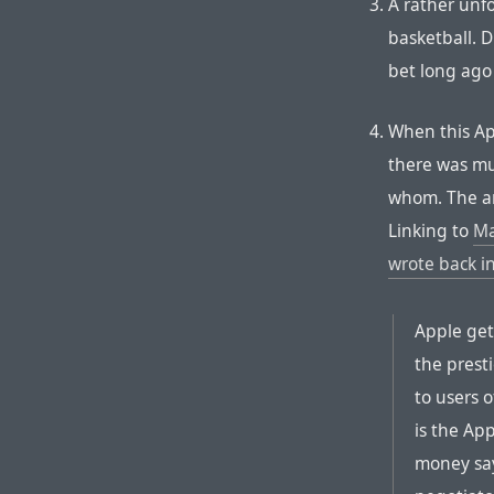
A rather unfo
basketball. D
bet long ago
When this A
there was m
whom. The ans
Linking to
Ma
wrote back i
Apple get
the prest
to users 
is the Ap
money say