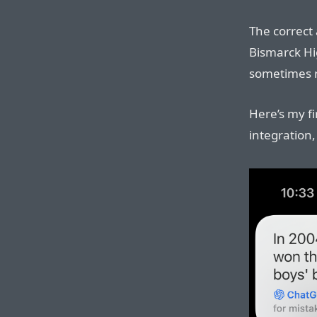
The correct 
Bismarck Hi
sometimes re
Here’s my fi
integration,