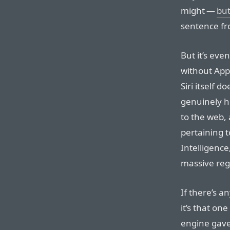
might —
but
sentence fr
But it’s eve
without Appl
Siri itself 
genuinely he
to the web, 
pertaining t
Intelligence
massive reg
If there’s a
it’s that o
engine gav