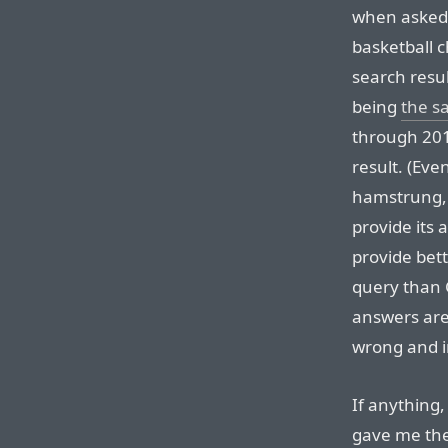
when asked 
basketball 
search resul
being
the s
through 2019,
result. (Even
hamstrung, 
provide its
provide bett
query than 
answers are,
wrong and 
If anything,
gave me the