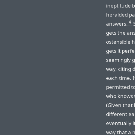
ineptitude ba
heralded
pa
4
answers.
S
gets the an
ostensible 
gets it perf
seemingly ge
way, citing 
each time. It
permitted to
who knows th
(Given that 
different ea
eventually i
way that a m