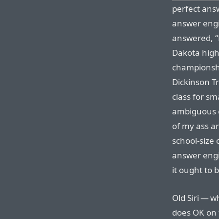
perfect ans
answer engi
answered, “
Dakota high 
championship
Dickinson T
class for s
ambiguous on
of my ass a
school-size 
answer engi
it ought to 
Old Siri — w
does OK on 