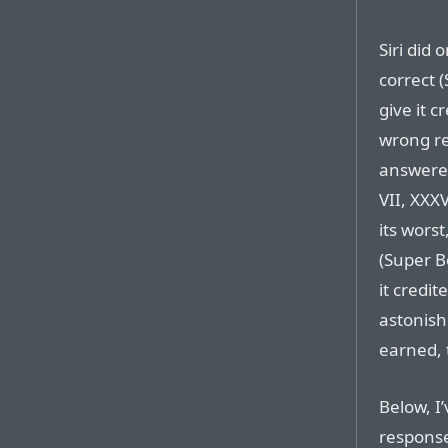
Siri did
correct (
give it c
wrong rea
answered
VII, XXX
its wors
(Super B
it credit
astonis
earned, 
Below, I
response