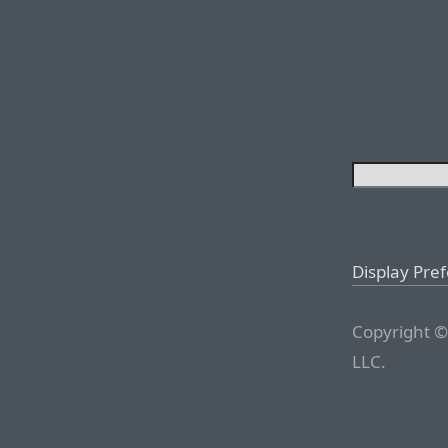
Display Pre
Copyright ©
LLC.