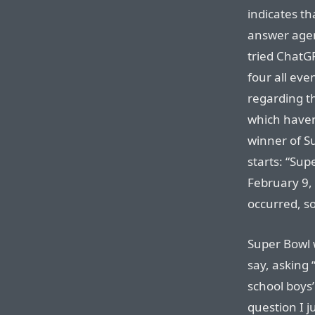
indicates th
answer agent
tried ChatG
four all eve
regarding t
which haven’
winner of S
starts: “Sup
February 9,
occurred, so
Super Bowl w
say, asking
school boys
question I j