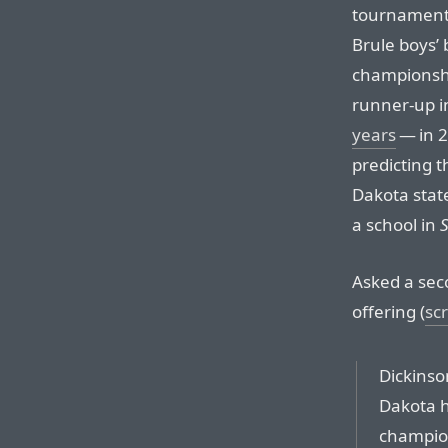
tournament,
Brule boys’
championshi
runner-up i
years
— in 2
predicting t
Dakota stat
a school in
Asked a seco
offering (
sc
Dickinso
Dakota h
champio