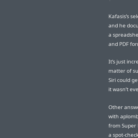
Kafasis’s se
and he docu
a spreadshe
and PDF fo
It’s just inc
matter of su
Siri could g
it wasn’t ev
Other answe
with aplomb
from Super 
a spot-chec