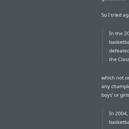
So I tried ag
In the 2
basketba
defeated
the Class
which not on
any champio
boys’ or girls
In 2004,
basketba