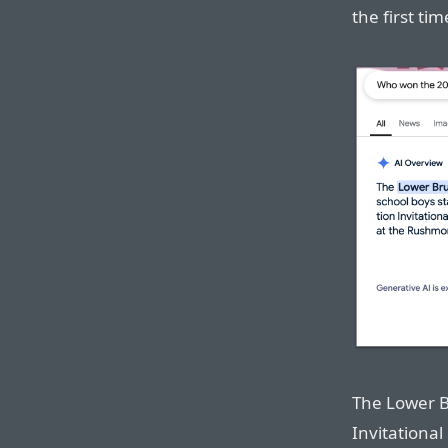
the first tim
The Lower B
Invitational