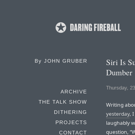
Siri Is 
By
JOHN GRUBER
Dumber
Thursday, 2
ARCHIVE
THE TALK SHOW
Writing abo
DITHERING
yesterday
, 
laughably w
PROJECTS
question, “
CONTACT