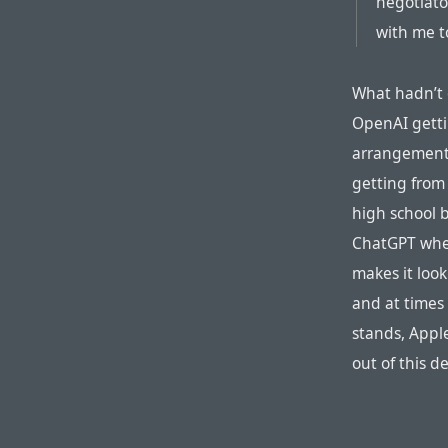
negotiato
with me t
What hadn’t o
OpenAI getti
arrangement,
getting from
high school 
ChatGPT when 
makes it look
and at times
stands, Appl
out of this d