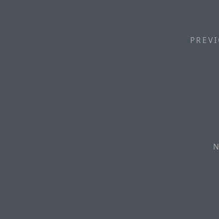
PREVI
N