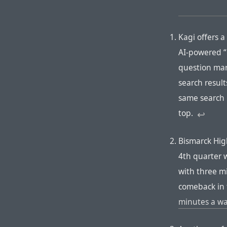
Kagi offers a
AI-powered “
question mark
search result
same search 
top.
↩︎︎
Bismarck Hig
4th quarter w
with three mi
comeback in 
minutes a w