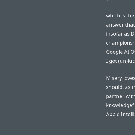
which is the
answer that
insofar as 
championshi
Google AI O
I got (un)lu
Misery love
should,
as 
partner wit
knowledge” 
Apple Intell