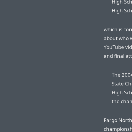
High Sch
High Sch
which is co
about who w
YouTube vi
and final at
The 2004
State C
High Sch
the cha
Fargo North 
championsh